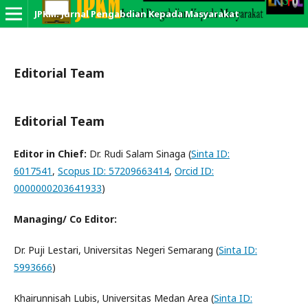
JPKM: Jurnal Pengabdian Kepada Masyarakat
Editorial Team
Editorial Team
Editor in Chief:
Dr. Rudi Salam Sinaga (
Sinta ID:
6017541
,
Scopus ID: 57209663414
,
Orcid ID:
0000000203641933
)
Managing/ Co Editor:
Dr. Puji Lestari, Universitas Negeri Semarang (
Sinta ID:
5993666
)
Khairunnisah Lubis, Universitas Medan Area (
Sinta ID: