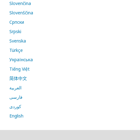
Slovenčina
Slovenščina
Cрпски
Srpski
Svenska
Türkçe
Українська
Tiếng Việt
简体中文
العربية
فارسی
کوردی
English