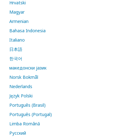
Hrvatski
Magyar
Armenian
Bahasa Indonesia
Italiano
日本語
한국어
македонски јазик
Norsk Bokmål
Nederlands
Język Polski
Português (Brasil)
Português (Portugal)
Limba Română
Русский