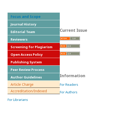
Focus and Scope
Journal History
Current Issue
Editorial Team
Reviewers
Screening for Plagiarism
Open Access Policy
Publishing System
Peer Review Process
Information
Author Guidelines
Article Charge
For Readers
Accreditation/Indexed
For Authors
For Librarians