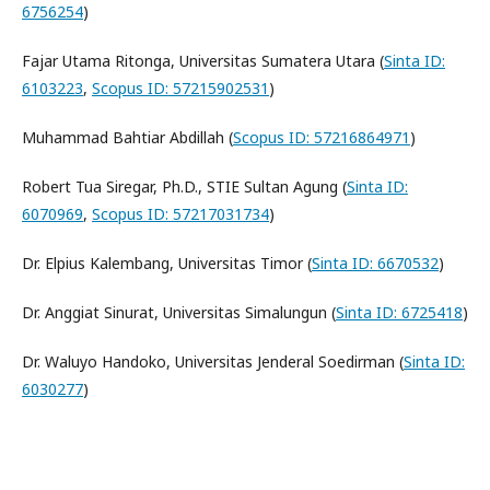
6756254
)
Fajar Utama Ritonga, Universitas Sumatera Utara (
Sinta ID:
6103223
,
Scopus ID: 57215902531
)
Muhammad Bahtiar Abdillah (
Scopus ID: 57216864971
)
Robert Tua Siregar, Ph.D., STIE Sultan Agung (
Sinta ID:
6070969
,
Scopus ID: 57217031734
)
Dr. Elpius Kalembang, Universitas Timor (
Sinta ID: 6670532
)
Dr. Anggiat Sinurat, Universitas Simalungun (
Sinta ID: 6725418
)
Dr. Waluyo Handoko, Universitas Jenderal Soedirman (
Sinta ID:
6030277
)