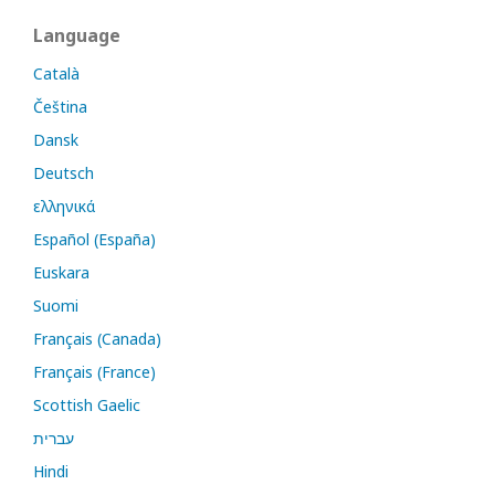
Language
Català
Čeština
Dansk
Deutsch
ελληνικά
Español (España)
Euskara
Suomi
Français (Canada)
Français (France)
Scottish Gaelic
עברית
Hindi