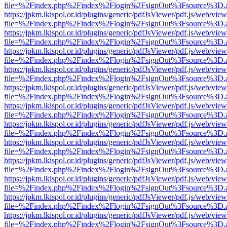
file=%2Findex.php%2Findex%2Flogin%2FsignOut%3Fsource%3D.ame
https://jpkm.lkispol.or.id/plugins/generic/pdfJsViewer/pdf.js/web/view
file=%2Findex.php%2Findex%2Flogin%2FsignOut%3Fsource%3D.ame
https://jpkm.lkispol.or.id/plugins/generic/pdfJsViewer/pdf.js/web/view
file=%2Findex.php%2Findex%2Flogin%2FsignOut%3Fsource%3D.ame
https://jpkm.lkispol.or.id/plugins/generic/pdfJsViewer/pdf.js/web/view
file=%2Findex.php%2Findex%2Flogin%2FsignOut%3Fsource%3D.ame
https://jpkm.lkispol.or.id/plugins/generic/pdfJsViewer/pdf.js/web/view
file=%2Findex.php%2Findex%2Flogin%2FsignOut%3Fsource%3D.ame
https://jpkm.lkispol.or.id/plugins/generic/pdfJsViewer/pdf.js/web/view
file=%2Findex.php%2Findex%2Flogin%2FsignOut%3Fsource%3D.ame
https://jpkm.lkispol.or.id/plugins/generic/pdfJsViewer/pdf.js/web/view
file=%2Findex.php%2Findex%2Flogin%2FsignOut%3Fsource%3D.ame
https://jpkm.lkispol.or.id/plugins/generic/pdfJsViewer/pdf.js/web/view
file=%2Findex.php%2Findex%2Flogin%2FsignOut%3Fsource%3D.ame
https://jpkm.lkispol.or.id/plugins/generic/pdfJsViewer/pdf.js/web/view
file=%2Findex.php%2Findex%2Flogin%2FsignOut%3Fsource%3D.ame
https://jpkm.lkispol.or.id/plugins/generic/pdfJsViewer/pdf.js/web/view
file=%2Findex.php%2Findex%2Flogin%2FsignOut%3Fsource%3D.ame
https://jpkm.lkispol.or.id/plugins/generic/pdfJsViewer/pdf.js/web/view
file=%2Findex.php%2Findex%2Flogin%2FsignOut%3Fsource%3D.ame
https://jpkm.lkispol.or.id/plugins/generic/pdfJsViewer/pdf.js/web/view
file=%2Findex.php%2Findex%2Flogin%2FsignOut%3Fsource%3D.ame
https://jpkm.lkispol.or.id/plugins/generic/pdfJsViewer/pdf.js/web/view
file=%2Findex.php%2Findex%2Flogin%2FsignOut%3Fsource%3D.ame