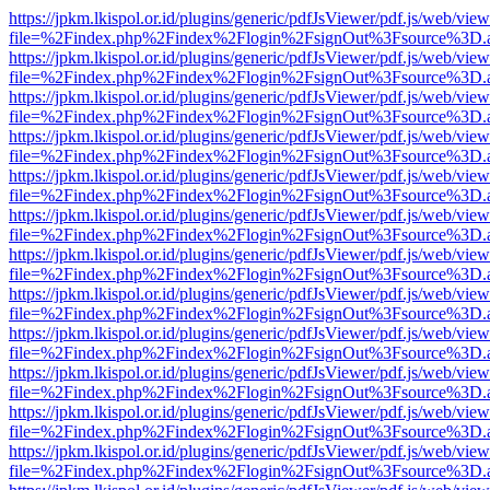
https://jpkm.lkispol.or.id/plugins/generic/pdfJsViewer/pdf.js/web/view
file=%2Findex.php%2Findex%2Flogin%2FsignOut%3Fsource%3D.ame
https://jpkm.lkispol.or.id/plugins/generic/pdfJsViewer/pdf.js/web/view
file=%2Findex.php%2Findex%2Flogin%2FsignOut%3Fsource%3D.ame
https://jpkm.lkispol.or.id/plugins/generic/pdfJsViewer/pdf.js/web/view
file=%2Findex.php%2Findex%2Flogin%2FsignOut%3Fsource%3D.ame
https://jpkm.lkispol.or.id/plugins/generic/pdfJsViewer/pdf.js/web/view
file=%2Findex.php%2Findex%2Flogin%2FsignOut%3Fsource%3D.ame
https://jpkm.lkispol.or.id/plugins/generic/pdfJsViewer/pdf.js/web/view
file=%2Findex.php%2Findex%2Flogin%2FsignOut%3Fsource%3D.ame
https://jpkm.lkispol.or.id/plugins/generic/pdfJsViewer/pdf.js/web/view
file=%2Findex.php%2Findex%2Flogin%2FsignOut%3Fsource%3D.ame
https://jpkm.lkispol.or.id/plugins/generic/pdfJsViewer/pdf.js/web/view
file=%2Findex.php%2Findex%2Flogin%2FsignOut%3Fsource%3D.ame
https://jpkm.lkispol.or.id/plugins/generic/pdfJsViewer/pdf.js/web/view
file=%2Findex.php%2Findex%2Flogin%2FsignOut%3Fsource%3D.ame
https://jpkm.lkispol.or.id/plugins/generic/pdfJsViewer/pdf.js/web/view
file=%2Findex.php%2Findex%2Flogin%2FsignOut%3Fsource%3D.ame
https://jpkm.lkispol.or.id/plugins/generic/pdfJsViewer/pdf.js/web/view
file=%2Findex.php%2Findex%2Flogin%2FsignOut%3Fsource%3D.ame
https://jpkm.lkispol.or.id/plugins/generic/pdfJsViewer/pdf.js/web/view
file=%2Findex.php%2Findex%2Flogin%2FsignOut%3Fsource%3D.ame
https://jpkm.lkispol.or.id/plugins/generic/pdfJsViewer/pdf.js/web/view
file=%2Findex.php%2Findex%2Flogin%2FsignOut%3Fsource%3D.ame