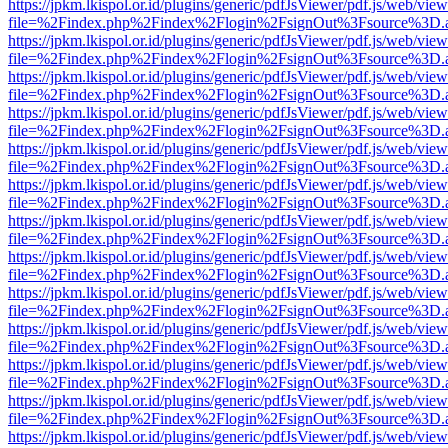
https://jpkm.lkispol.or.id/plugins/generic/pdfJsViewer/pdf.js/web/view
file=%2Findex.php%2Findex%2Flogin%2FsignOut%3Fsource%3D.ame
https://jpkm.lkispol.or.id/plugins/generic/pdfJsViewer/pdf.js/web/view
file=%2Findex.php%2Findex%2Flogin%2FsignOut%3Fsource%3D.ame
https://jpkm.lkispol.or.id/plugins/generic/pdfJsViewer/pdf.js/web/view
file=%2Findex.php%2Findex%2Flogin%2FsignOut%3Fsource%3D.ame
https://jpkm.lkispol.or.id/plugins/generic/pdfJsViewer/pdf.js/web/view
file=%2Findex.php%2Findex%2Flogin%2FsignOut%3Fsource%3D.ame
https://jpkm.lkispol.or.id/plugins/generic/pdfJsViewer/pdf.js/web/view
file=%2Findex.php%2Findex%2Flogin%2FsignOut%3Fsource%3D.ame
https://jpkm.lkispol.or.id/plugins/generic/pdfJsViewer/pdf.js/web/view
file=%2Findex.php%2Findex%2Flogin%2FsignOut%3Fsource%3D.ame
https://jpkm.lkispol.or.id/plugins/generic/pdfJsViewer/pdf.js/web/view
file=%2Findex.php%2Findex%2Flogin%2FsignOut%3Fsource%3D.ame
https://jpkm.lkispol.or.id/plugins/generic/pdfJsViewer/pdf.js/web/view
file=%2Findex.php%2Findex%2Flogin%2FsignOut%3Fsource%3D.ame
https://jpkm.lkispol.or.id/plugins/generic/pdfJsViewer/pdf.js/web/view
file=%2Findex.php%2Findex%2Flogin%2FsignOut%3Fsource%3D.ame
https://jpkm.lkispol.or.id/plugins/generic/pdfJsViewer/pdf.js/web/view
file=%2Findex.php%2Findex%2Flogin%2FsignOut%3Fsource%3D.ame
https://jpkm.lkispol.or.id/plugins/generic/pdfJsViewer/pdf.js/web/view
file=%2Findex.php%2Findex%2Flogin%2FsignOut%3Fsource%3D.ame
https://jpkm.lkispol.or.id/plugins/generic/pdfJsViewer/pdf.js/web/view
file=%2Findex.php%2Findex%2Flogin%2FsignOut%3Fsource%3D.ame
https://jpkm.lkispol.or.id/plugins/generic/pdfJsViewer/pdf.js/web/view