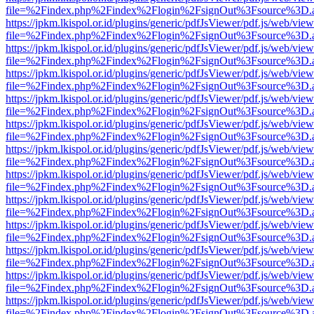
file=%2Findex.php%2Findex%2Flogin%2FsignOut%3Fsource%3D.ame
https://jpkm.lkispol.or.id/plugins/generic/pdfJsViewer/pdf.js/web/view
file=%2Findex.php%2Findex%2Flogin%2FsignOut%3Fsource%3D.ame
https://jpkm.lkispol.or.id/plugins/generic/pdfJsViewer/pdf.js/web/view
file=%2Findex.php%2Findex%2Flogin%2FsignOut%3Fsource%3D.ame
https://jpkm.lkispol.or.id/plugins/generic/pdfJsViewer/pdf.js/web/view
file=%2Findex.php%2Findex%2Flogin%2FsignOut%3Fsource%3D.ame
https://jpkm.lkispol.or.id/plugins/generic/pdfJsViewer/pdf.js/web/view
file=%2Findex.php%2Findex%2Flogin%2FsignOut%3Fsource%3D.ame
https://jpkm.lkispol.or.id/plugins/generic/pdfJsViewer/pdf.js/web/view
file=%2Findex.php%2Findex%2Flogin%2FsignOut%3Fsource%3D.ame
https://jpkm.lkispol.or.id/plugins/generic/pdfJsViewer/pdf.js/web/view
file=%2Findex.php%2Findex%2Flogin%2FsignOut%3Fsource%3D.ame
https://jpkm.lkispol.or.id/plugins/generic/pdfJsViewer/pdf.js/web/view
file=%2Findex.php%2Findex%2Flogin%2FsignOut%3Fsource%3D.ame
https://jpkm.lkispol.or.id/plugins/generic/pdfJsViewer/pdf.js/web/view
file=%2Findex.php%2Findex%2Flogin%2FsignOut%3Fsource%3D.ame
https://jpkm.lkispol.or.id/plugins/generic/pdfJsViewer/pdf.js/web/view
file=%2Findex.php%2Findex%2Flogin%2FsignOut%3Fsource%3D.ame
https://jpkm.lkispol.or.id/plugins/generic/pdfJsViewer/pdf.js/web/view
file=%2Findex.php%2Findex%2Flogin%2FsignOut%3Fsource%3D.ame
https://jpkm.lkispol.or.id/plugins/generic/pdfJsViewer/pdf.js/web/view
file=%2Findex.php%2Findex%2Flogin%2FsignOut%3Fsource%3D.ame
https://jpkm.lkispol.or.id/plugins/generic/pdfJsViewer/pdf.js/web/view
file=%2Findex.php%2Findex%2Flogin%2FsignOut%3Fsource%3D.ame