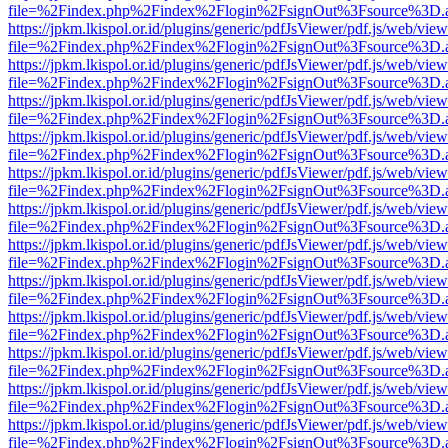
file=%2Findex.php%2Findex%2Flogin%2FsignOut%3Fsource%3D.ame
https://jpkm.lkispol.or.id/plugins/generic/pdfJsViewer/pdf.js/web/view
file=%2Findex.php%2Findex%2Flogin%2FsignOut%3Fsource%3D.ame
https://jpkm.lkispol.or.id/plugins/generic/pdfJsViewer/pdf.js/web/view
file=%2Findex.php%2Findex%2Flogin%2FsignOut%3Fsource%3D.ame
https://jpkm.lkispol.or.id/plugins/generic/pdfJsViewer/pdf.js/web/view
file=%2Findex.php%2Findex%2Flogin%2FsignOut%3Fsource%3D.ame
https://jpkm.lkispol.or.id/plugins/generic/pdfJsViewer/pdf.js/web/view
file=%2Findex.php%2Findex%2Flogin%2FsignOut%3Fsource%3D.ame
https://jpkm.lkispol.or.id/plugins/generic/pdfJsViewer/pdf.js/web/view
file=%2Findex.php%2Findex%2Flogin%2FsignOut%3Fsource%3D.ame
https://jpkm.lkispol.or.id/plugins/generic/pdfJsViewer/pdf.js/web/view
file=%2Findex.php%2Findex%2Flogin%2FsignOut%3Fsource%3D.ame
https://jpkm.lkispol.or.id/plugins/generic/pdfJsViewer/pdf.js/web/view
file=%2Findex.php%2Findex%2Flogin%2FsignOut%3Fsource%3D.ame
https://jpkm.lkispol.or.id/plugins/generic/pdfJsViewer/pdf.js/web/view
file=%2Findex.php%2Findex%2Flogin%2FsignOut%3Fsource%3D.ame
https://jpkm.lkispol.or.id/plugins/generic/pdfJsViewer/pdf.js/web/view
file=%2Findex.php%2Findex%2Flogin%2FsignOut%3Fsource%3D.ame
https://jpkm.lkispol.or.id/plugins/generic/pdfJsViewer/pdf.js/web/view
file=%2Findex.php%2Findex%2Flogin%2FsignOut%3Fsource%3D.ame
https://jpkm.lkispol.or.id/plugins/generic/pdfJsViewer/pdf.js/web/view
file=%2Findex.php%2Findex%2Flogin%2FsignOut%3Fsource%3D.ame
https://jpkm.lkispol.or.id/plugins/generic/pdfJsViewer/pdf.js/web/view
file=%2Findex.php%2Findex%2Flogin%2FsignOut%3Fsource%3D.ame