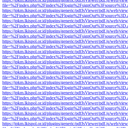
https://jpkm.lkispol.or.id/plugins/generic/pdfJsViewer/pdf.js/web/view
file=%2Findex.php%2Findex%2Flogin%2FsignOut%3Fsource%3D.ame
https://jpkm.lkispol.or.id/plugins/generic/pdfJsViewer/pdf.js/web/view
file=%2Findex.php%2Findex%2Flogin%2FsignOut%3Fsource%3D.ame
https://jpkm.lkispol.or.id/plugins/generic/pdfJsViewer/pdf.js/web/view
file=%2Findex.php%2Findex%2Flogin%2FsignOut%3Fsource%3D.ame
https://jpkm.lkispol.or.id/plugins/generic/pdfJsViewer/pdf.js/web/view
file=%2Findex.php%2Findex%2Flogin%2FsignOut%3Fsource%3D.ame
https://jpkm.lkispol.or.id/plugins/generic/pdfJsViewer/pdf.js/web/view
file=%2Findex.php%2Findex%2Flogin%2FsignOut%3Fsource%3D.ame
https://jpkm.lkispol.or.id/plugins/generic/pdfJsViewer/pdf.js/web/view
file=%2Findex.php%2Findex%2Flogin%2FsignOut%3Fsource%3D.ame
https://jpkm.lkispol.or.id/plugins/generic/pdfJsViewer/pdf.js/web/view
file=%2Findex.php%2Findex%2Flogin%2FsignOut%3Fsource%3D.ame
https://jpkm.lkispol.or.id/plugins/generic/pdfJsViewer/pdf.js/web/view
file=%2Findex.php%2Findex%2Flogin%2FsignOut%3Fsource%3D.ame
https://jpkm.lkispol.or.id/plugins/generic/pdfJsViewer/pdf.js/web/view
file=%2Findex.php%2Findex%2Flogin%2FsignOut%3Fsource%3D.ame
https://jpkm.lkispol.or.id/plugins/generic/pdfJsViewer/pdf.js/web/view
file=%2Findex.php%2Findex%2Flogin%2FsignOut%3Fsource%3D.ame
https://jpkm.lkispol.or.id/plugins/generic/pdfJsViewer/pdf.js/web/view
file=%2Findex.php%2Findex%2Flogin%2FsignOut%3Fsource%3D.ame
https://jpkm.lkispol.or.id/plugins/generic/pdfJsViewer/pdf.js/web/view
file=%2Findex.php%2Findex%2Flogin%2FsignOut%3Fsource%3D.ame
https://jpkm.lkispol.or.id/plugins/generic/pdfJsViewer/pdf.js/web/view