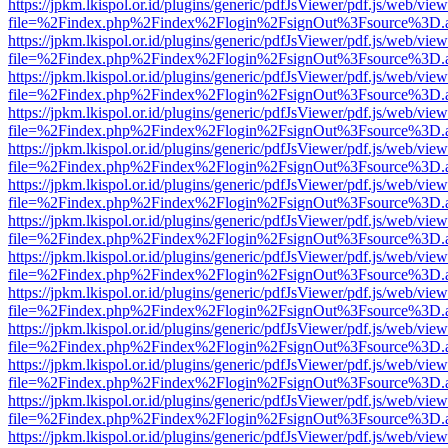
https://jpkm.lkispol.or.id/plugins/generic/pdfJsViewer/pdf.js/web/view
file=%2Findex.php%2Findex%2Flogin%2FsignOut%3Fsource%3D.ame
https://jpkm.lkispol.or.id/plugins/generic/pdfJsViewer/pdf.js/web/view
file=%2Findex.php%2Findex%2Flogin%2FsignOut%3Fsource%3D.ame
https://jpkm.lkispol.or.id/plugins/generic/pdfJsViewer/pdf.js/web/view
file=%2Findex.php%2Findex%2Flogin%2FsignOut%3Fsource%3D.ame
https://jpkm.lkispol.or.id/plugins/generic/pdfJsViewer/pdf.js/web/view
file=%2Findex.php%2Findex%2Flogin%2FsignOut%3Fsource%3D.ame
https://jpkm.lkispol.or.id/plugins/generic/pdfJsViewer/pdf.js/web/view
file=%2Findex.php%2Findex%2Flogin%2FsignOut%3Fsource%3D.ame
https://jpkm.lkispol.or.id/plugins/generic/pdfJsViewer/pdf.js/web/view
file=%2Findex.php%2Findex%2Flogin%2FsignOut%3Fsource%3D.ame
https://jpkm.lkispol.or.id/plugins/generic/pdfJsViewer/pdf.js/web/view
file=%2Findex.php%2Findex%2Flogin%2FsignOut%3Fsource%3D.ame
https://jpkm.lkispol.or.id/plugins/generic/pdfJsViewer/pdf.js/web/view
file=%2Findex.php%2Findex%2Flogin%2FsignOut%3Fsource%3D.ame
https://jpkm.lkispol.or.id/plugins/generic/pdfJsViewer/pdf.js/web/view
file=%2Findex.php%2Findex%2Flogin%2FsignOut%3Fsource%3D.ame
https://jpkm.lkispol.or.id/plugins/generic/pdfJsViewer/pdf.js/web/view
file=%2Findex.php%2Findex%2Flogin%2FsignOut%3Fsource%3D.ame
https://jpkm.lkispol.or.id/plugins/generic/pdfJsViewer/pdf.js/web/view
file=%2Findex.php%2Findex%2Flogin%2FsignOut%3Fsource%3D.ame
https://jpkm.lkispol.or.id/plugins/generic/pdfJsViewer/pdf.js/web/view
file=%2Findex.php%2Findex%2Flogin%2FsignOut%3Fsource%3D.ame
https://jpkm.lkispol.or.id/plugins/generic/pdfJsViewer/pdf.js/web/view