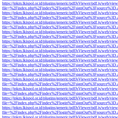
https://jpkm.lkispol.or.id/plugins/generic/pdfJsViewer/pdf.js/web/view
file=%2Findex.php%2Findex%2Flogin%2FsignOut%3Fsource%3D.ame
https://jpkm.lkispol.or.id/plugins/generic/pdfJsViewer/pdf.js/web/view
file=%2Findex.php%2Findex%2Flogin%2FsignOut%3Fsource%3D.ame
https://jpkm.lkispol.or.id/plugins/generic/pdfJsViewer/pdf.js/web/view
file=%2Findex.php%2Findex%2Flogin%2FsignOut%3Fsource%3D.ame
https://jpkm.lkispol.or.id/plugins/generic/pdfJsViewer/pdf.js/web/view
file=%2Findex.php%2Findex%2Flogin%2FsignOut%3Fsource%3D.ame
https://jpkm.lkispol.or.id/plugins/generic/pdfJsViewer/pdf.js/web/view
file=%2Findex.php%2Findex%2Flogin%2FsignOut%3Fsource%3D.ame
https://jpkm.lkispol.or.id/plugins/generic/pdfJsViewer/pdf.js/web/view
file=%2Findex.php%2Findex%2Flogin%2FsignOut%3Fsource%3D.ame
https://jpkm.lkispol.or.id/plugins/generic/pdfJsViewer/pdf.js/web/view
file=%2Findex.php%2Findex%2Flogin%2FsignOut%3Fsource%3D.ame
https://jpkm.lkispol.or.id/plugins/generic/pdfJsViewer/pdf.js/web/view
file=%2Findex.php%2Findex%2Flogin%2FsignOut%3Fsource%3D.ame
https://jpkm.lkispol.or.id/plugins/generic/pdfJsViewer/pdf.js/web/view
file=%2Findex.php%2Findex%2Flogin%2FsignOut%3Fsource%3D.ame
https://jpkm.lkispol.or.id/plugins/generic/pdfJsViewer/pdf.js/web/view
file=%2Findex.php%2Findex%2Flogin%2FsignOut%3Fsource%3D.ame
https://jpkm.lkispol.or.id/plugins/generic/pdfJsViewer/pdf.js/web/view
file=%2Findex.php%2Findex%2Flogin%2FsignOut%3Fsource%3D.ame
https://jpkm.lkispol.or.id/plugins/generic/pdfJsViewer/pdf.js/web/view
file=%2Findex.php%2Findex%2Flogin%2FsignOut%3Fsource%3D.ame
https://jpkm.lkispol.or.id/plugins/generic/pdfJsViewer/pdf.js/web/view