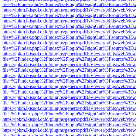
file=%2Findex.php%2Findex%2Flogin%2FsignOut%3Fsource%3D.ame
https://jpkm.lkispol.or.id/plugins/generic/pdfJsViewer/pdf.js/web/view
file=%2Findex.php%2Findex%2Flogin%2FsignOut%3Fsource%3D.ame
https://jpkm.lkispol.or.id/plugins/generic/pdfJsViewer/pdf.js/web/view
file=%2Findex.php%2Findex%2Flogin%2FsignOut%3Fsource%3D.ame
https://jpkm.lkispol.or.id/plugins/generic/pdfJsViewer/pdf.js/web/view
file=%2Findex.php%2Findex%2Flogin%2FsignOut%3Fsource%3D.ame
https://jpkm.lkispol.or.id/plugins/generic/pdfJsViewer/pdf.js/web/view
file=%2Findex.php%2Findex%2Flogin%2FsignOut%3Fsource%3D.ame
https://jpkm.lkispol.or.id/plugins/generic/pdfJsViewer/pdf.js/web/view
file=%2Findex.php%2Findex%2Flogin%2FsignOut%3Fsource%3D.ame
https://jpkm.lkispol.or.id/plugins/generic/pdfJsViewer/pdf.js/web/view
file=%2Findex.php%2Findex%2Flogin%2FsignOut%3Fsource%3D.ame
https://jpkm.lkispol.or.id/plugins/generic/pdfJsViewer/pdf.js/web/view
file=%2Findex.php%2Findex%2Flogin%2FsignOut%3Fsource%3D.ame
https://jpkm.lkispol.or.id/plugins/generic/pdfJsViewer/pdf.js/web/view
file=%2Findex.php%2Findex%2Flogin%2FsignOut%3Fsource%3D.ame
https://jpkm.lkispol.or.id/plugins/generic/pdfJsViewer/pdf.js/web/view
file=%2Findex.php%2Findex%2Flogin%2FsignOut%3Fsource%3D.ame
https://jpkm.lkispol.or.id/plugins/generic/pdfJsViewer/pdf.js/web/view
file=%2Findex.php%2Findex%2Flogin%2FsignOut%3Fsource%3D.ame
https://jpkm.lkispol.or.id/plugins/generic/pdfJsViewer/pdf.js/web/view
file=%2Findex.php%2Findex%2Flogin%2FsignOut%3Fsource%3D.ame
https://jpkm.lkispol.or.id/plugins/generic/pdfJsViewer/pdf.js/web/view
file=%2Findex.php%2Findex%2Flogin%2FsignOut%3Fsource%3D.ame