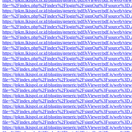
https://jpkm.lkispol.or.id/plugins/generic/pdfJsViewer/pdf.js/web/view
file=%2Findex.php%2Findex%2Flogin%2FsignOut%3Fsource%3D.ame
https://jpkm.lkispol.or.id/plugins/generic/pdfJsViewer/pdf.js/web/view
file=%2Findex.php%2Findex%2Flogin%2FsignOut%3Fsource%3D.ame
https://jpkm.lkispol.or.id/plugins/generic/pdfJsViewer/pdf.js/web/view
file=%2Findex.php%2Findex%2Flogin%2FsignOut%3Fsource%3D.ame
https://jpkm.lkispol.or.id/plugins/generic/pdfJsViewer/pdf.js/web/view
file=%2Findex.php%2Findex%2Flogin%2FsignOut%3Fsource%3D.ame
https://jpkm.lkispol.or.id/plugins/generic/pdfJsViewer/pdf.js/web/view
file=%2Findex.php%2Findex%2Flogin%2FsignOut%3Fsource%3D.ame
https://jpkm.lkispol.or.id/plugins/generic/pdfJsViewer/pdf.js/web/view
file=%2Findex.php%2Findex%2Flogin%2FsignOut%3Fsource%3D.ame
https://jpkm.lkispol.or.id/plugins/generic/pdfJsViewer/pdf.js/web/view
file=%2Findex.php%2Findex%2Flogin%2FsignOut%3Fsource%3D.ame
https://jpkm.lkispol.or.id/plugins/generic/pdfJsViewer/pdf.js/web/view
file=%2Findex.php%2Findex%2Flogin%2FsignOut%3Fsource%3D.ame
https://jpkm.lkispol.or.id/plugins/generic/pdfJsViewer/pdf.js/web/view
file=%2Findex.php%2Findex%2Flogin%2FsignOut%3Fsource%3D.ame
https://jpkm.lkispol.or.id/plugins/generic/pdfJsViewer/pdf.js/web/view
file=%2Findex.php%2Findex%2Flogin%2FsignOut%3Fsource%3D.ame
https://jpkm.lkispol.or.id/plugins/generic/pdfJsViewer/pdf.js/web/view
file=%2Findex.php%2Findex%2Flogin%2FsignOut%3Fsource%3D.ame
https://jpkm.lkispol.or.id/plugins/generic/pdfJsViewer/pdf.js/web/view
file=%2Findex.php%2Findex%2Flogin%2FsignOut%3Fsource%3D.ame
https://jpkm.lkispol.or.id/plugins/generic/pdfJsViewer/pdf.js/web/view