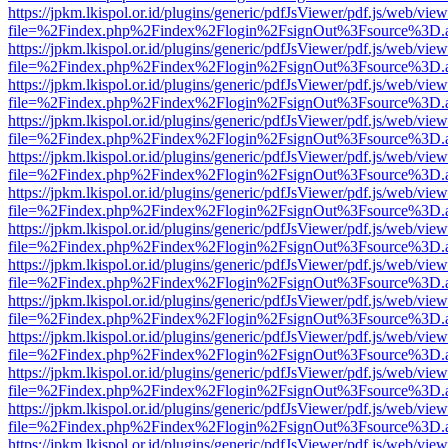
https://jpkm.lkispol.or.id/plugins/generic/pdfJsViewer/pdf.js/web/view
file=%2Findex.php%2Findex%2Flogin%2FsignOut%3Fsource%3D.ame
https://jpkm.lkispol.or.id/plugins/generic/pdfJsViewer/pdf.js/web/view
file=%2Findex.php%2Findex%2Flogin%2FsignOut%3Fsource%3D.ame
https://jpkm.lkispol.or.id/plugins/generic/pdfJsViewer/pdf.js/web/view
file=%2Findex.php%2Findex%2Flogin%2FsignOut%3Fsource%3D.ame
https://jpkm.lkispol.or.id/plugins/generic/pdfJsViewer/pdf.js/web/view
file=%2Findex.php%2Findex%2Flogin%2FsignOut%3Fsource%3D.ame
https://jpkm.lkispol.or.id/plugins/generic/pdfJsViewer/pdf.js/web/view
file=%2Findex.php%2Findex%2Flogin%2FsignOut%3Fsource%3D.ame
https://jpkm.lkispol.or.id/plugins/generic/pdfJsViewer/pdf.js/web/view
file=%2Findex.php%2Findex%2Flogin%2FsignOut%3Fsource%3D.ame
https://jpkm.lkispol.or.id/plugins/generic/pdfJsViewer/pdf.js/web/view
file=%2Findex.php%2Findex%2Flogin%2FsignOut%3Fsource%3D.ame
https://jpkm.lkispol.or.id/plugins/generic/pdfJsViewer/pdf.js/web/view
file=%2Findex.php%2Findex%2Flogin%2FsignOut%3Fsource%3D.ame
https://jpkm.lkispol.or.id/plugins/generic/pdfJsViewer/pdf.js/web/view
file=%2Findex.php%2Findex%2Flogin%2FsignOut%3Fsource%3D.ame
https://jpkm.lkispol.or.id/plugins/generic/pdfJsViewer/pdf.js/web/view
file=%2Findex.php%2Findex%2Flogin%2FsignOut%3Fsource%3D.ame
https://jpkm.lkispol.or.id/plugins/generic/pdfJsViewer/pdf.js/web/view
file=%2Findex.php%2Findex%2Flogin%2FsignOut%3Fsource%3D.ame
https://jpkm.lkispol.or.id/plugins/generic/pdfJsViewer/pdf.js/web/view
file=%2Findex.php%2Findex%2Flogin%2FsignOut%3Fsource%3D.ame
https://jpkm.lkispol.or.id/plugins/generic/pdfJsViewer/pdf.js/web/view