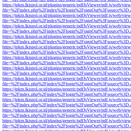
https://jpkm.lkispol.or.id/plugins/generic/pdfJsViewer/pdf.js/web/view
file=%2Findex.php%2Findex%2Flogin%2FsignOut%3Fsource%3D.ame
https://jpkm.lkispol.or.id/plugins/generic/pdfJsViewer/pdf.js/web/view
file=%2Findex.php%2Findex%2Flogin%2FsignOut%3Fsource%3D.ame
https://jpkm.lkispol.or.id/plugins/generic/pdfJsViewer/pdf.js/web/view
file=%2Findex.php%2Findex%2Flogin%2FsignOut%3Fsource%3D.ame
https://jpkm.lkispol.or.id/plugins/generic/pdfJsViewer/pdf.js/web/view
file=%2Findex.php%2Findex%2Flogin%2FsignOut%3Fsource%3D.ame
https://jpkm.lkispol.or.id/plugins/generic/pdfJsViewer/pdf.js/web/view
file=%2Findex.php%2Findex%2Flogin%2FsignOut%3Fsource%3D.ame
https://jpkm.lkispol.or.id/plugins/generic/pdfJsViewer/pdf.js/web/view
file=%2Findex.php%2Findex%2Flogin%2FsignOut%3Fsource%3D.ame
https://jpkm.lkispol.or.id/plugins/generic/pdfJsViewer/pdf.js/web/view
file=%2Findex.php%2Findex%2Flogin%2FsignOut%3Fsource%3D.ame
https://jpkm.lkispol.or.id/plugins/generic/pdfJsViewer/pdf.js/web/view
file=%2Findex.php%2Findex%2Flogin%2FsignOut%3Fsource%3D.ame
https://jpkm.lkispol.or.id/plugins/generic/pdfJsViewer/pdf.js/web/view
file=%2Findex.php%2Findex%2Flogin%2FsignOut%3Fsource%3D.ame
https://jpkm.lkispol.or.id/plugins/generic/pdfJsViewer/pdf.js/web/view
file=%2Findex.php%2Findex%2Flogin%2FsignOut%3Fsource%3D.ame
https://jpkm.lkispol.or.id/plugins/generic/pdfJsViewer/pdf.js/web/view
file=%2Findex.php%2Findex%2Flogin%2FsignOut%3Fsource%3D.ame
https://jpkm.lkispol.or.id/plugins/generic/pdfJsViewer/pdf.js/web/view
file=%2Findex.php%2Findex%2Flogin%2FsignOut%3Fsource%3D.ame