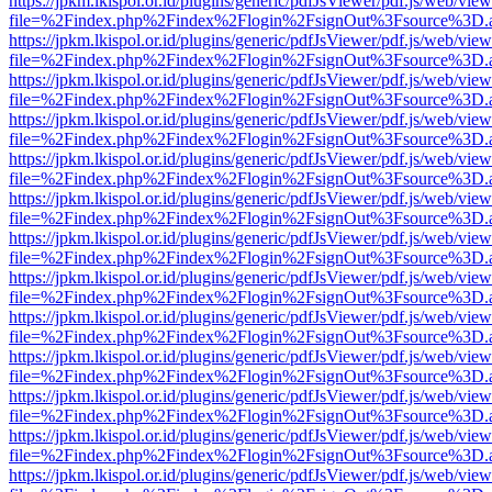
https://jpkm.lkispol.or.id/plugins/generic/pdfJsViewer/pdf.js/web/view
file=%2Findex.php%2Findex%2Flogin%2FsignOut%3Fsource%3D.ame
https://jpkm.lkispol.or.id/plugins/generic/pdfJsViewer/pdf.js/web/view
file=%2Findex.php%2Findex%2Flogin%2FsignOut%3Fsource%3D.ame
https://jpkm.lkispol.or.id/plugins/generic/pdfJsViewer/pdf.js/web/view
file=%2Findex.php%2Findex%2Flogin%2FsignOut%3Fsource%3D.ame
https://jpkm.lkispol.or.id/plugins/generic/pdfJsViewer/pdf.js/web/view
file=%2Findex.php%2Findex%2Flogin%2FsignOut%3Fsource%3D.ame
https://jpkm.lkispol.or.id/plugins/generic/pdfJsViewer/pdf.js/web/view
file=%2Findex.php%2Findex%2Flogin%2FsignOut%3Fsource%3D.ame
https://jpkm.lkispol.or.id/plugins/generic/pdfJsViewer/pdf.js/web/view
file=%2Findex.php%2Findex%2Flogin%2FsignOut%3Fsource%3D.ame
https://jpkm.lkispol.or.id/plugins/generic/pdfJsViewer/pdf.js/web/view
file=%2Findex.php%2Findex%2Flogin%2FsignOut%3Fsource%3D.ame
https://jpkm.lkispol.or.id/plugins/generic/pdfJsViewer/pdf.js/web/view
file=%2Findex.php%2Findex%2Flogin%2FsignOut%3Fsource%3D.ame
https://jpkm.lkispol.or.id/plugins/generic/pdfJsViewer/pdf.js/web/view
file=%2Findex.php%2Findex%2Flogin%2FsignOut%3Fsource%3D.ame
https://jpkm.lkispol.or.id/plugins/generic/pdfJsViewer/pdf.js/web/view
file=%2Findex.php%2Findex%2Flogin%2FsignOut%3Fsource%3D.ame
https://jpkm.lkispol.or.id/plugins/generic/pdfJsViewer/pdf.js/web/view
file=%2Findex.php%2Findex%2Flogin%2FsignOut%3Fsource%3D.ame
https://jpkm.lkispol.or.id/plugins/generic/pdfJsViewer/pdf.js/web/view
file=%2Findex.php%2Findex%2Flogin%2FsignOut%3Fsource%3D.ame
https://jpkm.lkispol.or.id/plugins/generic/pdfJsViewer/pdf.js/web/view