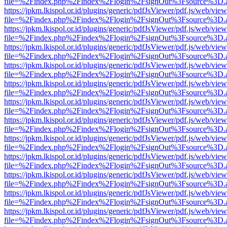
file=%2Findex.php%2Findex%2Flogin%2FsignOut%3Fsource%3D.ame
https://jpkm.lkispol.or.id/plugins/generic/pdfJsViewer/pdf.js/web/view
file=%2Findex.php%2Findex%2Flogin%2FsignOut%3Fsource%3D.ame
https://jpkm.lkispol.or.id/plugins/generic/pdfJsViewer/pdf.js/web/view
file=%2Findex.php%2Findex%2Flogin%2FsignOut%3Fsource%3D.ame
https://jpkm.lkispol.or.id/plugins/generic/pdfJsViewer/pdf.js/web/view
file=%2Findex.php%2Findex%2Flogin%2FsignOut%3Fsource%3D.ame
https://jpkm.lkispol.or.id/plugins/generic/pdfJsViewer/pdf.js/web/view
file=%2Findex.php%2Findex%2Flogin%2FsignOut%3Fsource%3D.ame
https://jpkm.lkispol.or.id/plugins/generic/pdfJsViewer/pdf.js/web/view
file=%2Findex.php%2Findex%2Flogin%2FsignOut%3Fsource%3D.ame
https://jpkm.lkispol.or.id/plugins/generic/pdfJsViewer/pdf.js/web/view
file=%2Findex.php%2Findex%2Flogin%2FsignOut%3Fsource%3D.ame
https://jpkm.lkispol.or.id/plugins/generic/pdfJsViewer/pdf.js/web/view
file=%2Findex.php%2Findex%2Flogin%2FsignOut%3Fsource%3D.ame
https://jpkm.lkispol.or.id/plugins/generic/pdfJsViewer/pdf.js/web/view
file=%2Findex.php%2Findex%2Flogin%2FsignOut%3Fsource%3D.ame
https://jpkm.lkispol.or.id/plugins/generic/pdfJsViewer/pdf.js/web/view
file=%2Findex.php%2Findex%2Flogin%2FsignOut%3Fsource%3D.ame
https://jpkm.lkispol.or.id/plugins/generic/pdfJsViewer/pdf.js/web/view
file=%2Findex.php%2Findex%2Flogin%2FsignOut%3Fsource%3D.ame
https://jpkm.lkispol.or.id/plugins/generic/pdfJsViewer/pdf.js/web/view
file=%2Findex.php%2Findex%2Flogin%2FsignOut%3Fsource%3D.ame
https://jpkm.lkispol.or.id/plugins/generic/pdfJsViewer/pdf.js/web/view
file=%2Findex.php%2Findex%2Flogin%2FsignOut%3Fsource%3D.ame