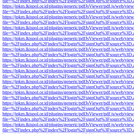
file=%2Findex.php%2Findex%2Flogin%2FsignOut%3Fsource%3D.ame
https://jpkm.lkispol.or.id/plugins/generic/pdfJsViewer/pdf.js/web/view
file=%2Findex.php%2Findex%2Flogin%2FsignOut%3Fsource%3D.ame
https://jpkm.lkispol.or.id/plugins/generic/pdfJsViewer/pdf.js/web/view
file=%2Findex.php%2Findex%2Flogin%2FsignOut%3Fsource%3D.ame
https://jpkm.lkispol.or.id/plugins/generic/pdfJsViewer/pdf.js/web/view
file=%2Findex.php%2Findex%2Flogin%2FsignOut%3Fsource%3D.ame
https://jpkm.lkispol.or.id/plugins/generic/pdfJsViewer/pdf.js/web/view
file=%2Findex.php%2Findex%2Flogin%2FsignOut%3Fsource%3D.ame
https://jpkm.lkispol.or.id/plugins/generic/pdfJsViewer/pdf.js/web/view
file=%2Findex.php%2Findex%2Flogin%2FsignOut%3Fsource%3D.ame
https://jpkm.lkispol.or.id/plugins/generic/pdfJsViewer/pdf.js/web/view
file=%2Findex.php%2Findex%2Flogin%2FsignOut%3Fsource%3D.ame
https://jpkm.lkispol.or.id/plugins/generic/pdfJsViewer/pdf.js/web/view
file=%2Findex.php%2Findex%2Flogin%2FsignOut%3Fsource%3D.ame
https://jpkm.lkispol.or.id/plugins/generic/pdfJsViewer/pdf.js/web/view
file=%2Findex.php%2Findex%2Flogin%2FsignOut%3Fsource%3D.ame
https://jpkm.lkispol.or.id/plugins/generic/pdfJsViewer/pdf.js/web/view
file=%2Findex.php%2Findex%2Flogin%2FsignOut%3Fsource%3D.ame
https://jpkm.lkispol.or.id/plugins/generic/pdfJsViewer/pdf.js/web/view
file=%2Findex.php%2Findex%2Flogin%2FsignOut%3Fsource%3D.ame
https://jpkm.lkispol.or.id/plugins/generic/pdfJsViewer/pdf.js/web/view
file=%2Findex.php%2Findex%2Flogin%2FsignOut%3Fsource%3D.ame
https://jpkm.lkispol.or.id/plugins/generic/pdfJsViewer/pdf.js/web/view
file=%2Findex.php%2Findex%2Flogin%2FsignOut%3Fsource%3D.ame