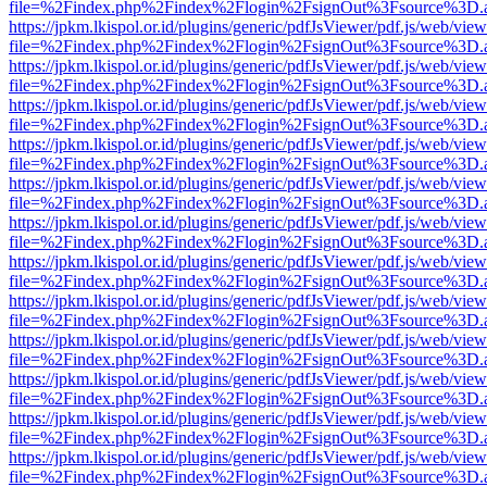
file=%2Findex.php%2Findex%2Flogin%2FsignOut%3Fsource%3D.ame
https://jpkm.lkispol.or.id/plugins/generic/pdfJsViewer/pdf.js/web/view
file=%2Findex.php%2Findex%2Flogin%2FsignOut%3Fsource%3D.ame
https://jpkm.lkispol.or.id/plugins/generic/pdfJsViewer/pdf.js/web/view
file=%2Findex.php%2Findex%2Flogin%2FsignOut%3Fsource%3D.ame
https://jpkm.lkispol.or.id/plugins/generic/pdfJsViewer/pdf.js/web/view
file=%2Findex.php%2Findex%2Flogin%2FsignOut%3Fsource%3D.ame
https://jpkm.lkispol.or.id/plugins/generic/pdfJsViewer/pdf.js/web/view
file=%2Findex.php%2Findex%2Flogin%2FsignOut%3Fsource%3D.ame
https://jpkm.lkispol.or.id/plugins/generic/pdfJsViewer/pdf.js/web/view
file=%2Findex.php%2Findex%2Flogin%2FsignOut%3Fsource%3D.ame
https://jpkm.lkispol.or.id/plugins/generic/pdfJsViewer/pdf.js/web/view
file=%2Findex.php%2Findex%2Flogin%2FsignOut%3Fsource%3D.ame
https://jpkm.lkispol.or.id/plugins/generic/pdfJsViewer/pdf.js/web/view
file=%2Findex.php%2Findex%2Flogin%2FsignOut%3Fsource%3D.ame
https://jpkm.lkispol.or.id/plugins/generic/pdfJsViewer/pdf.js/web/view
file=%2Findex.php%2Findex%2Flogin%2FsignOut%3Fsource%3D.ame
https://jpkm.lkispol.or.id/plugins/generic/pdfJsViewer/pdf.js/web/view
file=%2Findex.php%2Findex%2Flogin%2FsignOut%3Fsource%3D.ame
https://jpkm.lkispol.or.id/plugins/generic/pdfJsViewer/pdf.js/web/view
file=%2Findex.php%2Findex%2Flogin%2FsignOut%3Fsource%3D.ame
https://jpkm.lkispol.or.id/plugins/generic/pdfJsViewer/pdf.js/web/view
file=%2Findex.php%2Findex%2Flogin%2FsignOut%3Fsource%3D.ame
https://jpkm.lkispol.or.id/plugins/generic/pdfJsViewer/pdf.js/web/view
file=%2Findex.php%2Findex%2Flogin%2FsignOut%3Fsource%3D.ame