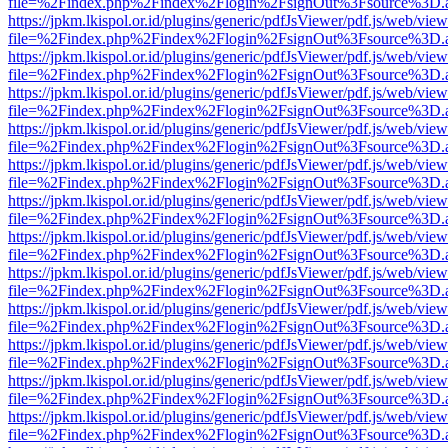
file=%2Findex.php%2Findex%2Flogin%2FsignOut%3Fsource%3D.ame
https://jpkm.lkispol.or.id/plugins/generic/pdfJsViewer/pdf.js/web/view
file=%2Findex.php%2Findex%2Flogin%2FsignOut%3Fsource%3D.ame
https://jpkm.lkispol.or.id/plugins/generic/pdfJsViewer/pdf.js/web/view
file=%2Findex.php%2Findex%2Flogin%2FsignOut%3Fsource%3D.ame
https://jpkm.lkispol.or.id/plugins/generic/pdfJsViewer/pdf.js/web/view
file=%2Findex.php%2Findex%2Flogin%2FsignOut%3Fsource%3D.ame
https://jpkm.lkispol.or.id/plugins/generic/pdfJsViewer/pdf.js/web/view
file=%2Findex.php%2Findex%2Flogin%2FsignOut%3Fsource%3D.ame
https://jpkm.lkispol.or.id/plugins/generic/pdfJsViewer/pdf.js/web/view
file=%2Findex.php%2Findex%2Flogin%2FsignOut%3Fsource%3D.ame
https://jpkm.lkispol.or.id/plugins/generic/pdfJsViewer/pdf.js/web/view
file=%2Findex.php%2Findex%2Flogin%2FsignOut%3Fsource%3D.ame
https://jpkm.lkispol.or.id/plugins/generic/pdfJsViewer/pdf.js/web/view
file=%2Findex.php%2Findex%2Flogin%2FsignOut%3Fsource%3D.ame
https://jpkm.lkispol.or.id/plugins/generic/pdfJsViewer/pdf.js/web/view
file=%2Findex.php%2Findex%2Flogin%2FsignOut%3Fsource%3D.ame
https://jpkm.lkispol.or.id/plugins/generic/pdfJsViewer/pdf.js/web/view
file=%2Findex.php%2Findex%2Flogin%2FsignOut%3Fsource%3D.ame
https://jpkm.lkispol.or.id/plugins/generic/pdfJsViewer/pdf.js/web/view
file=%2Findex.php%2Findex%2Flogin%2FsignOut%3Fsource%3D.ame
https://jpkm.lkispol.or.id/plugins/generic/pdfJsViewer/pdf.js/web/view
file=%2Findex.php%2Findex%2Flogin%2FsignOut%3Fsource%3D.ame
https://jpkm.lkispol.or.id/plugins/generic/pdfJsViewer/pdf.js/web/view
file=%2Findex.php%2Findex%2Flogin%2FsignOut%3Fsource%3D.ame