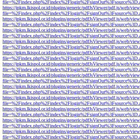
file=%2Findex.php%2Findex%2Flogin%2FsignOut%3Fsource%3D.ame
https://jpkm.lkispol.or.id/plugins/generic/pdfJsViewer/pdf.js/web/view
file=%2Findex.php%2Findex%2Flogin%2FsignOut%3Fsource%3D.ame
https://jpkm.lkispol.or.id/plugins/generic/pdfJsViewer/pdf.js/web/view
file=%2Findex.php%2Findex%2Flogin%2FsignOut%3Fsource%3D.ame
https://jpkm.lkispol.or.id/plugins/generic/pdfJsViewer/pdf.js/web/view
file=%2Findex.php%2Findex%2Flogin%2FsignOut%3Fsource%3D.ame
https://jpkm.lkispol.or.id/plugins/generic/pdfJsViewer/pdf.js/web/view
file=%2Findex.php%2Findex%2Flogin%2FsignOut%3Fsource%3D.ame
https://jpkm.lkispol.or.id/plugins/generic/pdfJsViewer/pdf.js/web/view
file=%2Findex.php%2Findex%2Flogin%2FsignOut%3Fsource%3D.ame
https://jpkm.lkispol.or.id/plugins/generic/pdfJsViewer/pdf.js/web/view
file=%2Findex.php%2Findex%2Flogin%2FsignOut%3Fsource%3D.ame
https://jpkm.lkispol.or.id/plugins/generic/pdfJsViewer/pdf.js/web/view
file=%2Findex.php%2Findex%2Flogin%2FsignOut%3Fsource%3D.ame
https://jpkm.lkispol.or.id/plugins/generic/pdfJsViewer/pdf.js/web/view
file=%2Findex.php%2Findex%2Flogin%2FsignOut%3Fsource%3D.ame
https://jpkm.lkispol.or.id/plugins/generic/pdfJsViewer/pdf.js/web/view
file=%2Findex.php%2Findex%2Flogin%2FsignOut%3Fsource%3D.ame
https://jpkm.lkispol.or.id/plugins/generic/pdfJsViewer/pdf.js/web/view
file=%2Findex.php%2Findex%2Flogin%2FsignOut%3Fsource%3D.ame
https://jpkm.lkispol.or.id/plugins/generic/pdfJsViewer/pdf.js/web/view
file=%2Findex.php%2Findex%2Flogin%2FsignOut%3Fsource%3D.ame
https://jpkm.lkispol.or.id/plugins/generic/pdfJsViewer/pdf.js/web/view
file=%2Findex.php%2Findex%2Flogin%2FsignOut%3Fsource%3D.ame