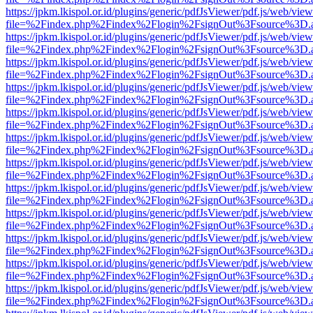
https://jpkm.lkispol.or.id/plugins/generic/pdfJsViewer/pdf.js/web/view
file=%2Findex.php%2Findex%2Flogin%2FsignOut%3Fsource%3D.ame
https://jpkm.lkispol.or.id/plugins/generic/pdfJsViewer/pdf.js/web/view
file=%2Findex.php%2Findex%2Flogin%2FsignOut%3Fsource%3D.ame
https://jpkm.lkispol.or.id/plugins/generic/pdfJsViewer/pdf.js/web/view
file=%2Findex.php%2Findex%2Flogin%2FsignOut%3Fsource%3D.ame
https://jpkm.lkispol.or.id/plugins/generic/pdfJsViewer/pdf.js/web/view
file=%2Findex.php%2Findex%2Flogin%2FsignOut%3Fsource%3D.ame
https://jpkm.lkispol.or.id/plugins/generic/pdfJsViewer/pdf.js/web/view
file=%2Findex.php%2Findex%2Flogin%2FsignOut%3Fsource%3D.ame
https://jpkm.lkispol.or.id/plugins/generic/pdfJsViewer/pdf.js/web/view
file=%2Findex.php%2Findex%2Flogin%2FsignOut%3Fsource%3D.ame
https://jpkm.lkispol.or.id/plugins/generic/pdfJsViewer/pdf.js/web/view
file=%2Findex.php%2Findex%2Flogin%2FsignOut%3Fsource%3D.ame
https://jpkm.lkispol.or.id/plugins/generic/pdfJsViewer/pdf.js/web/view
file=%2Findex.php%2Findex%2Flogin%2FsignOut%3Fsource%3D.ame
https://jpkm.lkispol.or.id/plugins/generic/pdfJsViewer/pdf.js/web/view
file=%2Findex.php%2Findex%2Flogin%2FsignOut%3Fsource%3D.ame
https://jpkm.lkispol.or.id/plugins/generic/pdfJsViewer/pdf.js/web/view
file=%2Findex.php%2Findex%2Flogin%2FsignOut%3Fsource%3D.ame
https://jpkm.lkispol.or.id/plugins/generic/pdfJsViewer/pdf.js/web/view
file=%2Findex.php%2Findex%2Flogin%2FsignOut%3Fsource%3D.ame
https://jpkm.lkispol.or.id/plugins/generic/pdfJsViewer/pdf.js/web/view
file=%2Findex.php%2Findex%2Flogin%2FsignOut%3Fsource%3D.ame