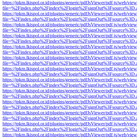
https://jpkm.lkispol.or.id/plugins/generic/pdfJsViewer/pdf.js/web/view
file=%2Findex.php%2Findex%2Flogin%2FsignOut%3Fsource%3D.ame
https://jpkm.lkispol.or.id/plugins/generic/pdfJsViewer/pdf.js/web/view
file=%2Findex.php%2Findex%2Flogin%2FsignOut%3Fsource%3D.ame
https://jpkm.lkispol.or.id/plugins/generic/pdfJsViewer/pdf.js/web/view
file=%2Findex.php%2Findex%2Flogin%2FsignOut%3Fsource%3D.ame
https://jpkm.lkispol.or.id/plugins/generic/pdfJsViewer/pdf.js/web/view
file=%2Findex.php%2Findex%2Flogin%2FsignOut%3Fsource%3D.ame
https://jpkm.lkispol.or.id/plugins/generic/pdfJsViewer/pdf.js/web/view
file=%2Findex.php%2Findex%2Flogin%2FsignOut%3Fsource%3D.ame
https://jpkm.lkispol.or.id/plugins/generic/pdfJsViewer/pdf.js/web/view
file=%2Findex.php%2Findex%2Flogin%2FsignOut%3Fsource%3D.ame
https://jpkm.lkispol.or.id/plugins/generic/pdfJsViewer/pdf.js/web/view
file=%2Findex.php%2Findex%2Flogin%2FsignOut%3Fsource%3D.ame
https://jpkm.lkispol.or.id/plugins/generic/pdfJsViewer/pdf.js/web/view
file=%2Findex.php%2Findex%2Flogin%2FsignOut%3Fsource%3D.ame
https://jpkm.lkispol.or.id/plugins/generic/pdfJsViewer/pdf.js/web/view
file=%2Findex.php%2Findex%2Flogin%2FsignOut%3Fsource%3D.ame
https://jpkm.lkispol.or.id/plugins/generic/pdfJsViewer/pdf.js/web/view
file=%2Findex.php%2Findex%2Flogin%2FsignOut%3Fsource%3D.ame
https://jpkm.lkispol.or.id/plugins/generic/pdfJsViewer/pdf.js/web/view
file=%2Findex.php%2Findex%2Flogin%2FsignOut%3Fsource%3D.ame
https://jpkm.lkispol.or.id/plugins/generic/pdfJsViewer/pdf.js/web/view
file=%2Findex.php%2Findex%2Flogin%2FsignOut%3Fsource%3D.ame
https://jpkm.lkispol.or.id/plugins/generic/pdfJsViewer/pdf.js/web/view