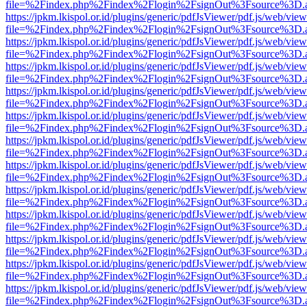
file=%2Findex.php%2Findex%2Flogin%2FsignOut%3Fsource%3D.ame
https://jpkm.lkispol.or.id/plugins/generic/pdfJsViewer/pdf.js/web/view
file=%2Findex.php%2Findex%2Flogin%2FsignOut%3Fsource%3D.ame
https://jpkm.lkispol.or.id/plugins/generic/pdfJsViewer/pdf.js/web/view
file=%2Findex.php%2Findex%2Flogin%2FsignOut%3Fsource%3D.ame
https://jpkm.lkispol.or.id/plugins/generic/pdfJsViewer/pdf.js/web/view
file=%2Findex.php%2Findex%2Flogin%2FsignOut%3Fsource%3D.ame
https://jpkm.lkispol.or.id/plugins/generic/pdfJsViewer/pdf.js/web/view
file=%2Findex.php%2Findex%2Flogin%2FsignOut%3Fsource%3D.ame
https://jpkm.lkispol.or.id/plugins/generic/pdfJsViewer/pdf.js/web/view
file=%2Findex.php%2Findex%2Flogin%2FsignOut%3Fsource%3D.ame
https://jpkm.lkispol.or.id/plugins/generic/pdfJsViewer/pdf.js/web/view
file=%2Findex.php%2Findex%2Flogin%2FsignOut%3Fsource%3D.ame
https://jpkm.lkispol.or.id/plugins/generic/pdfJsViewer/pdf.js/web/view
file=%2Findex.php%2Findex%2Flogin%2FsignOut%3Fsource%3D.ame
https://jpkm.lkispol.or.id/plugins/generic/pdfJsViewer/pdf.js/web/view
file=%2Findex.php%2Findex%2Flogin%2FsignOut%3Fsource%3D.ame
https://jpkm.lkispol.or.id/plugins/generic/pdfJsViewer/pdf.js/web/view
file=%2Findex.php%2Findex%2Flogin%2FsignOut%3Fsource%3D.ame
https://jpkm.lkispol.or.id/plugins/generic/pdfJsViewer/pdf.js/web/view
file=%2Findex.php%2Findex%2Flogin%2FsignOut%3Fsource%3D.ame
https://jpkm.lkispol.or.id/plugins/generic/pdfJsViewer/pdf.js/web/view
file=%2Findex.php%2Findex%2Flogin%2FsignOut%3Fsource%3D.ame
https://jpkm.lkispol.or.id/plugins/generic/pdfJsViewer/pdf.js/web/view
file=%2Findex.php%2Findex%2Flogin%2FsignOut%3Fsource%3D.ame