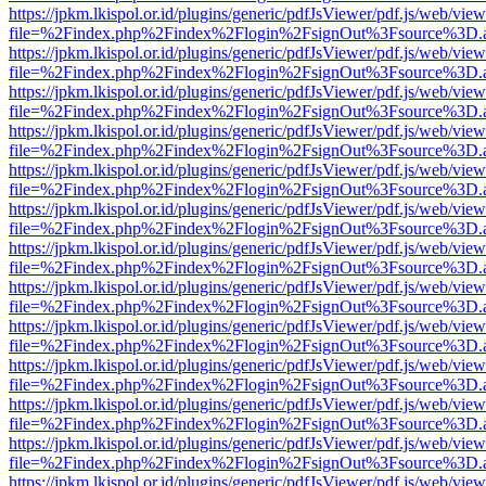
https://jpkm.lkispol.or.id/plugins/generic/pdfJsViewer/pdf.js/web/view
file=%2Findex.php%2Findex%2Flogin%2FsignOut%3Fsource%3D.ame
https://jpkm.lkispol.or.id/plugins/generic/pdfJsViewer/pdf.js/web/view
file=%2Findex.php%2Findex%2Flogin%2FsignOut%3Fsource%3D.ame
https://jpkm.lkispol.or.id/plugins/generic/pdfJsViewer/pdf.js/web/view
file=%2Findex.php%2Findex%2Flogin%2FsignOut%3Fsource%3D.ame
https://jpkm.lkispol.or.id/plugins/generic/pdfJsViewer/pdf.js/web/view
file=%2Findex.php%2Findex%2Flogin%2FsignOut%3Fsource%3D.ame
https://jpkm.lkispol.or.id/plugins/generic/pdfJsViewer/pdf.js/web/view
file=%2Findex.php%2Findex%2Flogin%2FsignOut%3Fsource%3D.ame
https://jpkm.lkispol.or.id/plugins/generic/pdfJsViewer/pdf.js/web/view
file=%2Findex.php%2Findex%2Flogin%2FsignOut%3Fsource%3D.ame
https://jpkm.lkispol.or.id/plugins/generic/pdfJsViewer/pdf.js/web/view
file=%2Findex.php%2Findex%2Flogin%2FsignOut%3Fsource%3D.ame
https://jpkm.lkispol.or.id/plugins/generic/pdfJsViewer/pdf.js/web/view
file=%2Findex.php%2Findex%2Flogin%2FsignOut%3Fsource%3D.ame
https://jpkm.lkispol.or.id/plugins/generic/pdfJsViewer/pdf.js/web/view
file=%2Findex.php%2Findex%2Flogin%2FsignOut%3Fsource%3D.ame
https://jpkm.lkispol.or.id/plugins/generic/pdfJsViewer/pdf.js/web/view
file=%2Findex.php%2Findex%2Flogin%2FsignOut%3Fsource%3D.ame
https://jpkm.lkispol.or.id/plugins/generic/pdfJsViewer/pdf.js/web/view
file=%2Findex.php%2Findex%2Flogin%2FsignOut%3Fsource%3D.ame
https://jpkm.lkispol.or.id/plugins/generic/pdfJsViewer/pdf.js/web/view
file=%2Findex.php%2Findex%2Flogin%2FsignOut%3Fsource%3D.ame
https://jpkm.lkispol.or.id/plugins/generic/pdfJsViewer/pdf.js/web/view