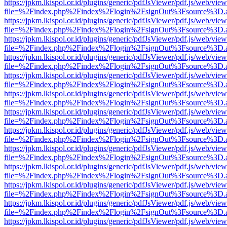
https://jpkm.lkispol.or.id/plugins/generic/pdfJsViewer/pdf.js/web/view
file=%2Findex.php%2Findex%2Flogin%2FsignOut%3Fsource%3D.ame
https://jpkm.lkispol.or.id/plugins/generic/pdfJsViewer/pdf.js/web/view
file=%2Findex.php%2Findex%2Flogin%2FsignOut%3Fsource%3D.ame
https://jpkm.lkispol.or.id/plugins/generic/pdfJsViewer/pdf.js/web/view
file=%2Findex.php%2Findex%2Flogin%2FsignOut%3Fsource%3D.ame
https://jpkm.lkispol.or.id/plugins/generic/pdfJsViewer/pdf.js/web/view
file=%2Findex.php%2Findex%2Flogin%2FsignOut%3Fsource%3D.ame
https://jpkm.lkispol.or.id/plugins/generic/pdfJsViewer/pdf.js/web/view
file=%2Findex.php%2Findex%2Flogin%2FsignOut%3Fsource%3D.ame
https://jpkm.lkispol.or.id/plugins/generic/pdfJsViewer/pdf.js/web/view
file=%2Findex.php%2Findex%2Flogin%2FsignOut%3Fsource%3D.ame
https://jpkm.lkispol.or.id/plugins/generic/pdfJsViewer/pdf.js/web/view
file=%2Findex.php%2Findex%2Flogin%2FsignOut%3Fsource%3D.ame
https://jpkm.lkispol.or.id/plugins/generic/pdfJsViewer/pdf.js/web/view
file=%2Findex.php%2Findex%2Flogin%2FsignOut%3Fsource%3D.ame
https://jpkm.lkispol.or.id/plugins/generic/pdfJsViewer/pdf.js/web/view
file=%2Findex.php%2Findex%2Flogin%2FsignOut%3Fsource%3D.ame
https://jpkm.lkispol.or.id/plugins/generic/pdfJsViewer/pdf.js/web/view
file=%2Findex.php%2Findex%2Flogin%2FsignOut%3Fsource%3D.ame
https://jpkm.lkispol.or.id/plugins/generic/pdfJsViewer/pdf.js/web/view
file=%2Findex.php%2Findex%2Flogin%2FsignOut%3Fsource%3D.ame
https://jpkm.lkispol.or.id/plugins/generic/pdfJsViewer/pdf.js/web/view
file=%2Findex.php%2Findex%2Flogin%2FsignOut%3Fsource%3D.ame
https://jpkm.lkispol.or.id/plugins/generic/pdfJsViewer/pdf.js/web/view