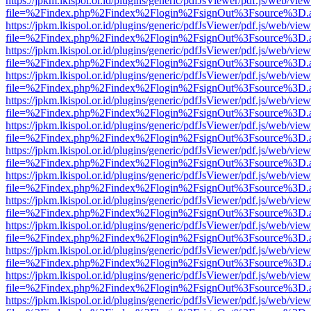
https://jpkm.lkispol.or.id/plugins/generic/pdfJsViewer/pdf.js/web/view
file=%2Findex.php%2Findex%2Flogin%2FsignOut%3Fsource%3D.ame
https://jpkm.lkispol.or.id/plugins/generic/pdfJsViewer/pdf.js/web/view
file=%2Findex.php%2Findex%2Flogin%2FsignOut%3Fsource%3D.ame
https://jpkm.lkispol.or.id/plugins/generic/pdfJsViewer/pdf.js/web/view
file=%2Findex.php%2Findex%2Flogin%2FsignOut%3Fsource%3D.ame
https://jpkm.lkispol.or.id/plugins/generic/pdfJsViewer/pdf.js/web/view
file=%2Findex.php%2Findex%2Flogin%2FsignOut%3Fsource%3D.ame
https://jpkm.lkispol.or.id/plugins/generic/pdfJsViewer/pdf.js/web/view
file=%2Findex.php%2Findex%2Flogin%2FsignOut%3Fsource%3D.ame
https://jpkm.lkispol.or.id/plugins/generic/pdfJsViewer/pdf.js/web/view
file=%2Findex.php%2Findex%2Flogin%2FsignOut%3Fsource%3D.ame
https://jpkm.lkispol.or.id/plugins/generic/pdfJsViewer/pdf.js/web/view
file=%2Findex.php%2Findex%2Flogin%2FsignOut%3Fsource%3D.ame
https://jpkm.lkispol.or.id/plugins/generic/pdfJsViewer/pdf.js/web/view
file=%2Findex.php%2Findex%2Flogin%2FsignOut%3Fsource%3D.ame
https://jpkm.lkispol.or.id/plugins/generic/pdfJsViewer/pdf.js/web/view
file=%2Findex.php%2Findex%2Flogin%2FsignOut%3Fsource%3D.ame
https://jpkm.lkispol.or.id/plugins/generic/pdfJsViewer/pdf.js/web/view
file=%2Findex.php%2Findex%2Flogin%2FsignOut%3Fsource%3D.ame
https://jpkm.lkispol.or.id/plugins/generic/pdfJsViewer/pdf.js/web/view
file=%2Findex.php%2Findex%2Flogin%2FsignOut%3Fsource%3D.ame
https://jpkm.lkispol.or.id/plugins/generic/pdfJsViewer/pdf.js/web/view
file=%2Findex.php%2Findex%2Flogin%2FsignOut%3Fsource%3D.ame
https://jpkm.lkispol.or.id/plugins/generic/pdfJsViewer/pdf.js/web/view