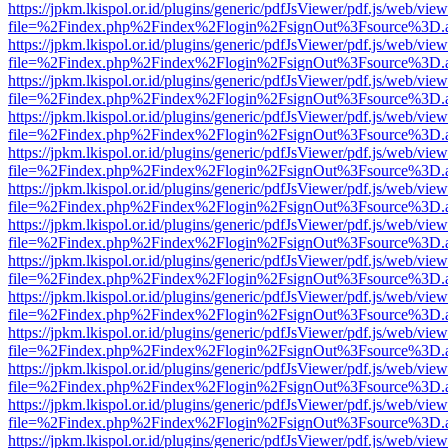
https://jpkm.lkispol.or.id/plugins/generic/pdfJsViewer/pdf.js/web/view
file=%2Findex.php%2Findex%2Flogin%2FsignOut%3Fsource%3D.ame
https://jpkm.lkispol.or.id/plugins/generic/pdfJsViewer/pdf.js/web/view
file=%2Findex.php%2Findex%2Flogin%2FsignOut%3Fsource%3D.ame
https://jpkm.lkispol.or.id/plugins/generic/pdfJsViewer/pdf.js/web/view
file=%2Findex.php%2Findex%2Flogin%2FsignOut%3Fsource%3D.ame
https://jpkm.lkispol.or.id/plugins/generic/pdfJsViewer/pdf.js/web/view
file=%2Findex.php%2Findex%2Flogin%2FsignOut%3Fsource%3D.ame
https://jpkm.lkispol.or.id/plugins/generic/pdfJsViewer/pdf.js/web/view
file=%2Findex.php%2Findex%2Flogin%2FsignOut%3Fsource%3D.ame
https://jpkm.lkispol.or.id/plugins/generic/pdfJsViewer/pdf.js/web/view
file=%2Findex.php%2Findex%2Flogin%2FsignOut%3Fsource%3D.ame
https://jpkm.lkispol.or.id/plugins/generic/pdfJsViewer/pdf.js/web/view
file=%2Findex.php%2Findex%2Flogin%2FsignOut%3Fsource%3D.ame
https://jpkm.lkispol.or.id/plugins/generic/pdfJsViewer/pdf.js/web/view
file=%2Findex.php%2Findex%2Flogin%2FsignOut%3Fsource%3D.ame
https://jpkm.lkispol.or.id/plugins/generic/pdfJsViewer/pdf.js/web/view
file=%2Findex.php%2Findex%2Flogin%2FsignOut%3Fsource%3D.ame
https://jpkm.lkispol.or.id/plugins/generic/pdfJsViewer/pdf.js/web/view
file=%2Findex.php%2Findex%2Flogin%2FsignOut%3Fsource%3D.ame
https://jpkm.lkispol.or.id/plugins/generic/pdfJsViewer/pdf.js/web/view
file=%2Findex.php%2Findex%2Flogin%2FsignOut%3Fsource%3D.ame
https://jpkm.lkispol.or.id/plugins/generic/pdfJsViewer/pdf.js/web/view
file=%2Findex.php%2Findex%2Flogin%2FsignOut%3Fsource%3D.ame
https://jpkm.lkispol.or.id/plugins/generic/pdfJsViewer/pdf.js/web/view