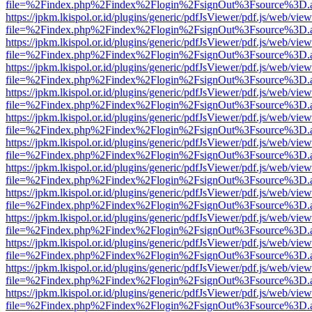
file=%2Findex.php%2Findex%2Flogin%2FsignOut%3Fsource%3D.ame
https://jpkm.lkispol.or.id/plugins/generic/pdfJsViewer/pdf.js/web/view
file=%2Findex.php%2Findex%2Flogin%2FsignOut%3Fsource%3D.ame
https://jpkm.lkispol.or.id/plugins/generic/pdfJsViewer/pdf.js/web/view
file=%2Findex.php%2Findex%2Flogin%2FsignOut%3Fsource%3D.ame
https://jpkm.lkispol.or.id/plugins/generic/pdfJsViewer/pdf.js/web/view
file=%2Findex.php%2Findex%2Flogin%2FsignOut%3Fsource%3D.ame
https://jpkm.lkispol.or.id/plugins/generic/pdfJsViewer/pdf.js/web/view
file=%2Findex.php%2Findex%2Flogin%2FsignOut%3Fsource%3D.ame
https://jpkm.lkispol.or.id/plugins/generic/pdfJsViewer/pdf.js/web/view
file=%2Findex.php%2Findex%2Flogin%2FsignOut%3Fsource%3D.ame
https://jpkm.lkispol.or.id/plugins/generic/pdfJsViewer/pdf.js/web/view
file=%2Findex.php%2Findex%2Flogin%2FsignOut%3Fsource%3D.ame
https://jpkm.lkispol.or.id/plugins/generic/pdfJsViewer/pdf.js/web/view
file=%2Findex.php%2Findex%2Flogin%2FsignOut%3Fsource%3D.ame
https://jpkm.lkispol.or.id/plugins/generic/pdfJsViewer/pdf.js/web/view
file=%2Findex.php%2Findex%2Flogin%2FsignOut%3Fsource%3D.ame
https://jpkm.lkispol.or.id/plugins/generic/pdfJsViewer/pdf.js/web/view
file=%2Findex.php%2Findex%2Flogin%2FsignOut%3Fsource%3D.ame
https://jpkm.lkispol.or.id/plugins/generic/pdfJsViewer/pdf.js/web/view
file=%2Findex.php%2Findex%2Flogin%2FsignOut%3Fsource%3D.ame
https://jpkm.lkispol.or.id/plugins/generic/pdfJsViewer/pdf.js/web/view
file=%2Findex.php%2Findex%2Flogin%2FsignOut%3Fsource%3D.ame
https://jpkm.lkispol.or.id/plugins/generic/pdfJsViewer/pdf.js/web/view
file=%2Findex.php%2Findex%2Flogin%2FsignOut%3Fsource%3D.ame