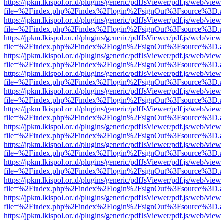
https://jpkm.lkispol.or.id/plugins/generic/pdfJsViewer/pdf.js/web/view
file=%2Findex.php%2Findex%2Flogin%2FsignOut%3Fsource%3D.ame
https://jpkm.lkispol.or.id/plugins/generic/pdfJsViewer/pdf.js/web/view
file=%2Findex.php%2Findex%2Flogin%2FsignOut%3Fsource%3D.ame
https://jpkm.lkispol.or.id/plugins/generic/pdfJsViewer/pdf.js/web/view
file=%2Findex.php%2Findex%2Flogin%2FsignOut%3Fsource%3D.ame
https://jpkm.lkispol.or.id/plugins/generic/pdfJsViewer/pdf.js/web/view
file=%2Findex.php%2Findex%2Flogin%2FsignOut%3Fsource%3D.ame
https://jpkm.lkispol.or.id/plugins/generic/pdfJsViewer/pdf.js/web/view
file=%2Findex.php%2Findex%2Flogin%2FsignOut%3Fsource%3D.ame
https://jpkm.lkispol.or.id/plugins/generic/pdfJsViewer/pdf.js/web/view
file=%2Findex.php%2Findex%2Flogin%2FsignOut%3Fsource%3D.ame
https://jpkm.lkispol.or.id/plugins/generic/pdfJsViewer/pdf.js/web/view
file=%2Findex.php%2Findex%2Flogin%2FsignOut%3Fsource%3D.ame
https://jpkm.lkispol.or.id/plugins/generic/pdfJsViewer/pdf.js/web/view
file=%2Findex.php%2Findex%2Flogin%2FsignOut%3Fsource%3D.ame
https://jpkm.lkispol.or.id/plugins/generic/pdfJsViewer/pdf.js/web/view
file=%2Findex.php%2Findex%2Flogin%2FsignOut%3Fsource%3D.ame
https://jpkm.lkispol.or.id/plugins/generic/pdfJsViewer/pdf.js/web/view
file=%2Findex.php%2Findex%2Flogin%2FsignOut%3Fsource%3D.ame
https://jpkm.lkispol.or.id/plugins/generic/pdfJsViewer/pdf.js/web/view
file=%2Findex.php%2Findex%2Flogin%2FsignOut%3Fsource%3D.ame
https://jpkm.lkispol.or.id/plugins/generic/pdfJsViewer/pdf.js/web/view
file=%2Findex.php%2Findex%2Flogin%2FsignOut%3Fsource%3D.ame
https://jpkm.lkispol.or.id/plugins/generic/pdfJsViewer/pdf.js/web/view