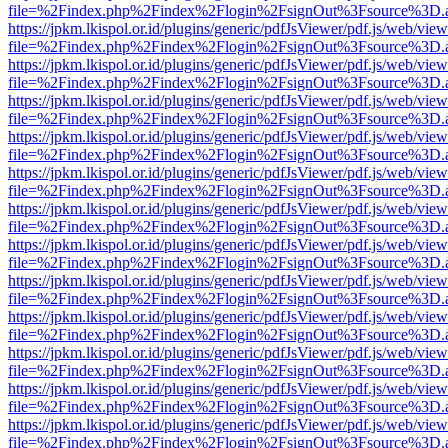
file=%2Findex.php%2Findex%2Flogin%2FsignOut%3Fsource%3D.ame
https://jpkm.lkispol.or.id/plugins/generic/pdfJsViewer/pdf.js/web/view
file=%2Findex.php%2Findex%2Flogin%2FsignOut%3Fsource%3D.ame
https://jpkm.lkispol.or.id/plugins/generic/pdfJsViewer/pdf.js/web/view
file=%2Findex.php%2Findex%2Flogin%2FsignOut%3Fsource%3D.ame
https://jpkm.lkispol.or.id/plugins/generic/pdfJsViewer/pdf.js/web/view
file=%2Findex.php%2Findex%2Flogin%2FsignOut%3Fsource%3D.ame
https://jpkm.lkispol.or.id/plugins/generic/pdfJsViewer/pdf.js/web/view
file=%2Findex.php%2Findex%2Flogin%2FsignOut%3Fsource%3D.ame
https://jpkm.lkispol.or.id/plugins/generic/pdfJsViewer/pdf.js/web/view
file=%2Findex.php%2Findex%2Flogin%2FsignOut%3Fsource%3D.ame
https://jpkm.lkispol.or.id/plugins/generic/pdfJsViewer/pdf.js/web/view
file=%2Findex.php%2Findex%2Flogin%2FsignOut%3Fsource%3D.ame
https://jpkm.lkispol.or.id/plugins/generic/pdfJsViewer/pdf.js/web/view
file=%2Findex.php%2Findex%2Flogin%2FsignOut%3Fsource%3D.ame
https://jpkm.lkispol.or.id/plugins/generic/pdfJsViewer/pdf.js/web/view
file=%2Findex.php%2Findex%2Flogin%2FsignOut%3Fsource%3D.ame
https://jpkm.lkispol.or.id/plugins/generic/pdfJsViewer/pdf.js/web/view
file=%2Findex.php%2Findex%2Flogin%2FsignOut%3Fsource%3D.ame
https://jpkm.lkispol.or.id/plugins/generic/pdfJsViewer/pdf.js/web/view
file=%2Findex.php%2Findex%2Flogin%2FsignOut%3Fsource%3D.ame
https://jpkm.lkispol.or.id/plugins/generic/pdfJsViewer/pdf.js/web/view
file=%2Findex.php%2Findex%2Flogin%2FsignOut%3Fsource%3D.ame
https://jpkm.lkispol.or.id/plugins/generic/pdfJsViewer/pdf.js/web/view
file=%2Findex.php%2Findex%2Flogin%2FsignOut%3Fsource%3D.ame