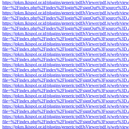
https://jpkm.lkispol.or.id/plugins/generic/pdfJsViewer/pdf.js/web/view
file=%2Findex.php%2Findex%2Flogin%2FsignOut%3Fsource%3D.ame
https://jpkm.lkispol.or.id/plugins/generic/pdfJsViewer/pdf.js/web/view
file=%2Findex.php%2Findex%2Flogin%2FsignOut%3Fsource%3D.ame
https://jpkm.lkispol.or.id/plugins/generic/pdfJsViewer/pdf.js/web/view
file=%2Findex.php%2Findex%2Flogin%2FsignOut%3Fsource%3D.ame
https://jpkm.lkispol.or.id/plugins/generic/pdfJsViewer/pdf.js/web/view
file=%2Findex.php%2Findex%2Flogin%2FsignOut%3Fsource%3D.ame
https://jpkm.lkispol.or.id/plugins/generic/pdfJsViewer/pdf.js/web/view
file=%2Findex.php%2Findex%2Flogin%2FsignOut%3Fsource%3D.ame
https://jpkm.lkispol.or.id/plugins/generic/pdfJsViewer/pdf.js/web/view
file=%2Findex.php%2Findex%2Flogin%2FsignOut%3Fsource%3D.ame
https://jpkm.lkispol.or.id/plugins/generic/pdfJsViewer/pdf.js/web/view
file=%2Findex.php%2Findex%2Flogin%2FsignOut%3Fsource%3D.ame
https://jpkm.lkispol.or.id/plugins/generic/pdfJsViewer/pdf.js/web/view
file=%2Findex.php%2Findex%2Flogin%2FsignOut%3Fsource%3D.ame
https://jpkm.lkispol.or.id/plugins/generic/pdfJsViewer/pdf.js/web/view
file=%2Findex.php%2Findex%2Flogin%2FsignOut%3Fsource%3D.ame
https://jpkm.lkispol.or.id/plugins/generic/pdfJsViewer/pdf.js/web/view
file=%2Findex.php%2Findex%2Flogin%2FsignOut%3Fsource%3D.ame
https://jpkm.lkispol.or.id/plugins/generic/pdfJsViewer/pdf.js/web/view
file=%2Findex.php%2Findex%2Flogin%2FsignOut%3Fsource%3D.ame
https://jpkm.lkispol.or.id/plugins/generic/pdfJsViewer/pdf.js/web/view
file=%2Findex.php%2Findex%2Flogin%2FsignOut%3Fsource%3D.ame
https://jpkm.lkispol.or.id/plugins/generic/pdfJsViewer/pdf.js/web/view