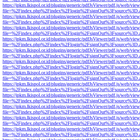
https://jpkm.lkispol.or.id/plugins/generic/pdfJsViewer/pdf.js/web/view
file=%2Findex.php%2Findex%2Flogin%2FsignOut%3Fsource%3D.ame
https://jpkm.lkispol.or.id/plugins/generic/pdfJsViewer/pdf.js/web/view
file=%2Findex.php%2Findex%2Flogin%2FsignOut%3Fsource%3D.ame
https://jpkm.lkispol.or.id/plugins/generic/pdfJsViewer/pdf.js/web/view
file=%2Findex.php%2Findex%2Flogin%2FsignOut%3Fsource%3D.ame
https://jpkm.lkispol.or.id/plugins/generic/pdfJsViewer/pdf.js/web/view
file=%2Findex.php%2Findex%2Flogin%2FsignOut%3Fsource%3D.ame
https://jpkm.lkispol.or.id/plugins/generic/pdfJsViewer/pdf.js/web/view
file=%2Findex.php%2Findex%2Flogin%2FsignOut%3Fsource%3D.ame
https://jpkm.lkispol.or.id/plugins/generic/pdfJsViewer/pdf.js/web/view
file=%2Findex.php%2Findex%2Flogin%2FsignOut%3Fsource%3D.ame
https://jpkm.lkispol.or.id/plugins/generic/pdfJsViewer/pdf.js/web/view
file=%2Findex.php%2Findex%2Flogin%2FsignOut%3Fsource%3D.ame
https://jpkm.lkispol.or.id/plugins/generic/pdfJsViewer/pdf.js/web/view
file=%2Findex.php%2Findex%2Flogin%2FsignOut%3Fsource%3D.ame
https://jpkm.lkispol.or.id/plugins/generic/pdfJsViewer/pdf.js/web/view
file=%2Findex.php%2Findex%2Flogin%2FsignOut%3Fsource%3D.ame
https://jpkm.lkispol.or.id/plugins/generic/pdfJsViewer/pdf.js/web/view
file=%2Findex.php%2Findex%2Flogin%2FsignOut%3Fsource%3D.ame
https://jpkm.lkispol.or.id/plugins/generic/pdfJsViewer/pdf.js/web/view
file=%2Findex.php%2Findex%2Flogin%2FsignOut%3Fsource%3D.ame
https://jpkm.lkispol.or.id/plugins/generic/pdfJsViewer/pdf.js/web/view
file=%2Findex.php%2Findex%2Flogin%2FsignOut%3Fsource%3D.ame