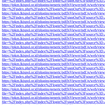
file=%2Findex.php%2Findex%2Flogin%2FsignOut%3Fsource%3D.ame
https://jpkm.lkispol.or.id/plugins/generic/pdfJsViewer/pdf.js/web/view
file=%2Findex.php%2Findex%2Flogin%2FsignOut%3Fsource%3D.ame
https://jpkm.lkispol.or.id/plugins/generic/pdfJsViewer/pdf.js/web/view
file=%2Findex.php%2Findex%2Flogin%2FsignOut%3Fsource%3D.ame
https://jpkm.lkispol.or.id/plugins/generic/pdfJsViewer/pdf.js/web/view
file=%2Findex.php%2Findex%2Flogin%2FsignOut%3Fsource%3D.ame
https://jpkm.lkispol.or.id/plugins/generic/pdfJsViewer/pdf.js/web/view
file=%2Findex.php%2Findex%2Flogin%2FsignOut%3Fsource%3D.ame
https://jpkm.lkispol.or.id/plugins/generic/pdfJsViewer/pdf.js/web/view
file=%2Findex.php%2Findex%2Flogin%2FsignOut%3Fsource%3D.ame
https://jpkm.lkispol.or.id/plugins/generic/pdfJsViewer/pdf.js/web/view
file=%2Findex.php%2Findex%2Flogin%2FsignOut%3Fsource%3D.ame
https://jpkm.lkispol.or.id/plugins/generic/pdfJsViewer/pdf.js/web/view
file=%2Findex.php%2Findex%2Flogin%2FsignOut%3Fsource%3D.ame
https://jpkm.lkispol.or.id/plugins/generic/pdfJsViewer/pdf.js/web/view
file=%2Findex.php%2Findex%2Flogin%2FsignOut%3Fsource%3D.ame
https://jpkm.lkispol.or.id/plugins/generic/pdfJsViewer/pdf.js/web/view
file=%2Findex.php%2Findex%2Flogin%2FsignOut%3Fsource%3D.ame
https://jpkm.lkispol.or.id/plugins/generic/pdfJsViewer/pdf.js/web/view
file=%2Findex.php%2Findex%2Flogin%2FsignOut%3Fsource%3D.ame
https://jpkm.lkispol.or.id/plugins/generic/pdfJsViewer/pdf.js/web/view
file=%2Findex.php%2Findex%2Flogin%2FsignOut%3Fsource%3D.ame
https://jpkm.lkispol.or.id/plugins/generic/pdfJsViewer/pdf.js/web/view
file=%2Findex.php%2Findex%2Flogin%2FsignOut%3Fsource%3D.ame