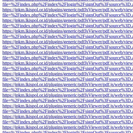
file=%2Findex.php%2Findex%2Flogin%2FsignOut%3Fsource%3D.ame
https://jpkm.lkispol.or.id/plugins/generic/pdfJsViewer/pdf.js/web/view
file=%2Findex.php%2Findex%2Flogin%2FsignOut%3Fsource%3D.ame
https://jpkm.lkispol.or.id/plugins/generic/pdfJsViewer/pdf.js/web/view
file=%2Findex.php%2Findex%2Flogin%2FsignOut%3Fsource%3D.ame
https://jpkm.lkispol.or.id/plugins/generic/pdfJsViewer/pdf.js/web/view
file=%2Findex.php%2Findex%2Flogin%2FsignOut%3Fsource%3D.ame
https://jpkm.lkispol.or.id/plugins/generic/pdfJsViewer/pdf.js/web/view
file=%2Findex.php%2Findex%2Flogin%2FsignOut%3Fsource%3D.ame
https://jpkm.lkispol.or.id/plugins/generic/pdfJsViewer/pdf.js/web/view
file=%2Findex.php%2Findex%2Flogin%2FsignOut%3Fsource%3D.ame
https://jpkm.lkispol.or.id/plugins/generic/pdfJsViewer/pdf.js/web/view
file=%2Findex.php%2Findex%2Flogin%2FsignOut%3Fsource%3D.ame
https://jpkm.lkispol.or.id/plugins/generic/pdfJsViewer/pdf.js/web/view
file=%2Findex.php%2Findex%2Flogin%2FsignOut%3Fsource%3D.ame
https://jpkm.lkispol.or.id/plugins/generic/pdfJsViewer/pdf.js/web/view
file=%2Findex.php%2Findex%2Flogin%2FsignOut%3Fsource%3D.ame
https://jpkm.lkispol.or.id/plugins/generic/pdfJsViewer/pdf.js/web/view
file=%2Findex.php%2Findex%2Flogin%2FsignOut%3Fsource%3D.ame
https://jpkm.lkispol.or.id/plugins/generic/pdfJsViewer/pdf.js/web/view
file=%2Findex.php%2Findex%2Flogin%2FsignOut%3Fsource%3D.ame
https://jpkm.lkispol.or.id/plugins/generic/pdfJsViewer/pdf.js/web/view
file=%2Findex.php%2Findex%2Flogin%2FsignOut%3Fsource%3D.ame
https://jpkm.lkispol.or.id/plugins/generic/pdfJsViewer/pdf.js/web/view
file=%2Findex.php%2Findex%2Flogin%2FsignOut%3Fsource%3D.ame