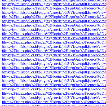
https://jpkm.lkispol.or.id/plugins/generic/pdfJsViewer/pdf.js/web/view
file=%2Findex.php%2Findex%2Flogin%2FsignOut%3Fsource%3D.ame
https://jpkm.lkispol.or.id/plugins/generic/pdfJsViewer/pdf.js/web/view
file=%2Findex.php%2Findex%2Flogin%2FsignOut%3Fsource%3D.ame
https://jpkm.lkispol.or.id/plugins/generic/pdfJsViewer/pdf.js/web/view
file=%2Findex.php%2Findex%2Flogin%2FsignOut%3Fsource%3D.ame
https://jpkm.lkispol.or.id/plugins/generic/pdfJsViewer/pdf.js/web/view
file=%2Findex.php%2Findex%2Flogin%2FsignOut%3Fsource%3D.ame
https://jpkm.lkispol.or.id/plugins/generic/pdfJsViewer/pdf.js/web/view
file=%2Findex.php%2Findex%2Flogin%2FsignOut%3Fsource%3D.ame
https://jpkm.lkispol.or.id/plugins/generic/pdfJsViewer/pdf.js/web/view
file=%2Findex.php%2Findex%2Flogin%2FsignOut%3Fsource%3D.ame
https://jpkm.lkispol.or.id/plugins/generic/pdfJsViewer/pdf.js/web/view
file=%2Findex.php%2Findex%2Flogin%2FsignOut%3Fsource%3D.ame
https://jpkm.lkispol.or.id/plugins/generic/pdfJsViewer/pdf.js/web/view
file=%2Findex.php%2Findex%2Flogin%2FsignOut%3Fsource%3D.ame
https://jpkm.lkispol.or.id/plugins/generic/pdfJsViewer/pdf.js/web/view
file=%2Findex.php%2Findex%2Flogin%2FsignOut%3Fsource%3D.ame
https://jpkm.lkispol.or.id/plugins/generic/pdfJsViewer/pdf.js/web/view
file=%2Findex.php%2Findex%2Flogin%2FsignOut%3Fsource%3D.ame
https://jpkm.lkispol.or.id/plugins/generic/pdfJsViewer/pdf.js/web/view
file=%2Findex.php%2Findex%2Flogin%2FsignOut%3Fsource%3D.ame
https://jpkm.lkispol.or.id/plugins/generic/pdfJsViewer/pdf.js/web/view
file=%2Findex.php%2Findex%2Flogin%2FsignOut%3Fsource%3D.ame