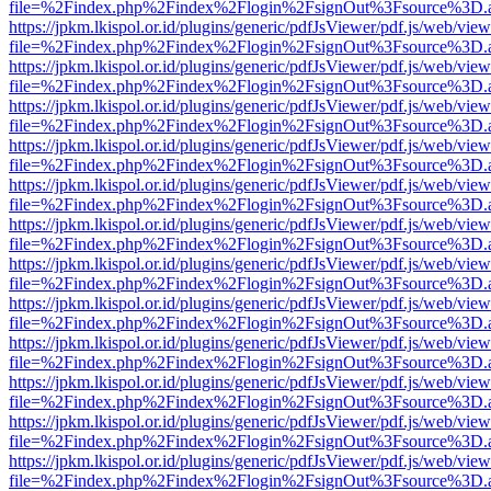
file=%2Findex.php%2Findex%2Flogin%2FsignOut%3Fsource%3D.ame
https://jpkm.lkispol.or.id/plugins/generic/pdfJsViewer/pdf.js/web/view
file=%2Findex.php%2Findex%2Flogin%2FsignOut%3Fsource%3D.ame
https://jpkm.lkispol.or.id/plugins/generic/pdfJsViewer/pdf.js/web/view
file=%2Findex.php%2Findex%2Flogin%2FsignOut%3Fsource%3D.ame
https://jpkm.lkispol.or.id/plugins/generic/pdfJsViewer/pdf.js/web/view
file=%2Findex.php%2Findex%2Flogin%2FsignOut%3Fsource%3D.ame
https://jpkm.lkispol.or.id/plugins/generic/pdfJsViewer/pdf.js/web/view
file=%2Findex.php%2Findex%2Flogin%2FsignOut%3Fsource%3D.ame
https://jpkm.lkispol.or.id/plugins/generic/pdfJsViewer/pdf.js/web/view
file=%2Findex.php%2Findex%2Flogin%2FsignOut%3Fsource%3D.ame
https://jpkm.lkispol.or.id/plugins/generic/pdfJsViewer/pdf.js/web/view
file=%2Findex.php%2Findex%2Flogin%2FsignOut%3Fsource%3D.ame
https://jpkm.lkispol.or.id/plugins/generic/pdfJsViewer/pdf.js/web/view
file=%2Findex.php%2Findex%2Flogin%2FsignOut%3Fsource%3D.ame
https://jpkm.lkispol.or.id/plugins/generic/pdfJsViewer/pdf.js/web/view
file=%2Findex.php%2Findex%2Flogin%2FsignOut%3Fsource%3D.ame
https://jpkm.lkispol.or.id/plugins/generic/pdfJsViewer/pdf.js/web/view
file=%2Findex.php%2Findex%2Flogin%2FsignOut%3Fsource%3D.ame
https://jpkm.lkispol.or.id/plugins/generic/pdfJsViewer/pdf.js/web/view
file=%2Findex.php%2Findex%2Flogin%2FsignOut%3Fsource%3D.ame
https://jpkm.lkispol.or.id/plugins/generic/pdfJsViewer/pdf.js/web/view
file=%2Findex.php%2Findex%2Flogin%2FsignOut%3Fsource%3D.ame
https://jpkm.lkispol.or.id/plugins/generic/pdfJsViewer/pdf.js/web/view
file=%2Findex.php%2Findex%2Flogin%2FsignOut%3Fsource%3D.ame