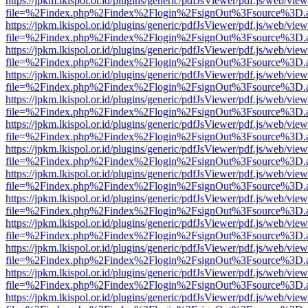
https://jpkm.lkispol.or.id/plugins/generic/pdfJsViewer/pdf.js/web/view
file=%2Findex.php%2Findex%2Flogin%2FsignOut%3Fsource%3D.ame
https://jpkm.lkispol.or.id/plugins/generic/pdfJsViewer/pdf.js/web/view
file=%2Findex.php%2Findex%2Flogin%2FsignOut%3Fsource%3D.ame
https://jpkm.lkispol.or.id/plugins/generic/pdfJsViewer/pdf.js/web/view
file=%2Findex.php%2Findex%2Flogin%2FsignOut%3Fsource%3D.ame
https://jpkm.lkispol.or.id/plugins/generic/pdfJsViewer/pdf.js/web/view
file=%2Findex.php%2Findex%2Flogin%2FsignOut%3Fsource%3D.ame
https://jpkm.lkispol.or.id/plugins/generic/pdfJsViewer/pdf.js/web/view
file=%2Findex.php%2Findex%2Flogin%2FsignOut%3Fsource%3D.ame
https://jpkm.lkispol.or.id/plugins/generic/pdfJsViewer/pdf.js/web/view
file=%2Findex.php%2Findex%2Flogin%2FsignOut%3Fsource%3D.ame
https://jpkm.lkispol.or.id/plugins/generic/pdfJsViewer/pdf.js/web/view
file=%2Findex.php%2Findex%2Flogin%2FsignOut%3Fsource%3D.ame
https://jpkm.lkispol.or.id/plugins/generic/pdfJsViewer/pdf.js/web/view
file=%2Findex.php%2Findex%2Flogin%2FsignOut%3Fsource%3D.ame
https://jpkm.lkispol.or.id/plugins/generic/pdfJsViewer/pdf.js/web/view
file=%2Findex.php%2Findex%2Flogin%2FsignOut%3Fsource%3D.ame
https://jpkm.lkispol.or.id/plugins/generic/pdfJsViewer/pdf.js/web/view
file=%2Findex.php%2Findex%2Flogin%2FsignOut%3Fsource%3D.ame
https://jpkm.lkispol.or.id/plugins/generic/pdfJsViewer/pdf.js/web/view
file=%2Findex.php%2Findex%2Flogin%2FsignOut%3Fsource%3D.ame
https://jpkm.lkispol.or.id/plugins/generic/pdfJsViewer/pdf.js/web/view
file=%2Findex.php%2Findex%2Flogin%2FsignOut%3Fsource%3D.ame
https://jpkm.lkispol.or.id/plugins/generic/pdfJsViewer/pdf.js/web/view