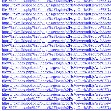
file=%2Findex.php%2Findex%2Flogin%2FsignOut%3Fsource%3D.ame
https://jpkm.lkispol.or.id/plugins/generic/pdfJsViewer/pdf.js/web/view
file=%2Findex.php%2Findex%2Flogin%2FsignOut%3Fsource%3D.ame
https://jpkm.lkispol.or.id/plugins/generic/pdfJsViewer/pdf.js/web/view
file=%2Findex.php%2Findex%2Flogin%2FsignOut%3Fsource%3D.ame
https://jpkm.lkispol.or.id/plugins/generic/pdfJsViewer/pdf.js/web/view
file=%2Findex.php%2Findex%2Flogin%2FsignOut%3Fsource%3D.ame
https://jpkm.lkispol.or.id/plugins/generic/pdfJsViewer/pdf.js/web/view
file=%2Findex.php%2Findex%2Flogin%2FsignOut%3Fsource%3D.ame
https://jpkm.lkispol.or.id/plugins/generic/pdfJsViewer/pdf.js/web/view
file=%2Findex.php%2Findex%2Flogin%2FsignOut%3Fsource%3D.ame
https://jpkm.lkispol.or.id/plugins/generic/pdfJsViewer/pdf.js/web/view
file=%2Findex.php%2Findex%2Flogin%2FsignOut%3Fsource%3D.ame
https://jpkm.lkispol.or.id/plugins/generic/pdfJsViewer/pdf.js/web/view
file=%2Findex.php%2Findex%2Flogin%2FsignOut%3Fsource%3D.ame
https://jpkm.lkispol.or.id/plugins/generic/pdfJsViewer/pdf.js/web/view
file=%2Findex.php%2Findex%2Flogin%2FsignOut%3Fsource%3D.ame
https://jpkm.lkispol.or.id/plugins/generic/pdfJsViewer/pdf.js/web/view
file=%2Findex.php%2Findex%2Flogin%2FsignOut%3Fsource%3D.ame
https://jpkm.lkispol.or.id/plugins/generic/pdfJsViewer/pdf.js/web/view
file=%2Findex.php%2Findex%2Flogin%2FsignOut%3Fsource%3D.ame
https://jpkm.lkispol.or.id/plugins/generic/pdfJsViewer/pdf.js/web/view
file=%2Findex.php%2Findex%2Flogin%2FsignOut%3Fsource%3D.ame
https://jpkm.lkispol.or.id/plugins/generic/pdfJsViewer/pdf.js/web/view
file=%2Findex.php%2Findex%2Flogin%2FsignOut%3Fsource%3D.ame