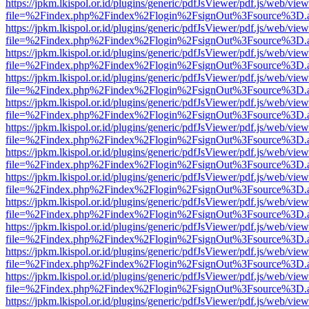
https://jpkm.lkispol.or.id/plugins/generic/pdfJsViewer/pdf.js/web/view
file=%2Findex.php%2Findex%2Flogin%2FsignOut%3Fsource%3D.ame
https://jpkm.lkispol.or.id/plugins/generic/pdfJsViewer/pdf.js/web/view
file=%2Findex.php%2Findex%2Flogin%2FsignOut%3Fsource%3D.ame
https://jpkm.lkispol.or.id/plugins/generic/pdfJsViewer/pdf.js/web/view
file=%2Findex.php%2Findex%2Flogin%2FsignOut%3Fsource%3D.ame
https://jpkm.lkispol.or.id/plugins/generic/pdfJsViewer/pdf.js/web/view
file=%2Findex.php%2Findex%2Flogin%2FsignOut%3Fsource%3D.ame
https://jpkm.lkispol.or.id/plugins/generic/pdfJsViewer/pdf.js/web/view
file=%2Findex.php%2Findex%2Flogin%2FsignOut%3Fsource%3D.ame
https://jpkm.lkispol.or.id/plugins/generic/pdfJsViewer/pdf.js/web/view
file=%2Findex.php%2Findex%2Flogin%2FsignOut%3Fsource%3D.ame
https://jpkm.lkispol.or.id/plugins/generic/pdfJsViewer/pdf.js/web/view
file=%2Findex.php%2Findex%2Flogin%2FsignOut%3Fsource%3D.ame
https://jpkm.lkispol.or.id/plugins/generic/pdfJsViewer/pdf.js/web/view
file=%2Findex.php%2Findex%2Flogin%2FsignOut%3Fsource%3D.ame
https://jpkm.lkispol.or.id/plugins/generic/pdfJsViewer/pdf.js/web/view
file=%2Findex.php%2Findex%2Flogin%2FsignOut%3Fsource%3D.ame
https://jpkm.lkispol.or.id/plugins/generic/pdfJsViewer/pdf.js/web/view
file=%2Findex.php%2Findex%2Flogin%2FsignOut%3Fsource%3D.ame
https://jpkm.lkispol.or.id/plugins/generic/pdfJsViewer/pdf.js/web/view
file=%2Findex.php%2Findex%2Flogin%2FsignOut%3Fsource%3D.ame
https://jpkm.lkispol.or.id/plugins/generic/pdfJsViewer/pdf.js/web/view
file=%2Findex.php%2Findex%2Flogin%2FsignOut%3Fsource%3D.ame
https://jpkm.lkispol.or.id/plugins/generic/pdfJsViewer/pdf.js/web/view