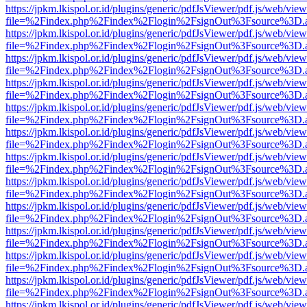
https://jpkm.lkispol.or.id/plugins/generic/pdfJsViewer/pdf.js/web/view
file=%2Findex.php%2Findex%2Flogin%2FsignOut%3Fsource%3D.ame
https://jpkm.lkispol.or.id/plugins/generic/pdfJsViewer/pdf.js/web/view
file=%2Findex.php%2Findex%2Flogin%2FsignOut%3Fsource%3D.ame
https://jpkm.lkispol.or.id/plugins/generic/pdfJsViewer/pdf.js/web/view
file=%2Findex.php%2Findex%2Flogin%2FsignOut%3Fsource%3D.ame
https://jpkm.lkispol.or.id/plugins/generic/pdfJsViewer/pdf.js/web/view
file=%2Findex.php%2Findex%2Flogin%2FsignOut%3Fsource%3D.ame
https://jpkm.lkispol.or.id/plugins/generic/pdfJsViewer/pdf.js/web/view
file=%2Findex.php%2Findex%2Flogin%2FsignOut%3Fsource%3D.ame
https://jpkm.lkispol.or.id/plugins/generic/pdfJsViewer/pdf.js/web/view
file=%2Findex.php%2Findex%2Flogin%2FsignOut%3Fsource%3D.ame
https://jpkm.lkispol.or.id/plugins/generic/pdfJsViewer/pdf.js/web/view
file=%2Findex.php%2Findex%2Flogin%2FsignOut%3Fsource%3D.ame
https://jpkm.lkispol.or.id/plugins/generic/pdfJsViewer/pdf.js/web/view
file=%2Findex.php%2Findex%2Flogin%2FsignOut%3Fsource%3D.ame
https://jpkm.lkispol.or.id/plugins/generic/pdfJsViewer/pdf.js/web/view
file=%2Findex.php%2Findex%2Flogin%2FsignOut%3Fsource%3D.ame
https://jpkm.lkispol.or.id/plugins/generic/pdfJsViewer/pdf.js/web/view
file=%2Findex.php%2Findex%2Flogin%2FsignOut%3Fsource%3D.ame
https://jpkm.lkispol.or.id/plugins/generic/pdfJsViewer/pdf.js/web/view
file=%2Findex.php%2Findex%2Flogin%2FsignOut%3Fsource%3D.ame
https://jpkm.lkispol.or.id/plugins/generic/pdfJsViewer/pdf.js/web/view
file=%2Findex.php%2Findex%2Flogin%2FsignOut%3Fsource%3D.ame
https://jpkm.lkispol.or.id/plugins/generic/pdfJsViewer/pdf.js/web/view