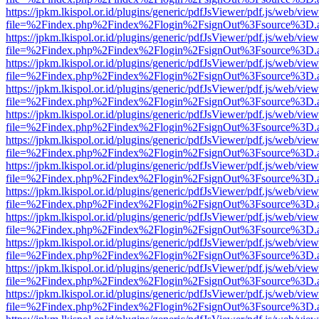
https://jpkm.lkispol.or.id/plugins/generic/pdfJsViewer/pdf.js/web/view
file=%2Findex.php%2Findex%2Flogin%2FsignOut%3Fsource%3D.ame
https://jpkm.lkispol.or.id/plugins/generic/pdfJsViewer/pdf.js/web/view
file=%2Findex.php%2Findex%2Flogin%2FsignOut%3Fsource%3D.ame
https://jpkm.lkispol.or.id/plugins/generic/pdfJsViewer/pdf.js/web/view
file=%2Findex.php%2Findex%2Flogin%2FsignOut%3Fsource%3D.ame
https://jpkm.lkispol.or.id/plugins/generic/pdfJsViewer/pdf.js/web/view
file=%2Findex.php%2Findex%2Flogin%2FsignOut%3Fsource%3D.ame
https://jpkm.lkispol.or.id/plugins/generic/pdfJsViewer/pdf.js/web/view
file=%2Findex.php%2Findex%2Flogin%2FsignOut%3Fsource%3D.ame
https://jpkm.lkispol.or.id/plugins/generic/pdfJsViewer/pdf.js/web/view
file=%2Findex.php%2Findex%2Flogin%2FsignOut%3Fsource%3D.ame
https://jpkm.lkispol.or.id/plugins/generic/pdfJsViewer/pdf.js/web/view
file=%2Findex.php%2Findex%2Flogin%2FsignOut%3Fsource%3D.ame
https://jpkm.lkispol.or.id/plugins/generic/pdfJsViewer/pdf.js/web/view
file=%2Findex.php%2Findex%2Flogin%2FsignOut%3Fsource%3D.ame
https://jpkm.lkispol.or.id/plugins/generic/pdfJsViewer/pdf.js/web/view
file=%2Findex.php%2Findex%2Flogin%2FsignOut%3Fsource%3D.ame
https://jpkm.lkispol.or.id/plugins/generic/pdfJsViewer/pdf.js/web/view
file=%2Findex.php%2Findex%2Flogin%2FsignOut%3Fsource%3D.ame
https://jpkm.lkispol.or.id/plugins/generic/pdfJsViewer/pdf.js/web/view
file=%2Findex.php%2Findex%2Flogin%2FsignOut%3Fsource%3D.ame
https://jpkm.lkispol.or.id/plugins/generic/pdfJsViewer/pdf.js/web/view
file=%2Findex.php%2Findex%2Flogin%2FsignOut%3Fsource%3D.ame