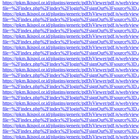
https://jpkm.lkispol.or.id/plugins/generic/pdfJsViewer/pdf.js/web/view
file=%2Findex.php%2Findex%2Flogin%2FsignOut%3Fsource%3D.ame
https://jpkm.lkispol.or.id/plugins/generic/pdfJsViewer/pdf.js/web/view
file=%2Findex.php%2Findex%2Flogin%2FsignOut%3Fsource%3D.ame
https://jpkm.lkispol.or.id/plugins/generic/pdfJsViewer/pdf.js/web/view
file=%2Findex.php%2Findex%2Flogin%2FsignOut%3Fsource%3D.ame
https://jpkm.lkispol.or.id/plugins/generic/pdfJsViewer/pdf.js/web/view
file=%2Findex.php%2Findex%2Flogin%2FsignOut%3Fsource%3D.ame
https://jpkm.lkispol.or.id/plugins/generic/pdfJsViewer/pdf.js/web/view
file=%2Findex.php%2Findex%2Flogin%2FsignOut%3Fsource%3D.ame
https://jpkm.lkispol.or.id/plugins/generic/pdfJsViewer/pdf.js/web/view
file=%2Findex.php%2Findex%2Flogin%2FsignOut%3Fsource%3D.ame
https://jpkm.lkispol.or.id/plugins/generic/pdfJsViewer/pdf.js/web/view
file=%2Findex.php%2Findex%2Flogin%2FsignOut%3Fsource%3D.ame
https://jpkm.lkispol.or.id/plugins/generic/pdfJsViewer/pdf.js/web/view
file=%2Findex.php%2Findex%2Flogin%2FsignOut%3Fsource%3D.ame
https://jpkm.lkispol.or.id/plugins/generic/pdfJsViewer/pdf.js/web/view
file=%2Findex.php%2Findex%2Flogin%2FsignOut%3Fsource%3D.ame
https://jpkm.lkispol.or.id/plugins/generic/pdfJsViewer/pdf.js/web/view
file=%2Findex.php%2Findex%2Flogin%2FsignOut%3Fsource%3D.ame
https://jpkm.lkispol.or.id/plugins/generic/pdfJsViewer/pdf.js/web/view
file=%2Findex.php%2Findex%2Flogin%2FsignOut%3Fsource%3D.ame
https://jpkm.lkispol.or.id/plugins/generic/pdfJsViewer/pdf.js/web/view
file=%2Findex.php%2Findex%2Flogin%2FsignOut%3Fsource%3D.ame
https://jpkm.lkispol.or.id/plugins/generic/pdfJsViewer/pdf.js/web/view