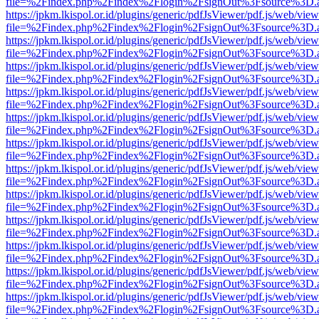
file=%2Findex.php%2Findex%2Flogin%2FsignOut%3Fsource%3D.ame
https://jpkm.lkispol.or.id/plugins/generic/pdfJsViewer/pdf.js/web/view
file=%2Findex.php%2Findex%2Flogin%2FsignOut%3Fsource%3D.ame
https://jpkm.lkispol.or.id/plugins/generic/pdfJsViewer/pdf.js/web/view
file=%2Findex.php%2Findex%2Flogin%2FsignOut%3Fsource%3D.ame
https://jpkm.lkispol.or.id/plugins/generic/pdfJsViewer/pdf.js/web/view
file=%2Findex.php%2Findex%2Flogin%2FsignOut%3Fsource%3D.ame
https://jpkm.lkispol.or.id/plugins/generic/pdfJsViewer/pdf.js/web/view
file=%2Findex.php%2Findex%2Flogin%2FsignOut%3Fsource%3D.ame
https://jpkm.lkispol.or.id/plugins/generic/pdfJsViewer/pdf.js/web/view
file=%2Findex.php%2Findex%2Flogin%2FsignOut%3Fsource%3D.ame
https://jpkm.lkispol.or.id/plugins/generic/pdfJsViewer/pdf.js/web/view
file=%2Findex.php%2Findex%2Flogin%2FsignOut%3Fsource%3D.ame
https://jpkm.lkispol.or.id/plugins/generic/pdfJsViewer/pdf.js/web/view
file=%2Findex.php%2Findex%2Flogin%2FsignOut%3Fsource%3D.ame
https://jpkm.lkispol.or.id/plugins/generic/pdfJsViewer/pdf.js/web/view
file=%2Findex.php%2Findex%2Flogin%2FsignOut%3Fsource%3D.ame
https://jpkm.lkispol.or.id/plugins/generic/pdfJsViewer/pdf.js/web/view
file=%2Findex.php%2Findex%2Flogin%2FsignOut%3Fsource%3D.ame
https://jpkm.lkispol.or.id/plugins/generic/pdfJsViewer/pdf.js/web/view
file=%2Findex.php%2Findex%2Flogin%2FsignOut%3Fsource%3D.ame
https://jpkm.lkispol.or.id/plugins/generic/pdfJsViewer/pdf.js/web/view
file=%2Findex.php%2Findex%2Flogin%2FsignOut%3Fsource%3D.ame
https://jpkm.lkispol.or.id/plugins/generic/pdfJsViewer/pdf.js/web/view
file=%2Findex.php%2Findex%2Flogin%2FsignOut%3Fsource%3D.ame