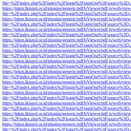
file=%2Findex.php%2Findex%2Flogin%2FsignOut%3Fsource%3D.ame
https://jpkm.lkispol.or.id/plugins/generic/pdfJsViewer/pdf.js/web/view
file=%2Findex.php%2Findex%2Flogin%2FsignOut%3Fsource%3D.ame
https://jpkm.lkispol.or.id/plugins/generic/pdfJsViewer/pdf.js/web/view
file=%2Findex.php%2Findex%2Flogin%2FsignOut%3Fsource%3D.ame
https://jpkm.lkispol.or.id/plugins/generic/pdfJsViewer/pdf.js/web/view
file=%2Findex.php%2Findex%2Flogin%2FsignOut%3Fsource%3D.ame
https://jpkm.lkispol.or.id/plugins/generic/pdfJsViewer/pdf.js/web/view
file=%2Findex.php%2Findex%2Flogin%2FsignOut%3Fsource%3D.ame
https://jpkm.lkispol.or.id/plugins/generic/pdfJsViewer/pdf.js/web/view
file=%2Findex.php%2Findex%2Flogin%2FsignOut%3Fsource%3D.ame
https://jpkm.lkispol.or.id/plugins/generic/pdfJsViewer/pdf.js/web/view
file=%2Findex.php%2Findex%2Flogin%2FsignOut%3Fsource%3D.ame
https://jpkm.lkispol.or.id/plugins/generic/pdfJsViewer/pdf.js/web/view
file=%2Findex.php%2Findex%2Flogin%2FsignOut%3Fsource%3D.ame
https://jpkm.lkispol.or.id/plugins/generic/pdfJsViewer/pdf.js/web/view
file=%2Findex.php%2Findex%2Flogin%2FsignOut%3Fsource%3D.ame
https://jpkm.lkispol.or.id/plugins/generic/pdfJsViewer/pdf.js/web/view
file=%2Findex.php%2Findex%2Flogin%2FsignOut%3Fsource%3D.ame
https://jpkm.lkispol.or.id/plugins/generic/pdfJsViewer/pdf.js/web/view
file=%2Findex.php%2Findex%2Flogin%2FsignOut%3Fsource%3D.ame
https://jpkm.lkispol.or.id/plugins/generic/pdfJsViewer/pdf.js/web/view
file=%2Findex.php%2Findex%2Flogin%2FsignOut%3Fsource%3D.ame
https://jpkm.lkispol.or.id/plugins/generic/pdfJsViewer/pdf.js/web/view
file=%2Findex.php%2Findex%2Flogin%2FsignOut%3Fsource%3D.ame