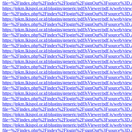
file=%2Findex.php%2Findex%2Flogin%2FsignOut%3Fsource%3D.ame
https://jpkm.lkispol.or.id/plugins/generic/pdfJsViewer/pdf.js/web/view
file=%2Findex.php%2Findex%2Flogin%2FsignOut%3Fsource%3D.ame
https://jpkm.lkispol.or.id/plugins/generic/pdfJsViewer/pdf.js/web/view
file=%2Findex.php%2Findex%2Flogin%2FsignOut%3Fsource%3D.ame
https://jpkm.lkispol.or.id/plugins/generic/pdfJsViewer/pdf.js/web/view
file=%2Findex.php%2Findex%2Flogin%2FsignOut%3Fsource%3D.ame
https://jpkm.lkispol.or.id/plugins/generic/pdfJsViewer/pdf.js/web/view
file=%2Findex.php%2Findex%2Flogin%2FsignOut%3Fsource%3D.ame
https://jpkm.lkispol.or.id/plugins/generic/pdfJsViewer/pdf.js/web/view
file=%2Findex.php%2Findex%2Flogin%2FsignOut%3Fsource%3D.ame
https://jpkm.lkispol.or.id/plugins/generic/pdfJsViewer/pdf.js/web/view
file=%2Findex.php%2Findex%2Flogin%2FsignOut%3Fsource%3D.ame
https://jpkm.lkispol.or.id/plugins/generic/pdfJsViewer/pdf.js/web/view
file=%2Findex.php%2Findex%2Flogin%2FsignOut%3Fsource%3D.ame
https://jpkm.lkispol.or.id/plugins/generic/pdfJsViewer/pdf.js/web/view
file=%2Findex.php%2Findex%2Flogin%2FsignOut%3Fsource%3D.ame
https://jpkm.lkispol.or.id/plugins/generic/pdfJsViewer/pdf.js/web/view
file=%2Findex.php%2Findex%2Flogin%2FsignOut%3Fsource%3D.ame
https://jpkm.lkispol.or.id/plugins/generic/pdfJsViewer/pdf.js/web/view
file=%2Findex.php%2Findex%2Flogin%2FsignOut%3Fsource%3D.ame
https://jpkm.lkispol.or.id/plugins/generic/pdfJsViewer/pdf.js/web/view
file=%2Findex.php%2Findex%2Flogin%2FsignOut%3Fsource%3D.ame
https://jpkm.lkispol.or.id/plugins/generic/pdfJsViewer/pdf.js/web/view
file=%2Findex.php%2Findex%2Flogin%2FsignOut%3Fsource%3D.ame