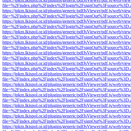
https://jpkm.lkispol.or.id/plugins/generic/pdfJsViewer/pdf.js/web/view
file=%2Findex.php%2Findex%2Flogin%2FsignOut%3Fsource%3D.ame
https://jpkm.lkispol.or.id/plugins/generic/pdfJsViewer/pdf.js/web/view
file=%2Findex.php%2Findex%2Flogin%2FsignOut%3Fsource%3D.ame
https://jpkm.lkispol.or.id/plugins/generic/pdfJsViewer/pdf.js/web/view
file=%2Findex.php%2Findex%2Flogin%2FsignOut%3Fsource%3D.ame
https://jpkm.lkispol.or.id/plugins/generic/pdfJsViewer/pdf.js/web/view
file=%2Findex.php%2Findex%2Flogin%2FsignOut%3Fsource%3D.ame
https://jpkm.lkispol.or.id/plugins/generic/pdfJsViewer/pdf.js/web/view
file=%2Findex.php%2Findex%2Flogin%2FsignOut%3Fsource%3D.ame
https://jpkm.lkispol.or.id/plugins/generic/pdfJsViewer/pdf.js/web/view
file=%2Findex.php%2Findex%2Flogin%2FsignOut%3Fsource%3D.ame
https://jpkm.lkispol.or.id/plugins/generic/pdfJsViewer/pdf.js/web/view
file=%2Findex.php%2Findex%2Flogin%2FsignOut%3Fsource%3D.ame
https://jpkm.lkispol.or.id/plugins/generic/pdfJsViewer/pdf.js/web/view
file=%2Findex.php%2Findex%2Flogin%2FsignOut%3Fsource%3D.ame
https://jpkm.lkispol.or.id/plugins/generic/pdfJsViewer/pdf.js/web/view
file=%2Findex.php%2Findex%2Flogin%2FsignOut%3Fsource%3D.ame
https://jpkm.lkispol.or.id/plugins/generic/pdfJsViewer/pdf.js/web/view
file=%2Findex.php%2Findex%2Flogin%2FsignOut%3Fsource%3D.ame
https://jpkm.lkispol.or.id/plugins/generic/pdfJsViewer/pdf.js/web/view
file=%2Findex.php%2Findex%2Flogin%2FsignOut%3Fsource%3D.ame
https://jpkm.lkispol.or.id/plugins/generic/pdfJsViewer/pdf.js/web/view
file=%2Findex.php%2Findex%2Flogin%2FsignOut%3Fsource%3D.ame
https://jpkm.lkispol.or.id/plugins/generic/pdfJsViewer/pdf.js/web/view