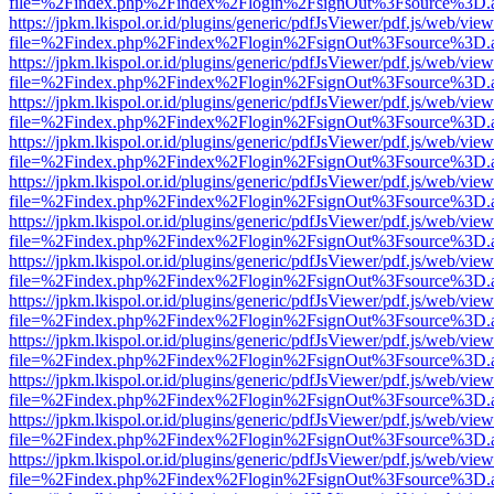
file=%2Findex.php%2Findex%2Flogin%2FsignOut%3Fsource%3D.ame
https://jpkm.lkispol.or.id/plugins/generic/pdfJsViewer/pdf.js/web/view
file=%2Findex.php%2Findex%2Flogin%2FsignOut%3Fsource%3D.ame
https://jpkm.lkispol.or.id/plugins/generic/pdfJsViewer/pdf.js/web/view
file=%2Findex.php%2Findex%2Flogin%2FsignOut%3Fsource%3D.ame
https://jpkm.lkispol.or.id/plugins/generic/pdfJsViewer/pdf.js/web/view
file=%2Findex.php%2Findex%2Flogin%2FsignOut%3Fsource%3D.ame
https://jpkm.lkispol.or.id/plugins/generic/pdfJsViewer/pdf.js/web/view
file=%2Findex.php%2Findex%2Flogin%2FsignOut%3Fsource%3D.ame
https://jpkm.lkispol.or.id/plugins/generic/pdfJsViewer/pdf.js/web/view
file=%2Findex.php%2Findex%2Flogin%2FsignOut%3Fsource%3D.ame
https://jpkm.lkispol.or.id/plugins/generic/pdfJsViewer/pdf.js/web/view
file=%2Findex.php%2Findex%2Flogin%2FsignOut%3Fsource%3D.ame
https://jpkm.lkispol.or.id/plugins/generic/pdfJsViewer/pdf.js/web/view
file=%2Findex.php%2Findex%2Flogin%2FsignOut%3Fsource%3D.ame
https://jpkm.lkispol.or.id/plugins/generic/pdfJsViewer/pdf.js/web/view
file=%2Findex.php%2Findex%2Flogin%2FsignOut%3Fsource%3D.ame
https://jpkm.lkispol.or.id/plugins/generic/pdfJsViewer/pdf.js/web/view
file=%2Findex.php%2Findex%2Flogin%2FsignOut%3Fsource%3D.ame
https://jpkm.lkispol.or.id/plugins/generic/pdfJsViewer/pdf.js/web/view
file=%2Findex.php%2Findex%2Flogin%2FsignOut%3Fsource%3D.ame
https://jpkm.lkispol.or.id/plugins/generic/pdfJsViewer/pdf.js/web/view
file=%2Findex.php%2Findex%2Flogin%2FsignOut%3Fsource%3D.ame
https://jpkm.lkispol.or.id/plugins/generic/pdfJsViewer/pdf.js/web/view
file=%2Findex.php%2Findex%2Flogin%2FsignOut%3Fsource%3D.ame