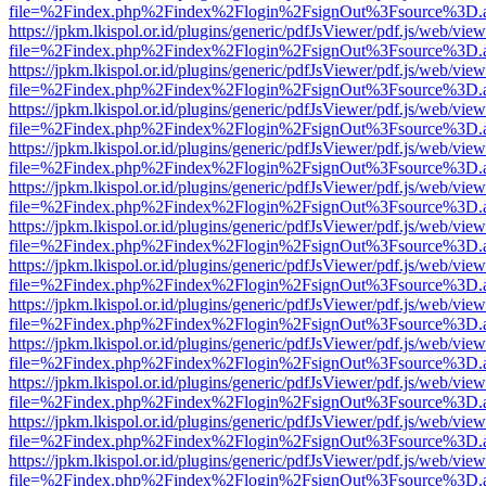
file=%2Findex.php%2Findex%2Flogin%2FsignOut%3Fsource%3D.ame
https://jpkm.lkispol.or.id/plugins/generic/pdfJsViewer/pdf.js/web/view
file=%2Findex.php%2Findex%2Flogin%2FsignOut%3Fsource%3D.ame
https://jpkm.lkispol.or.id/plugins/generic/pdfJsViewer/pdf.js/web/view
file=%2Findex.php%2Findex%2Flogin%2FsignOut%3Fsource%3D.ame
https://jpkm.lkispol.or.id/plugins/generic/pdfJsViewer/pdf.js/web/view
file=%2Findex.php%2Findex%2Flogin%2FsignOut%3Fsource%3D.ame
https://jpkm.lkispol.or.id/plugins/generic/pdfJsViewer/pdf.js/web/view
file=%2Findex.php%2Findex%2Flogin%2FsignOut%3Fsource%3D.ame
https://jpkm.lkispol.or.id/plugins/generic/pdfJsViewer/pdf.js/web/view
file=%2Findex.php%2Findex%2Flogin%2FsignOut%3Fsource%3D.ame
https://jpkm.lkispol.or.id/plugins/generic/pdfJsViewer/pdf.js/web/view
file=%2Findex.php%2Findex%2Flogin%2FsignOut%3Fsource%3D.ame
https://jpkm.lkispol.or.id/plugins/generic/pdfJsViewer/pdf.js/web/view
file=%2Findex.php%2Findex%2Flogin%2FsignOut%3Fsource%3D.ame
https://jpkm.lkispol.or.id/plugins/generic/pdfJsViewer/pdf.js/web/view
file=%2Findex.php%2Findex%2Flogin%2FsignOut%3Fsource%3D.ame
https://jpkm.lkispol.or.id/plugins/generic/pdfJsViewer/pdf.js/web/view
file=%2Findex.php%2Findex%2Flogin%2FsignOut%3Fsource%3D.ame
https://jpkm.lkispol.or.id/plugins/generic/pdfJsViewer/pdf.js/web/view
file=%2Findex.php%2Findex%2Flogin%2FsignOut%3Fsource%3D.ame
https://jpkm.lkispol.or.id/plugins/generic/pdfJsViewer/pdf.js/web/view
file=%2Findex.php%2Findex%2Flogin%2FsignOut%3Fsource%3D.ame
https://jpkm.lkispol.or.id/plugins/generic/pdfJsViewer/pdf.js/web/view
file=%2Findex.php%2Findex%2Flogin%2FsignOut%3Fsource%3D.ame