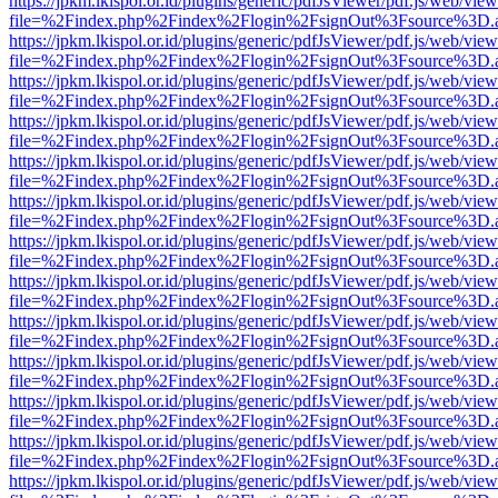
https://jpkm.lkispol.or.id/plugins/generic/pdfJsViewer/pdf.js/web/view
file=%2Findex.php%2Findex%2Flogin%2FsignOut%3Fsource%3D.ame
https://jpkm.lkispol.or.id/plugins/generic/pdfJsViewer/pdf.js/web/view
file=%2Findex.php%2Findex%2Flogin%2FsignOut%3Fsource%3D.ame
https://jpkm.lkispol.or.id/plugins/generic/pdfJsViewer/pdf.js/web/view
file=%2Findex.php%2Findex%2Flogin%2FsignOut%3Fsource%3D.ame
https://jpkm.lkispol.or.id/plugins/generic/pdfJsViewer/pdf.js/web/view
file=%2Findex.php%2Findex%2Flogin%2FsignOut%3Fsource%3D.ame
https://jpkm.lkispol.or.id/plugins/generic/pdfJsViewer/pdf.js/web/view
file=%2Findex.php%2Findex%2Flogin%2FsignOut%3Fsource%3D.ame
https://jpkm.lkispol.or.id/plugins/generic/pdfJsViewer/pdf.js/web/view
file=%2Findex.php%2Findex%2Flogin%2FsignOut%3Fsource%3D.ame
https://jpkm.lkispol.or.id/plugins/generic/pdfJsViewer/pdf.js/web/view
file=%2Findex.php%2Findex%2Flogin%2FsignOut%3Fsource%3D.ame
https://jpkm.lkispol.or.id/plugins/generic/pdfJsViewer/pdf.js/web/view
file=%2Findex.php%2Findex%2Flogin%2FsignOut%3Fsource%3D.ame
https://jpkm.lkispol.or.id/plugins/generic/pdfJsViewer/pdf.js/web/view
file=%2Findex.php%2Findex%2Flogin%2FsignOut%3Fsource%3D.ame
https://jpkm.lkispol.or.id/plugins/generic/pdfJsViewer/pdf.js/web/view
file=%2Findex.php%2Findex%2Flogin%2FsignOut%3Fsource%3D.ame
https://jpkm.lkispol.or.id/plugins/generic/pdfJsViewer/pdf.js/web/view
file=%2Findex.php%2Findex%2Flogin%2FsignOut%3Fsource%3D.ame
https://jpkm.lkispol.or.id/plugins/generic/pdfJsViewer/pdf.js/web/view
file=%2Findex.php%2Findex%2Flogin%2FsignOut%3Fsource%3D.ame
https://jpkm.lkispol.or.id/plugins/generic/pdfJsViewer/pdf.js/web/view