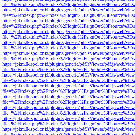
file=%2Findex.php%2Findex%2Flogin%2FsignOut%3Fsource%3D.ame
https://jpkm.lkispol.or.id/plugins/generic/pdfJsViewer/pdf.js/web/view
file=%2Findex.php%2Findex%2Flogin%2FsignOut%3Fsource%3D.ame
https://jpkm.lkispol.or.id/plugins/generic/pdfJsViewer/pdf.js/web/view
file=%2Findex.php%2Findex%2Flogin%2FsignOut%3Fsource%3D.ame
https://jpkm.lkispol.or.id/plugins/generic/pdfJsViewer/pdf.js/web/view
file=%2Findex.php%2Findex%2Flogin%2FsignOut%3Fsource%3D.ame
https://jpkm.lkispol.or.id/plugins/generic/pdfJsViewer/pdf.js/web/view
file=%2Findex.php%2Findex%2Flogin%2FsignOut%3Fsource%3D.ame
https://jpkm.lkispol.or.id/plugins/generic/pdfJsViewer/pdf.js/web/view
file=%2Findex.php%2Findex%2Flogin%2FsignOut%3Fsource%3D.ame
https://jpkm.lkispol.or.id/plugins/generic/pdfJsViewer/pdf.js/web/view
file=%2Findex.php%2Findex%2Flogin%2FsignOut%3Fsource%3D.ame
https://jpkm.lkispol.or.id/plugins/generic/pdfJsViewer/pdf.js/web/view
file=%2Findex.php%2Findex%2Flogin%2FsignOut%3Fsource%3D.ame
https://jpkm.lkispol.or.id/plugins/generic/pdfJsViewer/pdf.js/web/view
file=%2Findex.php%2Findex%2Flogin%2FsignOut%3Fsource%3D.ame
https://jpkm.lkispol.or.id/plugins/generic/pdfJsViewer/pdf.js/web/view
file=%2Findex.php%2Findex%2Flogin%2FsignOut%3Fsource%3D.ame
https://jpkm.lkispol.or.id/plugins/generic/pdfJsViewer/pdf.js/web/view
file=%2Findex.php%2Findex%2Flogin%2FsignOut%3Fsource%3D.ame
https://jpkm.lkispol.or.id/plugins/generic/pdfJsViewer/pdf.js/web/view
file=%2Findex.php%2Findex%2Flogin%2FsignOut%3Fsource%3D.ame
https://jpkm.lkispol.or.id/plugins/generic/pdfJsViewer/pdf.js/web/view
file=%2Findex.php%2Findex%2Flogin%2FsignOut%3Fsource%3D.ame