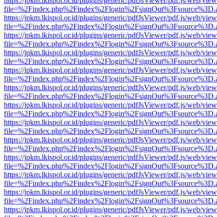
https://jpkm.lkispol.or.id/plugins/generic/pdfJsViewer/pdf.js/web/view
file=%2Findex.php%2Findex%2Flogin%2FsignOut%3Fsource%3D.ame
https://jpkm.lkispol.or.id/plugins/generic/pdfJsViewer/pdf.js/web/view
file=%2Findex.php%2Findex%2Flogin%2FsignOut%3Fsource%3D.ame
https://jpkm.lkispol.or.id/plugins/generic/pdfJsViewer/pdf.js/web/view
file=%2Findex.php%2Findex%2Flogin%2FsignOut%3Fsource%3D.ame
https://jpkm.lkispol.or.id/plugins/generic/pdfJsViewer/pdf.js/web/view
file=%2Findex.php%2Findex%2Flogin%2FsignOut%3Fsource%3D.ame
https://jpkm.lkispol.or.id/plugins/generic/pdfJsViewer/pdf.js/web/view
file=%2Findex.php%2Findex%2Flogin%2FsignOut%3Fsource%3D.ame
https://jpkm.lkispol.or.id/plugins/generic/pdfJsViewer/pdf.js/web/view
file=%2Findex.php%2Findex%2Flogin%2FsignOut%3Fsource%3D.ame
https://jpkm.lkispol.or.id/plugins/generic/pdfJsViewer/pdf.js/web/view
file=%2Findex.php%2Findex%2Flogin%2FsignOut%3Fsource%3D.ame
https://jpkm.lkispol.or.id/plugins/generic/pdfJsViewer/pdf.js/web/view
file=%2Findex.php%2Findex%2Flogin%2FsignOut%3Fsource%3D.ame
https://jpkm.lkispol.or.id/plugins/generic/pdfJsViewer/pdf.js/web/view
file=%2Findex.php%2Findex%2Flogin%2FsignOut%3Fsource%3D.ame
https://jpkm.lkispol.or.id/plugins/generic/pdfJsViewer/pdf.js/web/view
file=%2Findex.php%2Findex%2Flogin%2FsignOut%3Fsource%3D.ame
https://jpkm.lkispol.or.id/plugins/generic/pdfJsViewer/pdf.js/web/view
file=%2Findex.php%2Findex%2Flogin%2FsignOut%3Fsource%3D.ame
https://jpkm.lkispol.or.id/plugins/generic/pdfJsViewer/pdf.js/web/view
file=%2Findex.php%2Findex%2Flogin%2FsignOut%3Fsource%3D.ame
https://jpkm.lkispol.or.id/plugins/generic/pdfJsViewer/pdf.js/web/view