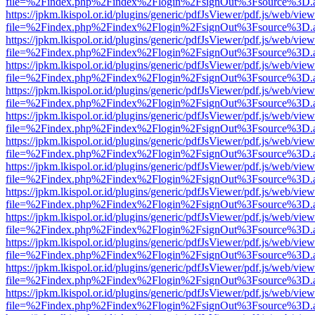
file=%2Findex.php%2Findex%2Flogin%2FsignOut%3Fsource%3D.ame
https://jpkm.lkispol.or.id/plugins/generic/pdfJsViewer/pdf.js/web/view
file=%2Findex.php%2Findex%2Flogin%2FsignOut%3Fsource%3D.ame
https://jpkm.lkispol.or.id/plugins/generic/pdfJsViewer/pdf.js/web/view
file=%2Findex.php%2Findex%2Flogin%2FsignOut%3Fsource%3D.ame
https://jpkm.lkispol.or.id/plugins/generic/pdfJsViewer/pdf.js/web/view
file=%2Findex.php%2Findex%2Flogin%2FsignOut%3Fsource%3D.ame
https://jpkm.lkispol.or.id/plugins/generic/pdfJsViewer/pdf.js/web/view
file=%2Findex.php%2Findex%2Flogin%2FsignOut%3Fsource%3D.ame
https://jpkm.lkispol.or.id/plugins/generic/pdfJsViewer/pdf.js/web/view
file=%2Findex.php%2Findex%2Flogin%2FsignOut%3Fsource%3D.ame
https://jpkm.lkispol.or.id/plugins/generic/pdfJsViewer/pdf.js/web/view
file=%2Findex.php%2Findex%2Flogin%2FsignOut%3Fsource%3D.ame
https://jpkm.lkispol.or.id/plugins/generic/pdfJsViewer/pdf.js/web/view
file=%2Findex.php%2Findex%2Flogin%2FsignOut%3Fsource%3D.ame
https://jpkm.lkispol.or.id/plugins/generic/pdfJsViewer/pdf.js/web/view
file=%2Findex.php%2Findex%2Flogin%2FsignOut%3Fsource%3D.ame
https://jpkm.lkispol.or.id/plugins/generic/pdfJsViewer/pdf.js/web/view
file=%2Findex.php%2Findex%2Flogin%2FsignOut%3Fsource%3D.ame
https://jpkm.lkispol.or.id/plugins/generic/pdfJsViewer/pdf.js/web/view
file=%2Findex.php%2Findex%2Flogin%2FsignOut%3Fsource%3D.ame
https://jpkm.lkispol.or.id/plugins/generic/pdfJsViewer/pdf.js/web/view
file=%2Findex.php%2Findex%2Flogin%2FsignOut%3Fsource%3D.ame
https://jpkm.lkispol.or.id/plugins/generic/pdfJsViewer/pdf.js/web/view
file=%2Findex.php%2Findex%2Flogin%2FsignOut%3Fsource%3D.ame