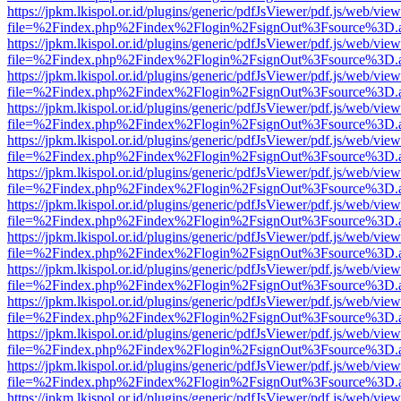
https://jpkm.lkispol.or.id/plugins/generic/pdfJsViewer/pdf.js/web/view
file=%2Findex.php%2Findex%2Flogin%2FsignOut%3Fsource%3D.ame
https://jpkm.lkispol.or.id/plugins/generic/pdfJsViewer/pdf.js/web/view
file=%2Findex.php%2Findex%2Flogin%2FsignOut%3Fsource%3D.ame
https://jpkm.lkispol.or.id/plugins/generic/pdfJsViewer/pdf.js/web/view
file=%2Findex.php%2Findex%2Flogin%2FsignOut%3Fsource%3D.ame
https://jpkm.lkispol.or.id/plugins/generic/pdfJsViewer/pdf.js/web/view
file=%2Findex.php%2Findex%2Flogin%2FsignOut%3Fsource%3D.ame
https://jpkm.lkispol.or.id/plugins/generic/pdfJsViewer/pdf.js/web/view
file=%2Findex.php%2Findex%2Flogin%2FsignOut%3Fsource%3D.ame
https://jpkm.lkispol.or.id/plugins/generic/pdfJsViewer/pdf.js/web/view
file=%2Findex.php%2Findex%2Flogin%2FsignOut%3Fsource%3D.ame
https://jpkm.lkispol.or.id/plugins/generic/pdfJsViewer/pdf.js/web/view
file=%2Findex.php%2Findex%2Flogin%2FsignOut%3Fsource%3D.ame
https://jpkm.lkispol.or.id/plugins/generic/pdfJsViewer/pdf.js/web/view
file=%2Findex.php%2Findex%2Flogin%2FsignOut%3Fsource%3D.ame
https://jpkm.lkispol.or.id/plugins/generic/pdfJsViewer/pdf.js/web/view
file=%2Findex.php%2Findex%2Flogin%2FsignOut%3Fsource%3D.ame
https://jpkm.lkispol.or.id/plugins/generic/pdfJsViewer/pdf.js/web/view
file=%2Findex.php%2Findex%2Flogin%2FsignOut%3Fsource%3D.ame
https://jpkm.lkispol.or.id/plugins/generic/pdfJsViewer/pdf.js/web/view
file=%2Findex.php%2Findex%2Flogin%2FsignOut%3Fsource%3D.ame
https://jpkm.lkispol.or.id/plugins/generic/pdfJsViewer/pdf.js/web/view
file=%2Findex.php%2Findex%2Flogin%2FsignOut%3Fsource%3D.ame
https://jpkm.lkispol.or.id/plugins/generic/pdfJsViewer/pdf.js/web/view