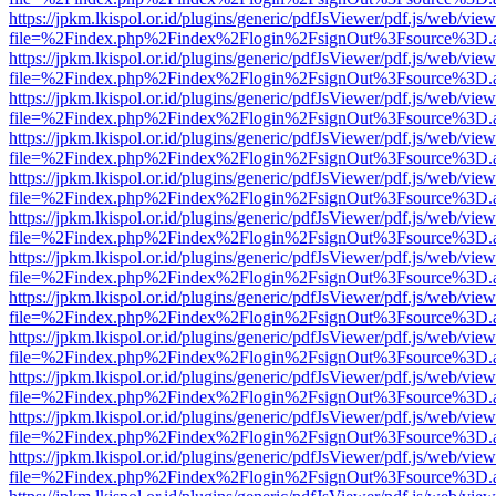
https://jpkm.lkispol.or.id/plugins/generic/pdfJsViewer/pdf.js/web/view
file=%2Findex.php%2Findex%2Flogin%2FsignOut%3Fsource%3D.ame
https://jpkm.lkispol.or.id/plugins/generic/pdfJsViewer/pdf.js/web/view
file=%2Findex.php%2Findex%2Flogin%2FsignOut%3Fsource%3D.ame
https://jpkm.lkispol.or.id/plugins/generic/pdfJsViewer/pdf.js/web/view
file=%2Findex.php%2Findex%2Flogin%2FsignOut%3Fsource%3D.ame
https://jpkm.lkispol.or.id/plugins/generic/pdfJsViewer/pdf.js/web/view
file=%2Findex.php%2Findex%2Flogin%2FsignOut%3Fsource%3D.ame
https://jpkm.lkispol.or.id/plugins/generic/pdfJsViewer/pdf.js/web/view
file=%2Findex.php%2Findex%2Flogin%2FsignOut%3Fsource%3D.ame
https://jpkm.lkispol.or.id/plugins/generic/pdfJsViewer/pdf.js/web/view
file=%2Findex.php%2Findex%2Flogin%2FsignOut%3Fsource%3D.ame
https://jpkm.lkispol.or.id/plugins/generic/pdfJsViewer/pdf.js/web/view
file=%2Findex.php%2Findex%2Flogin%2FsignOut%3Fsource%3D.ame
https://jpkm.lkispol.or.id/plugins/generic/pdfJsViewer/pdf.js/web/view
file=%2Findex.php%2Findex%2Flogin%2FsignOut%3Fsource%3D.ame
https://jpkm.lkispol.or.id/plugins/generic/pdfJsViewer/pdf.js/web/view
file=%2Findex.php%2Findex%2Flogin%2FsignOut%3Fsource%3D.ame
https://jpkm.lkispol.or.id/plugins/generic/pdfJsViewer/pdf.js/web/view
file=%2Findex.php%2Findex%2Flogin%2FsignOut%3Fsource%3D.ame
https://jpkm.lkispol.or.id/plugins/generic/pdfJsViewer/pdf.js/web/view
file=%2Findex.php%2Findex%2Flogin%2FsignOut%3Fsource%3D.ame
https://jpkm.lkispol.or.id/plugins/generic/pdfJsViewer/pdf.js/web/view
file=%2Findex.php%2Findex%2Flogin%2FsignOut%3Fsource%3D.ame