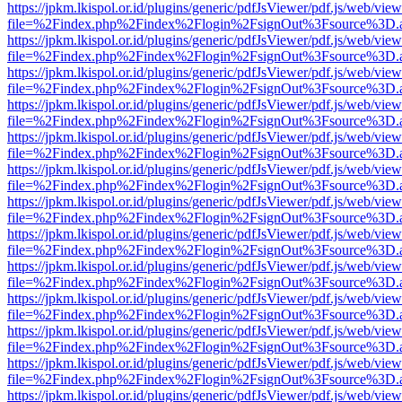
https://jpkm.lkispol.or.id/plugins/generic/pdfJsViewer/pdf.js/web/view
file=%2Findex.php%2Findex%2Flogin%2FsignOut%3Fsource%3D.ame
https://jpkm.lkispol.or.id/plugins/generic/pdfJsViewer/pdf.js/web/view
file=%2Findex.php%2Findex%2Flogin%2FsignOut%3Fsource%3D.ame
https://jpkm.lkispol.or.id/plugins/generic/pdfJsViewer/pdf.js/web/view
file=%2Findex.php%2Findex%2Flogin%2FsignOut%3Fsource%3D.ame
https://jpkm.lkispol.or.id/plugins/generic/pdfJsViewer/pdf.js/web/view
file=%2Findex.php%2Findex%2Flogin%2FsignOut%3Fsource%3D.ame
https://jpkm.lkispol.or.id/plugins/generic/pdfJsViewer/pdf.js/web/view
file=%2Findex.php%2Findex%2Flogin%2FsignOut%3Fsource%3D.ame
https://jpkm.lkispol.or.id/plugins/generic/pdfJsViewer/pdf.js/web/view
file=%2Findex.php%2Findex%2Flogin%2FsignOut%3Fsource%3D.ame
https://jpkm.lkispol.or.id/plugins/generic/pdfJsViewer/pdf.js/web/view
file=%2Findex.php%2Findex%2Flogin%2FsignOut%3Fsource%3D.ame
https://jpkm.lkispol.or.id/plugins/generic/pdfJsViewer/pdf.js/web/view
file=%2Findex.php%2Findex%2Flogin%2FsignOut%3Fsource%3D.ame
https://jpkm.lkispol.or.id/plugins/generic/pdfJsViewer/pdf.js/web/view
file=%2Findex.php%2Findex%2Flogin%2FsignOut%3Fsource%3D.ame
https://jpkm.lkispol.or.id/plugins/generic/pdfJsViewer/pdf.js/web/view
file=%2Findex.php%2Findex%2Flogin%2FsignOut%3Fsource%3D.ame
https://jpkm.lkispol.or.id/plugins/generic/pdfJsViewer/pdf.js/web/view
file=%2Findex.php%2Findex%2Flogin%2FsignOut%3Fsource%3D.ame
https://jpkm.lkispol.or.id/plugins/generic/pdfJsViewer/pdf.js/web/view
file=%2Findex.php%2Findex%2Flogin%2FsignOut%3Fsource%3D.ame
https://jpkm.lkispol.or.id/plugins/generic/pdfJsViewer/pdf.js/web/view