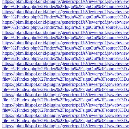
https://jpkm.lkispol.or.id/plugins/generic/pdfJsViewer/pdf.js/web/view
file=%2Findex.php%2Findex%2Flogin%2FsignOut%3Fsource%3D.ame
https://jpkm.lkispol.or.id/plugins/generic/pdfJsViewer/pdf.js/web/view
file=%2Findex.php%2Findex%2Flogin%2FsignOut%3Fsource%3D.ame
https://jpkm.lkispol.or.id/plugins/generic/pdfJsViewer/pdf.js/web/view
file=%2Findex.php%2Findex%2Flogin%2FsignOut%3Fsource%3D.ame
https://jpkm.lkispol.or.id/plugins/generic/pdfJsViewer/pdf.js/web/view
file=%2Findex.php%2Findex%2Flogin%2FsignOut%3Fsource%3D.ame
https://jpkm.lkispol.or.id/plugins/generic/pdfJsViewer/pdf.js/web/view
file=%2Findex.php%2Findex%2Flogin%2FsignOut%3Fsource%3D.ame
https://jpkm.lkispol.or.id/plugins/generic/pdfJsViewer/pdf.js/web/view
file=%2Findex.php%2Findex%2Flogin%2FsignOut%3Fsource%3D.ame
https://jpkm.lkispol.or.id/plugins/generic/pdfJsViewer/pdf.js/web/view
file=%2Findex.php%2Findex%2Flogin%2FsignOut%3Fsource%3D.ame
https://jpkm.lkispol.or.id/plugins/generic/pdfJsViewer/pdf.js/web/view
file=%2Findex.php%2Findex%2Flogin%2FsignOut%3Fsource%3D.ame
https://jpkm.lkispol.or.id/plugins/generic/pdfJsViewer/pdf.js/web/view
file=%2Findex.php%2Findex%2Flogin%2FsignOut%3Fsource%3D.ame
https://jpkm.lkispol.or.id/plugins/generic/pdfJsViewer/pdf.js/web/view
file=%2Findex.php%2Findex%2Flogin%2FsignOut%3Fsource%3D.ame
https://jpkm.lkispol.or.id/plugins/generic/pdfJsViewer/pdf.js/web/view
file=%2Findex.php%2Findex%2Flogin%2FsignOut%3Fsource%3D.ame
https://jpkm.lkispol.or.id/plugins/generic/pdfJsViewer/pdf.js/web/view
file=%2Findex.php%2Findex%2Flogin%2FsignOut%3Fsource%3D.ame
https://jpkm.lkispol.or.id/plugins/generic/pdfJsViewer/pdf.js/web/view