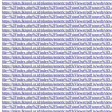
https://jpkm.lkispol.or.id/plugins/generic/pdfJsViewer/pdf.js/web/view
file=%2Findex.php%2Findex%2Flogin%2FsignOut%3Fsource%3D.ame
https://jpkm.lkispol.or.id/plugins/generic/pdfJsViewer/pdf.js/web/view
file=%2Findex.php%2Findex%2Flogin%2FsignOut%3Fsource%3D.ame
https://jpkm.lkispol.or.id/plugins/generic/pdfJsViewer/pdf.js/web/view
file=%2Findex.php%2Findex%2Flogin%2FsignOut%3Fsource%3D.ame
https://jpkm.lkispol.or.id/plugins/generic/pdfJsViewer/pdf.js/web/view
file=%2Findex.php%2Findex%2Flogin%2FsignOut%3Fsource%3D.ame
https://jpkm.lkispol.or.id/plugins/generic/pdfJsViewer/pdf.js/web/view
file=%2Findex.php%2Findex%2Flogin%2FsignOut%3Fsource%3D.ame
https://jpkm.lkispol.or.id/plugins/generic/pdfJsViewer/pdf.js/web/view
file=%2Findex.php%2Findex%2Flogin%2FsignOut%3Fsource%3D.ame
https://jpkm.lkispol.or.id/plugins/generic/pdfJsViewer/pdf.js/web/view
file=%2Findex.php%2Findex%2Flogin%2FsignOut%3Fsource%3D.ame
https://jpkm.lkispol.or.id/plugins/generic/pdfJsViewer/pdf.js/web/view
file=%2Findex.php%2Findex%2Flogin%2FsignOut%3Fsource%3D.ame
https://jpkm.lkispol.or.id/plugins/generic/pdfJsViewer/pdf.js/web/view
file=%2Findex.php%2Findex%2Flogin%2FsignOut%3Fsource%3D.ame
https://jpkm.lkispol.or.id/plugins/generic/pdfJsViewer/pdf.js/web/view
file=%2Findex.php%2Findex%2Flogin%2FsignOut%3Fsource%3D.ame
https://jpkm.lkispol.or.id/plugins/generic/pdfJsViewer/pdf.js/web/view
file=%2Findex.php%2Findex%2Flogin%2FsignOut%3Fsource%3D.ame
https://jpkm.lkispol.or.id/plugins/generic/pdfJsViewer/pdf.js/web/view
file=%2Findex.php%2Findex%2Flogin%2FsignOut%3Fsource%3D.ame
https://jpkm.lkispol.or.id/plugins/generic/pdfJsViewer/pdf.js/web/view