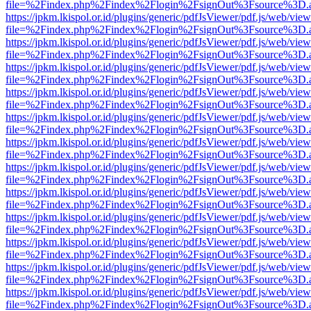
file=%2Findex.php%2Findex%2Flogin%2FsignOut%3Fsource%3D.ame
https://jpkm.lkispol.or.id/plugins/generic/pdfJsViewer/pdf.js/web/view
file=%2Findex.php%2Findex%2Flogin%2FsignOut%3Fsource%3D.ame
https://jpkm.lkispol.or.id/plugins/generic/pdfJsViewer/pdf.js/web/view
file=%2Findex.php%2Findex%2Flogin%2FsignOut%3Fsource%3D.ame
https://jpkm.lkispol.or.id/plugins/generic/pdfJsViewer/pdf.js/web/view
file=%2Findex.php%2Findex%2Flogin%2FsignOut%3Fsource%3D.ame
https://jpkm.lkispol.or.id/plugins/generic/pdfJsViewer/pdf.js/web/view
file=%2Findex.php%2Findex%2Flogin%2FsignOut%3Fsource%3D.ame
https://jpkm.lkispol.or.id/plugins/generic/pdfJsViewer/pdf.js/web/view
file=%2Findex.php%2Findex%2Flogin%2FsignOut%3Fsource%3D.ame
https://jpkm.lkispol.or.id/plugins/generic/pdfJsViewer/pdf.js/web/view
file=%2Findex.php%2Findex%2Flogin%2FsignOut%3Fsource%3D.ame
https://jpkm.lkispol.or.id/plugins/generic/pdfJsViewer/pdf.js/web/view
file=%2Findex.php%2Findex%2Flogin%2FsignOut%3Fsource%3D.ame
https://jpkm.lkispol.or.id/plugins/generic/pdfJsViewer/pdf.js/web/view
file=%2Findex.php%2Findex%2Flogin%2FsignOut%3Fsource%3D.ame
https://jpkm.lkispol.or.id/plugins/generic/pdfJsViewer/pdf.js/web/view
file=%2Findex.php%2Findex%2Flogin%2FsignOut%3Fsource%3D.ame
https://jpkm.lkispol.or.id/plugins/generic/pdfJsViewer/pdf.js/web/view
file=%2Findex.php%2Findex%2Flogin%2FsignOut%3Fsource%3D.ame
https://jpkm.lkispol.or.id/plugins/generic/pdfJsViewer/pdf.js/web/view
file=%2Findex.php%2Findex%2Flogin%2FsignOut%3Fsource%3D.ame
https://jpkm.lkispol.or.id/plugins/generic/pdfJsViewer/pdf.js/web/view
file=%2Findex.php%2Findex%2Flogin%2FsignOut%3Fsource%3D.ame