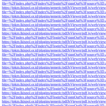
file=%2Findex.php%2Findex%2Flogin%2FsignOut%3Fsource%3D.ame
https://jpkm.lkispol.or.id/plugins/generic/pdfJsViewer/pdf.js/web/view
file=%2Findex.php%2Findex%2Flogin%2FsignOut%3Fsource%3D.ame
https://jpkm.lkispol.or.id/plugins/generic/pdfJsViewer/pdf.js/web/view
file=%2Findex.php%2Findex%2Flogin%2FsignOut%3Fsource%3D.ame
https://jpkm.lkispol.or.id/plugins/generic/pdfJsViewer/pdf.js/web/view
file=%2Findex.php%2Findex%2Flogin%2FsignOut%3Fsource%3D.ame
https://jpkm.lkispol.or.id/plugins/generic/pdfJsViewer/pdf.js/web/view
file=%2Findex.php%2Findex%2Flogin%2FsignOut%3Fsource%3D.ame
https://jpkm.lkispol.or.id/plugins/generic/pdfJsViewer/pdf.js/web/view
file=%2Findex.php%2Findex%2Flogin%2FsignOut%3Fsource%3D.ame
https://jpkm.lkispol.or.id/plugins/generic/pdfJsViewer/pdf.js/web/view
file=%2Findex.php%2Findex%2Flogin%2FsignOut%3Fsource%3D.ame
https://jpkm.lkispol.or.id/plugins/generic/pdfJsViewer/pdf.js/web/view
file=%2Findex.php%2Findex%2Flogin%2FsignOut%3Fsource%3D.ame
https://jpkm.lkispol.or.id/plugins/generic/pdfJsViewer/pdf.js/web/view
file=%2Findex.php%2Findex%2Flogin%2FsignOut%3Fsource%3D.ame
https://jpkm.lkispol.or.id/plugins/generic/pdfJsViewer/pdf.js/web/view
file=%2Findex.php%2Findex%2Flogin%2FsignOut%3Fsource%3D.ame
https://jpkm.lkispol.or.id/plugins/generic/pdfJsViewer/pdf.js/web/view
file=%2Findex.php%2Findex%2Flogin%2FsignOut%3Fsource%3D.ame
https://jpkm.lkispol.or.id/plugins/generic/pdfJsViewer/pdf.js/web/view
file=%2Findex.php%2Findex%2Flogin%2FsignOut%3Fsource%3D.ame
https://jpkm.lkispol.or.id/plugins/generic/pdfJsViewer/pdf.js/web/view
file=%2Findex.php%2Findex%2Flogin%2FsignOut%3Fsource%3D.ame