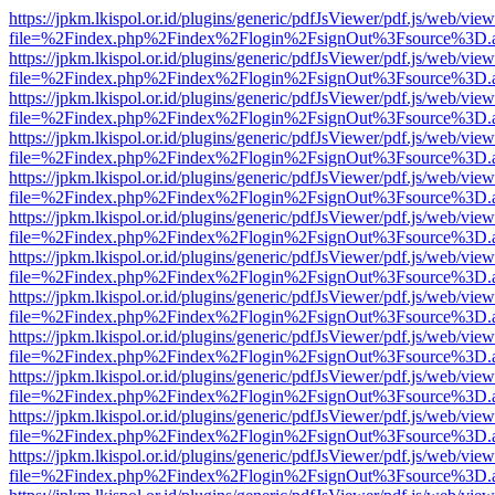
https://jpkm.lkispol.or.id/plugins/generic/pdfJsViewer/pdf.js/web/view
file=%2Findex.php%2Findex%2Flogin%2FsignOut%3Fsource%3D.ame
https://jpkm.lkispol.or.id/plugins/generic/pdfJsViewer/pdf.js/web/view
file=%2Findex.php%2Findex%2Flogin%2FsignOut%3Fsource%3D.ame
https://jpkm.lkispol.or.id/plugins/generic/pdfJsViewer/pdf.js/web/view
file=%2Findex.php%2Findex%2Flogin%2FsignOut%3Fsource%3D.ame
https://jpkm.lkispol.or.id/plugins/generic/pdfJsViewer/pdf.js/web/view
file=%2Findex.php%2Findex%2Flogin%2FsignOut%3Fsource%3D.ame
https://jpkm.lkispol.or.id/plugins/generic/pdfJsViewer/pdf.js/web/view
file=%2Findex.php%2Findex%2Flogin%2FsignOut%3Fsource%3D.ame
https://jpkm.lkispol.or.id/plugins/generic/pdfJsViewer/pdf.js/web/view
file=%2Findex.php%2Findex%2Flogin%2FsignOut%3Fsource%3D.ame
https://jpkm.lkispol.or.id/plugins/generic/pdfJsViewer/pdf.js/web/view
file=%2Findex.php%2Findex%2Flogin%2FsignOut%3Fsource%3D.ame
https://jpkm.lkispol.or.id/plugins/generic/pdfJsViewer/pdf.js/web/view
file=%2Findex.php%2Findex%2Flogin%2FsignOut%3Fsource%3D.ame
https://jpkm.lkispol.or.id/plugins/generic/pdfJsViewer/pdf.js/web/view
file=%2Findex.php%2Findex%2Flogin%2FsignOut%3Fsource%3D.ame
https://jpkm.lkispol.or.id/plugins/generic/pdfJsViewer/pdf.js/web/view
file=%2Findex.php%2Findex%2Flogin%2FsignOut%3Fsource%3D.ame
https://jpkm.lkispol.or.id/plugins/generic/pdfJsViewer/pdf.js/web/view
file=%2Findex.php%2Findex%2Flogin%2FsignOut%3Fsource%3D.ame
https://jpkm.lkispol.or.id/plugins/generic/pdfJsViewer/pdf.js/web/view
file=%2Findex.php%2Findex%2Flogin%2FsignOut%3Fsource%3D.ame