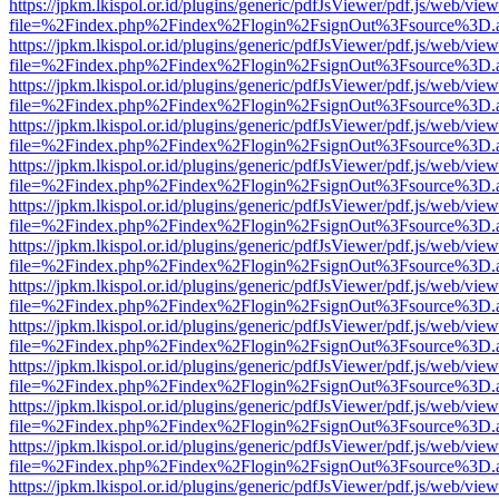
https://jpkm.lkispol.or.id/plugins/generic/pdfJsViewer/pdf.js/web/view
file=%2Findex.php%2Findex%2Flogin%2FsignOut%3Fsource%3D.ame
https://jpkm.lkispol.or.id/plugins/generic/pdfJsViewer/pdf.js/web/view
file=%2Findex.php%2Findex%2Flogin%2FsignOut%3Fsource%3D.ame
https://jpkm.lkispol.or.id/plugins/generic/pdfJsViewer/pdf.js/web/view
file=%2Findex.php%2Findex%2Flogin%2FsignOut%3Fsource%3D.ame
https://jpkm.lkispol.or.id/plugins/generic/pdfJsViewer/pdf.js/web/view
file=%2Findex.php%2Findex%2Flogin%2FsignOut%3Fsource%3D.ame
https://jpkm.lkispol.or.id/plugins/generic/pdfJsViewer/pdf.js/web/view
file=%2Findex.php%2Findex%2Flogin%2FsignOut%3Fsource%3D.ame
https://jpkm.lkispol.or.id/plugins/generic/pdfJsViewer/pdf.js/web/view
file=%2Findex.php%2Findex%2Flogin%2FsignOut%3Fsource%3D.ame
https://jpkm.lkispol.or.id/plugins/generic/pdfJsViewer/pdf.js/web/view
file=%2Findex.php%2Findex%2Flogin%2FsignOut%3Fsource%3D.ame
https://jpkm.lkispol.or.id/plugins/generic/pdfJsViewer/pdf.js/web/view
file=%2Findex.php%2Findex%2Flogin%2FsignOut%3Fsource%3D.ame
https://jpkm.lkispol.or.id/plugins/generic/pdfJsViewer/pdf.js/web/view
file=%2Findex.php%2Findex%2Flogin%2FsignOut%3Fsource%3D.ame
https://jpkm.lkispol.or.id/plugins/generic/pdfJsViewer/pdf.js/web/view
file=%2Findex.php%2Findex%2Flogin%2FsignOut%3Fsource%3D.ame
https://jpkm.lkispol.or.id/plugins/generic/pdfJsViewer/pdf.js/web/view
file=%2Findex.php%2Findex%2Flogin%2FsignOut%3Fsource%3D.ame
https://jpkm.lkispol.or.id/plugins/generic/pdfJsViewer/pdf.js/web/view
file=%2Findex.php%2Findex%2Flogin%2FsignOut%3Fsource%3D.ame
https://jpkm.lkispol.or.id/plugins/generic/pdfJsViewer/pdf.js/web/view