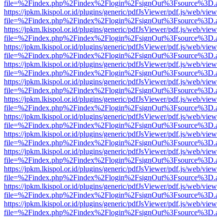
file=%2Findex.php%2Findex%2Flogin%2FsignOut%3Fsource%3D.ame
https://jpkm.lkispol.or.id/plugins/generic/pdfJsViewer/pdf.js/web/view
file=%2Findex.php%2Findex%2Flogin%2FsignOut%3Fsource%3D.ame
https://jpkm.lkispol.or.id/plugins/generic/pdfJsViewer/pdf.js/web/view
file=%2Findex.php%2Findex%2Flogin%2FsignOut%3Fsource%3D.ame
https://jpkm.lkispol.or.id/plugins/generic/pdfJsViewer/pdf.js/web/view
file=%2Findex.php%2Findex%2Flogin%2FsignOut%3Fsource%3D.ame
https://jpkm.lkispol.or.id/plugins/generic/pdfJsViewer/pdf.js/web/view
file=%2Findex.php%2Findex%2Flogin%2FsignOut%3Fsource%3D.ame
https://jpkm.lkispol.or.id/plugins/generic/pdfJsViewer/pdf.js/web/view
file=%2Findex.php%2Findex%2Flogin%2FsignOut%3Fsource%3D.ame
https://jpkm.lkispol.or.id/plugins/generic/pdfJsViewer/pdf.js/web/view
file=%2Findex.php%2Findex%2Flogin%2FsignOut%3Fsource%3D.ame
https://jpkm.lkispol.or.id/plugins/generic/pdfJsViewer/pdf.js/web/view
file=%2Findex.php%2Findex%2Flogin%2FsignOut%3Fsource%3D.ame
https://jpkm.lkispol.or.id/plugins/generic/pdfJsViewer/pdf.js/web/view
file=%2Findex.php%2Findex%2Flogin%2FsignOut%3Fsource%3D.ame
https://jpkm.lkispol.or.id/plugins/generic/pdfJsViewer/pdf.js/web/view
file=%2Findex.php%2Findex%2Flogin%2FsignOut%3Fsource%3D.ame
https://jpkm.lkispol.or.id/plugins/generic/pdfJsViewer/pdf.js/web/view
file=%2Findex.php%2Findex%2Flogin%2FsignOut%3Fsource%3D.ame
https://jpkm.lkispol.or.id/plugins/generic/pdfJsViewer/pdf.js/web/view
file=%2Findex.php%2Findex%2Flogin%2FsignOut%3Fsource%3D.ame
https://jpkm.lkispol.or.id/plugins/generic/pdfJsViewer/pdf.js/web/view
file=%2Findex.php%2Findex%2Flogin%2FsignOut%3Fsource%3D.ame