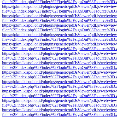
file=%2Findex.php%2Findex%2Flogin%2FsignOut%3Fsource%3D.ame
https://jpkm.lkispol.or.id/plugins/generic/pdfJsViewer/pdf.js/web/view
file=%2Findex.php%2Findex%2Flogin%2FsignOut%3Fsource%3D.ame
https://jpkm.lkispol.or.id/plugins/generic/pdfJsViewer/pdf.js/web/view
file=%2Findex.php%2Findex%2Flogin%2FsignOut%3Fsource%3D.ame
https://jpkm.lkispol.or.id/plugins/generic/pdfJsViewer/pdf.js/web/view
file=%2Findex.php%2Findex%2Flogin%2FsignOut%3Fsource%3D.ame
https://jpkm.lkispol.or.id/plugins/generic/pdfJsViewer/pdf.js/web/view
file=%2Findex.php%2Findex%2Flogin%2FsignOut%3Fsource%3D.ame
https://jpkm.lkispol.or.id/plugins/generic/pdfJsViewer/pdf.js/web/view
file=%2Findex.php%2Findex%2Flogin%2FsignOut%3Fsource%3D.ame
https://jpkm.lkispol.or.id/plugins/generic/pdfJsViewer/pdf.js/web/view
file=%2Findex.php%2Findex%2Flogin%2FsignOut%3Fsource%3D.ame
https://jpkm.lkispol.or.id/plugins/generic/pdfJsViewer/pdf.js/web/view
file=%2Findex.php%2Findex%2Flogin%2FsignOut%3Fsource%3D.ame
https://jpkm.lkispol.or.id/plugins/generic/pdfJsViewer/pdf.js/web/view
file=%2Findex.php%2Findex%2Flogin%2FsignOut%3Fsource%3D.ame
https://jpkm.lkispol.or.id/plugins/generic/pdfJsViewer/pdf.js/web/view
file=%2Findex.php%2Findex%2Flogin%2FsignOut%3Fsource%3D.ame
https://jpkm.lkispol.or.id/plugins/generic/pdfJsViewer/pdf.js/web/view
file=%2Findex.php%2Findex%2Flogin%2FsignOut%3Fsource%3D.ame
https://jpkm.lkispol.or.id/plugins/generic/pdfJsViewer/pdf.js/web/view
file=%2Findex.php%2Findex%2Flogin%2FsignOut%3Fsource%3D.ame
https://jpkm.lkispol.or.id/plugins/generic/pdfJsViewer/pdf.js/web/view
file=%2Findex.php%2Findex%2Flogin%2FsignOut%3Fsource%3D.ame