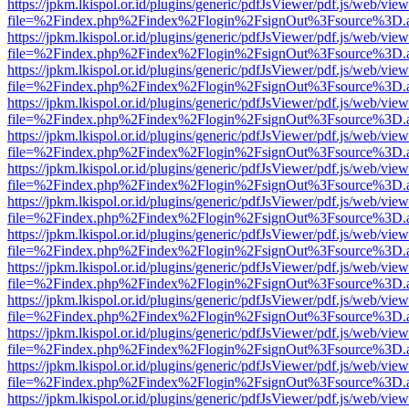
https://jpkm.lkispol.or.id/plugins/generic/pdfJsViewer/pdf.js/web/view
file=%2Findex.php%2Findex%2Flogin%2FsignOut%3Fsource%3D.ame
https://jpkm.lkispol.or.id/plugins/generic/pdfJsViewer/pdf.js/web/view
file=%2Findex.php%2Findex%2Flogin%2FsignOut%3Fsource%3D.ame
https://jpkm.lkispol.or.id/plugins/generic/pdfJsViewer/pdf.js/web/view
file=%2Findex.php%2Findex%2Flogin%2FsignOut%3Fsource%3D.ame
https://jpkm.lkispol.or.id/plugins/generic/pdfJsViewer/pdf.js/web/view
file=%2Findex.php%2Findex%2Flogin%2FsignOut%3Fsource%3D.ame
https://jpkm.lkispol.or.id/plugins/generic/pdfJsViewer/pdf.js/web/view
file=%2Findex.php%2Findex%2Flogin%2FsignOut%3Fsource%3D.ame
https://jpkm.lkispol.or.id/plugins/generic/pdfJsViewer/pdf.js/web/view
file=%2Findex.php%2Findex%2Flogin%2FsignOut%3Fsource%3D.ame
https://jpkm.lkispol.or.id/plugins/generic/pdfJsViewer/pdf.js/web/view
file=%2Findex.php%2Findex%2Flogin%2FsignOut%3Fsource%3D.ame
https://jpkm.lkispol.or.id/plugins/generic/pdfJsViewer/pdf.js/web/view
file=%2Findex.php%2Findex%2Flogin%2FsignOut%3Fsource%3D.ame
https://jpkm.lkispol.or.id/plugins/generic/pdfJsViewer/pdf.js/web/view
file=%2Findex.php%2Findex%2Flogin%2FsignOut%3Fsource%3D.ame
https://jpkm.lkispol.or.id/plugins/generic/pdfJsViewer/pdf.js/web/view
file=%2Findex.php%2Findex%2Flogin%2FsignOut%3Fsource%3D.ame
https://jpkm.lkispol.or.id/plugins/generic/pdfJsViewer/pdf.js/web/view
file=%2Findex.php%2Findex%2Flogin%2FsignOut%3Fsource%3D.ame
https://jpkm.lkispol.or.id/plugins/generic/pdfJsViewer/pdf.js/web/view
file=%2Findex.php%2Findex%2Flogin%2FsignOut%3Fsource%3D.ame
https://jpkm.lkispol.or.id/plugins/generic/pdfJsViewer/pdf.js/web/view