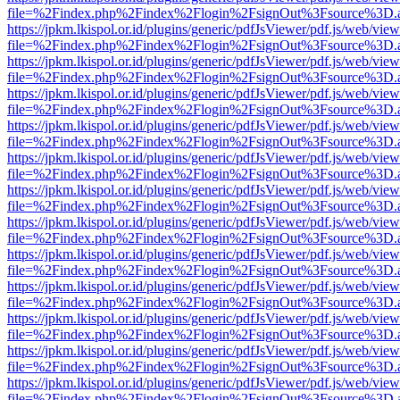
file=%2Findex.php%2Findex%2Flogin%2FsignOut%3Fsource%3D.ame
https://jpkm.lkispol.or.id/plugins/generic/pdfJsViewer/pdf.js/web/view
file=%2Findex.php%2Findex%2Flogin%2FsignOut%3Fsource%3D.ame
https://jpkm.lkispol.or.id/plugins/generic/pdfJsViewer/pdf.js/web/view
file=%2Findex.php%2Findex%2Flogin%2FsignOut%3Fsource%3D.ame
https://jpkm.lkispol.or.id/plugins/generic/pdfJsViewer/pdf.js/web/view
file=%2Findex.php%2Findex%2Flogin%2FsignOut%3Fsource%3D.ame
https://jpkm.lkispol.or.id/plugins/generic/pdfJsViewer/pdf.js/web/view
file=%2Findex.php%2Findex%2Flogin%2FsignOut%3Fsource%3D.ame
https://jpkm.lkispol.or.id/plugins/generic/pdfJsViewer/pdf.js/web/view
file=%2Findex.php%2Findex%2Flogin%2FsignOut%3Fsource%3D.ame
https://jpkm.lkispol.or.id/plugins/generic/pdfJsViewer/pdf.js/web/view
file=%2Findex.php%2Findex%2Flogin%2FsignOut%3Fsource%3D.ame
https://jpkm.lkispol.or.id/plugins/generic/pdfJsViewer/pdf.js/web/view
file=%2Findex.php%2Findex%2Flogin%2FsignOut%3Fsource%3D.ame
https://jpkm.lkispol.or.id/plugins/generic/pdfJsViewer/pdf.js/web/view
file=%2Findex.php%2Findex%2Flogin%2FsignOut%3Fsource%3D.ame
https://jpkm.lkispol.or.id/plugins/generic/pdfJsViewer/pdf.js/web/view
file=%2Findex.php%2Findex%2Flogin%2FsignOut%3Fsource%3D.ame
https://jpkm.lkispol.or.id/plugins/generic/pdfJsViewer/pdf.js/web/view
file=%2Findex.php%2Findex%2Flogin%2FsignOut%3Fsource%3D.ame
https://jpkm.lkispol.or.id/plugins/generic/pdfJsViewer/pdf.js/web/view
file=%2Findex.php%2Findex%2Flogin%2FsignOut%3Fsource%3D.ame
https://jpkm.lkispol.or.id/plugins/generic/pdfJsViewer/pdf.js/web/view
file=%2Findex.php%2Findex%2Flogin%2FsignOut%3Fsource%3D.ame