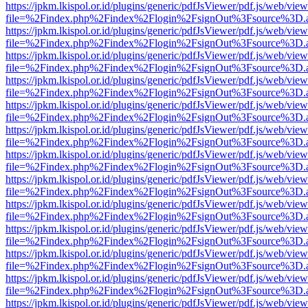
https://jpkm.lkispol.or.id/plugins/generic/pdfJsViewer/pdf.js/web/view
file=%2Findex.php%2Findex%2Flogin%2FsignOut%3Fsource%3D.ame
https://jpkm.lkispol.or.id/plugins/generic/pdfJsViewer/pdf.js/web/view
file=%2Findex.php%2Findex%2Flogin%2FsignOut%3Fsource%3D.ame
https://jpkm.lkispol.or.id/plugins/generic/pdfJsViewer/pdf.js/web/view
file=%2Findex.php%2Findex%2Flogin%2FsignOut%3Fsource%3D.ame
https://jpkm.lkispol.or.id/plugins/generic/pdfJsViewer/pdf.js/web/view
file=%2Findex.php%2Findex%2Flogin%2FsignOut%3Fsource%3D.ame
https://jpkm.lkispol.or.id/plugins/generic/pdfJsViewer/pdf.js/web/view
file=%2Findex.php%2Findex%2Flogin%2FsignOut%3Fsource%3D.ame
https://jpkm.lkispol.or.id/plugins/generic/pdfJsViewer/pdf.js/web/view
file=%2Findex.php%2Findex%2Flogin%2FsignOut%3Fsource%3D.ame
https://jpkm.lkispol.or.id/plugins/generic/pdfJsViewer/pdf.js/web/view
file=%2Findex.php%2Findex%2Flogin%2FsignOut%3Fsource%3D.ame
https://jpkm.lkispol.or.id/plugins/generic/pdfJsViewer/pdf.js/web/view
file=%2Findex.php%2Findex%2Flogin%2FsignOut%3Fsource%3D.ame
https://jpkm.lkispol.or.id/plugins/generic/pdfJsViewer/pdf.js/web/view
file=%2Findex.php%2Findex%2Flogin%2FsignOut%3Fsource%3D.ame
https://jpkm.lkispol.or.id/plugins/generic/pdfJsViewer/pdf.js/web/view
file=%2Findex.php%2Findex%2Flogin%2FsignOut%3Fsource%3D.ame
https://jpkm.lkispol.or.id/plugins/generic/pdfJsViewer/pdf.js/web/view
file=%2Findex.php%2Findex%2Flogin%2FsignOut%3Fsource%3D.ame
https://jpkm.lkispol.or.id/plugins/generic/pdfJsViewer/pdf.js/web/view
file=%2Findex.php%2Findex%2Flogin%2FsignOut%3Fsource%3D.ame
https://jpkm.lkispol.or.id/plugins/generic/pdfJsViewer/pdf.js/web/view