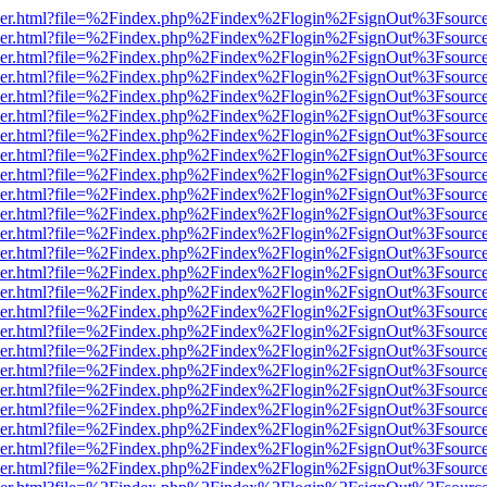
b/viewer.html?file=%2Findex.php%2Findex%2Flogin%2FsignOut%3Fsourc
b/viewer.html?file=%2Findex.php%2Findex%2Flogin%2FsignOut%3Fsourc
b/viewer.html?file=%2Findex.php%2Findex%2Flogin%2FsignOut%3Fsourc
b/viewer.html?file=%2Findex.php%2Findex%2Flogin%2FsignOut%3Fsourc
b/viewer.html?file=%2Findex.php%2Findex%2Flogin%2FsignOut%3Fsourc
b/viewer.html?file=%2Findex.php%2Findex%2Flogin%2FsignOut%3Fsourc
b/viewer.html?file=%2Findex.php%2Findex%2Flogin%2FsignOut%3Fsourc
b/viewer.html?file=%2Findex.php%2Findex%2Flogin%2FsignOut%3Fsourc
b/viewer.html?file=%2Findex.php%2Findex%2Flogin%2FsignOut%3Fsourc
b/viewer.html?file=%2Findex.php%2Findex%2Flogin%2FsignOut%3Fsourc
b/viewer.html?file=%2Findex.php%2Findex%2Flogin%2FsignOut%3Fsourc
b/viewer.html?file=%2Findex.php%2Findex%2Flogin%2FsignOut%3Fsourc
b/viewer.html?file=%2Findex.php%2Findex%2Flogin%2FsignOut%3Fsourc
b/viewer.html?file=%2Findex.php%2Findex%2Flogin%2FsignOut%3Fsourc
b/viewer.html?file=%2Findex.php%2Findex%2Flogin%2FsignOut%3Fsourc
b/viewer.html?file=%2Findex.php%2Findex%2Flogin%2FsignOut%3Fsourc
b/viewer.html?file=%2Findex.php%2Findex%2Flogin%2FsignOut%3Fsourc
b/viewer.html?file=%2Findex.php%2Findex%2Flogin%2FsignOut%3Fsourc
b/viewer.html?file=%2Findex.php%2Findex%2Flogin%2FsignOut%3Fsourc
b/viewer.html?file=%2Findex.php%2Findex%2Flogin%2FsignOut%3Fsourc
b/viewer.html?file=%2Findex.php%2Findex%2Flogin%2FsignOut%3Fsourc
b/viewer.html?file=%2Findex.php%2Findex%2Flogin%2FsignOut%3Fsourc
b/viewer.html?file=%2Findex.php%2Findex%2Flogin%2FsignOut%3Fsourc
b/viewer.html?file=%2Findex.php%2Findex%2Flogin%2FsignOut%3Fsourc