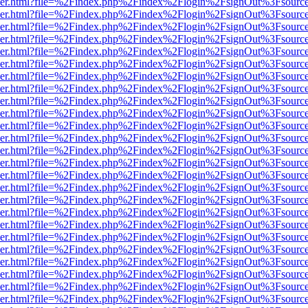
b/viewer.html?file=%2Findex.php%2Findex%2Flogin%2FsignOut%3Fsourc
b/viewer.html?file=%2Findex.php%2Findex%2Flogin%2FsignOut%3Fsourc
b/viewer.html?file=%2Findex.php%2Findex%2Flogin%2FsignOut%3Fsourc
b/viewer.html?file=%2Findex.php%2Findex%2Flogin%2FsignOut%3Fsourc
b/viewer.html?file=%2Findex.php%2Findex%2Flogin%2FsignOut%3Fsourc
b/viewer.html?file=%2Findex.php%2Findex%2Flogin%2FsignOut%3Fsourc
b/viewer.html?file=%2Findex.php%2Findex%2Flogin%2FsignOut%3Fsourc
b/viewer.html?file=%2Findex.php%2Findex%2Flogin%2FsignOut%3Fsourc
b/viewer.html?file=%2Findex.php%2Findex%2Flogin%2FsignOut%3Fsourc
b/viewer.html?file=%2Findex.php%2Findex%2Flogin%2FsignOut%3Fsourc
b/viewer.html?file=%2Findex.php%2Findex%2Flogin%2FsignOut%3Fsourc
b/viewer.html?file=%2Findex.php%2Findex%2Flogin%2FsignOut%3Fsourc
b/viewer.html?file=%2Findex.php%2Findex%2Flogin%2FsignOut%3Fsourc
b/viewer.html?file=%2Findex.php%2Findex%2Flogin%2FsignOut%3Fsourc
b/viewer.html?file=%2Findex.php%2Findex%2Flogin%2FsignOut%3Fsourc
b/viewer.html?file=%2Findex.php%2Findex%2Flogin%2FsignOut%3Fsourc
b/viewer.html?file=%2Findex.php%2Findex%2Flogin%2FsignOut%3Fsourc
b/viewer.html?file=%2Findex.php%2Findex%2Flogin%2FsignOut%3Fsourc
b/viewer.html?file=%2Findex.php%2Findex%2Flogin%2FsignOut%3Fsourc
b/viewer.html?file=%2Findex.php%2Findex%2Flogin%2FsignOut%3Fsourc
b/viewer.html?file=%2Findex.php%2Findex%2Flogin%2FsignOut%3Fsourc
b/viewer.html?file=%2Findex.php%2Findex%2Flogin%2FsignOut%3Fsourc
b/viewer.html?file=%2Findex.php%2Findex%2Flogin%2FsignOut%3Fsourc
b/viewer.html?file=%2Findex.php%2Findex%2Flogin%2FsignOut%3Fsourc
b/viewer.html?file=%2Findex.php%2Findex%2Flogin%2FsignOut%3Fsourc