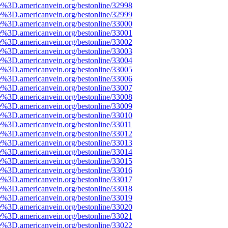
e%3D.americanvein.org/bestonline/32998
e%3D.americanvein.org/bestonline/32999
e%3D.americanvein.org/bestonline/33000
e%3D.americanvein.org/bestonline/33001
e%3D.americanvein.org/bestonline/33002
e%3D.americanvein.org/bestonline/33003
e%3D.americanvein.org/bestonline/33004
e%3D.americanvein.org/bestonline/33005
e%3D.americanvein.org/bestonline/33006
e%3D.americanvein.org/bestonline/33007
e%3D.americanvein.org/bestonline/33008
e%3D.americanvein.org/bestonline/33009
e%3D.americanvein.org/bestonline/33010
e%3D.americanvein.org/bestonline/33011
e%3D.americanvein.org/bestonline/33012
e%3D.americanvein.org/bestonline/33013
e%3D.americanvein.org/bestonline/33014
e%3D.americanvein.org/bestonline/33015
e%3D.americanvein.org/bestonline/33016
e%3D.americanvein.org/bestonline/33017
e%3D.americanvein.org/bestonline/33018
e%3D.americanvein.org/bestonline/33019
e%3D.americanvein.org/bestonline/33020
e%3D.americanvein.org/bestonline/33021
e%3D.americanvein.org/bestonline/33022