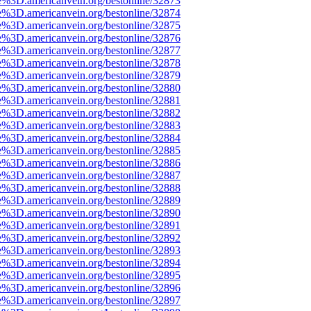
e%3D.americanvein.org/bestonline/32873
e%3D.americanvein.org/bestonline/32874
e%3D.americanvein.org/bestonline/32875
e%3D.americanvein.org/bestonline/32876
e%3D.americanvein.org/bestonline/32877
e%3D.americanvein.org/bestonline/32878
e%3D.americanvein.org/bestonline/32879
e%3D.americanvein.org/bestonline/32880
e%3D.americanvein.org/bestonline/32881
e%3D.americanvein.org/bestonline/32882
e%3D.americanvein.org/bestonline/32883
e%3D.americanvein.org/bestonline/32884
e%3D.americanvein.org/bestonline/32885
e%3D.americanvein.org/bestonline/32886
e%3D.americanvein.org/bestonline/32887
e%3D.americanvein.org/bestonline/32888
e%3D.americanvein.org/bestonline/32889
e%3D.americanvein.org/bestonline/32890
e%3D.americanvein.org/bestonline/32891
e%3D.americanvein.org/bestonline/32892
e%3D.americanvein.org/bestonline/32893
e%3D.americanvein.org/bestonline/32894
e%3D.americanvein.org/bestonline/32895
e%3D.americanvein.org/bestonline/32896
e%3D.americanvein.org/bestonline/32897