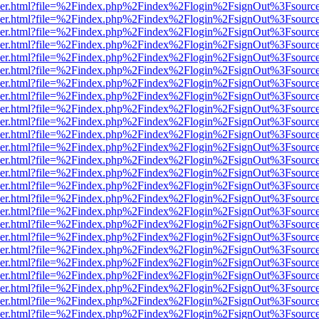
b/viewer.html?file=%2Findex.php%2Findex%2Flogin%2FsignOut%3Fsourc
b/viewer.html?file=%2Findex.php%2Findex%2Flogin%2FsignOut%3Fsourc
b/viewer.html?file=%2Findex.php%2Findex%2Flogin%2FsignOut%3Fsourc
b/viewer.html?file=%2Findex.php%2Findex%2Flogin%2FsignOut%3Fsourc
b/viewer.html?file=%2Findex.php%2Findex%2Flogin%2FsignOut%3Fsourc
b/viewer.html?file=%2Findex.php%2Findex%2Flogin%2FsignOut%3Fsourc
b/viewer.html?file=%2Findex.php%2Findex%2Flogin%2FsignOut%3Fsourc
b/viewer.html?file=%2Findex.php%2Findex%2Flogin%2FsignOut%3Fsourc
b/viewer.html?file=%2Findex.php%2Findex%2Flogin%2FsignOut%3Fsourc
b/viewer.html?file=%2Findex.php%2Findex%2Flogin%2FsignOut%3Fsourc
b/viewer.html?file=%2Findex.php%2Findex%2Flogin%2FsignOut%3Fsourc
b/viewer.html?file=%2Findex.php%2Findex%2Flogin%2FsignOut%3Fsourc
b/viewer.html?file=%2Findex.php%2Findex%2Flogin%2FsignOut%3Fsourc
b/viewer.html?file=%2Findex.php%2Findex%2Flogin%2FsignOut%3Fsourc
b/viewer.html?file=%2Findex.php%2Findex%2Flogin%2FsignOut%3Fsourc
b/viewer.html?file=%2Findex.php%2Findex%2Flogin%2FsignOut%3Fsourc
b/viewer.html?file=%2Findex.php%2Findex%2Flogin%2FsignOut%3Fsourc
b/viewer.html?file=%2Findex.php%2Findex%2Flogin%2FsignOut%3Fsourc
b/viewer.html?file=%2Findex.php%2Findex%2Flogin%2FsignOut%3Fsourc
b/viewer.html?file=%2Findex.php%2Findex%2Flogin%2FsignOut%3Fsourc
b/viewer.html?file=%2Findex.php%2Findex%2Flogin%2FsignOut%3Fsourc
b/viewer.html?file=%2Findex.php%2Findex%2Flogin%2FsignOut%3Fsourc
b/viewer.html?file=%2Findex.php%2Findex%2Flogin%2FsignOut%3Fsourc
b/viewer.html?file=%2Findex.php%2Findex%2Flogin%2FsignOut%3Fsourc
b/viewer.html?file=%2Findex.php%2Findex%2Flogin%2FsignOut%3Fsourc