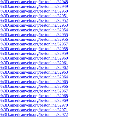
e%3D.americanvein.org/bestonline/32948
e%3D.americanvein.org/bestonline/32949
e%3D.americanvein.org/bestonline/32950
e%3D.americanvein.org/bestonline/32951
e%3D.americanvein.org/bestonline/32952
e%3D.americanvein.org/bestonline/32953
e%3D.americanvein.org/bestonline/32954
e%3D.americanvein.org/bestonline/32955
e%3D.americanvein.org/bestonline/32956
e%3D.americanvein.org/bestonline/32957
e%3D.americanvein.org/bestonline/32958
e%3D.americanvein.org/bestonline/32959
e%3D.americanvein.org/bestonline/32960
e%3D.americanvein.org/bestonline/32961
e%3D.americanvein.org/bestonline/32962
e%3D.americanvein.org/bestonline/32963
e%3D.americanvein.org/bestonline/32964
e%3D.americanvein.org/bestonline/32965
e%3D.americanvein.org/bestonline/32966
e%3D.americanvein.org/bestonline/32967
e%3D.americanvein.org/bestonline/32968
e%3D.americanvein.org/bestonline/32969
e%3D.americanvein.org/bestonline/32970
e%3D.americanvein.org/bestonline/32971
e%3D.americanvein.org/bestonline/32972