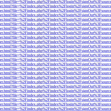
b/viewer.html?file=%2Findex.php%2Findex%2Flogin%2FsignOut%3Fsourc
b/viewer.html?file=%2Findex.php%2Findex%2Flogin%2FsignOut%3Fsourc
b/viewer.html?file=%2Findex.php%2Findex%2Flogin%2FsignOut%3Fsourc
b/viewer.html?file=%2Findex.php%2Findex%2Flogin%2FsignOut%3Fsourc
b/viewer.html?file=%2Findex.php%2Findex%2Flogin%2FsignOut%3Fsourc
b/viewer.html?file=%2Findex.php%2Findex%2Flogin%2FsignOut%3Fsourc
b/viewer.html?file=%2Findex.php%2Findex%2Flogin%2FsignOut%3Fsourc
b/viewer.html?file=%2Findex.php%2Findex%2Flogin%2FsignOut%3Fsourc
b/viewer.html?file=%2Findex.php%2Findex%2Flogin%2FsignOut%3Fsourc
b/viewer.html?file=%2Findex.php%2Findex%2Flogin%2FsignOut%3Fsourc
b/viewer.html?file=%2Findex.php%2Findex%2Flogin%2FsignOut%3Fsourc
b/viewer.html?file=%2Findex.php%2Findex%2Flogin%2FsignOut%3Fsourc
b/viewer.html?file=%2Findex.php%2Findex%2Flogin%2FsignOut%3Fsourc
b/viewer.html?file=%2Findex.php%2Findex%2Flogin%2FsignOut%3Fsourc
b/viewer.html?file=%2Findex.php%2Findex%2Flogin%2FsignOut%3Fsourc
b/viewer.html?file=%2Findex.php%2Findex%2Flogin%2FsignOut%3Fsourc
b/viewer.html?file=%2Findex.php%2Findex%2Flogin%2FsignOut%3Fsourc
b/viewer.html?file=%2Findex.php%2Findex%2Flogin%2FsignOut%3Fsourc
b/viewer.html?file=%2Findex.php%2Findex%2Flogin%2FsignOut%3Fsourc
b/viewer.html?file=%2Findex.php%2Findex%2Flogin%2FsignOut%3Fsourc
b/viewer.html?file=%2Findex.php%2Findex%2Flogin%2FsignOut%3Fsourc
b/viewer.html?file=%2Findex.php%2Findex%2Flogin%2FsignOut%3Fsourc
b/viewer.html?file=%2Findex.php%2Findex%2Flogin%2FsignOut%3Fsourc
b/viewer.html?file=%2Findex.php%2Findex%2Flogin%2FsignOut%3Fsourc
b/viewer.html?file=%2Findex.php%2Findex%2Flogin%2FsignOut%3Fsourc