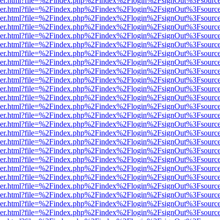
b/viewer.html?file=%2Findex.php%2Findex%2Flogin%2FsignOut%3Fsourc
b/viewer.html?file=%2Findex.php%2Findex%2Flogin%2FsignOut%3Fsourc
b/viewer.html?file=%2Findex.php%2Findex%2Flogin%2FsignOut%3Fsourc
b/viewer.html?file=%2Findex.php%2Findex%2Flogin%2FsignOut%3Fsourc
b/viewer.html?file=%2Findex.php%2Findex%2Flogin%2FsignOut%3Fsourc
b/viewer.html?file=%2Findex.php%2Findex%2Flogin%2FsignOut%3Fsourc
b/viewer.html?file=%2Findex.php%2Findex%2Flogin%2FsignOut%3Fsourc
b/viewer.html?file=%2Findex.php%2Findex%2Flogin%2FsignOut%3Fsourc
b/viewer.html?file=%2Findex.php%2Findex%2Flogin%2FsignOut%3Fsourc
b/viewer.html?file=%2Findex.php%2Findex%2Flogin%2FsignOut%3Fsourc
b/viewer.html?file=%2Findex.php%2Findex%2Flogin%2FsignOut%3Fsourc
b/viewer.html?file=%2Findex.php%2Findex%2Flogin%2FsignOut%3Fsourc
b/viewer.html?file=%2Findex.php%2Findex%2Flogin%2FsignOut%3Fsourc
b/viewer.html?file=%2Findex.php%2Findex%2Flogin%2FsignOut%3Fsourc
b/viewer.html?file=%2Findex.php%2Findex%2Flogin%2FsignOut%3Fsourc
b/viewer.html?file=%2Findex.php%2Findex%2Flogin%2FsignOut%3Fsourc
b/viewer.html?file=%2Findex.php%2Findex%2Flogin%2FsignOut%3Fsourc
b/viewer.html?file=%2Findex.php%2Findex%2Flogin%2FsignOut%3Fsourc
b/viewer.html?file=%2Findex.php%2Findex%2Flogin%2FsignOut%3Fsourc
b/viewer.html?file=%2Findex.php%2Findex%2Flogin%2FsignOut%3Fsourc
b/viewer.html?file=%2Findex.php%2Findex%2Flogin%2FsignOut%3Fsourc
b/viewer.html?file=%2Findex.php%2Findex%2Flogin%2FsignOut%3Fsourc
b/viewer.html?file=%2Findex.php%2Findex%2Flogin%2FsignOut%3Fsourc
b/viewer.html?file=%2Findex.php%2Findex%2Flogin%2FsignOut%3Fsourc
b/viewer.html?file=%2Findex.php%2Findex%2Flogin%2FsignOut%3Fsourc