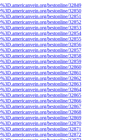
e%3D.americanvein.org/bestonline/32849
e%3D.americanvein.org/bestonline/32850
e%3D.americanvein.org/bestonline/32851
e%3D.americanvein.org/bestonline/32852
e%3D.americanvein.org/bestonline/32853
e%3D.americanvein.org/bestonline/32854
e%3D.americanvein.org/bestonline/32855
e%3D.americanvein.org/bestonline/32856
e%3D.americanvein.org/bestonline/32857
e%3D.americanvein.org/bestonline/32858
e%3D.americanvein.org/bestonline/32859
e%3D.americanvein.org/bestonline/32860
e%3D.americanvein.org/bestonline/32861
e%3D.americanvein.org/bestonline/32862
e%3D.americanvein.org/bestonline/32863
e%3D.americanvein.org/bestonline/32864
e%3D.americanvein.org/bestonline/32865
e%3D.americanvein.org/bestonline/32866
e%3D.americanvein.org/bestonline/32867
e%3D.americanvein.org/bestonline/32868
e%3D.americanvein.org/bestonline/32869
e%3D.americanvein.org/bestonline/32870
e%3D.americanvein.org/bestonline/32871
e%3D.americanvein.org/bestonline/32872