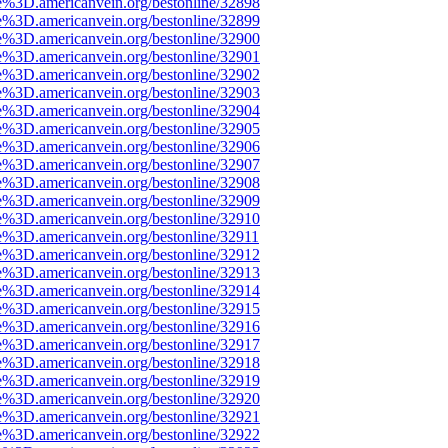
e%3D.americanvein.org/bestonline/32898
e%3D.americanvein.org/bestonline/32899
e%3D.americanvein.org/bestonline/32900
e%3D.americanvein.org/bestonline/32901
e%3D.americanvein.org/bestonline/32902
e%3D.americanvein.org/bestonline/32903
e%3D.americanvein.org/bestonline/32904
e%3D.americanvein.org/bestonline/32905
e%3D.americanvein.org/bestonline/32906
e%3D.americanvein.org/bestonline/32907
e%3D.americanvein.org/bestonline/32908
e%3D.americanvein.org/bestonline/32909
e%3D.americanvein.org/bestonline/32910
e%3D.americanvein.org/bestonline/32911
e%3D.americanvein.org/bestonline/32912
e%3D.americanvein.org/bestonline/32913
e%3D.americanvein.org/bestonline/32914
e%3D.americanvein.org/bestonline/32915
e%3D.americanvein.org/bestonline/32916
e%3D.americanvein.org/bestonline/32917
e%3D.americanvein.org/bestonline/32918
e%3D.americanvein.org/bestonline/32919
e%3D.americanvein.org/bestonline/32920
e%3D.americanvein.org/bestonline/32921
e%3D.americanvein.org/bestonline/32922