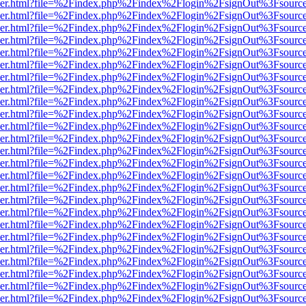
b/viewer.html?file=%2Findex.php%2Findex%2Flogin%2FsignOut%3Fsourc
b/viewer.html?file=%2Findex.php%2Findex%2Flogin%2FsignOut%3Fsourc
b/viewer.html?file=%2Findex.php%2Findex%2Flogin%2FsignOut%3Fsourc
b/viewer.html?file=%2Findex.php%2Findex%2Flogin%2FsignOut%3Fsourc
b/viewer.html?file=%2Findex.php%2Findex%2Flogin%2FsignOut%3Fsourc
b/viewer.html?file=%2Findex.php%2Findex%2Flogin%2FsignOut%3Fsourc
b/viewer.html?file=%2Findex.php%2Findex%2Flogin%2FsignOut%3Fsourc
b/viewer.html?file=%2Findex.php%2Findex%2Flogin%2FsignOut%3Fsourc
b/viewer.html?file=%2Findex.php%2Findex%2Flogin%2FsignOut%3Fsourc
b/viewer.html?file=%2Findex.php%2Findex%2Flogin%2FsignOut%3Fsourc
b/viewer.html?file=%2Findex.php%2Findex%2Flogin%2FsignOut%3Fsourc
b/viewer.html?file=%2Findex.php%2Findex%2Flogin%2FsignOut%3Fsourc
b/viewer.html?file=%2Findex.php%2Findex%2Flogin%2FsignOut%3Fsourc
b/viewer.html?file=%2Findex.php%2Findex%2Flogin%2FsignOut%3Fsourc
b/viewer.html?file=%2Findex.php%2Findex%2Flogin%2FsignOut%3Fsourc
b/viewer.html?file=%2Findex.php%2Findex%2Flogin%2FsignOut%3Fsourc
b/viewer.html?file=%2Findex.php%2Findex%2Flogin%2FsignOut%3Fsourc
b/viewer.html?file=%2Findex.php%2Findex%2Flogin%2FsignOut%3Fsourc
b/viewer.html?file=%2Findex.php%2Findex%2Flogin%2FsignOut%3Fsourc
b/viewer.html?file=%2Findex.php%2Findex%2Flogin%2FsignOut%3Fsourc
b/viewer.html?file=%2Findex.php%2Findex%2Flogin%2FsignOut%3Fsourc
b/viewer.html?file=%2Findex.php%2Findex%2Flogin%2FsignOut%3Fsourc
b/viewer.html?file=%2Findex.php%2Findex%2Flogin%2FsignOut%3Fsourc
b/viewer.html?file=%2Findex.php%2Findex%2Flogin%2FsignOut%3Fsourc
b/viewer.html?file=%2Findex.php%2Findex%2Flogin%2FsignOut%3Fsourc