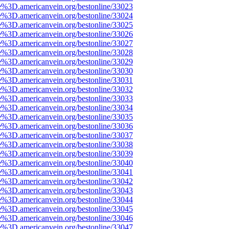
e%3D.americanvein.org/bestonline/33023
e%3D.americanvein.org/bestonline/33024
e%3D.americanvein.org/bestonline/33025
e%3D.americanvein.org/bestonline/33026
e%3D.americanvein.org/bestonline/33027
e%3D.americanvein.org/bestonline/33028
e%3D.americanvein.org/bestonline/33029
e%3D.americanvein.org/bestonline/33030
e%3D.americanvein.org/bestonline/33031
e%3D.americanvein.org/bestonline/33032
e%3D.americanvein.org/bestonline/33033
e%3D.americanvein.org/bestonline/33034
e%3D.americanvein.org/bestonline/33035
e%3D.americanvein.org/bestonline/33036
e%3D.americanvein.org/bestonline/33037
e%3D.americanvein.org/bestonline/33038
e%3D.americanvein.org/bestonline/33039
e%3D.americanvein.org/bestonline/33040
e%3D.americanvein.org/bestonline/33041
e%3D.americanvein.org/bestonline/33042
e%3D.americanvein.org/bestonline/33043
e%3D.americanvein.org/bestonline/33044
e%3D.americanvein.org/bestonline/33045
e%3D.americanvein.org/bestonline/33046
e%3D.americanvein.org/bestonline/33047