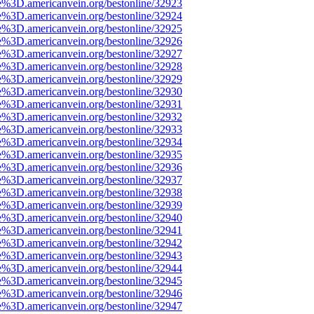
e%3D.americanvein.org/bestonline/32923
e%3D.americanvein.org/bestonline/32924
e%3D.americanvein.org/bestonline/32925
e%3D.americanvein.org/bestonline/32926
e%3D.americanvein.org/bestonline/32927
e%3D.americanvein.org/bestonline/32928
e%3D.americanvein.org/bestonline/32929
e%3D.americanvein.org/bestonline/32930
e%3D.americanvein.org/bestonline/32931
e%3D.americanvein.org/bestonline/32932
e%3D.americanvein.org/bestonline/32933
e%3D.americanvein.org/bestonline/32934
e%3D.americanvein.org/bestonline/32935
e%3D.americanvein.org/bestonline/32936
e%3D.americanvein.org/bestonline/32937
e%3D.americanvein.org/bestonline/32938
e%3D.americanvein.org/bestonline/32939
e%3D.americanvein.org/bestonline/32940
e%3D.americanvein.org/bestonline/32941
e%3D.americanvein.org/bestonline/32942
e%3D.americanvein.org/bestonline/32943
e%3D.americanvein.org/bestonline/32944
e%3D.americanvein.org/bestonline/32945
e%3D.americanvein.org/bestonline/32946
e%3D.americanvein.org/bestonline/32947