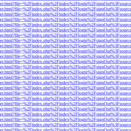
b/viewer.html?file=%2Findex.php%2Findex%2Flogin%2FsignOut%3Fsourc
b/viewer.html?file=%2Findex.php%2Findex%2Flogin%2FsignOut%3Fsourc
b/viewer.html?file=%2Findex.php%2Findex%2Flogin%2FsignOut%3Fsourc
b/viewer.html?file=%2Findex.php%2Findex%2Flogin%2FsignOut%3Fsourc
b/viewer.html?file=%2Findex.php%2Findex%2Flogin%2FsignOut%3Fsourc
b/viewer.html?file=%2Findex.php%2Findex%2Flogin%2FsignOut%3Fsourc
b/viewer.html?file=%2Findex.php%2Findex%2Flogin%2FsignOut%3Fsourc
b/viewer.html?file=%2Findex.php%2Findex%2Flogin%2FsignOut%3Fsourc
b/viewer.html?file=%2Findex.php%2Findex%2Flogin%2FsignOut%3Fsourc
b/viewer.html?file=%2Findex.php%2Findex%2Flogin%2FsignOut%3Fsourc
b/viewer.html?file=%2Findex.php%2Findex%2Flogin%2FsignOut%3Fsourc
b/viewer.html?file=%2Findex.php%2Findex%2Flogin%2FsignOut%3Fsourc
b/viewer.html?file=%2Findex.php%2Findex%2Flogin%2FsignOut%3Fsourc
b/viewer.html?file=%2Findex.php%2Findex%2Flogin%2FsignOut%3Fsourc
b/viewer.html?file=%2Findex.php%2Findex%2Flogin%2FsignOut%3Fsourc
b/viewer.html?file=%2Findex.php%2Findex%2Flogin%2FsignOut%3Fsourc
b/viewer.html?file=%2Findex.php%2Findex%2Flogin%2FsignOut%3Fsourc
b/viewer.html?file=%2Findex.php%2Findex%2Flogin%2FsignOut%3Fsourc
b/viewer.html?file=%2Findex.php%2Findex%2Flogin%2FsignOut%3Fsourc
b/viewer.html?file=%2Findex.php%2Findex%2Flogin%2FsignOut%3Fsourc
b/viewer.html?file=%2Findex.php%2Findex%2Flogin%2FsignOut%3Fsourc
b/viewer.html?file=%2Findex.php%2Findex%2Flogin%2FsignOut%3Fsourc
b/viewer.html?file=%2Findex.php%2Findex%2Flogin%2FsignOut%3Fsourc
b/viewer.html?file=%2Findex.php%2Findex%2Flogin%2FsignOut%3Fsourc
b/viewer.html?file=%2Findex.php%2Findex%2Flogin%2FsignOut%3Fsourc