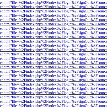
b/viewer.html?file=%2Findex.php%2Findex%2Flogin%2FsignOut%3Fsourc
b/viewer.html?file=%2Findex.php%2Findex%2Flogin%2FsignOut%3Fsourc
b/viewer.html?file=%2Findex.php%2Findex%2Flogin%2FsignOut%3Fsourc
b/viewer.html?file=%2Findex.php%2Findex%2Flogin%2FsignOut%3Fsourc
b/viewer.html?file=%2Findex.php%2Findex%2Flogin%2FsignOut%3Fsourc
b/viewer.html?file=%2Findex.php%2Findex%2Flogin%2FsignOut%3Fsourc
b/viewer.html?file=%2Findex.php%2Findex%2Flogin%2FsignOut%3Fsourc
b/viewer.html?file=%2Findex.php%2Findex%2Flogin%2FsignOut%3Fsourc
b/viewer.html?file=%2Findex.php%2Findex%2Flogin%2FsignOut%3Fsourc
b/viewer.html?file=%2Findex.php%2Findex%2Flogin%2FsignOut%3Fsourc
b/viewer.html?file=%2Findex.php%2Findex%2Flogin%2FsignOut%3Fsourc
b/viewer.html?file=%2Findex.php%2Findex%2Flogin%2FsignOut%3Fsourc
b/viewer.html?file=%2Findex.php%2Findex%2Flogin%2FsignOut%3Fsourc
b/viewer.html?file=%2Findex.php%2Findex%2Flogin%2FsignOut%3Fsourc
b/viewer.html?file=%2Findex.php%2Findex%2Flogin%2FsignOut%3Fsourc
b/viewer.html?file=%2Findex.php%2Findex%2Flogin%2FsignOut%3Fsourc
b/viewer.html?file=%2Findex.php%2Findex%2Flogin%2FsignOut%3Fsourc
b/viewer.html?file=%2Findex.php%2Findex%2Flogin%2FsignOut%3Fsourc
b/viewer.html?file=%2Findex.php%2Findex%2Flogin%2FsignOut%3Fsourc
b/viewer.html?file=%2Findex.php%2Findex%2Flogin%2FsignOut%3Fsourc
b/viewer.html?file=%2Findex.php%2Findex%2Flogin%2FsignOut%3Fsourc
b/viewer.html?file=%2Findex.php%2Findex%2Flogin%2FsignOut%3Fsourc
b/viewer.html?file=%2Findex.php%2Findex%2Flogin%2FsignOut%3Fsourc
b/viewer.html?file=%2Findex.php%2Findex%2Flogin%2FsignOut%3Fsourc
b/viewer.html?file=%2Findex.php%2Findex%2Flogin%2FsignOut%3Fsourc