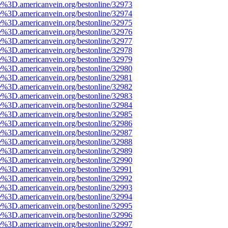
e%3D.americanvein.org/bestonline/32973
e%3D.americanvein.org/bestonline/32974
e%3D.americanvein.org/bestonline/32975
e%3D.americanvein.org/bestonline/32976
e%3D.americanvein.org/bestonline/32977
e%3D.americanvein.org/bestonline/32978
e%3D.americanvein.org/bestonline/32979
e%3D.americanvein.org/bestonline/32980
e%3D.americanvein.org/bestonline/32981
e%3D.americanvein.org/bestonline/32982
e%3D.americanvein.org/bestonline/32983
e%3D.americanvein.org/bestonline/32984
e%3D.americanvein.org/bestonline/32985
e%3D.americanvein.org/bestonline/32986
e%3D.americanvein.org/bestonline/32987
e%3D.americanvein.org/bestonline/32988
e%3D.americanvein.org/bestonline/32989
e%3D.americanvein.org/bestonline/32990
e%3D.americanvein.org/bestonline/32991
e%3D.americanvein.org/bestonline/32992
e%3D.americanvein.org/bestonline/32993
e%3D.americanvein.org/bestonline/32994
e%3D.americanvein.org/bestonline/32995
e%3D.americanvein.org/bestonline/32996
e%3D.americanvein.org/bestonline/32997