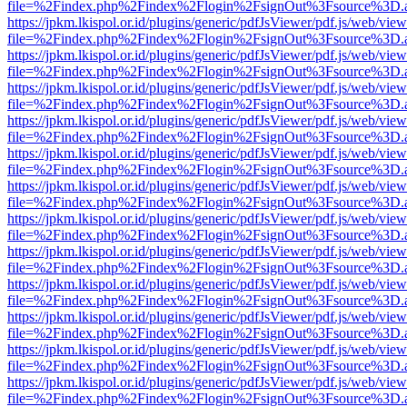
file=%2Findex.php%2Findex%2Flogin%2FsignOut%3Fsource%3D.ame
https://jpkm.lkispol.or.id/plugins/generic/pdfJsViewer/pdf.js/web/view
file=%2Findex.php%2Findex%2Flogin%2FsignOut%3Fsource%3D.ame
https://jpkm.lkispol.or.id/plugins/generic/pdfJsViewer/pdf.js/web/view
file=%2Findex.php%2Findex%2Flogin%2FsignOut%3Fsource%3D.ame
https://jpkm.lkispol.or.id/plugins/generic/pdfJsViewer/pdf.js/web/view
file=%2Findex.php%2Findex%2Flogin%2FsignOut%3Fsource%3D.ame
https://jpkm.lkispol.or.id/plugins/generic/pdfJsViewer/pdf.js/web/view
file=%2Findex.php%2Findex%2Flogin%2FsignOut%3Fsource%3D.ame
https://jpkm.lkispol.or.id/plugins/generic/pdfJsViewer/pdf.js/web/view
file=%2Findex.php%2Findex%2Flogin%2FsignOut%3Fsource%3D.ame
https://jpkm.lkispol.or.id/plugins/generic/pdfJsViewer/pdf.js/web/view
file=%2Findex.php%2Findex%2Flogin%2FsignOut%3Fsource%3D.ame
https://jpkm.lkispol.or.id/plugins/generic/pdfJsViewer/pdf.js/web/view
file=%2Findex.php%2Findex%2Flogin%2FsignOut%3Fsource%3D.ame
https://jpkm.lkispol.or.id/plugins/generic/pdfJsViewer/pdf.js/web/view
file=%2Findex.php%2Findex%2Flogin%2FsignOut%3Fsource%3D.ame
https://jpkm.lkispol.or.id/plugins/generic/pdfJsViewer/pdf.js/web/view
file=%2Findex.php%2Findex%2Flogin%2FsignOut%3Fsource%3D.ame
https://jpkm.lkispol.or.id/plugins/generic/pdfJsViewer/pdf.js/web/view
file=%2Findex.php%2Findex%2Flogin%2FsignOut%3Fsource%3D.ame
https://jpkm.lkispol.or.id/plugins/generic/pdfJsViewer/pdf.js/web/view
file=%2Findex.php%2Findex%2Flogin%2FsignOut%3Fsource%3D.ame
https://jpkm.lkispol.or.id/plugins/generic/pdfJsViewer/pdf.js/web/view
file=%2Findex.php%2Findex%2Flogin%2FsignOut%3Fsource%3D.ame