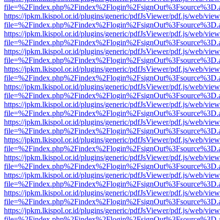
file=%2Findex.php%2Findex%2Flogin%2FsignOut%3Fsource%3D.ame
https://jpkm.lkispol.or.id/plugins/generic/pdfJsViewer/pdf.js/web/view
file=%2Findex.php%2Findex%2Flogin%2FsignOut%3Fsource%3D.ame
https://jpkm.lkispol.or.id/plugins/generic/pdfJsViewer/pdf.js/web/view
file=%2Findex.php%2Findex%2Flogin%2FsignOut%3Fsource%3D.ame
https://jpkm.lkispol.or.id/plugins/generic/pdfJsViewer/pdf.js/web/view
file=%2Findex.php%2Findex%2Flogin%2FsignOut%3Fsource%3D.ame
https://jpkm.lkispol.or.id/plugins/generic/pdfJsViewer/pdf.js/web/view
file=%2Findex.php%2Findex%2Flogin%2FsignOut%3Fsource%3D.ame
https://jpkm.lkispol.or.id/plugins/generic/pdfJsViewer/pdf.js/web/view
file=%2Findex.php%2Findex%2Flogin%2FsignOut%3Fsource%3D.ame
https://jpkm.lkispol.or.id/plugins/generic/pdfJsViewer/pdf.js/web/view
file=%2Findex.php%2Findex%2Flogin%2FsignOut%3Fsource%3D.ame
https://jpkm.lkispol.or.id/plugins/generic/pdfJsViewer/pdf.js/web/view
file=%2Findex.php%2Findex%2Flogin%2FsignOut%3Fsource%3D.ame
https://jpkm.lkispol.or.id/plugins/generic/pdfJsViewer/pdf.js/web/view
file=%2Findex.php%2Findex%2Flogin%2FsignOut%3Fsource%3D.ame
https://jpkm.lkispol.or.id/plugins/generic/pdfJsViewer/pdf.js/web/view
file=%2Findex.php%2Findex%2Flogin%2FsignOut%3Fsource%3D.ame
https://jpkm.lkispol.or.id/plugins/generic/pdfJsViewer/pdf.js/web/view
file=%2Findex.php%2Findex%2Flogin%2FsignOut%3Fsource%3D.ame
https://jpkm.lkispol.or.id/plugins/generic/pdfJsViewer/pdf.js/web/view
file=%2Findex.php%2Findex%2Flogin%2FsignOut%3Fsource%3D.ame
https://jpkm.lkispol.or.id/plugins/generic/pdfJsViewer/pdf.js/web/view
file=%2Findex.php%2Findex%2Flogin%2FsignOut%3Fsource%3D.ame