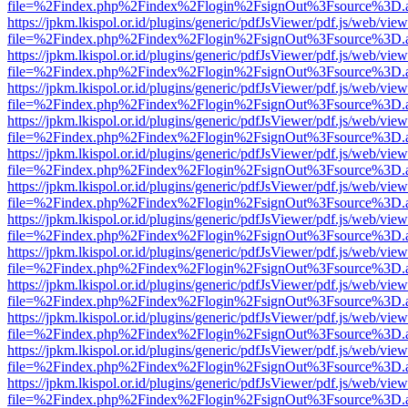
file=%2Findex.php%2Findex%2Flogin%2FsignOut%3Fsource%3D.ame
https://jpkm.lkispol.or.id/plugins/generic/pdfJsViewer/pdf.js/web/view
file=%2Findex.php%2Findex%2Flogin%2FsignOut%3Fsource%3D.ame
https://jpkm.lkispol.or.id/plugins/generic/pdfJsViewer/pdf.js/web/view
file=%2Findex.php%2Findex%2Flogin%2FsignOut%3Fsource%3D.ame
https://jpkm.lkispol.or.id/plugins/generic/pdfJsViewer/pdf.js/web/view
file=%2Findex.php%2Findex%2Flogin%2FsignOut%3Fsource%3D.ame
https://jpkm.lkispol.or.id/plugins/generic/pdfJsViewer/pdf.js/web/view
file=%2Findex.php%2Findex%2Flogin%2FsignOut%3Fsource%3D.ame
https://jpkm.lkispol.or.id/plugins/generic/pdfJsViewer/pdf.js/web/view
file=%2Findex.php%2Findex%2Flogin%2FsignOut%3Fsource%3D.ame
https://jpkm.lkispol.or.id/plugins/generic/pdfJsViewer/pdf.js/web/view
file=%2Findex.php%2Findex%2Flogin%2FsignOut%3Fsource%3D.ame
https://jpkm.lkispol.or.id/plugins/generic/pdfJsViewer/pdf.js/web/view
file=%2Findex.php%2Findex%2Flogin%2FsignOut%3Fsource%3D.ame
https://jpkm.lkispol.or.id/plugins/generic/pdfJsViewer/pdf.js/web/view
file=%2Findex.php%2Findex%2Flogin%2FsignOut%3Fsource%3D.ame
https://jpkm.lkispol.or.id/plugins/generic/pdfJsViewer/pdf.js/web/view
file=%2Findex.php%2Findex%2Flogin%2FsignOut%3Fsource%3D.ame
https://jpkm.lkispol.or.id/plugins/generic/pdfJsViewer/pdf.js/web/view
file=%2Findex.php%2Findex%2Flogin%2FsignOut%3Fsource%3D.ame
https://jpkm.lkispol.or.id/plugins/generic/pdfJsViewer/pdf.js/web/view
file=%2Findex.php%2Findex%2Flogin%2FsignOut%3Fsource%3D.ame
https://jpkm.lkispol.or.id/plugins/generic/pdfJsViewer/pdf.js/web/view
file=%2Findex.php%2Findex%2Flogin%2FsignOut%3Fsource%3D.ame