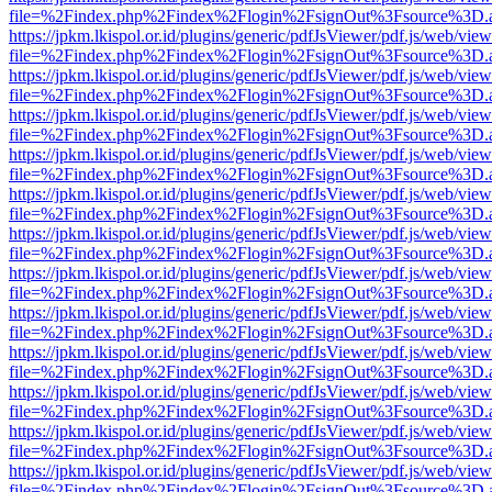
file=%2Findex.php%2Findex%2Flogin%2FsignOut%3Fsource%3D.ame
https://jpkm.lkispol.or.id/plugins/generic/pdfJsViewer/pdf.js/web/view
file=%2Findex.php%2Findex%2Flogin%2FsignOut%3Fsource%3D.ame
https://jpkm.lkispol.or.id/plugins/generic/pdfJsViewer/pdf.js/web/view
file=%2Findex.php%2Findex%2Flogin%2FsignOut%3Fsource%3D.ame
https://jpkm.lkispol.or.id/plugins/generic/pdfJsViewer/pdf.js/web/view
file=%2Findex.php%2Findex%2Flogin%2FsignOut%3Fsource%3D.ame
https://jpkm.lkispol.or.id/plugins/generic/pdfJsViewer/pdf.js/web/view
file=%2Findex.php%2Findex%2Flogin%2FsignOut%3Fsource%3D.ame
https://jpkm.lkispol.or.id/plugins/generic/pdfJsViewer/pdf.js/web/view
file=%2Findex.php%2Findex%2Flogin%2FsignOut%3Fsource%3D.ame
https://jpkm.lkispol.or.id/plugins/generic/pdfJsViewer/pdf.js/web/view
file=%2Findex.php%2Findex%2Flogin%2FsignOut%3Fsource%3D.ame
https://jpkm.lkispol.or.id/plugins/generic/pdfJsViewer/pdf.js/web/view
file=%2Findex.php%2Findex%2Flogin%2FsignOut%3Fsource%3D.ame
https://jpkm.lkispol.or.id/plugins/generic/pdfJsViewer/pdf.js/web/view
file=%2Findex.php%2Findex%2Flogin%2FsignOut%3Fsource%3D.ame
https://jpkm.lkispol.or.id/plugins/generic/pdfJsViewer/pdf.js/web/view
file=%2Findex.php%2Findex%2Flogin%2FsignOut%3Fsource%3D.ame
https://jpkm.lkispol.or.id/plugins/generic/pdfJsViewer/pdf.js/web/view
file=%2Findex.php%2Findex%2Flogin%2FsignOut%3Fsource%3D.ame
https://jpkm.lkispol.or.id/plugins/generic/pdfJsViewer/pdf.js/web/view
file=%2Findex.php%2Findex%2Flogin%2FsignOut%3Fsource%3D.ame
https://jpkm.lkispol.or.id/plugins/generic/pdfJsViewer/pdf.js/web/view
file=%2Findex.php%2Findex%2Flogin%2FsignOut%3Fsource%3D.ame