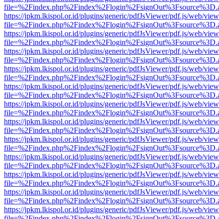
file=%2Findex.php%2Findex%2Flogin%2FsignOut%3Fsource%3D.ame
https://jpkm.lkispol.or.id/plugins/generic/pdfJsViewer/pdf.js/web/view
file=%2Findex.php%2Findex%2Flogin%2FsignOut%3Fsource%3D.ame
https://jpkm.lkispol.or.id/plugins/generic/pdfJsViewer/pdf.js/web/view
file=%2Findex.php%2Findex%2Flogin%2FsignOut%3Fsource%3D.ame
https://jpkm.lkispol.or.id/plugins/generic/pdfJsViewer/pdf.js/web/view
file=%2Findex.php%2Findex%2Flogin%2FsignOut%3Fsource%3D.ame
https://jpkm.lkispol.or.id/plugins/generic/pdfJsViewer/pdf.js/web/view
file=%2Findex.php%2Findex%2Flogin%2FsignOut%3Fsource%3D.ame
https://jpkm.lkispol.or.id/plugins/generic/pdfJsViewer/pdf.js/web/view
file=%2Findex.php%2Findex%2Flogin%2FsignOut%3Fsource%3D.ame
https://jpkm.lkispol.or.id/plugins/generic/pdfJsViewer/pdf.js/web/view
file=%2Findex.php%2Findex%2Flogin%2FsignOut%3Fsource%3D.ame
https://jpkm.lkispol.or.id/plugins/generic/pdfJsViewer/pdf.js/web/view
file=%2Findex.php%2Findex%2Flogin%2FsignOut%3Fsource%3D.ame
https://jpkm.lkispol.or.id/plugins/generic/pdfJsViewer/pdf.js/web/view
file=%2Findex.php%2Findex%2Flogin%2FsignOut%3Fsource%3D.ame
https://jpkm.lkispol.or.id/plugins/generic/pdfJsViewer/pdf.js/web/view
file=%2Findex.php%2Findex%2Flogin%2FsignOut%3Fsource%3D.ame
https://jpkm.lkispol.or.id/plugins/generic/pdfJsViewer/pdf.js/web/view
file=%2Findex.php%2Findex%2Flogin%2FsignOut%3Fsource%3D.ame
https://jpkm.lkispol.or.id/plugins/generic/pdfJsViewer/pdf.js/web/view
file=%2Findex.php%2Findex%2Flogin%2FsignOut%3Fsource%3D.ame
https://jpkm.lkispol.or.id/plugins/generic/pdfJsViewer/pdf.js/web/view
file=%2Findex.php%2Findex%2Flogin%2FsignOut%3Fsource%3D.ame