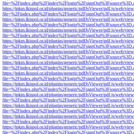
file=%2Findex.php%2Findex%2Flogin%2FsignOut%3Fsource%3D.ame
https://jpkm.lkispol.or.id/plugins/generic/pdfJsViewer/pdf.js/web/view
file=%2Findex.php%2Findex%2Flogin%2FsignOut%3Fsource%3D.ame
https://jpkm.lkispol.or.id/plugins/generic/pdfJsViewer/pdf.js/web/view
file=%2Findex.php%2Findex%2Flogin%2FsignOut%3Fsource%3D.ame
https://jpkm.lkispol.or.id/plugins/generic/pdfJsViewer/pdf.js/web/view
file=%2Findex.php%2Findex%2Flogin%2FsignOut%3Fsource%3D.ame
https://jpkm.lkispol.or.id/plugins/generic/pdfJsViewer/pdf.js/web/view
file=%2Findex.php%2Findex%2Flogin%2FsignOut%3Fsource%3D.ame
https://jpkm.lkispol.or.id/plugins/generic/pdfJsViewer/pdf.js/web/view
file=%2Findex.php%2Findex%2Flogin%2FsignOut%3Fsource%3D.ame
https://jpkm.lkispol.or.id/plugins/generic/pdfJsViewer/pdf.js/web/view
file=%2Findex.php%2Findex%2Flogin%2FsignOut%3Fsource%3D.ame
https://jpkm.lkispol.or.id/plugins/generic/pdfJsViewer/pdf.js/web/view
file=%2Findex.php%2Findex%2Flogin%2FsignOut%3Fsource%3D.ame
https://jpkm.lkispol.or.id/plugins/generic/pdfJsViewer/pdf.js/web/view
file=%2Findex.php%2Findex%2Flogin%2FsignOut%3Fsource%3D.ame
https://jpkm.lkispol.or.id/plugins/generic/pdfJsViewer/pdf.js/web/view
file=%2Findex.php%2Findex%2Flogin%2FsignOut%3Fsource%3D.ame
https://jpkm.lkispol.or.id/plugins/generic/pdfJsViewer/pdf.js/web/view
file=%2Findex.php%2Findex%2Flogin%2FsignOut%3Fsource%3D.ame
https://jpkm.lkispol.or.id/plugins/generic/pdfJsViewer/pdf.js/web/view
file=%2Findex.php%2Findex%2Flogin%2FsignOut%3Fsource%3D.ame
https://jpkm.lkispol.or.id/plugins/generic/pdfJsViewer/pdf.js/web/view
file=%2Findex.php%2Findex%2Flogin%2FsignOut%3Fsource%3D.ame