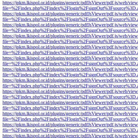
https://jpkm.lkispol.or.id/plugins/generic/pdfJsViewer/pdf.js/web/view
file=%2Findex.php%2Findex%2Flogin%2FsignOut%3Fsource%3D.ame
https://jpkm.lkispol.or.id/plugins/generic/pdfJsViewer/pdf.js/web/view
file=%2Findex.php%2Findex%2Flogin%2FsignOut%3Fsource%3D.ame
https://jpkm.lkispol.or.id/plugins/generic/pdfJsViewer/pdf.js/web/view
file=%2Findex.php%2Findex%2Flogin%2FsignOut%3Fsource%3D.ame
https://jpkm.lkispol.or.id/plugins/generic/pdfJsViewer/pdf.js/web/view
file=%2Findex.php%2Findex%2Flogin%2FsignOut%3Fsource%3D.ame
https://jpkm.lkispol.or.id/plugins/generic/pdfJsViewer/pdf.js/web/view
file=%2Findex.php%2Findex%2Flogin%2FsignOut%3Fsource%3D.ame
https://jpkm.lkispol.or.id/plugins/generic/pdfJsViewer/pdf.js/web/view
file=%2Findex.php%2Findex%2Flogin%2FsignOut%3Fsource%3D.ame
https://jpkm.lkispol.or.id/plugins/generic/pdfJsViewer/pdf.js/web/view
file=%2Findex.php%2Findex%2Flogin%2FsignOut%3Fsource%3D.ame
https://jpkm.lkispol.or.id/plugins/generic/pdfJsViewer/pdf.js/web/view
file=%2Findex.php%2Findex%2Flogin%2FsignOut%3Fsource%3D.ame
https://jpkm.lkispol.or.id/plugins/generic/pdfJsViewer/pdf.js/web/view
file=%2Findex.php%2Findex%2Flogin%2FsignOut%3Fsource%3D.ame
https://jpkm.lkispol.or.id/plugins/generic/pdfJsViewer/pdf.js/web/view
file=%2Findex.php%2Findex%2Flogin%2FsignOut%3Fsource%3D.ame
https://jpkm.lkispol.or.id/plugins/generic/pdfJsViewer/pdf.js/web/view
file=%2Findex.php%2Findex%2Flogin%2FsignOut%3Fsource%3D.ame
https://jpkm.lkispol.or.id/plugins/generic/pdfJsViewer/pdf.js/web/view
file=%2Findex.php%2Findex%2Flogin%2FsignOut%3Fsource%3D.ame
https://jpkm.lkispol.or.id/plugins/generic/pdfJsViewer/pdf.js/web/view