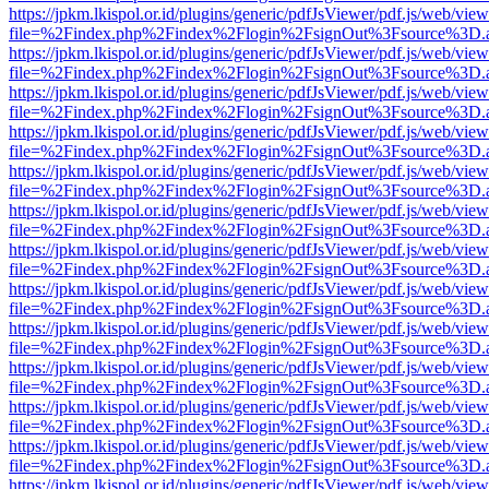
https://jpkm.lkispol.or.id/plugins/generic/pdfJsViewer/pdf.js/web/view
file=%2Findex.php%2Findex%2Flogin%2FsignOut%3Fsource%3D.ame
https://jpkm.lkispol.or.id/plugins/generic/pdfJsViewer/pdf.js/web/view
file=%2Findex.php%2Findex%2Flogin%2FsignOut%3Fsource%3D.ame
https://jpkm.lkispol.or.id/plugins/generic/pdfJsViewer/pdf.js/web/view
file=%2Findex.php%2Findex%2Flogin%2FsignOut%3Fsource%3D.ame
https://jpkm.lkispol.or.id/plugins/generic/pdfJsViewer/pdf.js/web/view
file=%2Findex.php%2Findex%2Flogin%2FsignOut%3Fsource%3D.ame
https://jpkm.lkispol.or.id/plugins/generic/pdfJsViewer/pdf.js/web/view
file=%2Findex.php%2Findex%2Flogin%2FsignOut%3Fsource%3D.ame
https://jpkm.lkispol.or.id/plugins/generic/pdfJsViewer/pdf.js/web/view
file=%2Findex.php%2Findex%2Flogin%2FsignOut%3Fsource%3D.ame
https://jpkm.lkispol.or.id/plugins/generic/pdfJsViewer/pdf.js/web/view
file=%2Findex.php%2Findex%2Flogin%2FsignOut%3Fsource%3D.ame
https://jpkm.lkispol.or.id/plugins/generic/pdfJsViewer/pdf.js/web/view
file=%2Findex.php%2Findex%2Flogin%2FsignOut%3Fsource%3D.ame
https://jpkm.lkispol.or.id/plugins/generic/pdfJsViewer/pdf.js/web/view
file=%2Findex.php%2Findex%2Flogin%2FsignOut%3Fsource%3D.ame
https://jpkm.lkispol.or.id/plugins/generic/pdfJsViewer/pdf.js/web/view
file=%2Findex.php%2Findex%2Flogin%2FsignOut%3Fsource%3D.ame
https://jpkm.lkispol.or.id/plugins/generic/pdfJsViewer/pdf.js/web/view
file=%2Findex.php%2Findex%2Flogin%2FsignOut%3Fsource%3D.ame
https://jpkm.lkispol.or.id/plugins/generic/pdfJsViewer/pdf.js/web/view
file=%2Findex.php%2Findex%2Flogin%2FsignOut%3Fsource%3D.ame
https://jpkm.lkispol.or.id/plugins/generic/pdfJsViewer/pdf.js/web/view