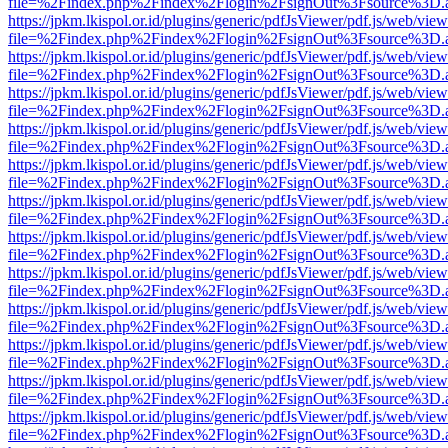
file=%2Findex.php%2Findex%2Flogin%2FsignOut%3Fsource%3D.ame
https://jpkm.lkispol.or.id/plugins/generic/pdfJsViewer/pdf.js/web/view
file=%2Findex.php%2Findex%2Flogin%2FsignOut%3Fsource%3D.ame
https://jpkm.lkispol.or.id/plugins/generic/pdfJsViewer/pdf.js/web/view
file=%2Findex.php%2Findex%2Flogin%2FsignOut%3Fsource%3D.ame
https://jpkm.lkispol.or.id/plugins/generic/pdfJsViewer/pdf.js/web/view
file=%2Findex.php%2Findex%2Flogin%2FsignOut%3Fsource%3D.ame
https://jpkm.lkispol.or.id/plugins/generic/pdfJsViewer/pdf.js/web/view
file=%2Findex.php%2Findex%2Flogin%2FsignOut%3Fsource%3D.ame
https://jpkm.lkispol.or.id/plugins/generic/pdfJsViewer/pdf.js/web/view
file=%2Findex.php%2Findex%2Flogin%2FsignOut%3Fsource%3D.ame
https://jpkm.lkispol.or.id/plugins/generic/pdfJsViewer/pdf.js/web/view
file=%2Findex.php%2Findex%2Flogin%2FsignOut%3Fsource%3D.ame
https://jpkm.lkispol.or.id/plugins/generic/pdfJsViewer/pdf.js/web/view
file=%2Findex.php%2Findex%2Flogin%2FsignOut%3Fsource%3D.ame
https://jpkm.lkispol.or.id/plugins/generic/pdfJsViewer/pdf.js/web/view
file=%2Findex.php%2Findex%2Flogin%2FsignOut%3Fsource%3D.ame
https://jpkm.lkispol.or.id/plugins/generic/pdfJsViewer/pdf.js/web/view
file=%2Findex.php%2Findex%2Flogin%2FsignOut%3Fsource%3D.ame
https://jpkm.lkispol.or.id/plugins/generic/pdfJsViewer/pdf.js/web/view
file=%2Findex.php%2Findex%2Flogin%2FsignOut%3Fsource%3D.ame
https://jpkm.lkispol.or.id/plugins/generic/pdfJsViewer/pdf.js/web/view
file=%2Findex.php%2Findex%2Flogin%2FsignOut%3Fsource%3D.ame
https://jpkm.lkispol.or.id/plugins/generic/pdfJsViewer/pdf.js/web/view
file=%2Findex.php%2Findex%2Flogin%2FsignOut%3Fsource%3D.ame