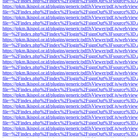
file=%2Findex.php%2Findex%2Flogin%2FsignOut%3Fsource%3D.ame
https://jpkm.lkispol.or.id/plugins/generic/pdfJsViewer/pdf.js/web/view
file=%2Findex.php%2Findex%2Flogin%2FsignOut%3Fsource%3D.ame
https://jpkm.lkispol.or.id/plugins/generic/pdfJsViewer/pdf.js/web/view
file=%2Findex.php%2Findex%2Flogin%2FsignOut%3Fsource%3D.ame
https://jpkm.lkispol.or.id/plugins/generic/pdfJsViewer/pdf.js/web/view
file=%2Findex.php%2Findex%2Flogin%2FsignOut%3Fsource%3D.ame
https://jpkm.lkispol.or.id/plugins/generic/pdfJsViewer/pdf.js/web/view
file=%2Findex.php%2Findex%2Flogin%2FsignOut%3Fsource%3D.ame
https://jpkm.lkispol.or.id/plugins/generic/pdfJsViewer/pdf.js/web/view
file=%2Findex.php%2Findex%2Flogin%2FsignOut%3Fsource%3D.ame
https://jpkm.lkispol.or.id/plugins/generic/pdfJsViewer/pdf.js/web/view
file=%2Findex.php%2Findex%2Flogin%2FsignOut%3Fsource%3D.ame
https://jpkm.lkispol.or.id/plugins/generic/pdfJsViewer/pdf.js/web/view
file=%2Findex.php%2Findex%2Flogin%2FsignOut%3Fsource%3D.ame
https://jpkm.lkispol.or.id/plugins/generic/pdfJsViewer/pdf.js/web/view
file=%2Findex.php%2Findex%2Flogin%2FsignOut%3Fsource%3D.ame
https://jpkm.lkispol.or.id/plugins/generic/pdfJsViewer/pdf.js/web/view
file=%2Findex.php%2Findex%2Flogin%2FsignOut%3Fsource%3D.ame
https://jpkm.lkispol.or.id/plugins/generic/pdfJsViewer/pdf.js/web/view
file=%2Findex.php%2Findex%2Flogin%2FsignOut%3Fsource%3D.ame
https://jpkm.lkispol.or.id/plugins/generic/pdfJsViewer/pdf.js/web/view
file=%2Findex.php%2Findex%2Flogin%2FsignOut%3Fsource%3D.ame
https://jpkm.lkispol.or.id/plugins/generic/pdfJsViewer/pdf.js/web/view
file=%2Findex.php%2Findex%2Flogin%2FsignOut%3Fsource%3D.ame