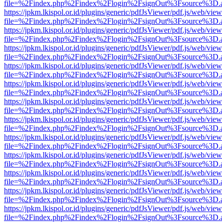
file=%2Findex.php%2Findex%2Flogin%2FsignOut%3Fsource%3D.ame
https://jpkm.lkispol.or.id/plugins/generic/pdfJsViewer/pdf.js/web/view
file=%2Findex.php%2Findex%2Flogin%2FsignOut%3Fsource%3D.ame
https://jpkm.lkispol.or.id/plugins/generic/pdfJsViewer/pdf.js/web/view
file=%2Findex.php%2Findex%2Flogin%2FsignOut%3Fsource%3D.ame
https://jpkm.lkispol.or.id/plugins/generic/pdfJsViewer/pdf.js/web/view
file=%2Findex.php%2Findex%2Flogin%2FsignOut%3Fsource%3D.ame
https://jpkm.lkispol.or.id/plugins/generic/pdfJsViewer/pdf.js/web/view
file=%2Findex.php%2Findex%2Flogin%2FsignOut%3Fsource%3D.ame
https://jpkm.lkispol.or.id/plugins/generic/pdfJsViewer/pdf.js/web/view
file=%2Findex.php%2Findex%2Flogin%2FsignOut%3Fsource%3D.ame
https://jpkm.lkispol.or.id/plugins/generic/pdfJsViewer/pdf.js/web/view
file=%2Findex.php%2Findex%2Flogin%2FsignOut%3Fsource%3D.ame
https://jpkm.lkispol.or.id/plugins/generic/pdfJsViewer/pdf.js/web/view
file=%2Findex.php%2Findex%2Flogin%2FsignOut%3Fsource%3D.ame
https://jpkm.lkispol.or.id/plugins/generic/pdfJsViewer/pdf.js/web/view
file=%2Findex.php%2Findex%2Flogin%2FsignOut%3Fsource%3D.ame
https://jpkm.lkispol.or.id/plugins/generic/pdfJsViewer/pdf.js/web/view
file=%2Findex.php%2Findex%2Flogin%2FsignOut%3Fsource%3D.ame
https://jpkm.lkispol.or.id/plugins/generic/pdfJsViewer/pdf.js/web/view
file=%2Findex.php%2Findex%2Flogin%2FsignOut%3Fsource%3D.ame
https://jpkm.lkispol.or.id/plugins/generic/pdfJsViewer/pdf.js/web/view
file=%2Findex.php%2Findex%2Flogin%2FsignOut%3Fsource%3D.ame
https://jpkm.lkispol.or.id/plugins/generic/pdfJsViewer/pdf.js/web/view
file=%2Findex.php%2Findex%2Flogin%2FsignOut%3Fsource%3D.ame