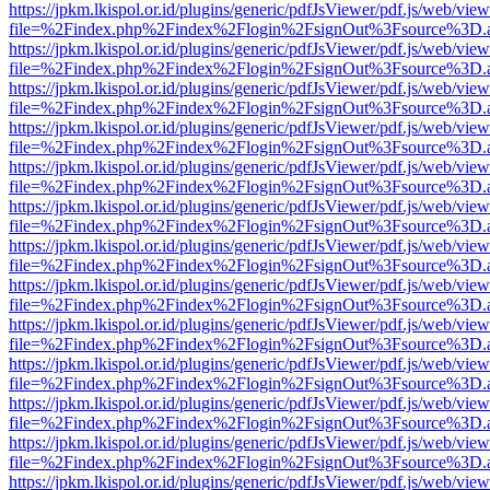
https://jpkm.lkispol.or.id/plugins/generic/pdfJsViewer/pdf.js/web/view
file=%2Findex.php%2Findex%2Flogin%2FsignOut%3Fsource%3D.ame
https://jpkm.lkispol.or.id/plugins/generic/pdfJsViewer/pdf.js/web/view
file=%2Findex.php%2Findex%2Flogin%2FsignOut%3Fsource%3D.ame
https://jpkm.lkispol.or.id/plugins/generic/pdfJsViewer/pdf.js/web/view
file=%2Findex.php%2Findex%2Flogin%2FsignOut%3Fsource%3D.ame
https://jpkm.lkispol.or.id/plugins/generic/pdfJsViewer/pdf.js/web/view
file=%2Findex.php%2Findex%2Flogin%2FsignOut%3Fsource%3D.ame
https://jpkm.lkispol.or.id/plugins/generic/pdfJsViewer/pdf.js/web/view
file=%2Findex.php%2Findex%2Flogin%2FsignOut%3Fsource%3D.ame
https://jpkm.lkispol.or.id/plugins/generic/pdfJsViewer/pdf.js/web/view
file=%2Findex.php%2Findex%2Flogin%2FsignOut%3Fsource%3D.ame
https://jpkm.lkispol.or.id/plugins/generic/pdfJsViewer/pdf.js/web/view
file=%2Findex.php%2Findex%2Flogin%2FsignOut%3Fsource%3D.ame
https://jpkm.lkispol.or.id/plugins/generic/pdfJsViewer/pdf.js/web/view
file=%2Findex.php%2Findex%2Flogin%2FsignOut%3Fsource%3D.ame
https://jpkm.lkispol.or.id/plugins/generic/pdfJsViewer/pdf.js/web/view
file=%2Findex.php%2Findex%2Flogin%2FsignOut%3Fsource%3D.ame
https://jpkm.lkispol.or.id/plugins/generic/pdfJsViewer/pdf.js/web/view
file=%2Findex.php%2Findex%2Flogin%2FsignOut%3Fsource%3D.ame
https://jpkm.lkispol.or.id/plugins/generic/pdfJsViewer/pdf.js/web/view
file=%2Findex.php%2Findex%2Flogin%2FsignOut%3Fsource%3D.ame
https://jpkm.lkispol.or.id/plugins/generic/pdfJsViewer/pdf.js/web/view
file=%2Findex.php%2Findex%2Flogin%2FsignOut%3Fsource%3D.ame
https://jpkm.lkispol.or.id/plugins/generic/pdfJsViewer/pdf.js/web/view