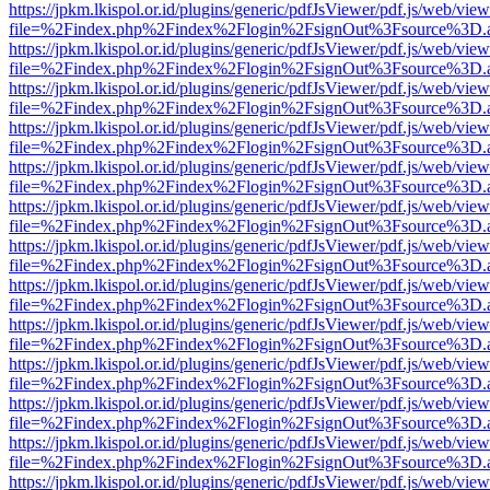
https://jpkm.lkispol.or.id/plugins/generic/pdfJsViewer/pdf.js/web/view
file=%2Findex.php%2Findex%2Flogin%2FsignOut%3Fsource%3D.ame
https://jpkm.lkispol.or.id/plugins/generic/pdfJsViewer/pdf.js/web/view
file=%2Findex.php%2Findex%2Flogin%2FsignOut%3Fsource%3D.ame
https://jpkm.lkispol.or.id/plugins/generic/pdfJsViewer/pdf.js/web/view
file=%2Findex.php%2Findex%2Flogin%2FsignOut%3Fsource%3D.ame
https://jpkm.lkispol.or.id/plugins/generic/pdfJsViewer/pdf.js/web/view
file=%2Findex.php%2Findex%2Flogin%2FsignOut%3Fsource%3D.ame
https://jpkm.lkispol.or.id/plugins/generic/pdfJsViewer/pdf.js/web/view
file=%2Findex.php%2Findex%2Flogin%2FsignOut%3Fsource%3D.ame
https://jpkm.lkispol.or.id/plugins/generic/pdfJsViewer/pdf.js/web/view
file=%2Findex.php%2Findex%2Flogin%2FsignOut%3Fsource%3D.ame
https://jpkm.lkispol.or.id/plugins/generic/pdfJsViewer/pdf.js/web/view
file=%2Findex.php%2Findex%2Flogin%2FsignOut%3Fsource%3D.ame
https://jpkm.lkispol.or.id/plugins/generic/pdfJsViewer/pdf.js/web/view
file=%2Findex.php%2Findex%2Flogin%2FsignOut%3Fsource%3D.ame
https://jpkm.lkispol.or.id/plugins/generic/pdfJsViewer/pdf.js/web/view
file=%2Findex.php%2Findex%2Flogin%2FsignOut%3Fsource%3D.ame
https://jpkm.lkispol.or.id/plugins/generic/pdfJsViewer/pdf.js/web/view
file=%2Findex.php%2Findex%2Flogin%2FsignOut%3Fsource%3D.ame
https://jpkm.lkispol.or.id/plugins/generic/pdfJsViewer/pdf.js/web/view
file=%2Findex.php%2Findex%2Flogin%2FsignOut%3Fsource%3D.ame
https://jpkm.lkispol.or.id/plugins/generic/pdfJsViewer/pdf.js/web/view
file=%2Findex.php%2Findex%2Flogin%2FsignOut%3Fsource%3D.ame
https://jpkm.lkispol.or.id/plugins/generic/pdfJsViewer/pdf.js/web/view