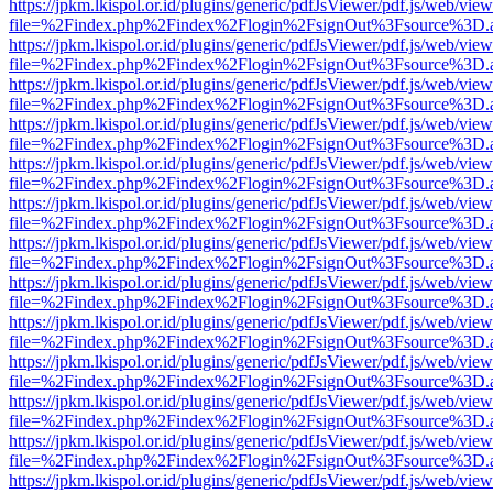
https://jpkm.lkispol.or.id/plugins/generic/pdfJsViewer/pdf.js/web/view
file=%2Findex.php%2Findex%2Flogin%2FsignOut%3Fsource%3D.ame
https://jpkm.lkispol.or.id/plugins/generic/pdfJsViewer/pdf.js/web/view
file=%2Findex.php%2Findex%2Flogin%2FsignOut%3Fsource%3D.ame
https://jpkm.lkispol.or.id/plugins/generic/pdfJsViewer/pdf.js/web/view
file=%2Findex.php%2Findex%2Flogin%2FsignOut%3Fsource%3D.ame
https://jpkm.lkispol.or.id/plugins/generic/pdfJsViewer/pdf.js/web/view
file=%2Findex.php%2Findex%2Flogin%2FsignOut%3Fsource%3D.ame
https://jpkm.lkispol.or.id/plugins/generic/pdfJsViewer/pdf.js/web/view
file=%2Findex.php%2Findex%2Flogin%2FsignOut%3Fsource%3D.ame
https://jpkm.lkispol.or.id/plugins/generic/pdfJsViewer/pdf.js/web/view
file=%2Findex.php%2Findex%2Flogin%2FsignOut%3Fsource%3D.ame
https://jpkm.lkispol.or.id/plugins/generic/pdfJsViewer/pdf.js/web/view
file=%2Findex.php%2Findex%2Flogin%2FsignOut%3Fsource%3D.ame
https://jpkm.lkispol.or.id/plugins/generic/pdfJsViewer/pdf.js/web/view
file=%2Findex.php%2Findex%2Flogin%2FsignOut%3Fsource%3D.ame
https://jpkm.lkispol.or.id/plugins/generic/pdfJsViewer/pdf.js/web/view
file=%2Findex.php%2Findex%2Flogin%2FsignOut%3Fsource%3D.ame
https://jpkm.lkispol.or.id/plugins/generic/pdfJsViewer/pdf.js/web/view
file=%2Findex.php%2Findex%2Flogin%2FsignOut%3Fsource%3D.ame
https://jpkm.lkispol.or.id/plugins/generic/pdfJsViewer/pdf.js/web/view
file=%2Findex.php%2Findex%2Flogin%2FsignOut%3Fsource%3D.ame
https://jpkm.lkispol.or.id/plugins/generic/pdfJsViewer/pdf.js/web/view
file=%2Findex.php%2Findex%2Flogin%2FsignOut%3Fsource%3D.ame
https://jpkm.lkispol.or.id/plugins/generic/pdfJsViewer/pdf.js/web/view