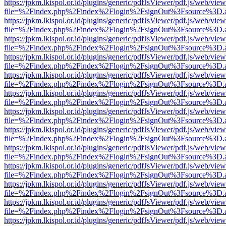
https://jpkm.lkispol.or.id/plugins/generic/pdfJsViewer/pdf.js/web/view
file=%2Findex.php%2Findex%2Flogin%2FsignOut%3Fsource%3D.ame
https://jpkm.lkispol.or.id/plugins/generic/pdfJsViewer/pdf.js/web/view
file=%2Findex.php%2Findex%2Flogin%2FsignOut%3Fsource%3D.ame
https://jpkm.lkispol.or.id/plugins/generic/pdfJsViewer/pdf.js/web/view
file=%2Findex.php%2Findex%2Flogin%2FsignOut%3Fsource%3D.ame
https://jpkm.lkispol.or.id/plugins/generic/pdfJsViewer/pdf.js/web/view
file=%2Findex.php%2Findex%2Flogin%2FsignOut%3Fsource%3D.ame
https://jpkm.lkispol.or.id/plugins/generic/pdfJsViewer/pdf.js/web/view
file=%2Findex.php%2Findex%2Flogin%2FsignOut%3Fsource%3D.ame
https://jpkm.lkispol.or.id/plugins/generic/pdfJsViewer/pdf.js/web/view
file=%2Findex.php%2Findex%2Flogin%2FsignOut%3Fsource%3D.ame
https://jpkm.lkispol.or.id/plugins/generic/pdfJsViewer/pdf.js/web/view
file=%2Findex.php%2Findex%2Flogin%2FsignOut%3Fsource%3D.ame
https://jpkm.lkispol.or.id/plugins/generic/pdfJsViewer/pdf.js/web/view
file=%2Findex.php%2Findex%2Flogin%2FsignOut%3Fsource%3D.ame
https://jpkm.lkispol.or.id/plugins/generic/pdfJsViewer/pdf.js/web/view
file=%2Findex.php%2Findex%2Flogin%2FsignOut%3Fsource%3D.ame
https://jpkm.lkispol.or.id/plugins/generic/pdfJsViewer/pdf.js/web/view
file=%2Findex.php%2Findex%2Flogin%2FsignOut%3Fsource%3D.ame
https://jpkm.lkispol.or.id/plugins/generic/pdfJsViewer/pdf.js/web/view
file=%2Findex.php%2Findex%2Flogin%2FsignOut%3Fsource%3D.ame
https://jpkm.lkispol.or.id/plugins/generic/pdfJsViewer/pdf.js/web/view
file=%2Findex.php%2Findex%2Flogin%2FsignOut%3Fsource%3D.ame
https://jpkm.lkispol.or.id/plugins/generic/pdfJsViewer/pdf.js/web/view