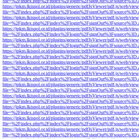
file=%2Findex.php%2Findex%2Flogin%2FsignOut%3Fsource%3D.ame
https://jpkm.lkispol.or.id/plugins/generic/pdfJsViewer/pdf.js/web/view
file=%2Findex.php%2Findex%2Flogin%2FsignOut%3Fsource%3D.ame
https://jpkm.lkispol.or.id/plugins/generic/pdfJsViewer/pdf.js/web/view
file=%2Findex.php%2Findex%2Flogin%2FsignOut%3Fsource%3D.ame
https://jpkm.lkispol.or.id/plugins/generic/pdfJsViewer/pdf.js/web/view
file=%2Findex.php%2Findex%2Flogin%2FsignOut%3Fsource%3D.ame
https://jpkm.lkispol.or.id/plugins/generic/pdfJsViewer/pdf.js/web/view
file=%2Findex.php%2Findex%2Flogin%2FsignOut%3Fsource%3D.ame
https://jpkm.lkispol.or.id/plugins/generic/pdfJsViewer/pdf.js/web/view
file=%2Findex.php%2Findex%2Flogin%2FsignOut%3Fsource%3D.ame
https://jpkm.lkispol.or.id/plugins/generic/pdfJsViewer/pdf.js/web/view
file=%2Findex.php%2Findex%2Flogin%2FsignOut%3Fsource%3D.ame
https://jpkm.lkispol.or.id/plugins/generic/pdfJsViewer/pdf.js/web/view
file=%2Findex.php%2Findex%2Flogin%2FsignOut%3Fsource%3D.ame
https://jpkm.lkispol.or.id/plugins/generic/pdfJsViewer/pdf.js/web/view
file=%2Findex.php%2Findex%2Flogin%2FsignOut%3Fsource%3D.ame
https://jpkm.lkispol.or.id/plugins/generic/pdfJsViewer/pdf.js/web/view
file=%2Findex.php%2Findex%2Flogin%2FsignOut%3Fsource%3D.ame
https://jpkm.lkispol.or.id/plugins/generic/pdfJsViewer/pdf.js/web/view
file=%2Findex.php%2Findex%2Flogin%2FsignOut%3Fsource%3D.ame
https://jpkm.lkispol.or.id/plugins/generic/pdfJsViewer/pdf.js/web/view
file=%2Findex.php%2Findex%2Flogin%2FsignOut%3Fsource%3D.ame
https://jpkm.lkispol.or.id/plugins/generic/pdfJsViewer/pdf.js/web/view
file=%2Findex.php%2Findex%2Flogin%2FsignOut%3Fsource%3D.ame