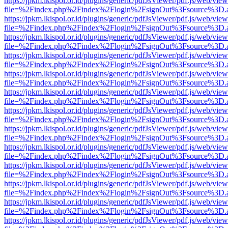
https://jpkm.lkispol.or.id/plugins/generic/pdfJsViewer/pdf.js/web/view
file=%2Findex.php%2Findex%2Flogin%2FsignOut%3Fsource%3D.ame
https://jpkm.lkispol.or.id/plugins/generic/pdfJsViewer/pdf.js/web/view
file=%2Findex.php%2Findex%2Flogin%2FsignOut%3Fsource%3D.ame
https://jpkm.lkispol.or.id/plugins/generic/pdfJsViewer/pdf.js/web/view
file=%2Findex.php%2Findex%2Flogin%2FsignOut%3Fsource%3D.ame
https://jpkm.lkispol.or.id/plugins/generic/pdfJsViewer/pdf.js/web/view
file=%2Findex.php%2Findex%2Flogin%2FsignOut%3Fsource%3D.ame
https://jpkm.lkispol.or.id/plugins/generic/pdfJsViewer/pdf.js/web/view
file=%2Findex.php%2Findex%2Flogin%2FsignOut%3Fsource%3D.ame
https://jpkm.lkispol.or.id/plugins/generic/pdfJsViewer/pdf.js/web/view
file=%2Findex.php%2Findex%2Flogin%2FsignOut%3Fsource%3D.ame
https://jpkm.lkispol.or.id/plugins/generic/pdfJsViewer/pdf.js/web/view
file=%2Findex.php%2Findex%2Flogin%2FsignOut%3Fsource%3D.ame
https://jpkm.lkispol.or.id/plugins/generic/pdfJsViewer/pdf.js/web/view
file=%2Findex.php%2Findex%2Flogin%2FsignOut%3Fsource%3D.ame
https://jpkm.lkispol.or.id/plugins/generic/pdfJsViewer/pdf.js/web/view
file=%2Findex.php%2Findex%2Flogin%2FsignOut%3Fsource%3D.ame
https://jpkm.lkispol.or.id/plugins/generic/pdfJsViewer/pdf.js/web/view
file=%2Findex.php%2Findex%2Flogin%2FsignOut%3Fsource%3D.ame
https://jpkm.lkispol.or.id/plugins/generic/pdfJsViewer/pdf.js/web/view
file=%2Findex.php%2Findex%2Flogin%2FsignOut%3Fsource%3D.ame
https://jpkm.lkispol.or.id/plugins/generic/pdfJsViewer/pdf.js/web/view
file=%2Findex.php%2Findex%2Flogin%2FsignOut%3Fsource%3D.ame
https://jpkm.lkispol.or.id/plugins/generic/pdfJsViewer/pdf.js/web/view