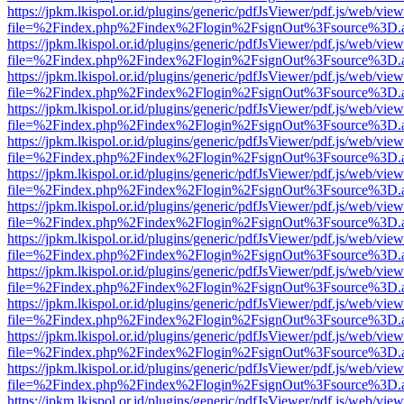
https://jpkm.lkispol.or.id/plugins/generic/pdfJsViewer/pdf.js/web/view
file=%2Findex.php%2Findex%2Flogin%2FsignOut%3Fsource%3D.ame
https://jpkm.lkispol.or.id/plugins/generic/pdfJsViewer/pdf.js/web/view
file=%2Findex.php%2Findex%2Flogin%2FsignOut%3Fsource%3D.ame
https://jpkm.lkispol.or.id/plugins/generic/pdfJsViewer/pdf.js/web/view
file=%2Findex.php%2Findex%2Flogin%2FsignOut%3Fsource%3D.ame
https://jpkm.lkispol.or.id/plugins/generic/pdfJsViewer/pdf.js/web/view
file=%2Findex.php%2Findex%2Flogin%2FsignOut%3Fsource%3D.ame
https://jpkm.lkispol.or.id/plugins/generic/pdfJsViewer/pdf.js/web/view
file=%2Findex.php%2Findex%2Flogin%2FsignOut%3Fsource%3D.ame
https://jpkm.lkispol.or.id/plugins/generic/pdfJsViewer/pdf.js/web/view
file=%2Findex.php%2Findex%2Flogin%2FsignOut%3Fsource%3D.ame
https://jpkm.lkispol.or.id/plugins/generic/pdfJsViewer/pdf.js/web/view
file=%2Findex.php%2Findex%2Flogin%2FsignOut%3Fsource%3D.ame
https://jpkm.lkispol.or.id/plugins/generic/pdfJsViewer/pdf.js/web/view
file=%2Findex.php%2Findex%2Flogin%2FsignOut%3Fsource%3D.ame
https://jpkm.lkispol.or.id/plugins/generic/pdfJsViewer/pdf.js/web/view
file=%2Findex.php%2Findex%2Flogin%2FsignOut%3Fsource%3D.ame
https://jpkm.lkispol.or.id/plugins/generic/pdfJsViewer/pdf.js/web/view
file=%2Findex.php%2Findex%2Flogin%2FsignOut%3Fsource%3D.ame
https://jpkm.lkispol.or.id/plugins/generic/pdfJsViewer/pdf.js/web/view
file=%2Findex.php%2Findex%2Flogin%2FsignOut%3Fsource%3D.ame
https://jpkm.lkispol.or.id/plugins/generic/pdfJsViewer/pdf.js/web/view
file=%2Findex.php%2Findex%2Flogin%2FsignOut%3Fsource%3D.ame
https://jpkm.lkispol.or.id/plugins/generic/pdfJsViewer/pdf.js/web/view