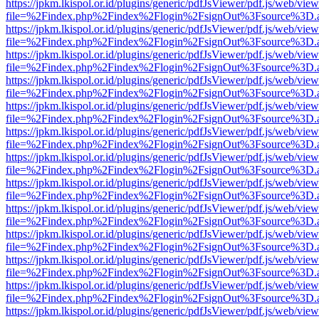
https://jpkm.lkispol.or.id/plugins/generic/pdfJsViewer/pdf.js/web/view
file=%2Findex.php%2Findex%2Flogin%2FsignOut%3Fsource%3D.ame
https://jpkm.lkispol.or.id/plugins/generic/pdfJsViewer/pdf.js/web/view
file=%2Findex.php%2Findex%2Flogin%2FsignOut%3Fsource%3D.ame
https://jpkm.lkispol.or.id/plugins/generic/pdfJsViewer/pdf.js/web/view
file=%2Findex.php%2Findex%2Flogin%2FsignOut%3Fsource%3D.ame
https://jpkm.lkispol.or.id/plugins/generic/pdfJsViewer/pdf.js/web/view
file=%2Findex.php%2Findex%2Flogin%2FsignOut%3Fsource%3D.ame
https://jpkm.lkispol.or.id/plugins/generic/pdfJsViewer/pdf.js/web/view
file=%2Findex.php%2Findex%2Flogin%2FsignOut%3Fsource%3D.ame
https://jpkm.lkispol.or.id/plugins/generic/pdfJsViewer/pdf.js/web/view
file=%2Findex.php%2Findex%2Flogin%2FsignOut%3Fsource%3D.ame
https://jpkm.lkispol.or.id/plugins/generic/pdfJsViewer/pdf.js/web/view
file=%2Findex.php%2Findex%2Flogin%2FsignOut%3Fsource%3D.ame
https://jpkm.lkispol.or.id/plugins/generic/pdfJsViewer/pdf.js/web/view
file=%2Findex.php%2Findex%2Flogin%2FsignOut%3Fsource%3D.ame
https://jpkm.lkispol.or.id/plugins/generic/pdfJsViewer/pdf.js/web/view
file=%2Findex.php%2Findex%2Flogin%2FsignOut%3Fsource%3D.ame
https://jpkm.lkispol.or.id/plugins/generic/pdfJsViewer/pdf.js/web/view
file=%2Findex.php%2Findex%2Flogin%2FsignOut%3Fsource%3D.ame
https://jpkm.lkispol.or.id/plugins/generic/pdfJsViewer/pdf.js/web/view
file=%2Findex.php%2Findex%2Flogin%2FsignOut%3Fsource%3D.ame
https://jpkm.lkispol.or.id/plugins/generic/pdfJsViewer/pdf.js/web/view
file=%2Findex.php%2Findex%2Flogin%2FsignOut%3Fsource%3D.ame
https://jpkm.lkispol.or.id/plugins/generic/pdfJsViewer/pdf.js/web/view