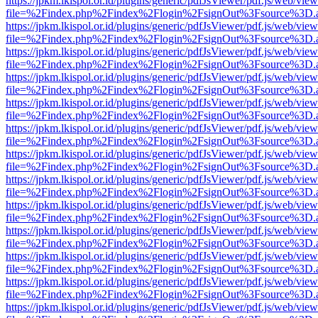
https://jpkm.lkispol.or.id/plugins/generic/pdfJsViewer/pdf.js/web/view
file=%2Findex.php%2Findex%2Flogin%2FsignOut%3Fsource%3D.ame
https://jpkm.lkispol.or.id/plugins/generic/pdfJsViewer/pdf.js/web/view
file=%2Findex.php%2Findex%2Flogin%2FsignOut%3Fsource%3D.ame
https://jpkm.lkispol.or.id/plugins/generic/pdfJsViewer/pdf.js/web/view
file=%2Findex.php%2Findex%2Flogin%2FsignOut%3Fsource%3D.ame
https://jpkm.lkispol.or.id/plugins/generic/pdfJsViewer/pdf.js/web/view
file=%2Findex.php%2Findex%2Flogin%2FsignOut%3Fsource%3D.ame
https://jpkm.lkispol.or.id/plugins/generic/pdfJsViewer/pdf.js/web/view
file=%2Findex.php%2Findex%2Flogin%2FsignOut%3Fsource%3D.ame
https://jpkm.lkispol.or.id/plugins/generic/pdfJsViewer/pdf.js/web/view
file=%2Findex.php%2Findex%2Flogin%2FsignOut%3Fsource%3D.ame
https://jpkm.lkispol.or.id/plugins/generic/pdfJsViewer/pdf.js/web/view
file=%2Findex.php%2Findex%2Flogin%2FsignOut%3Fsource%3D.ame
https://jpkm.lkispol.or.id/plugins/generic/pdfJsViewer/pdf.js/web/view
file=%2Findex.php%2Findex%2Flogin%2FsignOut%3Fsource%3D.ame
https://jpkm.lkispol.or.id/plugins/generic/pdfJsViewer/pdf.js/web/view
file=%2Findex.php%2Findex%2Flogin%2FsignOut%3Fsource%3D.ame
https://jpkm.lkispol.or.id/plugins/generic/pdfJsViewer/pdf.js/web/view
file=%2Findex.php%2Findex%2Flogin%2FsignOut%3Fsource%3D.ame
https://jpkm.lkispol.or.id/plugins/generic/pdfJsViewer/pdf.js/web/view
file=%2Findex.php%2Findex%2Flogin%2FsignOut%3Fsource%3D.ame
https://jpkm.lkispol.or.id/plugins/generic/pdfJsViewer/pdf.js/web/view
file=%2Findex.php%2Findex%2Flogin%2FsignOut%3Fsource%3D.ame
https://jpkm.lkispol.or.id/plugins/generic/pdfJsViewer/pdf.js/web/view