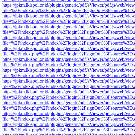
https://jpkm.lkispol.or.id/plugins/generic/pdfJsViewer/pdf.js/web/view
file=%2Findex.php%2Findex%2Flogin%2FsignOut%3Fsource%3D.ame
https://jpkm.lkispol.or.id/plugins/generic/pdfJsViewer/pdf.js/web/view
file=%2Findex.php%2Findex%2Flogin%2FsignOut%3Fsource%3D.ame
https://jpkm.lkispol.or.id/plugins/generic/pdfJsViewer/pdf.js/web/view
file=%2Findex.php%2Findex%2Flogin%2FsignOut%3Fsource%3D.ame
https://jpkm.lkispol.or.id/plugins/generic/pdfJsViewer/pdf.js/web/view
file=%2Findex.php%2Findex%2Flogin%2FsignOut%3Fsource%3D.ame
https://jpkm.lkispol.or.id/plugins/generic/pdfJsViewer/pdf.js/web/view
file=%2Findex.php%2Findex%2Flogin%2FsignOut%3Fsource%3D.ame
https://jpkm.lkispol.or.id/plugins/generic/pdfJsViewer/pdf.js/web/view
file=%2Findex.php%2Findex%2Flogin%2FsignOut%3Fsource%3D.ame
https://jpkm.lkispol.or.id/plugins/generic/pdfJsViewer/pdf.js/web/view
file=%2Findex.php%2Findex%2Flogin%2FsignOut%3Fsource%3D.ame
https://jpkm.lkispol.or.id/plugins/generic/pdfJsViewer/pdf.js/web/view
file=%2Findex.php%2Findex%2Flogin%2FsignOut%3Fsource%3D.ame
https://jpkm.lkispol.or.id/plugins/generic/pdfJsViewer/pdf.js/web/view
file=%2Findex.php%2Findex%2Flogin%2FsignOut%3Fsource%3D.ame
https://jpkm.lkispol.or.id/plugins/generic/pdfJsViewer/pdf.js/web/view
file=%2Findex.php%2Findex%2Flogin%2FsignOut%3Fsource%3D.ame
https://jpkm.lkispol.or.id/plugins/generic/pdfJsViewer/pdf.js/web/view
file=%2Findex.php%2Findex%2Flogin%2FsignOut%3Fsource%3D.ame
https://jpkm.lkispol.or.id/plugins/generic/pdfJsViewer/pdf.js/web/view
file=%2Findex.php%2Findex%2Flogin%2FsignOut%3Fsource%3D.ame