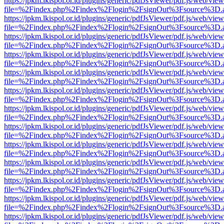
https://jpkm.lkispol.or.id/plugins/generic/pdfJsViewer/pdf.js/web/view
file=%2Findex.php%2Findex%2Flogin%2FsignOut%3Fsource%3D.ame
https://jpkm.lkispol.or.id/plugins/generic/pdfJsViewer/pdf.js/web/view
file=%2Findex.php%2Findex%2Flogin%2FsignOut%3Fsource%3D.ame
https://jpkm.lkispol.or.id/plugins/generic/pdfJsViewer/pdf.js/web/view
file=%2Findex.php%2Findex%2Flogin%2FsignOut%3Fsource%3D.ame
https://jpkm.lkispol.or.id/plugins/generic/pdfJsViewer/pdf.js/web/view
file=%2Findex.php%2Findex%2Flogin%2FsignOut%3Fsource%3D.ame
https://jpkm.lkispol.or.id/plugins/generic/pdfJsViewer/pdf.js/web/view
file=%2Findex.php%2Findex%2Flogin%2FsignOut%3Fsource%3D.ame
https://jpkm.lkispol.or.id/plugins/generic/pdfJsViewer/pdf.js/web/view
file=%2Findex.php%2Findex%2Flogin%2FsignOut%3Fsource%3D.ame
https://jpkm.lkispol.or.id/plugins/generic/pdfJsViewer/pdf.js/web/view
file=%2Findex.php%2Findex%2Flogin%2FsignOut%3Fsource%3D.ame
https://jpkm.lkispol.or.id/plugins/generic/pdfJsViewer/pdf.js/web/view
file=%2Findex.php%2Findex%2Flogin%2FsignOut%3Fsource%3D.ame
https://jpkm.lkispol.or.id/plugins/generic/pdfJsViewer/pdf.js/web/view
file=%2Findex.php%2Findex%2Flogin%2FsignOut%3Fsource%3D.ame
https://jpkm.lkispol.or.id/plugins/generic/pdfJsViewer/pdf.js/web/view
file=%2Findex.php%2Findex%2Flogin%2FsignOut%3Fsource%3D.ame
https://jpkm.lkispol.or.id/plugins/generic/pdfJsViewer/pdf.js/web/view
file=%2Findex.php%2Findex%2Flogin%2FsignOut%3Fsource%3D.ame
https://jpkm.lkispol.or.id/plugins/generic/pdfJsViewer/pdf.js/web/view
file=%2Findex.php%2Findex%2Flogin%2FsignOut%3Fsource%3D.ame
https://jpkm.lkispol.or.id/plugins/generic/pdfJsViewer/pdf.js/web/view