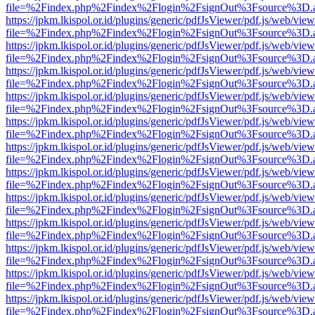
file=%2Findex.php%2Findex%2Flogin%2FsignOut%3Fsource%3D.ame
https://jpkm.lkispol.or.id/plugins/generic/pdfJsViewer/pdf.js/web/view
file=%2Findex.php%2Findex%2Flogin%2FsignOut%3Fsource%3D.ame
https://jpkm.lkispol.or.id/plugins/generic/pdfJsViewer/pdf.js/web/view
file=%2Findex.php%2Findex%2Flogin%2FsignOut%3Fsource%3D.ame
https://jpkm.lkispol.or.id/plugins/generic/pdfJsViewer/pdf.js/web/view
file=%2Findex.php%2Findex%2Flogin%2FsignOut%3Fsource%3D.ame
https://jpkm.lkispol.or.id/plugins/generic/pdfJsViewer/pdf.js/web/view
file=%2Findex.php%2Findex%2Flogin%2FsignOut%3Fsource%3D.ame
https://jpkm.lkispol.or.id/plugins/generic/pdfJsViewer/pdf.js/web/view
file=%2Findex.php%2Findex%2Flogin%2FsignOut%3Fsource%3D.ame
https://jpkm.lkispol.or.id/plugins/generic/pdfJsViewer/pdf.js/web/view
file=%2Findex.php%2Findex%2Flogin%2FsignOut%3Fsource%3D.ame
https://jpkm.lkispol.or.id/plugins/generic/pdfJsViewer/pdf.js/web/view
file=%2Findex.php%2Findex%2Flogin%2FsignOut%3Fsource%3D.ame
https://jpkm.lkispol.or.id/plugins/generic/pdfJsViewer/pdf.js/web/view
file=%2Findex.php%2Findex%2Flogin%2FsignOut%3Fsource%3D.ame
https://jpkm.lkispol.or.id/plugins/generic/pdfJsViewer/pdf.js/web/view
file=%2Findex.php%2Findex%2Flogin%2FsignOut%3Fsource%3D.ame
https://jpkm.lkispol.or.id/plugins/generic/pdfJsViewer/pdf.js/web/view
file=%2Findex.php%2Findex%2Flogin%2FsignOut%3Fsource%3D.ame
https://jpkm.lkispol.or.id/plugins/generic/pdfJsViewer/pdf.js/web/view
file=%2Findex.php%2Findex%2Flogin%2FsignOut%3Fsource%3D.ame
https://jpkm.lkispol.or.id/plugins/generic/pdfJsViewer/pdf.js/web/view
file=%2Findex.php%2Findex%2Flogin%2FsignOut%3Fsource%3D.ame