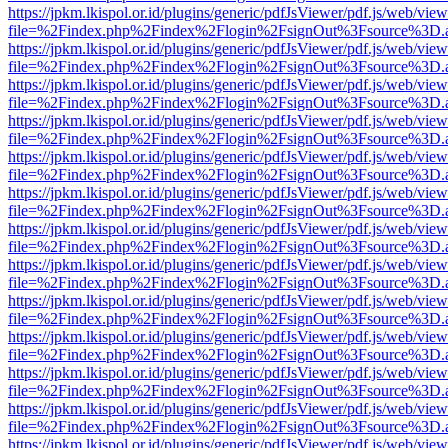
https://jpkm.lkispol.or.id/plugins/generic/pdfJsViewer/pdf.js/web/view
file=%2Findex.php%2Findex%2Flogin%2FsignOut%3Fsource%3D.ame
https://jpkm.lkispol.or.id/plugins/generic/pdfJsViewer/pdf.js/web/view
file=%2Findex.php%2Findex%2Flogin%2FsignOut%3Fsource%3D.ame
https://jpkm.lkispol.or.id/plugins/generic/pdfJsViewer/pdf.js/web/view
file=%2Findex.php%2Findex%2Flogin%2FsignOut%3Fsource%3D.ame
https://jpkm.lkispol.or.id/plugins/generic/pdfJsViewer/pdf.js/web/view
file=%2Findex.php%2Findex%2Flogin%2FsignOut%3Fsource%3D.ame
https://jpkm.lkispol.or.id/plugins/generic/pdfJsViewer/pdf.js/web/view
file=%2Findex.php%2Findex%2Flogin%2FsignOut%3Fsource%3D.ame
https://jpkm.lkispol.or.id/plugins/generic/pdfJsViewer/pdf.js/web/view
file=%2Findex.php%2Findex%2Flogin%2FsignOut%3Fsource%3D.ame
https://jpkm.lkispol.or.id/plugins/generic/pdfJsViewer/pdf.js/web/view
file=%2Findex.php%2Findex%2Flogin%2FsignOut%3Fsource%3D.ame
https://jpkm.lkispol.or.id/plugins/generic/pdfJsViewer/pdf.js/web/view
file=%2Findex.php%2Findex%2Flogin%2FsignOut%3Fsource%3D.ame
https://jpkm.lkispol.or.id/plugins/generic/pdfJsViewer/pdf.js/web/view
file=%2Findex.php%2Findex%2Flogin%2FsignOut%3Fsource%3D.ame
https://jpkm.lkispol.or.id/plugins/generic/pdfJsViewer/pdf.js/web/view
file=%2Findex.php%2Findex%2Flogin%2FsignOut%3Fsource%3D.ame
https://jpkm.lkispol.or.id/plugins/generic/pdfJsViewer/pdf.js/web/view
file=%2Findex.php%2Findex%2Flogin%2FsignOut%3Fsource%3D.ame
https://jpkm.lkispol.or.id/plugins/generic/pdfJsViewer/pdf.js/web/view
file=%2Findex.php%2Findex%2Flogin%2FsignOut%3Fsource%3D.ame
https://jpkm.lkispol.or.id/plugins/generic/pdfJsViewer/pdf.js/web/view