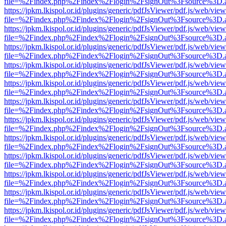
file=%2Findex.php%2Findex%2Flogin%2FsignOut%3Fsource%3D.ame
https://jpkm.lkispol.or.id/plugins/generic/pdfJsViewer/pdf.js/web/view
file=%2Findex.php%2Findex%2Flogin%2FsignOut%3Fsource%3D.ame
https://jpkm.lkispol.or.id/plugins/generic/pdfJsViewer/pdf.js/web/view
file=%2Findex.php%2Findex%2Flogin%2FsignOut%3Fsource%3D.ame
https://jpkm.lkispol.or.id/plugins/generic/pdfJsViewer/pdf.js/web/view
file=%2Findex.php%2Findex%2Flogin%2FsignOut%3Fsource%3D.ame
https://jpkm.lkispol.or.id/plugins/generic/pdfJsViewer/pdf.js/web/view
file=%2Findex.php%2Findex%2Flogin%2FsignOut%3Fsource%3D.ame
https://jpkm.lkispol.or.id/plugins/generic/pdfJsViewer/pdf.js/web/view
file=%2Findex.php%2Findex%2Flogin%2FsignOut%3Fsource%3D.ame
https://jpkm.lkispol.or.id/plugins/generic/pdfJsViewer/pdf.js/web/view
file=%2Findex.php%2Findex%2Flogin%2FsignOut%3Fsource%3D.ame
https://jpkm.lkispol.or.id/plugins/generic/pdfJsViewer/pdf.js/web/view
file=%2Findex.php%2Findex%2Flogin%2FsignOut%3Fsource%3D.ame
https://jpkm.lkispol.or.id/plugins/generic/pdfJsViewer/pdf.js/web/view
file=%2Findex.php%2Findex%2Flogin%2FsignOut%3Fsource%3D.ame
https://jpkm.lkispol.or.id/plugins/generic/pdfJsViewer/pdf.js/web/view
file=%2Findex.php%2Findex%2Flogin%2FsignOut%3Fsource%3D.ame
https://jpkm.lkispol.or.id/plugins/generic/pdfJsViewer/pdf.js/web/view
file=%2Findex.php%2Findex%2Flogin%2FsignOut%3Fsource%3D.ame
https://jpkm.lkispol.or.id/plugins/generic/pdfJsViewer/pdf.js/web/view
file=%2Findex.php%2Findex%2Flogin%2FsignOut%3Fsource%3D.ame
https://jpkm.lkispol.or.id/plugins/generic/pdfJsViewer/pdf.js/web/view
file=%2Findex.php%2Findex%2Flogin%2FsignOut%3Fsource%3D.ame