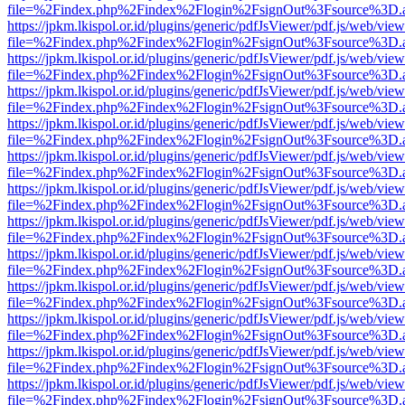
file=%2Findex.php%2Findex%2Flogin%2FsignOut%3Fsource%3D.ame
https://jpkm.lkispol.or.id/plugins/generic/pdfJsViewer/pdf.js/web/view
file=%2Findex.php%2Findex%2Flogin%2FsignOut%3Fsource%3D.ame
https://jpkm.lkispol.or.id/plugins/generic/pdfJsViewer/pdf.js/web/view
file=%2Findex.php%2Findex%2Flogin%2FsignOut%3Fsource%3D.ame
https://jpkm.lkispol.or.id/plugins/generic/pdfJsViewer/pdf.js/web/view
file=%2Findex.php%2Findex%2Flogin%2FsignOut%3Fsource%3D.ame
https://jpkm.lkispol.or.id/plugins/generic/pdfJsViewer/pdf.js/web/view
file=%2Findex.php%2Findex%2Flogin%2FsignOut%3Fsource%3D.ame
https://jpkm.lkispol.or.id/plugins/generic/pdfJsViewer/pdf.js/web/view
file=%2Findex.php%2Findex%2Flogin%2FsignOut%3Fsource%3D.ame
https://jpkm.lkispol.or.id/plugins/generic/pdfJsViewer/pdf.js/web/view
file=%2Findex.php%2Findex%2Flogin%2FsignOut%3Fsource%3D.ame
https://jpkm.lkispol.or.id/plugins/generic/pdfJsViewer/pdf.js/web/view
file=%2Findex.php%2Findex%2Flogin%2FsignOut%3Fsource%3D.ame
https://jpkm.lkispol.or.id/plugins/generic/pdfJsViewer/pdf.js/web/view
file=%2Findex.php%2Findex%2Flogin%2FsignOut%3Fsource%3D.ame
https://jpkm.lkispol.or.id/plugins/generic/pdfJsViewer/pdf.js/web/view
file=%2Findex.php%2Findex%2Flogin%2FsignOut%3Fsource%3D.ame
https://jpkm.lkispol.or.id/plugins/generic/pdfJsViewer/pdf.js/web/view
file=%2Findex.php%2Findex%2Flogin%2FsignOut%3Fsource%3D.ame
https://jpkm.lkispol.or.id/plugins/generic/pdfJsViewer/pdf.js/web/view
file=%2Findex.php%2Findex%2Flogin%2FsignOut%3Fsource%3D.ame
https://jpkm.lkispol.or.id/plugins/generic/pdfJsViewer/pdf.js/web/view
file=%2Findex.php%2Findex%2Flogin%2FsignOut%3Fsource%3D.ame