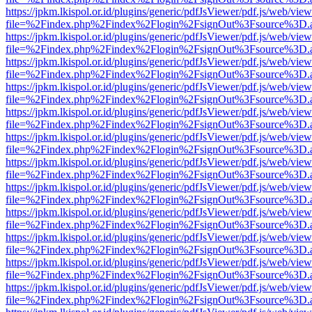
https://jpkm.lkispol.or.id/plugins/generic/pdfJsViewer/pdf.js/web/view
file=%2Findex.php%2Findex%2Flogin%2FsignOut%3Fsource%3D.ame
https://jpkm.lkispol.or.id/plugins/generic/pdfJsViewer/pdf.js/web/view
file=%2Findex.php%2Findex%2Flogin%2FsignOut%3Fsource%3D.ame
https://jpkm.lkispol.or.id/plugins/generic/pdfJsViewer/pdf.js/web/view
file=%2Findex.php%2Findex%2Flogin%2FsignOut%3Fsource%3D.ame
https://jpkm.lkispol.or.id/plugins/generic/pdfJsViewer/pdf.js/web/view
file=%2Findex.php%2Findex%2Flogin%2FsignOut%3Fsource%3D.ame
https://jpkm.lkispol.or.id/plugins/generic/pdfJsViewer/pdf.js/web/view
file=%2Findex.php%2Findex%2Flogin%2FsignOut%3Fsource%3D.ame
https://jpkm.lkispol.or.id/plugins/generic/pdfJsViewer/pdf.js/web/view
file=%2Findex.php%2Findex%2Flogin%2FsignOut%3Fsource%3D.ame
https://jpkm.lkispol.or.id/plugins/generic/pdfJsViewer/pdf.js/web/view
file=%2Findex.php%2Findex%2Flogin%2FsignOut%3Fsource%3D.ame
https://jpkm.lkispol.or.id/plugins/generic/pdfJsViewer/pdf.js/web/view
file=%2Findex.php%2Findex%2Flogin%2FsignOut%3Fsource%3D.ame
https://jpkm.lkispol.or.id/plugins/generic/pdfJsViewer/pdf.js/web/view
file=%2Findex.php%2Findex%2Flogin%2FsignOut%3Fsource%3D.ame
https://jpkm.lkispol.or.id/plugins/generic/pdfJsViewer/pdf.js/web/view
file=%2Findex.php%2Findex%2Flogin%2FsignOut%3Fsource%3D.ame
https://jpkm.lkispol.or.id/plugins/generic/pdfJsViewer/pdf.js/web/view
file=%2Findex.php%2Findex%2Flogin%2FsignOut%3Fsource%3D.ame
https://jpkm.lkispol.or.id/plugins/generic/pdfJsViewer/pdf.js/web/view
file=%2Findex.php%2Findex%2Flogin%2FsignOut%3Fsource%3D.ame