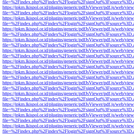
file=%2Findex.php%2Findex%2Flogin%2FsignOut%3Fsource%3D.ame
https://jpkm.lkispol.or.id/plugins/generic/pdfJsViewer/pdf.js/web/view
file=%2Findex.php%2Findex%2Flogin%2FsignOut%3Fsource%3D.ame
https://jpkm.lkispol.or.id/plugins/generic/pdfJsViewer/pdf.js/web/view
file=%2Findex.php%2Findex%2Flogin%2FsignOut%3Fsource%3D.ame
https://jpkm.lkispol.or.id/plugins/generic/pdfJsViewer/pdf.js/web/view
file=%2Findex.php%2Findex%2Flogin%2FsignOut%3Fsource%3D.ame
https://jpkm.lkispol.or.id/plugins/generic/pdfJsViewer/pdf.js/web/view
file=%2Findex.php%2Findex%2Flogin%2FsignOut%3Fsource%3D.ame
https://jpkm.lkispol.or.id/plugins/generic/pdfJsViewer/pdf.js/web/view
file=%2Findex.php%2Findex%2Flogin%2FsignOut%3Fsource%3D.ame
https://jpkm.lkispol.or.id/plugins/generic/pdfJsViewer/pdf.js/web/view
file=%2Findex.php%2Findex%2Flogin%2FsignOut%3Fsource%3D.ame
https://jpkm.lkispol.or.id/plugins/generic/pdfJsViewer/pdf.js/web/view
file=%2Findex.php%2Findex%2Flogin%2FsignOut%3Fsource%3D.ame
https://jpkm.lkispol.or.id/plugins/generic/pdfJsViewer/pdf.js/web/view
file=%2Findex.php%2Findex%2Flogin%2FsignOut%3Fsource%3D.ame
https://jpkm.lkispol.or.id/plugins/generic/pdfJsViewer/pdf.js/web/view
file=%2Findex.php%2Findex%2Flogin%2FsignOut%3Fsource%3D.ame
https://jpkm.lkispol.or.id/plugins/generic/pdfJsViewer/pdf.js/web/view
file=%2Findex.php%2Findex%2Flogin%2FsignOut%3Fsource%3D.ame
https://jpkm.lkispol.or.id/plugins/generic/pdfJsViewer/pdf.js/web/view
file=%2Findex.php%2Findex%2Flogin%2FsignOut%3Fsource%3D.ame
https://jpkm.lkispol.or.id/plugins/generic/pdfJsViewer/pdf.js/web/view
file=%2Findex.php%2Findex%2Flogin%2FsignOut%3Fsource%3D.ame