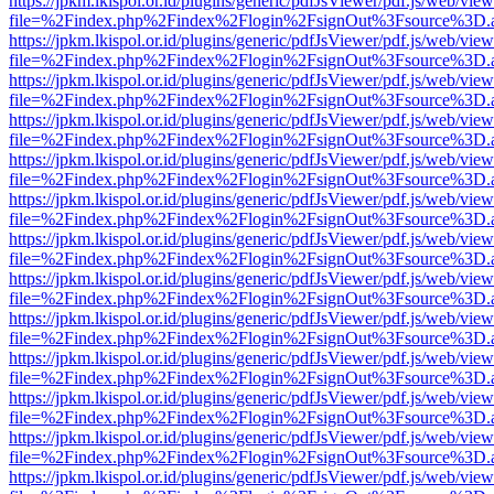
https://jpkm.lkispol.or.id/plugins/generic/pdfJsViewer/pdf.js/web/view
file=%2Findex.php%2Findex%2Flogin%2FsignOut%3Fsource%3D.ame
https://jpkm.lkispol.or.id/plugins/generic/pdfJsViewer/pdf.js/web/view
file=%2Findex.php%2Findex%2Flogin%2FsignOut%3Fsource%3D.ame
https://jpkm.lkispol.or.id/plugins/generic/pdfJsViewer/pdf.js/web/view
file=%2Findex.php%2Findex%2Flogin%2FsignOut%3Fsource%3D.ame
https://jpkm.lkispol.or.id/plugins/generic/pdfJsViewer/pdf.js/web/view
file=%2Findex.php%2Findex%2Flogin%2FsignOut%3Fsource%3D.ame
https://jpkm.lkispol.or.id/plugins/generic/pdfJsViewer/pdf.js/web/view
file=%2Findex.php%2Findex%2Flogin%2FsignOut%3Fsource%3D.ame
https://jpkm.lkispol.or.id/plugins/generic/pdfJsViewer/pdf.js/web/view
file=%2Findex.php%2Findex%2Flogin%2FsignOut%3Fsource%3D.ame
https://jpkm.lkispol.or.id/plugins/generic/pdfJsViewer/pdf.js/web/view
file=%2Findex.php%2Findex%2Flogin%2FsignOut%3Fsource%3D.ame
https://jpkm.lkispol.or.id/plugins/generic/pdfJsViewer/pdf.js/web/view
file=%2Findex.php%2Findex%2Flogin%2FsignOut%3Fsource%3D.ame
https://jpkm.lkispol.or.id/plugins/generic/pdfJsViewer/pdf.js/web/view
file=%2Findex.php%2Findex%2Flogin%2FsignOut%3Fsource%3D.ame
https://jpkm.lkispol.or.id/plugins/generic/pdfJsViewer/pdf.js/web/view
file=%2Findex.php%2Findex%2Flogin%2FsignOut%3Fsource%3D.ame
https://jpkm.lkispol.or.id/plugins/generic/pdfJsViewer/pdf.js/web/view
file=%2Findex.php%2Findex%2Flogin%2FsignOut%3Fsource%3D.ame
https://jpkm.lkispol.or.id/plugins/generic/pdfJsViewer/pdf.js/web/view
file=%2Findex.php%2Findex%2Flogin%2FsignOut%3Fsource%3D.ame
https://jpkm.lkispol.or.id/plugins/generic/pdfJsViewer/pdf.js/web/view