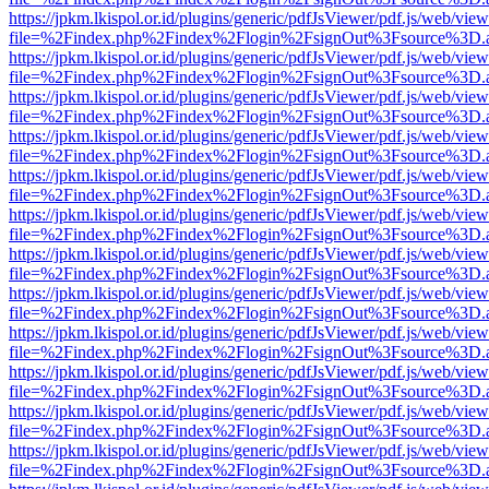
https://jpkm.lkispol.or.id/plugins/generic/pdfJsViewer/pdf.js/web/view
file=%2Findex.php%2Findex%2Flogin%2FsignOut%3Fsource%3D.ame
https://jpkm.lkispol.or.id/plugins/generic/pdfJsViewer/pdf.js/web/view
file=%2Findex.php%2Findex%2Flogin%2FsignOut%3Fsource%3D.ame
https://jpkm.lkispol.or.id/plugins/generic/pdfJsViewer/pdf.js/web/view
file=%2Findex.php%2Findex%2Flogin%2FsignOut%3Fsource%3D.ame
https://jpkm.lkispol.or.id/plugins/generic/pdfJsViewer/pdf.js/web/view
file=%2Findex.php%2Findex%2Flogin%2FsignOut%3Fsource%3D.ame
https://jpkm.lkispol.or.id/plugins/generic/pdfJsViewer/pdf.js/web/view
file=%2Findex.php%2Findex%2Flogin%2FsignOut%3Fsource%3D.ame
https://jpkm.lkispol.or.id/plugins/generic/pdfJsViewer/pdf.js/web/view
file=%2Findex.php%2Findex%2Flogin%2FsignOut%3Fsource%3D.ame
https://jpkm.lkispol.or.id/plugins/generic/pdfJsViewer/pdf.js/web/view
file=%2Findex.php%2Findex%2Flogin%2FsignOut%3Fsource%3D.ame
https://jpkm.lkispol.or.id/plugins/generic/pdfJsViewer/pdf.js/web/view
file=%2Findex.php%2Findex%2Flogin%2FsignOut%3Fsource%3D.ame
https://jpkm.lkispol.or.id/plugins/generic/pdfJsViewer/pdf.js/web/view
file=%2Findex.php%2Findex%2Flogin%2FsignOut%3Fsource%3D.ame
https://jpkm.lkispol.or.id/plugins/generic/pdfJsViewer/pdf.js/web/view
file=%2Findex.php%2Findex%2Flogin%2FsignOut%3Fsource%3D.ame
https://jpkm.lkispol.or.id/plugins/generic/pdfJsViewer/pdf.js/web/view
file=%2Findex.php%2Findex%2Flogin%2FsignOut%3Fsource%3D.ame
https://jpkm.lkispol.or.id/plugins/generic/pdfJsViewer/pdf.js/web/view
file=%2Findex.php%2Findex%2Flogin%2FsignOut%3Fsource%3D.ame