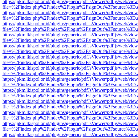
https://jpkm.lkispol.or.id/plugins/generic/pdfJsViewer/pdf.js/web/view
file=%2Findex.php%2Findex%2Flogin%2FsignOut%3Fsource%3D.ame
https://jpkm.lkispol.or.id/plugins/generic/pdfJsViewer/pdf.js/web/view
file=%2Findex.php%2Findex%2Flogin%2FsignOut%3Fsource%3D.ame
https://jpkm.lkispol.or.id/plugins/generic/pdfJsViewer/pdf.js/web/view
file=%2Findex.php%2Findex%2Flogin%2FsignOut%3Fsource%3D.ame
https://jpkm.lkispol.or.id/plugins/generic/pdfJsViewer/pdf.js/web/view
file=%2Findex.php%2Findex%2Flogin%2FsignOut%3Fsource%3D.ame
https://jpkm.lkispol.or.id/plugins/generic/pdfJsViewer/pdf.js/web/view
file=%2Findex.php%2Findex%2Flogin%2FsignOut%3Fsource%3D.ame
https://jpkm.lkispol.or.id/plugins/generic/pdfJsViewer/pdf.js/web/view
file=%2Findex.php%2Findex%2Flogin%2FsignOut%3Fsource%3D.ame
https://jpkm.lkispol.or.id/plugins/generic/pdfJsViewer/pdf.js/web/view
file=%2Findex.php%2Findex%2Flogin%2FsignOut%3Fsource%3D.ame
https://jpkm.lkispol.or.id/plugins/generic/pdfJsViewer/pdf.js/web/view
file=%2Findex.php%2Findex%2Flogin%2FsignOut%3Fsource%3D.ame
https://jpkm.lkispol.or.id/plugins/generic/pdfJsViewer/pdf.js/web/view
file=%2Findex.php%2Findex%2Flogin%2FsignOut%3Fsource%3D.ame
https://jpkm.lkispol.or.id/plugins/generic/pdfJsViewer/pdf.js/web/view
file=%2Findex.php%2Findex%2Flogin%2FsignOut%3Fsource%3D.ame
https://jpkm.lkispol.or.id/plugins/generic/pdfJsViewer/pdf.js/web/view
file=%2Findex.php%2Findex%2Flogin%2FsignOut%3Fsource%3D.ame
https://jpkm.lkispol.or.id/plugins/generic/pdfJsViewer/pdf.js/web/view
file=%2Findex.php%2Findex%2Flogin%2FsignOut%3Fsource%3D.ame
https://jpkm.lkispol.or.id/plugins/generic/pdfJsViewer/pdf.js/web/view