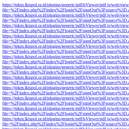
https://jpkm.lkispol.or.id/plugins/generic/pdfJsViewer/pdf.js/web/view
file=%2Findex.php%2Findex%2Flogin%2FsignOut%3Fsource%3D.ame
https://jpkm.lkispol.or.id/plugins/generic/pdfJsViewer/pdf.js/web/view
file=%2Findex.php%2Findex%2Flogin%2FsignOut%3Fsource%3D.ame
https://jpkm.lkispol.or.id/plugins/generic/pdfJsViewer/pdf.js/web/view
file=%2Findex.php%2Findex%2Flogin%2FsignOut%3Fsource%3D.ame
https://jpkm.lkispol.or.id/plugins/generic/pdfJsViewer/pdf.js/web/view
file=%2Findex.php%2Findex%2Flogin%2FsignOut%3Fsource%3D.ame
https://jpkm.lkispol.or.id/plugins/generic/pdfJsViewer/pdf.js/web/view
file=%2Findex.php%2Findex%2Flogin%2FsignOut%3Fsource%3D.ame
https://jpkm.lkispol.or.id/plugins/generic/pdfJsViewer/pdf.js/web/view
file=%2Findex.php%2Findex%2Flogin%2FsignOut%3Fsource%3D.ame
https://jpkm.lkispol.or.id/plugins/generic/pdfJsViewer/pdf.js/web/view
file=%2Findex.php%2Findex%2Flogin%2FsignOut%3Fsource%3D.ame
https://jpkm.lkispol.or.id/plugins/generic/pdfJsViewer/pdf.js/web/view
file=%2Findex.php%2Findex%2Flogin%2FsignOut%3Fsource%3D.ame
https://jpkm.lkispol.or.id/plugins/generic/pdfJsViewer/pdf.js/web/view
file=%2Findex.php%2Findex%2Flogin%2FsignOut%3Fsource%3D.ame
https://jpkm.lkispol.or.id/plugins/generic/pdfJsViewer/pdf.js/web/view
file=%2Findex.php%2Findex%2Flogin%2FsignOut%3Fsource%3D.ame
https://jpkm.lkispol.or.id/plugins/generic/pdfJsViewer/pdf.js/web/view
file=%2Findex.php%2Findex%2Flogin%2FsignOut%3Fsource%3D.ame
https://jpkm.lkispol.or.id/plugins/generic/pdfJsViewer/pdf.js/web/view
file=%2Findex.php%2Findex%2Flogin%2FsignOut%3Fsource%3D.ame