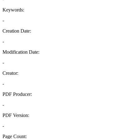
Keywords:
-
Creation Date:
-
Modification Date:
-
Creator:
-
PDF Producer:
-
PDF Version:
-
Page Count: