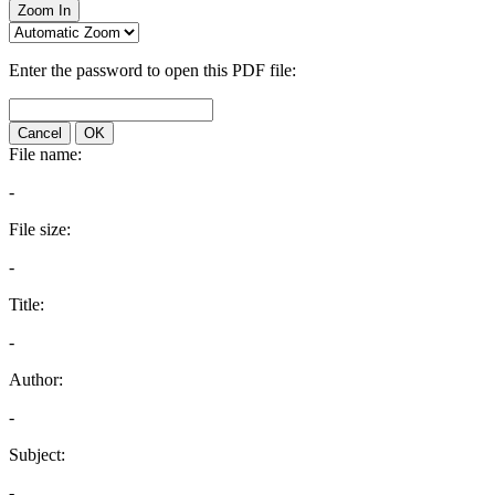
Zoom In
Enter the password to open this PDF file:
Cancel
OK
File name:
-
File size:
-
Title:
-
Author:
-
Subject:
-