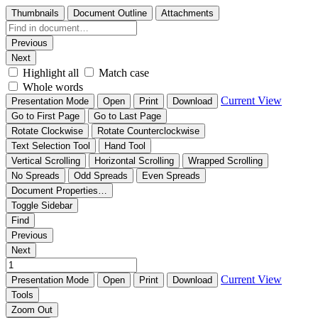
Thumbnails
Document Outline
Attachments
Previous
Next
Highlight all
Match case
Whole words
Current View
Presentation Mode
Open
Print
Download
Go to First Page
Go to Last Page
Rotate Clockwise
Rotate Counterclockwise
Text Selection Tool
Hand Tool
Vertical Scrolling
Horizontal Scrolling
Wrapped Scrolling
No Spreads
Odd Spreads
Even Spreads
Document Properties…
Toggle Sidebar
Find
Previous
Next
Current View
Presentation Mode
Open
Print
Download
Tools
Zoom Out