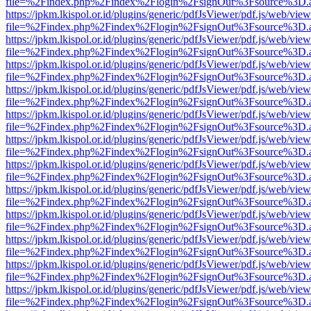
file=%2Findex.php%2Findex%2Flogin%2FsignOut%3Fsource%3D.ame
https://jpkm.lkispol.or.id/plugins/generic/pdfJsViewer/pdf.js/web/view
file=%2Findex.php%2Findex%2Flogin%2FsignOut%3Fsource%3D.ame
https://jpkm.lkispol.or.id/plugins/generic/pdfJsViewer/pdf.js/web/view
file=%2Findex.php%2Findex%2Flogin%2FsignOut%3Fsource%3D.ame
https://jpkm.lkispol.or.id/plugins/generic/pdfJsViewer/pdf.js/web/view
file=%2Findex.php%2Findex%2Flogin%2FsignOut%3Fsource%3D.ame
https://jpkm.lkispol.or.id/plugins/generic/pdfJsViewer/pdf.js/web/view
file=%2Findex.php%2Findex%2Flogin%2FsignOut%3Fsource%3D.ame
https://jpkm.lkispol.or.id/plugins/generic/pdfJsViewer/pdf.js/web/view
file=%2Findex.php%2Findex%2Flogin%2FsignOut%3Fsource%3D.ame
https://jpkm.lkispol.or.id/plugins/generic/pdfJsViewer/pdf.js/web/view
file=%2Findex.php%2Findex%2Flogin%2FsignOut%3Fsource%3D.ame
https://jpkm.lkispol.or.id/plugins/generic/pdfJsViewer/pdf.js/web/view
file=%2Findex.php%2Findex%2Flogin%2FsignOut%3Fsource%3D.ame
https://jpkm.lkispol.or.id/plugins/generic/pdfJsViewer/pdf.js/web/view
file=%2Findex.php%2Findex%2Flogin%2FsignOut%3Fsource%3D.ame
https://jpkm.lkispol.or.id/plugins/generic/pdfJsViewer/pdf.js/web/view
file=%2Findex.php%2Findex%2Flogin%2FsignOut%3Fsource%3D.ame
https://jpkm.lkispol.or.id/plugins/generic/pdfJsViewer/pdf.js/web/view
file=%2Findex.php%2Findex%2Flogin%2FsignOut%3Fsource%3D.ame
https://jpkm.lkispol.or.id/plugins/generic/pdfJsViewer/pdf.js/web/view
file=%2Findex.php%2Findex%2Flogin%2FsignOut%3Fsource%3D.ame
https://jpkm.lkispol.or.id/plugins/generic/pdfJsViewer/pdf.js/web/view
file=%2Findex.php%2Findex%2Flogin%2FsignOut%3Fsource%3D.ame