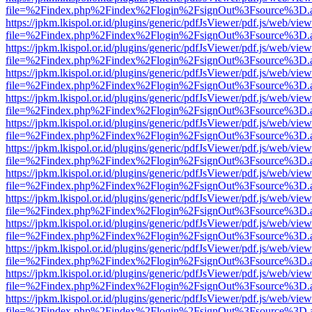
file=%2Findex.php%2Findex%2Flogin%2FsignOut%3Fsource%3D.ame
https://jpkm.lkispol.or.id/plugins/generic/pdfJsViewer/pdf.js/web/view
file=%2Findex.php%2Findex%2Flogin%2FsignOut%3Fsource%3D.ame
https://jpkm.lkispol.or.id/plugins/generic/pdfJsViewer/pdf.js/web/view
file=%2Findex.php%2Findex%2Flogin%2FsignOut%3Fsource%3D.ame
https://jpkm.lkispol.or.id/plugins/generic/pdfJsViewer/pdf.js/web/view
file=%2Findex.php%2Findex%2Flogin%2FsignOut%3Fsource%3D.ame
https://jpkm.lkispol.or.id/plugins/generic/pdfJsViewer/pdf.js/web/view
file=%2Findex.php%2Findex%2Flogin%2FsignOut%3Fsource%3D.ame
https://jpkm.lkispol.or.id/plugins/generic/pdfJsViewer/pdf.js/web/view
file=%2Findex.php%2Findex%2Flogin%2FsignOut%3Fsource%3D.ame
https://jpkm.lkispol.or.id/plugins/generic/pdfJsViewer/pdf.js/web/view
file=%2Findex.php%2Findex%2Flogin%2FsignOut%3Fsource%3D.ame
https://jpkm.lkispol.or.id/plugins/generic/pdfJsViewer/pdf.js/web/view
file=%2Findex.php%2Findex%2Flogin%2FsignOut%3Fsource%3D.ame
https://jpkm.lkispol.or.id/plugins/generic/pdfJsViewer/pdf.js/web/view
file=%2Findex.php%2Findex%2Flogin%2FsignOut%3Fsource%3D.ame
https://jpkm.lkispol.or.id/plugins/generic/pdfJsViewer/pdf.js/web/view
file=%2Findex.php%2Findex%2Flogin%2FsignOut%3Fsource%3D.ame
https://jpkm.lkispol.or.id/plugins/generic/pdfJsViewer/pdf.js/web/view
file=%2Findex.php%2Findex%2Flogin%2FsignOut%3Fsource%3D.ame
https://jpkm.lkispol.or.id/plugins/generic/pdfJsViewer/pdf.js/web/view
file=%2Findex.php%2Findex%2Flogin%2FsignOut%3Fsource%3D.ame
https://jpkm.lkispol.or.id/plugins/generic/pdfJsViewer/pdf.js/web/view
file=%2Findex.php%2Findex%2Flogin%2FsignOut%3Fsource%3D.ame