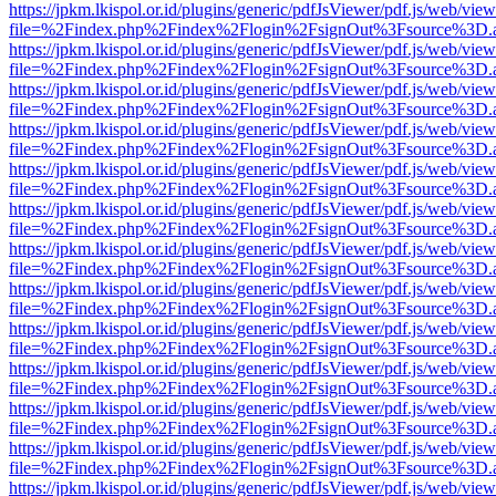
https://jpkm.lkispol.or.id/plugins/generic/pdfJsViewer/pdf.js/web/view
file=%2Findex.php%2Findex%2Flogin%2FsignOut%3Fsource%3D.ame
https://jpkm.lkispol.or.id/plugins/generic/pdfJsViewer/pdf.js/web/view
file=%2Findex.php%2Findex%2Flogin%2FsignOut%3Fsource%3D.ame
https://jpkm.lkispol.or.id/plugins/generic/pdfJsViewer/pdf.js/web/view
file=%2Findex.php%2Findex%2Flogin%2FsignOut%3Fsource%3D.ame
https://jpkm.lkispol.or.id/plugins/generic/pdfJsViewer/pdf.js/web/view
file=%2Findex.php%2Findex%2Flogin%2FsignOut%3Fsource%3D.ame
https://jpkm.lkispol.or.id/plugins/generic/pdfJsViewer/pdf.js/web/view
file=%2Findex.php%2Findex%2Flogin%2FsignOut%3Fsource%3D.ame
https://jpkm.lkispol.or.id/plugins/generic/pdfJsViewer/pdf.js/web/view
file=%2Findex.php%2Findex%2Flogin%2FsignOut%3Fsource%3D.ame
https://jpkm.lkispol.or.id/plugins/generic/pdfJsViewer/pdf.js/web/view
file=%2Findex.php%2Findex%2Flogin%2FsignOut%3Fsource%3D.ame
https://jpkm.lkispol.or.id/plugins/generic/pdfJsViewer/pdf.js/web/view
file=%2Findex.php%2Findex%2Flogin%2FsignOut%3Fsource%3D.ame
https://jpkm.lkispol.or.id/plugins/generic/pdfJsViewer/pdf.js/web/view
file=%2Findex.php%2Findex%2Flogin%2FsignOut%3Fsource%3D.ame
https://jpkm.lkispol.or.id/plugins/generic/pdfJsViewer/pdf.js/web/view
file=%2Findex.php%2Findex%2Flogin%2FsignOut%3Fsource%3D.ame
https://jpkm.lkispol.or.id/plugins/generic/pdfJsViewer/pdf.js/web/view
file=%2Findex.php%2Findex%2Flogin%2FsignOut%3Fsource%3D.ame
https://jpkm.lkispol.or.id/plugins/generic/pdfJsViewer/pdf.js/web/view
file=%2Findex.php%2Findex%2Flogin%2FsignOut%3Fsource%3D.ame
https://jpkm.lkispol.or.id/plugins/generic/pdfJsViewer/pdf.js/web/view