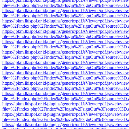
https://jpkm.lkispol.or.id/plugins/generic/pdfJsViewer/pdf.js/web/view
file=%2Findex.php%2Findex%2Flogin%2FsignOut%3Fsource%3D.ame
https://jpkm.lkispol.or.id/plugins/generic/pdfJsViewer/pdf.js/web/view
file=%2Findex.php%2Findex%2Flogin%2FsignOut%3Fsource%3D.ame
https://jpkm.lkispol.or.id/plugins/generic/pdfJsViewer/pdf.js/web/view
file=%2Findex.php%2Findex%2Flogin%2FsignOut%3Fsource%3D.ame
https://jpkm.lkispol.or.id/plugins/generic/pdfJsViewer/pdf.js/web/view
file=%2Findex.php%2Findex%2Flogin%2FsignOut%3Fsource%3D.ame
https://jpkm.lkispol.or.id/plugins/generic/pdfJsViewer/pdf.js/web/view
file=%2Findex.php%2Findex%2Flogin%2FsignOut%3Fsource%3D.ame
https://jpkm.lkispol.or.id/plugins/generic/pdfJsViewer/pdf.js/web/view
file=%2Findex.php%2Findex%2Flogin%2FsignOut%3Fsource%3D.ame
https://jpkm.lkispol.or.id/plugins/generic/pdfJsViewer/pdf.js/web/view
file=%2Findex.php%2Findex%2Flogin%2FsignOut%3Fsource%3D.ame
https://jpkm.lkispol.or.id/plugins/generic/pdfJsViewer/pdf.js/web/view
file=%2Findex.php%2Findex%2Flogin%2FsignOut%3Fsource%3D.ame
https://jpkm.lkispol.or.id/plugins/generic/pdfJsViewer/pdf.js/web/view
file=%2Findex.php%2Findex%2Flogin%2FsignOut%3Fsource%3D.ame
https://jpkm.lkispol.or.id/plugins/generic/pdfJsViewer/pdf.js/web/view
file=%2Findex.php%2Findex%2Flogin%2FsignOut%3Fsource%3D.ame
https://jpkm.lkispol.or.id/plugins/generic/pdfJsViewer/pdf.js/web/view
file=%2Findex.php%2Findex%2Flogin%2FsignOut%3Fsource%3D.ame
https://jpkm.lkispol.or.id/plugins/generic/pdfJsViewer/pdf.js/web/view
file=%2Findex.php%2Findex%2Flogin%2FsignOut%3Fsource%3D.ame
https://jpkm.lkispol.or.id/plugins/generic/pdfJsViewer/pdf.js/web/view