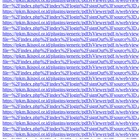
https://jpkm.lkispol.or.id/plugins/generic/pdfJsViewer/pdf.js/web/view
file=%2Findex.php%2Findex%2Flogin%2FsignOut%3Fsource%3D.ame
https://jpkm.lkispol.or.id/plugins/generic/pdfJsViewer/pdf.js/web/view
file=%2Findex.php%2Findex%2Flogin%2FsignOut%3Fsource%3D.ame
https://jpkm.lkispol.or.id/plugins/generic/pdfJsViewer/pdf.js/web/view
file=%2Findex.php%2Findex%2Flogin%2FsignOut%3Fsource%3D.ame
https://jpkm.lkispol.or.id/plugins/generic/pdfJsViewer/pdf.js/web/view
file=%2Findex.php%2Findex%2Flogin%2FsignOut%3Fsource%3D.ame
https://jpkm.lkispol.or.id/plugins/generic/pdfJsViewer/pdf.js/web/view
file=%2Findex.php%2Findex%2Flogin%2FsignOut%3Fsource%3D.ame
https://jpkm.lkispol.or.id/plugins/generic/pdfJsViewer/pdf.js/web/view
file=%2Findex.php%2Findex%2Flogin%2FsignOut%3Fsource%3D.ame
https://jpkm.lkispol.or.id/plugins/generic/pdfJsViewer/pdf.js/web/view
file=%2Findex.php%2Findex%2Flogin%2FsignOut%3Fsource%3D.ame
https://jpkm.lkispol.or.id/plugins/generic/pdfJsViewer/pdf.js/web/view
file=%2Findex.php%2Findex%2Flogin%2FsignOut%3Fsource%3D.ame
https://jpkm.lkispol.or.id/plugins/generic/pdfJsViewer/pdf.js/web/view
file=%2Findex.php%2Findex%2Flogin%2FsignOut%3Fsource%3D.ame
https://jpkm.lkispol.or.id/plugins/generic/pdfJsViewer/pdf.js/web/view
file=%2Findex.php%2Findex%2Flogin%2FsignOut%3Fsource%3D.ame
https://jpkm.lkispol.or.id/plugins/generic/pdfJsViewer/pdf.js/web/view
file=%2Findex.php%2Findex%2Flogin%2FsignOut%3Fsource%3D.ame
https://jpkm.lkispol.or.id/plugins/generic/pdfJsViewer/pdf.js/web/view
file=%2Findex.php%2Findex%2Flogin%2FsignOut%3Fsource%3D.ame
https://jpkm.lkispol.or.id/plugins/generic/pdfJsViewer/pdf.js/web/view