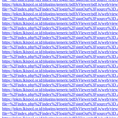
https://jpkm.lkispol.or.id/plugins/generic/pdfJsViewer/pdf.js/web/view
file=%2Findex.php%2Findex%2Flogin%2FsignOut%3Fsource%3D.ame
https://jpkm.lkispol.or.id/plugins/generic/pdfJsViewer/pdf.js/web/view
file=%2Findex.php%2Findex%2Flogin%2FsignOut%3Fsource%3D.ame
https://jpkm.lkispol.or.id/plugins/generic/pdfJsViewer/pdf.js/web/view
file=%2Findex.php%2Findex%2Flogin%2FsignOut%3Fsource%3D.ame
https://jpkm.lkispol.or.id/plugins/generic/pdfJsViewer/pdf.js/web/view
file=%2Findex.php%2Findex%2Flogin%2FsignOut%3Fsource%3D.ame
https://jpkm.lkispol.or.id/plugins/generic/pdfJsViewer/pdf.js/web/view
file=%2Findex.php%2Findex%2Flogin%2FsignOut%3Fsource%3D.ame
https://jpkm.lkispol.or.id/plugins/generic/pdfJsViewer/pdf.js/web/view
file=%2Findex.php%2Findex%2Flogin%2FsignOut%3Fsource%3D.ame
https://jpkm.lkispol.or.id/plugins/generic/pdfJsViewer/pdf.js/web/view
file=%2Findex.php%2Findex%2Flogin%2FsignOut%3Fsource%3D.ame
https://jpkm.lkispol.or.id/plugins/generic/pdfJsViewer/pdf.js/web/view
file=%2Findex.php%2Findex%2Flogin%2FsignOut%3Fsource%3D.ame
https://jpkm.lkispol.or.id/plugins/generic/pdfJsViewer/pdf.js/web/view
file=%2Findex.php%2Findex%2Flogin%2FsignOut%3Fsource%3D.ame
https://jpkm.lkispol.or.id/plugins/generic/pdfJsViewer/pdf.js/web/view
file=%2Findex.php%2Findex%2Flogin%2FsignOut%3Fsource%3D.ame
https://jpkm.lkispol.or.id/plugins/generic/pdfJsViewer/pdf.js/web/view
file=%2Findex.php%2Findex%2Flogin%2FsignOut%3Fsource%3D.ame
https://jpkm.lkispol.or.id/plugins/generic/pdfJsViewer/pdf.js/web/view
file=%2Findex.php%2Findex%2Flogin%2FsignOut%3Fsource%3D.ame