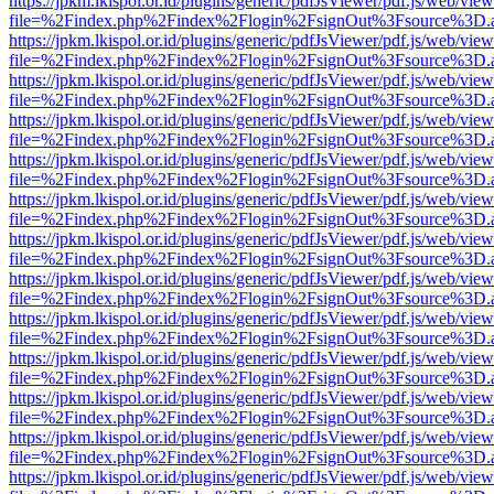
https://jpkm.lkispol.or.id/plugins/generic/pdfJsViewer/pdf.js/web/view
file=%2Findex.php%2Findex%2Flogin%2FsignOut%3Fsource%3D.ame
https://jpkm.lkispol.or.id/plugins/generic/pdfJsViewer/pdf.js/web/view
file=%2Findex.php%2Findex%2Flogin%2FsignOut%3Fsource%3D.ame
https://jpkm.lkispol.or.id/plugins/generic/pdfJsViewer/pdf.js/web/view
file=%2Findex.php%2Findex%2Flogin%2FsignOut%3Fsource%3D.ame
https://jpkm.lkispol.or.id/plugins/generic/pdfJsViewer/pdf.js/web/view
file=%2Findex.php%2Findex%2Flogin%2FsignOut%3Fsource%3D.ame
https://jpkm.lkispol.or.id/plugins/generic/pdfJsViewer/pdf.js/web/view
file=%2Findex.php%2Findex%2Flogin%2FsignOut%3Fsource%3D.ame
https://jpkm.lkispol.or.id/plugins/generic/pdfJsViewer/pdf.js/web/view
file=%2Findex.php%2Findex%2Flogin%2FsignOut%3Fsource%3D.ame
https://jpkm.lkispol.or.id/plugins/generic/pdfJsViewer/pdf.js/web/view
file=%2Findex.php%2Findex%2Flogin%2FsignOut%3Fsource%3D.ame
https://jpkm.lkispol.or.id/plugins/generic/pdfJsViewer/pdf.js/web/view
file=%2Findex.php%2Findex%2Flogin%2FsignOut%3Fsource%3D.ame
https://jpkm.lkispol.or.id/plugins/generic/pdfJsViewer/pdf.js/web/view
file=%2Findex.php%2Findex%2Flogin%2FsignOut%3Fsource%3D.ame
https://jpkm.lkispol.or.id/plugins/generic/pdfJsViewer/pdf.js/web/view
file=%2Findex.php%2Findex%2Flogin%2FsignOut%3Fsource%3D.ame
https://jpkm.lkispol.or.id/plugins/generic/pdfJsViewer/pdf.js/web/view
file=%2Findex.php%2Findex%2Flogin%2FsignOut%3Fsource%3D.ame
https://jpkm.lkispol.or.id/plugins/generic/pdfJsViewer/pdf.js/web/view
file=%2Findex.php%2Findex%2Flogin%2FsignOut%3Fsource%3D.ame
https://jpkm.lkispol.or.id/plugins/generic/pdfJsViewer/pdf.js/web/view