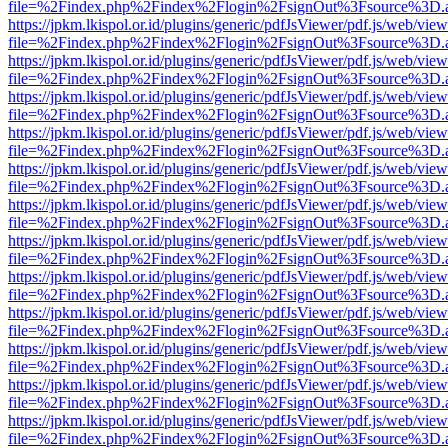
file=%2Findex.php%2Findex%2Flogin%2FsignOut%3Fsource%3D.ame
https://jpkm.lkispol.or.id/plugins/generic/pdfJsViewer/pdf.js/web/view
file=%2Findex.php%2Findex%2Flogin%2FsignOut%3Fsource%3D.ame
https://jpkm.lkispol.or.id/plugins/generic/pdfJsViewer/pdf.js/web/view
file=%2Findex.php%2Findex%2Flogin%2FsignOut%3Fsource%3D.ame
https://jpkm.lkispol.or.id/plugins/generic/pdfJsViewer/pdf.js/web/view
file=%2Findex.php%2Findex%2Flogin%2FsignOut%3Fsource%3D.ame
https://jpkm.lkispol.or.id/plugins/generic/pdfJsViewer/pdf.js/web/view
file=%2Findex.php%2Findex%2Flogin%2FsignOut%3Fsource%3D.ame
https://jpkm.lkispol.or.id/plugins/generic/pdfJsViewer/pdf.js/web/view
file=%2Findex.php%2Findex%2Flogin%2FsignOut%3Fsource%3D.ame
https://jpkm.lkispol.or.id/plugins/generic/pdfJsViewer/pdf.js/web/view
file=%2Findex.php%2Findex%2Flogin%2FsignOut%3Fsource%3D.ame
https://jpkm.lkispol.or.id/plugins/generic/pdfJsViewer/pdf.js/web/view
file=%2Findex.php%2Findex%2Flogin%2FsignOut%3Fsource%3D.ame
https://jpkm.lkispol.or.id/plugins/generic/pdfJsViewer/pdf.js/web/view
file=%2Findex.php%2Findex%2Flogin%2FsignOut%3Fsource%3D.ame
https://jpkm.lkispol.or.id/plugins/generic/pdfJsViewer/pdf.js/web/view
file=%2Findex.php%2Findex%2Flogin%2FsignOut%3Fsource%3D.ame
https://jpkm.lkispol.or.id/plugins/generic/pdfJsViewer/pdf.js/web/view
file=%2Findex.php%2Findex%2Flogin%2FsignOut%3Fsource%3D.ame
https://jpkm.lkispol.or.id/plugins/generic/pdfJsViewer/pdf.js/web/view
file=%2Findex.php%2Findex%2Flogin%2FsignOut%3Fsource%3D.ame
https://jpkm.lkispol.or.id/plugins/generic/pdfJsViewer/pdf.js/web/view
file=%2Findex.php%2Findex%2Flogin%2FsignOut%3Fsource%3D.ame