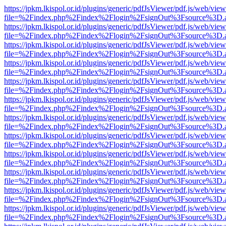
https://jpkm.lkispol.or.id/plugins/generic/pdfJsViewer/pdf.js/web/view
file=%2Findex.php%2Findex%2Flogin%2FsignOut%3Fsource%3D.ame
https://jpkm.lkispol.or.id/plugins/generic/pdfJsViewer/pdf.js/web/view
file=%2Findex.php%2Findex%2Flogin%2FsignOut%3Fsource%3D.ame
https://jpkm.lkispol.or.id/plugins/generic/pdfJsViewer/pdf.js/web/view
file=%2Findex.php%2Findex%2Flogin%2FsignOut%3Fsource%3D.ame
https://jpkm.lkispol.or.id/plugins/generic/pdfJsViewer/pdf.js/web/view
file=%2Findex.php%2Findex%2Flogin%2FsignOut%3Fsource%3D.ame
https://jpkm.lkispol.or.id/plugins/generic/pdfJsViewer/pdf.js/web/view
file=%2Findex.php%2Findex%2Flogin%2FsignOut%3Fsource%3D.ame
https://jpkm.lkispol.or.id/plugins/generic/pdfJsViewer/pdf.js/web/view
file=%2Findex.php%2Findex%2Flogin%2FsignOut%3Fsource%3D.ame
https://jpkm.lkispol.or.id/plugins/generic/pdfJsViewer/pdf.js/web/view
file=%2Findex.php%2Findex%2Flogin%2FsignOut%3Fsource%3D.ame
https://jpkm.lkispol.or.id/plugins/generic/pdfJsViewer/pdf.js/web/view
file=%2Findex.php%2Findex%2Flogin%2FsignOut%3Fsource%3D.ame
https://jpkm.lkispol.or.id/plugins/generic/pdfJsViewer/pdf.js/web/view
file=%2Findex.php%2Findex%2Flogin%2FsignOut%3Fsource%3D.ame
https://jpkm.lkispol.or.id/plugins/generic/pdfJsViewer/pdf.js/web/view
file=%2Findex.php%2Findex%2Flogin%2FsignOut%3Fsource%3D.ame
https://jpkm.lkispol.or.id/plugins/generic/pdfJsViewer/pdf.js/web/view
file=%2Findex.php%2Findex%2Flogin%2FsignOut%3Fsource%3D.ame
https://jpkm.lkispol.or.id/plugins/generic/pdfJsViewer/pdf.js/web/view
file=%2Findex.php%2Findex%2Flogin%2FsignOut%3Fsource%3D.ame