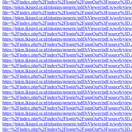
file=%2Findex.php%2Findex%2Flogin%2FsignOut%3Fsource%3D.ame
https://jpkm.lkispol.or.id/plugins/generic/pdfJsViewer/pdf.js/web/view
file=%2Findex.php%2Findex%2Flogin%2FsignOut%3Fsource%3D.ame
https://jpkm.lkispol.or.id/plugins/generic/pdfJsViewer/pdf.js/web/view
file=%2Findex.php%2Findex%2Flogin%2FsignOut%3Fsource%3D.ame
https://jpkm.lkispol.or.id/plugins/generic/pdfJsViewer/pdf.js/web/view
file=%2Findex.php%2Findex%2Flogin%2FsignOut%3Fsource%3D.ame
https://jpkm.lkispol.or.id/plugins/generic/pdfJsViewer/pdf.js/web/view
file=%2Findex.php%2Findex%2Flogin%2FsignOut%3Fsource%3D.ame
https://jpkm.lkispol.or.id/plugins/generic/pdfJsViewer/pdf.js/web/view
file=%2Findex.php%2Findex%2Flogin%2FsignOut%3Fsource%3D.ame
https://jpkm.lkispol.or.id/plugins/generic/pdfJsViewer/pdf.js/web/view
file=%2Findex.php%2Findex%2Flogin%2FsignOut%3Fsource%3D.ame
https://jpkm.lkispol.or.id/plugins/generic/pdfJsViewer/pdf.js/web/view
file=%2Findex.php%2Findex%2Flogin%2FsignOut%3Fsource%3D.ame
https://jpkm.lkispol.or.id/plugins/generic/pdfJsViewer/pdf.js/web/view
file=%2Findex.php%2Findex%2Flogin%2FsignOut%3Fsource%3D.ame
https://jpkm.lkispol.or.id/plugins/generic/pdfJsViewer/pdf.js/web/view
file=%2Findex.php%2Findex%2Flogin%2FsignOut%3Fsource%3D.ame
https://jpkm.lkispol.or.id/plugins/generic/pdfJsViewer/pdf.js/web/view
file=%2Findex.php%2Findex%2Flogin%2FsignOut%3Fsource%3D.ame
https://jpkm.lkispol.or.id/plugins/generic/pdfJsViewer/pdf.js/web/view
file=%2Findex.php%2Findex%2Flogin%2FsignOut%3Fsource%3D.ame
https://jpkm.lkispol.or.id/plugins/generic/pdfJsViewer/pdf.js/web/view
file=%2Findex.php%2Findex%2Flogin%2FsignOut%3Fsource%3D.ame