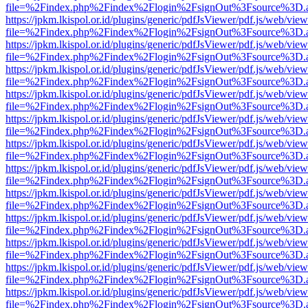
file=%2Findex.php%2Findex%2Flogin%2FsignOut%3Fsource%3D.ame
https://jpkm.lkispol.or.id/plugins/generic/pdfJsViewer/pdf.js/web/view
file=%2Findex.php%2Findex%2Flogin%2FsignOut%3Fsource%3D.ame
https://jpkm.lkispol.or.id/plugins/generic/pdfJsViewer/pdf.js/web/view
file=%2Findex.php%2Findex%2Flogin%2FsignOut%3Fsource%3D.ame
https://jpkm.lkispol.or.id/plugins/generic/pdfJsViewer/pdf.js/web/view
file=%2Findex.php%2Findex%2Flogin%2FsignOut%3Fsource%3D.ame
https://jpkm.lkispol.or.id/plugins/generic/pdfJsViewer/pdf.js/web/view
file=%2Findex.php%2Findex%2Flogin%2FsignOut%3Fsource%3D.ame
https://jpkm.lkispol.or.id/plugins/generic/pdfJsViewer/pdf.js/web/view
file=%2Findex.php%2Findex%2Flogin%2FsignOut%3Fsource%3D.ame
https://jpkm.lkispol.or.id/plugins/generic/pdfJsViewer/pdf.js/web/view
file=%2Findex.php%2Findex%2Flogin%2FsignOut%3Fsource%3D.ame
https://jpkm.lkispol.or.id/plugins/generic/pdfJsViewer/pdf.js/web/view
file=%2Findex.php%2Findex%2Flogin%2FsignOut%3Fsource%3D.ame
https://jpkm.lkispol.or.id/plugins/generic/pdfJsViewer/pdf.js/web/view
file=%2Findex.php%2Findex%2Flogin%2FsignOut%3Fsource%3D.ame
https://jpkm.lkispol.or.id/plugins/generic/pdfJsViewer/pdf.js/web/view
file=%2Findex.php%2Findex%2Flogin%2FsignOut%3Fsource%3D.ame
https://jpkm.lkispol.or.id/plugins/generic/pdfJsViewer/pdf.js/web/view
file=%2Findex.php%2Findex%2Flogin%2FsignOut%3Fsource%3D.ame
https://jpkm.lkispol.or.id/plugins/generic/pdfJsViewer/pdf.js/web/view
file=%2Findex.php%2Findex%2Flogin%2FsignOut%3Fsource%3D.ame
https://jpkm.lkispol.or.id/plugins/generic/pdfJsViewer/pdf.js/web/view
file=%2Findex.php%2Findex%2Flogin%2FsignOut%3Fsource%3D.ame