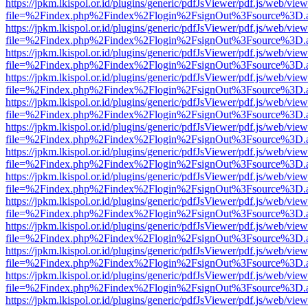
https://jpkm.lkispol.or.id/plugins/generic/pdfJsViewer/pdf.js/web/view
file=%2Findex.php%2Findex%2Flogin%2FsignOut%3Fsource%3D.ame
https://jpkm.lkispol.or.id/plugins/generic/pdfJsViewer/pdf.js/web/view
file=%2Findex.php%2Findex%2Flogin%2FsignOut%3Fsource%3D.ame
https://jpkm.lkispol.or.id/plugins/generic/pdfJsViewer/pdf.js/web/view
file=%2Findex.php%2Findex%2Flogin%2FsignOut%3Fsource%3D.ame
https://jpkm.lkispol.or.id/plugins/generic/pdfJsViewer/pdf.js/web/view
file=%2Findex.php%2Findex%2Flogin%2FsignOut%3Fsource%3D.ame
https://jpkm.lkispol.or.id/plugins/generic/pdfJsViewer/pdf.js/web/view
file=%2Findex.php%2Findex%2Flogin%2FsignOut%3Fsource%3D.ame
https://jpkm.lkispol.or.id/plugins/generic/pdfJsViewer/pdf.js/web/view
file=%2Findex.php%2Findex%2Flogin%2FsignOut%3Fsource%3D.ame
https://jpkm.lkispol.or.id/plugins/generic/pdfJsViewer/pdf.js/web/view
file=%2Findex.php%2Findex%2Flogin%2FsignOut%3Fsource%3D.ame
https://jpkm.lkispol.or.id/plugins/generic/pdfJsViewer/pdf.js/web/view
file=%2Findex.php%2Findex%2Flogin%2FsignOut%3Fsource%3D.ame
https://jpkm.lkispol.or.id/plugins/generic/pdfJsViewer/pdf.js/web/view
file=%2Findex.php%2Findex%2Flogin%2FsignOut%3Fsource%3D.ame
https://jpkm.lkispol.or.id/plugins/generic/pdfJsViewer/pdf.js/web/view
file=%2Findex.php%2Findex%2Flogin%2FsignOut%3Fsource%3D.ame
https://jpkm.lkispol.or.id/plugins/generic/pdfJsViewer/pdf.js/web/view
file=%2Findex.php%2Findex%2Flogin%2FsignOut%3Fsource%3D.ame
https://jpkm.lkispol.or.id/plugins/generic/pdfJsViewer/pdf.js/web/view
file=%2Findex.php%2Findex%2Flogin%2FsignOut%3Fsource%3D.ame
https://jpkm.lkispol.or.id/plugins/generic/pdfJsViewer/pdf.js/web/view