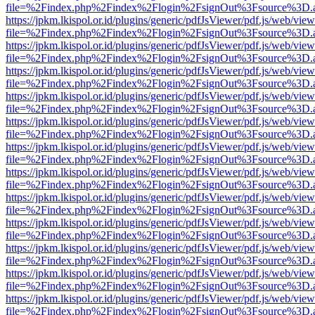
file=%2Findex.php%2Findex%2Flogin%2FsignOut%3Fsource%3D.ame
https://jpkm.lkispol.or.id/plugins/generic/pdfJsViewer/pdf.js/web/view
file=%2Findex.php%2Findex%2Flogin%2FsignOut%3Fsource%3D.ame
https://jpkm.lkispol.or.id/plugins/generic/pdfJsViewer/pdf.js/web/view
file=%2Findex.php%2Findex%2Flogin%2FsignOut%3Fsource%3D.ame
https://jpkm.lkispol.or.id/plugins/generic/pdfJsViewer/pdf.js/web/view
file=%2Findex.php%2Findex%2Flogin%2FsignOut%3Fsource%3D.ame
https://jpkm.lkispol.or.id/plugins/generic/pdfJsViewer/pdf.js/web/view
file=%2Findex.php%2Findex%2Flogin%2FsignOut%3Fsource%3D.ame
https://jpkm.lkispol.or.id/plugins/generic/pdfJsViewer/pdf.js/web/view
file=%2Findex.php%2Findex%2Flogin%2FsignOut%3Fsource%3D.ame
https://jpkm.lkispol.or.id/plugins/generic/pdfJsViewer/pdf.js/web/view
file=%2Findex.php%2Findex%2Flogin%2FsignOut%3Fsource%3D.ame
https://jpkm.lkispol.or.id/plugins/generic/pdfJsViewer/pdf.js/web/view
file=%2Findex.php%2Findex%2Flogin%2FsignOut%3Fsource%3D.ame
https://jpkm.lkispol.or.id/plugins/generic/pdfJsViewer/pdf.js/web/view
file=%2Findex.php%2Findex%2Flogin%2FsignOut%3Fsource%3D.ame
https://jpkm.lkispol.or.id/plugins/generic/pdfJsViewer/pdf.js/web/view
file=%2Findex.php%2Findex%2Flogin%2FsignOut%3Fsource%3D.ame
https://jpkm.lkispol.or.id/plugins/generic/pdfJsViewer/pdf.js/web/view
file=%2Findex.php%2Findex%2Flogin%2FsignOut%3Fsource%3D.ame
https://jpkm.lkispol.or.id/plugins/generic/pdfJsViewer/pdf.js/web/view
file=%2Findex.php%2Findex%2Flogin%2FsignOut%3Fsource%3D.ame
https://jpkm.lkispol.or.id/plugins/generic/pdfJsViewer/pdf.js/web/view
file=%2Findex.php%2Findex%2Flogin%2FsignOut%3Fsource%3D.ame