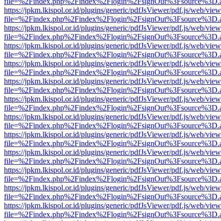
file=%2Findex.php%2Findex%2Flogin%2FsignOut%3Fsource%3D.ame
https://jpkm.lkispol.or.id/plugins/generic/pdfJsViewer/pdf.js/web/view
file=%2Findex.php%2Findex%2Flogin%2FsignOut%3Fsource%3D.ame
https://jpkm.lkispol.or.id/plugins/generic/pdfJsViewer/pdf.js/web/view
file=%2Findex.php%2Findex%2Flogin%2FsignOut%3Fsource%3D.ame
https://jpkm.lkispol.or.id/plugins/generic/pdfJsViewer/pdf.js/web/view
file=%2Findex.php%2Findex%2Flogin%2FsignOut%3Fsource%3D.ame
https://jpkm.lkispol.or.id/plugins/generic/pdfJsViewer/pdf.js/web/view
file=%2Findex.php%2Findex%2Flogin%2FsignOut%3Fsource%3D.ame
https://jpkm.lkispol.or.id/plugins/generic/pdfJsViewer/pdf.js/web/view
file=%2Findex.php%2Findex%2Flogin%2FsignOut%3Fsource%3D.ame
https://jpkm.lkispol.or.id/plugins/generic/pdfJsViewer/pdf.js/web/view
file=%2Findex.php%2Findex%2Flogin%2FsignOut%3Fsource%3D.ame
https://jpkm.lkispol.or.id/plugins/generic/pdfJsViewer/pdf.js/web/view
file=%2Findex.php%2Findex%2Flogin%2FsignOut%3Fsource%3D.ame
https://jpkm.lkispol.or.id/plugins/generic/pdfJsViewer/pdf.js/web/view
file=%2Findex.php%2Findex%2Flogin%2FsignOut%3Fsource%3D.ame
https://jpkm.lkispol.or.id/plugins/generic/pdfJsViewer/pdf.js/web/view
file=%2Findex.php%2Findex%2Flogin%2FsignOut%3Fsource%3D.ame
https://jpkm.lkispol.or.id/plugins/generic/pdfJsViewer/pdf.js/web/view
file=%2Findex.php%2Findex%2Flogin%2FsignOut%3Fsource%3D.ame
https://jpkm.lkispol.or.id/plugins/generic/pdfJsViewer/pdf.js/web/view
file=%2Findex.php%2Findex%2Flogin%2FsignOut%3Fsource%3D.ame
https://jpkm.lkispol.or.id/plugins/generic/pdfJsViewer/pdf.js/web/view
file=%2Findex.php%2Findex%2Flogin%2FsignOut%3Fsource%3D.ame