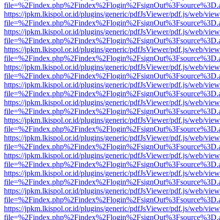
file=%2Findex.php%2Findex%2Flogin%2FsignOut%3Fsource%3D.ame
https://jpkm.lkispol.or.id/plugins/generic/pdfJsViewer/pdf.js/web/view
file=%2Findex.php%2Findex%2Flogin%2FsignOut%3Fsource%3D.ame
https://jpkm.lkispol.or.id/plugins/generic/pdfJsViewer/pdf.js/web/view
file=%2Findex.php%2Findex%2Flogin%2FsignOut%3Fsource%3D.ame
https://jpkm.lkispol.or.id/plugins/generic/pdfJsViewer/pdf.js/web/view
file=%2Findex.php%2Findex%2Flogin%2FsignOut%3Fsource%3D.ame
https://jpkm.lkispol.or.id/plugins/generic/pdfJsViewer/pdf.js/web/view
file=%2Findex.php%2Findex%2Flogin%2FsignOut%3Fsource%3D.ame
https://jpkm.lkispol.or.id/plugins/generic/pdfJsViewer/pdf.js/web/view
file=%2Findex.php%2Findex%2Flogin%2FsignOut%3Fsource%3D.ame
https://jpkm.lkispol.or.id/plugins/generic/pdfJsViewer/pdf.js/web/view
file=%2Findex.php%2Findex%2Flogin%2FsignOut%3Fsource%3D.ame
https://jpkm.lkispol.or.id/plugins/generic/pdfJsViewer/pdf.js/web/view
file=%2Findex.php%2Findex%2Flogin%2FsignOut%3Fsource%3D.ame
https://jpkm.lkispol.or.id/plugins/generic/pdfJsViewer/pdf.js/web/view
file=%2Findex.php%2Findex%2Flogin%2FsignOut%3Fsource%3D.ame
https://jpkm.lkispol.or.id/plugins/generic/pdfJsViewer/pdf.js/web/view
file=%2Findex.php%2Findex%2Flogin%2FsignOut%3Fsource%3D.ame
https://jpkm.lkispol.or.id/plugins/generic/pdfJsViewer/pdf.js/web/view
file=%2Findex.php%2Findex%2Flogin%2FsignOut%3Fsource%3D.ame
https://jpkm.lkispol.or.id/plugins/generic/pdfJsViewer/pdf.js/web/view
file=%2Findex.php%2Findex%2Flogin%2FsignOut%3Fsource%3D.ame
https://jpkm.lkispol.or.id/plugins/generic/pdfJsViewer/pdf.js/web/view
file=%2Findex.php%2Findex%2Flogin%2FsignOut%3Fsource%3D.ame