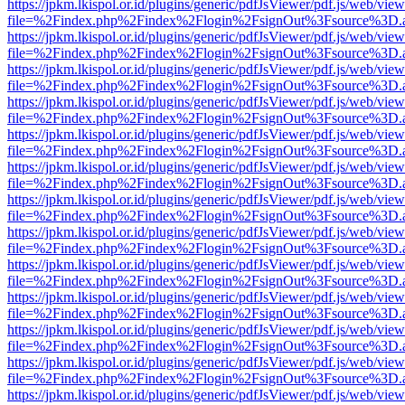
https://jpkm.lkispol.or.id/plugins/generic/pdfJsViewer/pdf.js/web/view
file=%2Findex.php%2Findex%2Flogin%2FsignOut%3Fsource%3D.ame
https://jpkm.lkispol.or.id/plugins/generic/pdfJsViewer/pdf.js/web/view
file=%2Findex.php%2Findex%2Flogin%2FsignOut%3Fsource%3D.ame
https://jpkm.lkispol.or.id/plugins/generic/pdfJsViewer/pdf.js/web/view
file=%2Findex.php%2Findex%2Flogin%2FsignOut%3Fsource%3D.ame
https://jpkm.lkispol.or.id/plugins/generic/pdfJsViewer/pdf.js/web/view
file=%2Findex.php%2Findex%2Flogin%2FsignOut%3Fsource%3D.ame
https://jpkm.lkispol.or.id/plugins/generic/pdfJsViewer/pdf.js/web/view
file=%2Findex.php%2Findex%2Flogin%2FsignOut%3Fsource%3D.ame
https://jpkm.lkispol.or.id/plugins/generic/pdfJsViewer/pdf.js/web/view
file=%2Findex.php%2Findex%2Flogin%2FsignOut%3Fsource%3D.ame
https://jpkm.lkispol.or.id/plugins/generic/pdfJsViewer/pdf.js/web/view
file=%2Findex.php%2Findex%2Flogin%2FsignOut%3Fsource%3D.ame
https://jpkm.lkispol.or.id/plugins/generic/pdfJsViewer/pdf.js/web/view
file=%2Findex.php%2Findex%2Flogin%2FsignOut%3Fsource%3D.ame
https://jpkm.lkispol.or.id/plugins/generic/pdfJsViewer/pdf.js/web/view
file=%2Findex.php%2Findex%2Flogin%2FsignOut%3Fsource%3D.ame
https://jpkm.lkispol.or.id/plugins/generic/pdfJsViewer/pdf.js/web/view
file=%2Findex.php%2Findex%2Flogin%2FsignOut%3Fsource%3D.ame
https://jpkm.lkispol.or.id/plugins/generic/pdfJsViewer/pdf.js/web/view
file=%2Findex.php%2Findex%2Flogin%2FsignOut%3Fsource%3D.ame
https://jpkm.lkispol.or.id/plugins/generic/pdfJsViewer/pdf.js/web/view
file=%2Findex.php%2Findex%2Flogin%2FsignOut%3Fsource%3D.ame
https://jpkm.lkispol.or.id/plugins/generic/pdfJsViewer/pdf.js/web/view