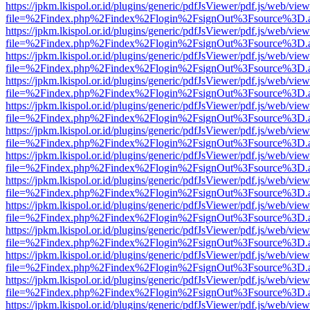
https://jpkm.lkispol.or.id/plugins/generic/pdfJsViewer/pdf.js/web/view
file=%2Findex.php%2Findex%2Flogin%2FsignOut%3Fsource%3D.ame
https://jpkm.lkispol.or.id/plugins/generic/pdfJsViewer/pdf.js/web/view
file=%2Findex.php%2Findex%2Flogin%2FsignOut%3Fsource%3D.ame
https://jpkm.lkispol.or.id/plugins/generic/pdfJsViewer/pdf.js/web/view
file=%2Findex.php%2Findex%2Flogin%2FsignOut%3Fsource%3D.ame
https://jpkm.lkispol.or.id/plugins/generic/pdfJsViewer/pdf.js/web/view
file=%2Findex.php%2Findex%2Flogin%2FsignOut%3Fsource%3D.ame
https://jpkm.lkispol.or.id/plugins/generic/pdfJsViewer/pdf.js/web/view
file=%2Findex.php%2Findex%2Flogin%2FsignOut%3Fsource%3D.ame
https://jpkm.lkispol.or.id/plugins/generic/pdfJsViewer/pdf.js/web/view
file=%2Findex.php%2Findex%2Flogin%2FsignOut%3Fsource%3D.ame
https://jpkm.lkispol.or.id/plugins/generic/pdfJsViewer/pdf.js/web/view
file=%2Findex.php%2Findex%2Flogin%2FsignOut%3Fsource%3D.ame
https://jpkm.lkispol.or.id/plugins/generic/pdfJsViewer/pdf.js/web/view
file=%2Findex.php%2Findex%2Flogin%2FsignOut%3Fsource%3D.ame
https://jpkm.lkispol.or.id/plugins/generic/pdfJsViewer/pdf.js/web/view
file=%2Findex.php%2Findex%2Flogin%2FsignOut%3Fsource%3D.ame
https://jpkm.lkispol.or.id/plugins/generic/pdfJsViewer/pdf.js/web/view
file=%2Findex.php%2Findex%2Flogin%2FsignOut%3Fsource%3D.ame
https://jpkm.lkispol.or.id/plugins/generic/pdfJsViewer/pdf.js/web/view
file=%2Findex.php%2Findex%2Flogin%2FsignOut%3Fsource%3D.ame
https://jpkm.lkispol.or.id/plugins/generic/pdfJsViewer/pdf.js/web/view
file=%2Findex.php%2Findex%2Flogin%2FsignOut%3Fsource%3D.ame
https://jpkm.lkispol.or.id/plugins/generic/pdfJsViewer/pdf.js/web/view