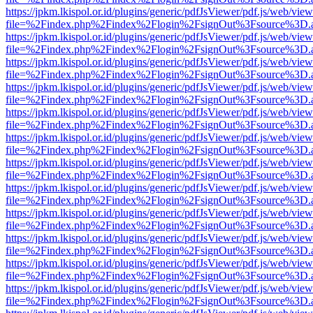
https://jpkm.lkispol.or.id/plugins/generic/pdfJsViewer/pdf.js/web/view
file=%2Findex.php%2Findex%2Flogin%2FsignOut%3Fsource%3D.ame
https://jpkm.lkispol.or.id/plugins/generic/pdfJsViewer/pdf.js/web/view
file=%2Findex.php%2Findex%2Flogin%2FsignOut%3Fsource%3D.ame
https://jpkm.lkispol.or.id/plugins/generic/pdfJsViewer/pdf.js/web/view
file=%2Findex.php%2Findex%2Flogin%2FsignOut%3Fsource%3D.ame
https://jpkm.lkispol.or.id/plugins/generic/pdfJsViewer/pdf.js/web/view
file=%2Findex.php%2Findex%2Flogin%2FsignOut%3Fsource%3D.ame
https://jpkm.lkispol.or.id/plugins/generic/pdfJsViewer/pdf.js/web/view
file=%2Findex.php%2Findex%2Flogin%2FsignOut%3Fsource%3D.ame
https://jpkm.lkispol.or.id/plugins/generic/pdfJsViewer/pdf.js/web/view
file=%2Findex.php%2Findex%2Flogin%2FsignOut%3Fsource%3D.ame
https://jpkm.lkispol.or.id/plugins/generic/pdfJsViewer/pdf.js/web/view
file=%2Findex.php%2Findex%2Flogin%2FsignOut%3Fsource%3D.ame
https://jpkm.lkispol.or.id/plugins/generic/pdfJsViewer/pdf.js/web/view
file=%2Findex.php%2Findex%2Flogin%2FsignOut%3Fsource%3D.ame
https://jpkm.lkispol.or.id/plugins/generic/pdfJsViewer/pdf.js/web/view
file=%2Findex.php%2Findex%2Flogin%2FsignOut%3Fsource%3D.ame
https://jpkm.lkispol.or.id/plugins/generic/pdfJsViewer/pdf.js/web/view
file=%2Findex.php%2Findex%2Flogin%2FsignOut%3Fsource%3D.ame
https://jpkm.lkispol.or.id/plugins/generic/pdfJsViewer/pdf.js/web/view
file=%2Findex.php%2Findex%2Flogin%2FsignOut%3Fsource%3D.ame
https://jpkm.lkispol.or.id/plugins/generic/pdfJsViewer/pdf.js/web/view
file=%2Findex.php%2Findex%2Flogin%2FsignOut%3Fsource%3D.ame