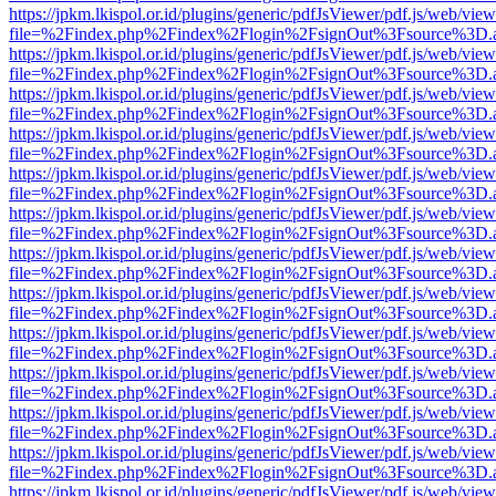
https://jpkm.lkispol.or.id/plugins/generic/pdfJsViewer/pdf.js/web/view
file=%2Findex.php%2Findex%2Flogin%2FsignOut%3Fsource%3D.ame
https://jpkm.lkispol.or.id/plugins/generic/pdfJsViewer/pdf.js/web/view
file=%2Findex.php%2Findex%2Flogin%2FsignOut%3Fsource%3D.ame
https://jpkm.lkispol.or.id/plugins/generic/pdfJsViewer/pdf.js/web/view
file=%2Findex.php%2Findex%2Flogin%2FsignOut%3Fsource%3D.ame
https://jpkm.lkispol.or.id/plugins/generic/pdfJsViewer/pdf.js/web/view
file=%2Findex.php%2Findex%2Flogin%2FsignOut%3Fsource%3D.ame
https://jpkm.lkispol.or.id/plugins/generic/pdfJsViewer/pdf.js/web/view
file=%2Findex.php%2Findex%2Flogin%2FsignOut%3Fsource%3D.ame
https://jpkm.lkispol.or.id/plugins/generic/pdfJsViewer/pdf.js/web/view
file=%2Findex.php%2Findex%2Flogin%2FsignOut%3Fsource%3D.ame
https://jpkm.lkispol.or.id/plugins/generic/pdfJsViewer/pdf.js/web/view
file=%2Findex.php%2Findex%2Flogin%2FsignOut%3Fsource%3D.ame
https://jpkm.lkispol.or.id/plugins/generic/pdfJsViewer/pdf.js/web/view
file=%2Findex.php%2Findex%2Flogin%2FsignOut%3Fsource%3D.ame
https://jpkm.lkispol.or.id/plugins/generic/pdfJsViewer/pdf.js/web/view
file=%2Findex.php%2Findex%2Flogin%2FsignOut%3Fsource%3D.ame
https://jpkm.lkispol.or.id/plugins/generic/pdfJsViewer/pdf.js/web/view
file=%2Findex.php%2Findex%2Flogin%2FsignOut%3Fsource%3D.ame
https://jpkm.lkispol.or.id/plugins/generic/pdfJsViewer/pdf.js/web/view
file=%2Findex.php%2Findex%2Flogin%2FsignOut%3Fsource%3D.ame
https://jpkm.lkispol.or.id/plugins/generic/pdfJsViewer/pdf.js/web/view
file=%2Findex.php%2Findex%2Flogin%2FsignOut%3Fsource%3D.ame
https://jpkm.lkispol.or.id/plugins/generic/pdfJsViewer/pdf.js/web/view