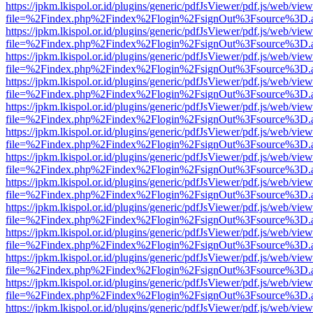
https://jpkm.lkispol.or.id/plugins/generic/pdfJsViewer/pdf.js/web/view
file=%2Findex.php%2Findex%2Flogin%2FsignOut%3Fsource%3D.ame
https://jpkm.lkispol.or.id/plugins/generic/pdfJsViewer/pdf.js/web/view
file=%2Findex.php%2Findex%2Flogin%2FsignOut%3Fsource%3D.ame
https://jpkm.lkispol.or.id/plugins/generic/pdfJsViewer/pdf.js/web/view
file=%2Findex.php%2Findex%2Flogin%2FsignOut%3Fsource%3D.ame
https://jpkm.lkispol.or.id/plugins/generic/pdfJsViewer/pdf.js/web/view
file=%2Findex.php%2Findex%2Flogin%2FsignOut%3Fsource%3D.ame
https://jpkm.lkispol.or.id/plugins/generic/pdfJsViewer/pdf.js/web/view
file=%2Findex.php%2Findex%2Flogin%2FsignOut%3Fsource%3D.ame
https://jpkm.lkispol.or.id/plugins/generic/pdfJsViewer/pdf.js/web/view
file=%2Findex.php%2Findex%2Flogin%2FsignOut%3Fsource%3D.ame
https://jpkm.lkispol.or.id/plugins/generic/pdfJsViewer/pdf.js/web/view
file=%2Findex.php%2Findex%2Flogin%2FsignOut%3Fsource%3D.ame
https://jpkm.lkispol.or.id/plugins/generic/pdfJsViewer/pdf.js/web/view
file=%2Findex.php%2Findex%2Flogin%2FsignOut%3Fsource%3D.ame
https://jpkm.lkispol.or.id/plugins/generic/pdfJsViewer/pdf.js/web/view
file=%2Findex.php%2Findex%2Flogin%2FsignOut%3Fsource%3D.ame
https://jpkm.lkispol.or.id/plugins/generic/pdfJsViewer/pdf.js/web/view
file=%2Findex.php%2Findex%2Flogin%2FsignOut%3Fsource%3D.ame
https://jpkm.lkispol.or.id/plugins/generic/pdfJsViewer/pdf.js/web/view
file=%2Findex.php%2Findex%2Flogin%2FsignOut%3Fsource%3D.ame
https://jpkm.lkispol.or.id/plugins/generic/pdfJsViewer/pdf.js/web/view
file=%2Findex.php%2Findex%2Flogin%2FsignOut%3Fsource%3D.ame
https://jpkm.lkispol.or.id/plugins/generic/pdfJsViewer/pdf.js/web/view