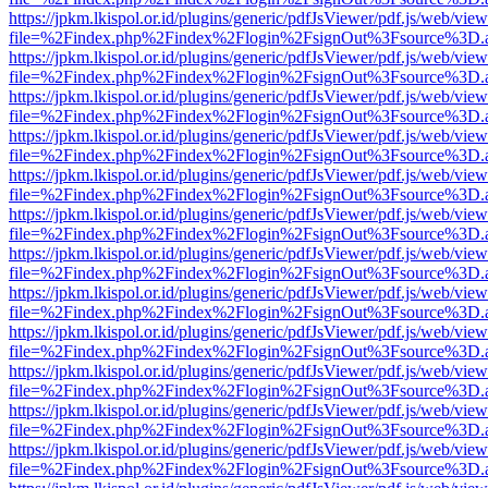
https://jpkm.lkispol.or.id/plugins/generic/pdfJsViewer/pdf.js/web/view
file=%2Findex.php%2Findex%2Flogin%2FsignOut%3Fsource%3D.ame
https://jpkm.lkispol.or.id/plugins/generic/pdfJsViewer/pdf.js/web/view
file=%2Findex.php%2Findex%2Flogin%2FsignOut%3Fsource%3D.ame
https://jpkm.lkispol.or.id/plugins/generic/pdfJsViewer/pdf.js/web/view
file=%2Findex.php%2Findex%2Flogin%2FsignOut%3Fsource%3D.ame
https://jpkm.lkispol.or.id/plugins/generic/pdfJsViewer/pdf.js/web/view
file=%2Findex.php%2Findex%2Flogin%2FsignOut%3Fsource%3D.ame
https://jpkm.lkispol.or.id/plugins/generic/pdfJsViewer/pdf.js/web/view
file=%2Findex.php%2Findex%2Flogin%2FsignOut%3Fsource%3D.ame
https://jpkm.lkispol.or.id/plugins/generic/pdfJsViewer/pdf.js/web/view
file=%2Findex.php%2Findex%2Flogin%2FsignOut%3Fsource%3D.ame
https://jpkm.lkispol.or.id/plugins/generic/pdfJsViewer/pdf.js/web/view
file=%2Findex.php%2Findex%2Flogin%2FsignOut%3Fsource%3D.ame
https://jpkm.lkispol.or.id/plugins/generic/pdfJsViewer/pdf.js/web/view
file=%2Findex.php%2Findex%2Flogin%2FsignOut%3Fsource%3D.ame
https://jpkm.lkispol.or.id/plugins/generic/pdfJsViewer/pdf.js/web/view
file=%2Findex.php%2Findex%2Flogin%2FsignOut%3Fsource%3D.ame
https://jpkm.lkispol.or.id/plugins/generic/pdfJsViewer/pdf.js/web/view
file=%2Findex.php%2Findex%2Flogin%2FsignOut%3Fsource%3D.ame
https://jpkm.lkispol.or.id/plugins/generic/pdfJsViewer/pdf.js/web/view
file=%2Findex.php%2Findex%2Flogin%2FsignOut%3Fsource%3D.ame
https://jpkm.lkispol.or.id/plugins/generic/pdfJsViewer/pdf.js/web/view
file=%2Findex.php%2Findex%2Flogin%2FsignOut%3Fsource%3D.ame