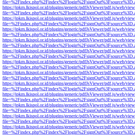
file=%2Findex.php%2Findex%2Flogin%2FsignOut%3Fsource%3D.ame
https://jpkm.lkispol.or.id/plugins/generic/pdfJsViewer/pdf.js/web/view
file=%2Findex.php%2Findex%2Flogin%2FsignOut%3Fsource%3D.ame
https://jpkm.lkispol.or.id/plugins/generic/pdfJsViewer/pdf.js/web/view
file=%2Findex.php%2Findex%2Flogin%2FsignOut%3Fsource%3D.ame
https://jpkm.lkispol.or.id/plugins/generic/pdfJsViewer/pdf.js/web/view
file=%2Findex.php%2Findex%2Flogin%2FsignOut%3Fsource%3D.ame
https://jpkm.lkispol.or.id/plugins/generic/pdfJsViewer/pdf.js/web/view
file=%2Findex.php%2Findex%2Flogin%2FsignOut%3Fsource%3D.ame
https://jpkm.lkispol.or.id/plugins/generic/pdfJsViewer/pdf.js/web/view
file=%2Findex.php%2Findex%2Flogin%2FsignOut%3Fsource%3D.ame
https://jpkm.lkispol.or.id/plugins/generic/pdfJsViewer/pdf.js/web/view
file=%2Findex.php%2Findex%2Flogin%2FsignOut%3Fsource%3D.ame
https://jpkm.lkispol.or.id/plugins/generic/pdfJsViewer/pdf.js/web/view
file=%2Findex.php%2Findex%2Flogin%2FsignOut%3Fsource%3D.ame
https://jpkm.lkispol.or.id/plugins/generic/pdfJsViewer/pdf.js/web/view
file=%2Findex.php%2Findex%2Flogin%2FsignOut%3Fsource%3D.ame
https://jpkm.lkispol.or.id/plugins/generic/pdfJsViewer/pdf.js/web/view
file=%2Findex.php%2Findex%2Flogin%2FsignOut%3Fsource%3D.ame
https://jpkm.lkispol.or.id/plugins/generic/pdfJsViewer/pdf.js/web/view
file=%2Findex.php%2Findex%2Flogin%2FsignOut%3Fsource%3D.ame
https://jpkm.lkispol.or.id/plugins/generic/pdfJsViewer/pdf.js/web/view
file=%2Findex.php%2Findex%2Flogin%2FsignOut%3Fsource%3D.ame
https://jpkm.lkispol.or.id/plugins/generic/pdfJsViewer/pdf.js/web/view
file=%2Findex.php%2Findex%2Flogin%2FsignOut%3Fsource%3D.ame