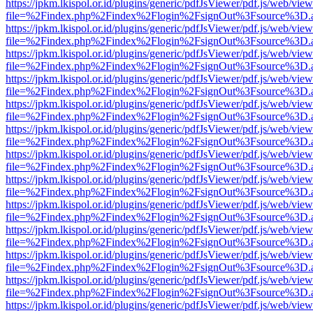
https://jpkm.lkispol.or.id/plugins/generic/pdfJsViewer/pdf.js/web/view
file=%2Findex.php%2Findex%2Flogin%2FsignOut%3Fsource%3D.ame
https://jpkm.lkispol.or.id/plugins/generic/pdfJsViewer/pdf.js/web/view
file=%2Findex.php%2Findex%2Flogin%2FsignOut%3Fsource%3D.ame
https://jpkm.lkispol.or.id/plugins/generic/pdfJsViewer/pdf.js/web/view
file=%2Findex.php%2Findex%2Flogin%2FsignOut%3Fsource%3D.ame
https://jpkm.lkispol.or.id/plugins/generic/pdfJsViewer/pdf.js/web/view
file=%2Findex.php%2Findex%2Flogin%2FsignOut%3Fsource%3D.ame
https://jpkm.lkispol.or.id/plugins/generic/pdfJsViewer/pdf.js/web/view
file=%2Findex.php%2Findex%2Flogin%2FsignOut%3Fsource%3D.ame
https://jpkm.lkispol.or.id/plugins/generic/pdfJsViewer/pdf.js/web/view
file=%2Findex.php%2Findex%2Flogin%2FsignOut%3Fsource%3D.ame
https://jpkm.lkispol.or.id/plugins/generic/pdfJsViewer/pdf.js/web/view
file=%2Findex.php%2Findex%2Flogin%2FsignOut%3Fsource%3D.ame
https://jpkm.lkispol.or.id/plugins/generic/pdfJsViewer/pdf.js/web/view
file=%2Findex.php%2Findex%2Flogin%2FsignOut%3Fsource%3D.ame
https://jpkm.lkispol.or.id/plugins/generic/pdfJsViewer/pdf.js/web/view
file=%2Findex.php%2Findex%2Flogin%2FsignOut%3Fsource%3D.ame
https://jpkm.lkispol.or.id/plugins/generic/pdfJsViewer/pdf.js/web/view
file=%2Findex.php%2Findex%2Flogin%2FsignOut%3Fsource%3D.ame
https://jpkm.lkispol.or.id/plugins/generic/pdfJsViewer/pdf.js/web/view
file=%2Findex.php%2Findex%2Flogin%2FsignOut%3Fsource%3D.ame
https://jpkm.lkispol.or.id/plugins/generic/pdfJsViewer/pdf.js/web/view
file=%2Findex.php%2Findex%2Flogin%2FsignOut%3Fsource%3D.ame
https://jpkm.lkispol.or.id/plugins/generic/pdfJsViewer/pdf.js/web/view