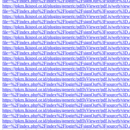
file=%2Findex.php%2Findex%2Flogin%2FsignOut%3Fsource%3D.ame
https://jpkm.lkispol.or.id/plugins/generic/pdfJsViewer/pdf.js/web/view
file=%2Findex.php%2Findex%2Flogin%2FsignOut%3Fsource%3D.ame
https://jpkm.lkispol.or.id/plugins/generic/pdfJsViewer/pdf.js/web/view
file=%2Findex.php%2Findex%2Flogin%2FsignOut%3Fsource%3D.ame
https://jpkm.lkispol.or.id/plugins/generic/pdfJsViewer/pdf.js/web/view
file=%2Findex.php%2Findex%2Flogin%2FsignOut%3Fsource%3D.ame
https://jpkm.lkispol.or.id/plugins/generic/pdfJsViewer/pdf.js/web/view
file=%2Findex.php%2Findex%2Flogin%2FsignOut%3Fsource%3D.ame
https://jpkm.lkispol.or.id/plugins/generic/pdfJsViewer/pdf.js/web/view
file=%2Findex.php%2Findex%2Flogin%2FsignOut%3Fsource%3D.ame
https://jpkm.lkispol.or.id/plugins/generic/pdfJsViewer/pdf.js/web/view
file=%2Findex.php%2Findex%2Flogin%2FsignOut%3Fsource%3D.ame
https://jpkm.lkispol.or.id/plugins/generic/pdfJsViewer/pdf.js/web/view
file=%2Findex.php%2Findex%2Flogin%2FsignOut%3Fsource%3D.ame
https://jpkm.lkispol.or.id/plugins/generic/pdfJsViewer/pdf.js/web/view
file=%2Findex.php%2Findex%2Flogin%2FsignOut%3Fsource%3D.ame
https://jpkm.lkispol.or.id/plugins/generic/pdfJsViewer/pdf.js/web/view
file=%2Findex.php%2Findex%2Flogin%2FsignOut%3Fsource%3D.ame
https://jpkm.lkispol.or.id/plugins/generic/pdfJsViewer/pdf.js/web/view
file=%2Findex.php%2Findex%2Flogin%2FsignOut%3Fsource%3D.ame
https://jpkm.lkispol.or.id/plugins/generic/pdfJsViewer/pdf.js/web/view
file=%2Findex.php%2Findex%2Flogin%2FsignOut%3Fsource%3D.ame
https://jpkm.lkispol.or.id/plugins/generic/pdfJsViewer/pdf.js/web/view
file=%2Findex.php%2Findex%2Flogin%2FsignOut%3Fsource%3D.ame