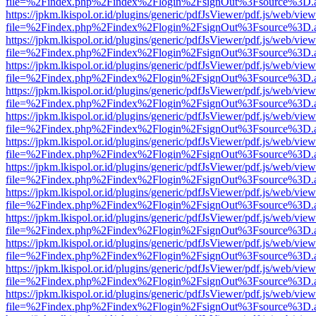
file=%2Findex.php%2Findex%2Flogin%2FsignOut%3Fsource%3D.ame
https://jpkm.lkispol.or.id/plugins/generic/pdfJsViewer/pdf.js/web/view
file=%2Findex.php%2Findex%2Flogin%2FsignOut%3Fsource%3D.ame
https://jpkm.lkispol.or.id/plugins/generic/pdfJsViewer/pdf.js/web/view
file=%2Findex.php%2Findex%2Flogin%2FsignOut%3Fsource%3D.ame
https://jpkm.lkispol.or.id/plugins/generic/pdfJsViewer/pdf.js/web/view
file=%2Findex.php%2Findex%2Flogin%2FsignOut%3Fsource%3D.ame
https://jpkm.lkispol.or.id/plugins/generic/pdfJsViewer/pdf.js/web/view
file=%2Findex.php%2Findex%2Flogin%2FsignOut%3Fsource%3D.ame
https://jpkm.lkispol.or.id/plugins/generic/pdfJsViewer/pdf.js/web/view
file=%2Findex.php%2Findex%2Flogin%2FsignOut%3Fsource%3D.ame
https://jpkm.lkispol.or.id/plugins/generic/pdfJsViewer/pdf.js/web/view
file=%2Findex.php%2Findex%2Flogin%2FsignOut%3Fsource%3D.ame
https://jpkm.lkispol.or.id/plugins/generic/pdfJsViewer/pdf.js/web/view
file=%2Findex.php%2Findex%2Flogin%2FsignOut%3Fsource%3D.ame
https://jpkm.lkispol.or.id/plugins/generic/pdfJsViewer/pdf.js/web/view
file=%2Findex.php%2Findex%2Flogin%2FsignOut%3Fsource%3D.ame
https://jpkm.lkispol.or.id/plugins/generic/pdfJsViewer/pdf.js/web/view
file=%2Findex.php%2Findex%2Flogin%2FsignOut%3Fsource%3D.ame
https://jpkm.lkispol.or.id/plugins/generic/pdfJsViewer/pdf.js/web/view
file=%2Findex.php%2Findex%2Flogin%2FsignOut%3Fsource%3D.ame
https://jpkm.lkispol.or.id/plugins/generic/pdfJsViewer/pdf.js/web/view
file=%2Findex.php%2Findex%2Flogin%2FsignOut%3Fsource%3D.ame
https://jpkm.lkispol.or.id/plugins/generic/pdfJsViewer/pdf.js/web/view
file=%2Findex.php%2Findex%2Flogin%2FsignOut%3Fsource%3D.ame