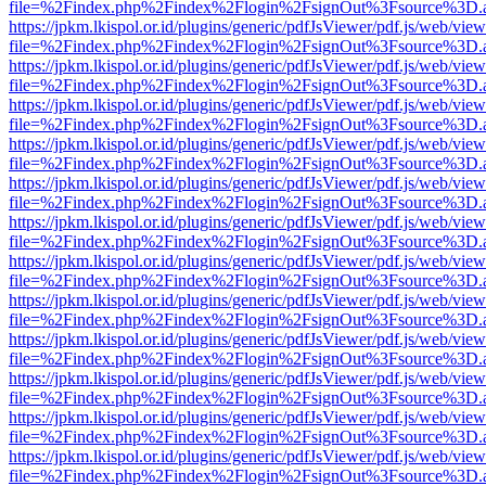
file=%2Findex.php%2Findex%2Flogin%2FsignOut%3Fsource%3D.ame
https://jpkm.lkispol.or.id/plugins/generic/pdfJsViewer/pdf.js/web/view
file=%2Findex.php%2Findex%2Flogin%2FsignOut%3Fsource%3D.ame
https://jpkm.lkispol.or.id/plugins/generic/pdfJsViewer/pdf.js/web/view
file=%2Findex.php%2Findex%2Flogin%2FsignOut%3Fsource%3D.ame
https://jpkm.lkispol.or.id/plugins/generic/pdfJsViewer/pdf.js/web/view
file=%2Findex.php%2Findex%2Flogin%2FsignOut%3Fsource%3D.ame
https://jpkm.lkispol.or.id/plugins/generic/pdfJsViewer/pdf.js/web/view
file=%2Findex.php%2Findex%2Flogin%2FsignOut%3Fsource%3D.ame
https://jpkm.lkispol.or.id/plugins/generic/pdfJsViewer/pdf.js/web/view
file=%2Findex.php%2Findex%2Flogin%2FsignOut%3Fsource%3D.ame
https://jpkm.lkispol.or.id/plugins/generic/pdfJsViewer/pdf.js/web/view
file=%2Findex.php%2Findex%2Flogin%2FsignOut%3Fsource%3D.ame
https://jpkm.lkispol.or.id/plugins/generic/pdfJsViewer/pdf.js/web/view
file=%2Findex.php%2Findex%2Flogin%2FsignOut%3Fsource%3D.ame
https://jpkm.lkispol.or.id/plugins/generic/pdfJsViewer/pdf.js/web/view
file=%2Findex.php%2Findex%2Flogin%2FsignOut%3Fsource%3D.ame
https://jpkm.lkispol.or.id/plugins/generic/pdfJsViewer/pdf.js/web/view
file=%2Findex.php%2Findex%2Flogin%2FsignOut%3Fsource%3D.ame
https://jpkm.lkispol.or.id/plugins/generic/pdfJsViewer/pdf.js/web/view
file=%2Findex.php%2Findex%2Flogin%2FsignOut%3Fsource%3D.ame
https://jpkm.lkispol.or.id/plugins/generic/pdfJsViewer/pdf.js/web/view
file=%2Findex.php%2Findex%2Flogin%2FsignOut%3Fsource%3D.ame
https://jpkm.lkispol.or.id/plugins/generic/pdfJsViewer/pdf.js/web/view
file=%2Findex.php%2Findex%2Flogin%2FsignOut%3Fsource%3D.ame