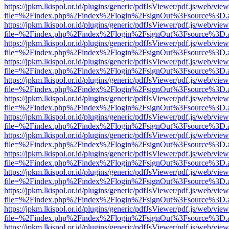
https://jpkm.lkispol.or.id/plugins/generic/pdfJsViewer/pdf.js/web/view
file=%2Findex.php%2Findex%2Flogin%2FsignOut%3Fsource%3D.ame
https://jpkm.lkispol.or.id/plugins/generic/pdfJsViewer/pdf.js/web/view
file=%2Findex.php%2Findex%2Flogin%2FsignOut%3Fsource%3D.ame
https://jpkm.lkispol.or.id/plugins/generic/pdfJsViewer/pdf.js/web/view
file=%2Findex.php%2Findex%2Flogin%2FsignOut%3Fsource%3D.ame
https://jpkm.lkispol.or.id/plugins/generic/pdfJsViewer/pdf.js/web/view
file=%2Findex.php%2Findex%2Flogin%2FsignOut%3Fsource%3D.ame
https://jpkm.lkispol.or.id/plugins/generic/pdfJsViewer/pdf.js/web/view
file=%2Findex.php%2Findex%2Flogin%2FsignOut%3Fsource%3D.ame
https://jpkm.lkispol.or.id/plugins/generic/pdfJsViewer/pdf.js/web/view
file=%2Findex.php%2Findex%2Flogin%2FsignOut%3Fsource%3D.ame
https://jpkm.lkispol.or.id/plugins/generic/pdfJsViewer/pdf.js/web/view
file=%2Findex.php%2Findex%2Flogin%2FsignOut%3Fsource%3D.ame
https://jpkm.lkispol.or.id/plugins/generic/pdfJsViewer/pdf.js/web/view
file=%2Findex.php%2Findex%2Flogin%2FsignOut%3Fsource%3D.ame
https://jpkm.lkispol.or.id/plugins/generic/pdfJsViewer/pdf.js/web/view
file=%2Findex.php%2Findex%2Flogin%2FsignOut%3Fsource%3D.ame
https://jpkm.lkispol.or.id/plugins/generic/pdfJsViewer/pdf.js/web/view
file=%2Findex.php%2Findex%2Flogin%2FsignOut%3Fsource%3D.ame
https://jpkm.lkispol.or.id/plugins/generic/pdfJsViewer/pdf.js/web/view
file=%2Findex.php%2Findex%2Flogin%2FsignOut%3Fsource%3D.ame
https://jpkm.lkispol.or.id/plugins/generic/pdfJsViewer/pdf.js/web/view
file=%2Findex.php%2Findex%2Flogin%2FsignOut%3Fsource%3D.ame
https://jpkm.lkispol.or.id/plugins/generic/pdfJsViewer/pdf.js/web/view