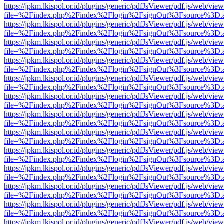
https://jpkm.lkispol.or.id/plugins/generic/pdfJsViewer/pdf.js/web/view
file=%2Findex.php%2Findex%2Flogin%2FsignOut%3Fsource%3D.ame
https://jpkm.lkispol.or.id/plugins/generic/pdfJsViewer/pdf.js/web/view
file=%2Findex.php%2Findex%2Flogin%2FsignOut%3Fsource%3D.ame
https://jpkm.lkispol.or.id/plugins/generic/pdfJsViewer/pdf.js/web/view
file=%2Findex.php%2Findex%2Flogin%2FsignOut%3Fsource%3D.ame
https://jpkm.lkispol.or.id/plugins/generic/pdfJsViewer/pdf.js/web/view
file=%2Findex.php%2Findex%2Flogin%2FsignOut%3Fsource%3D.ame
https://jpkm.lkispol.or.id/plugins/generic/pdfJsViewer/pdf.js/web/view
file=%2Findex.php%2Findex%2Flogin%2FsignOut%3Fsource%3D.ame
https://jpkm.lkispol.or.id/plugins/generic/pdfJsViewer/pdf.js/web/view
file=%2Findex.php%2Findex%2Flogin%2FsignOut%3Fsource%3D.ame
https://jpkm.lkispol.or.id/plugins/generic/pdfJsViewer/pdf.js/web/view
file=%2Findex.php%2Findex%2Flogin%2FsignOut%3Fsource%3D.ame
https://jpkm.lkispol.or.id/plugins/generic/pdfJsViewer/pdf.js/web/view
file=%2Findex.php%2Findex%2Flogin%2FsignOut%3Fsource%3D.ame
https://jpkm.lkispol.or.id/plugins/generic/pdfJsViewer/pdf.js/web/view
file=%2Findex.php%2Findex%2Flogin%2FsignOut%3Fsource%3D.ame
https://jpkm.lkispol.or.id/plugins/generic/pdfJsViewer/pdf.js/web/view
file=%2Findex.php%2Findex%2Flogin%2FsignOut%3Fsource%3D.ame
https://jpkm.lkispol.or.id/plugins/generic/pdfJsViewer/pdf.js/web/view
file=%2Findex.php%2Findex%2Flogin%2FsignOut%3Fsource%3D.ame
https://jpkm.lkispol.or.id/plugins/generic/pdfJsViewer/pdf.js/web/view
file=%2Findex.php%2Findex%2Flogin%2FsignOut%3Fsource%3D.ame
https://jpkm.lkispol.or.id/plugins/generic/pdfJsViewer/pdf.js/web/view