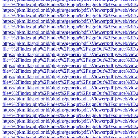
file=%2Findex.php%2Findex%2Flogin%2FsignOut%3Fsource%3D.ame
https://jpkm.lkispol.or.id/plugins/generic/pdfJsViewer/pdf.js/web/view
file=%2Findex.php%2Findex%2Flogin%2FsignOut%3Fsource%3D.ame
https://jpkm.lkispol.or.id/plugins/generic/pdfJsViewer/pdf.js/web/view
file=%2Findex.php%2Findex%2Flogin%2FsignOut%3Fsource%3D.ame
https://jpkm.lkispol.or.id/plugins/generic/pdfJsViewer/pdf.js/web/view
file=%2Findex.php%2Findex%2Flogin%2FsignOut%3Fsource%3D.ame
https://jpkm.lkispol.or.id/plugins/generic/pdfJsViewer/pdf.js/web/view
file=%2Findex.php%2Findex%2Flogin%2FsignOut%3Fsource%3D.ame
https://jpkm.lkispol.or.id/plugins/generic/pdfJsViewer/pdf.js/web/view
file=%2Findex.php%2Findex%2Flogin%2FsignOut%3Fsource%3D.ame
https://jpkm.lkispol.or.id/plugins/generic/pdfJsViewer/pdf.js/web/view
file=%2Findex.php%2Findex%2Flogin%2FsignOut%3Fsource%3D.ame
https://jpkm.lkispol.or.id/plugins/generic/pdfJsViewer/pdf.js/web/view
file=%2Findex.php%2Findex%2Flogin%2FsignOut%3Fsource%3D.ame
https://jpkm.lkispol.or.id/plugins/generic/pdfJsViewer/pdf.js/web/view
file=%2Findex.php%2Findex%2Flogin%2FsignOut%3Fsource%3D.ame
https://jpkm.lkispol.or.id/plugins/generic/pdfJsViewer/pdf.js/web/view
file=%2Findex.php%2Findex%2Flogin%2FsignOut%3Fsource%3D.ame
https://jpkm.lkispol.or.id/plugins/generic/pdfJsViewer/pdf.js/web/view
file=%2Findex.php%2Findex%2Flogin%2FsignOut%3Fsource%3D.ame
https://jpkm.lkispol.or.id/plugins/generic/pdfJsViewer/pdf.js/web/view
file=%2Findex.php%2Findex%2Flogin%2FsignOut%3Fsource%3D.ame
https://jpkm.lkispol.or.id/plugins/generic/pdfJsViewer/pdf.js/web/view
file=%2Findex.php%2Findex%2Flogin%2FsignOut%3Fsource%3D.ame