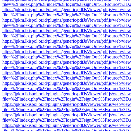
file=%2Findex.php%2Findex%2Flogin%2FsignOut%3Fsource%3D.ame
https://jpkm.lkispol.or.id/plugins/generic/pdfJsViewer/pdf.js/web/view
file=%2Findex.php%2Findex%2Flogin%2FsignOut%3Fsource%3D.ame
https://jpkm.lkispol.or.id/plugins/generic/pdfJsViewer/pdf.js/web/view
file=%2Findex.php%2Findex%2Flogin%2FsignOut%3Fsource%3D.ame
https://jpkm.lkispol.or.id/plugins/generic/pdfJsViewer/pdf.js/web/view
file=%2Findex.php%2Findex%2Flogin%2FsignOut%3Fsource%3D.ame
https://jpkm.lkispol.or.id/plugins/generic/pdfJsViewer/pdf.js/web/view
file=%2Findex.php%2Findex%2Flogin%2FsignOut%3Fsource%3D.ame
https://jpkm.lkispol.or.id/plugins/generic/pdfJsViewer/pdf.js/web/view
file=%2Findex.php%2Findex%2Flogin%2FsignOut%3Fsource%3D.ame
https://jpkm.lkispol.or.id/plugins/generic/pdfJsViewer/pdf.js/web/view
file=%2Findex.php%2Findex%2Flogin%2FsignOut%3Fsource%3D.ame
https://jpkm.lkispol.or.id/plugins/generic/pdfJsViewer/pdf.js/web/view
file=%2Findex.php%2Findex%2Flogin%2FsignOut%3Fsource%3D.ame
https://jpkm.lkispol.or.id/plugins/generic/pdfJsViewer/pdf.js/web/view
file=%2Findex.php%2Findex%2Flogin%2FsignOut%3Fsource%3D.ame
https://jpkm.lkispol.or.id/plugins/generic/pdfJsViewer/pdf.js/web/view
file=%2Findex.php%2Findex%2Flogin%2FsignOut%3Fsource%3D.ame
https://jpkm.lkispol.or.id/plugins/generic/pdfJsViewer/pdf.js/web/view
file=%2Findex.php%2Findex%2Flogin%2FsignOut%3Fsource%3D.ame
https://jpkm.lkispol.or.id/plugins/generic/pdfJsViewer/pdf.js/web/view
file=%2Findex.php%2Findex%2Flogin%2FsignOut%3Fsource%3D.ame
https://jpkm.lkispol.or.id/plugins/generic/pdfJsViewer/pdf.js/web/view
file=%2Findex.php%2Findex%2Flogin%2FsignOut%3Fsource%3D.ame