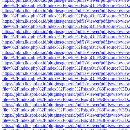
https://jpkm.lkispol.or.id/plugins/generic/pdfJsViewer/pdf.js/web/view
file=%2Findex.php%2Findex%2Flogin%2FsignOut%3Fsource%3D.ame
https://jpkm.lkispol.or.id/plugins/generic/pdfJsViewer/pdf.js/web/view
file=%2Findex.php%2Findex%2Flogin%2FsignOut%3Fsource%3D.ame
https://jpkm.lkispol.or.id/plugins/generic/pdfJsViewer/pdf.js/web/view
file=%2Findex.php%2Findex%2Flogin%2FsignOut%3Fsource%3D.ame
https://jpkm.lkispol.or.id/plugins/generic/pdfJsViewer/pdf.js/web/view
file=%2Findex.php%2Findex%2Flogin%2FsignOut%3Fsource%3D.ame
https://jpkm.lkispol.or.id/plugins/generic/pdfJsViewer/pdf.js/web/view
file=%2Findex.php%2Findex%2Flogin%2FsignOut%3Fsource%3D.ame
https://jpkm.lkispol.or.id/plugins/generic/pdfJsViewer/pdf.js/web/view
file=%2Findex.php%2Findex%2Flogin%2FsignOut%3Fsource%3D.ame
https://jpkm.lkispol.or.id/plugins/generic/pdfJsViewer/pdf.js/web/view
file=%2Findex.php%2Findex%2Flogin%2FsignOut%3Fsource%3D.ame
https://jpkm.lkispol.or.id/plugins/generic/pdfJsViewer/pdf.js/web/view
file=%2Findex.php%2Findex%2Flogin%2FsignOut%3Fsource%3D.ame
https://jpkm.lkispol.or.id/plugins/generic/pdfJsViewer/pdf.js/web/view
file=%2Findex.php%2Findex%2Flogin%2FsignOut%3Fsource%3D.ame
https://jpkm.lkispol.or.id/plugins/generic/pdfJsViewer/pdf.js/web/view
file=%2Findex.php%2Findex%2Flogin%2FsignOut%3Fsource%3D.ame
https://jpkm.lkispol.or.id/plugins/generic/pdfJsViewer/pdf.js/web/view
file=%2Findex.php%2Findex%2Flogin%2FsignOut%3Fsource%3D.ame
https://jpkm.lkispol.or.id/plugins/generic/pdfJsViewer/pdf.js/web/view
file=%2Findex.php%2Findex%2Flogin%2FsignOut%3Fsource%3D.ame
https://jpkm.lkispol.or.id/plugins/generic/pdfJsViewer/pdf.js/web/view