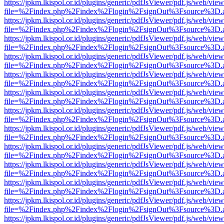
https://jpkm.lkispol.or.id/plugins/generic/pdfJsViewer/pdf.js/web/view
file=%2Findex.php%2Findex%2Flogin%2FsignOut%3Fsource%3D.ame
https://jpkm.lkispol.or.id/plugins/generic/pdfJsViewer/pdf.js/web/view
file=%2Findex.php%2Findex%2Flogin%2FsignOut%3Fsource%3D.ame
https://jpkm.lkispol.or.id/plugins/generic/pdfJsViewer/pdf.js/web/view
file=%2Findex.php%2Findex%2Flogin%2FsignOut%3Fsource%3D.ame
https://jpkm.lkispol.or.id/plugins/generic/pdfJsViewer/pdf.js/web/view
file=%2Findex.php%2Findex%2Flogin%2FsignOut%3Fsource%3D.ame
https://jpkm.lkispol.or.id/plugins/generic/pdfJsViewer/pdf.js/web/view
file=%2Findex.php%2Findex%2Flogin%2FsignOut%3Fsource%3D.ame
https://jpkm.lkispol.or.id/plugins/generic/pdfJsViewer/pdf.js/web/view
file=%2Findex.php%2Findex%2Flogin%2FsignOut%3Fsource%3D.ame
https://jpkm.lkispol.or.id/plugins/generic/pdfJsViewer/pdf.js/web/view
file=%2Findex.php%2Findex%2Flogin%2FsignOut%3Fsource%3D.ame
https://jpkm.lkispol.or.id/plugins/generic/pdfJsViewer/pdf.js/web/view
file=%2Findex.php%2Findex%2Flogin%2FsignOut%3Fsource%3D.ame
https://jpkm.lkispol.or.id/plugins/generic/pdfJsViewer/pdf.js/web/view
file=%2Findex.php%2Findex%2Flogin%2FsignOut%3Fsource%3D.ame
https://jpkm.lkispol.or.id/plugins/generic/pdfJsViewer/pdf.js/web/view
file=%2Findex.php%2Findex%2Flogin%2FsignOut%3Fsource%3D.ame
https://jpkm.lkispol.or.id/plugins/generic/pdfJsViewer/pdf.js/web/view
file=%2Findex.php%2Findex%2Flogin%2FsignOut%3Fsource%3D.ame
https://jpkm.lkispol.or.id/plugins/generic/pdfJsViewer/pdf.js/web/view
file=%2Findex.php%2Findex%2Flogin%2FsignOut%3Fsource%3D.ame
https://jpkm.lkispol.or.id/plugins/generic/pdfJsViewer/pdf.js/web/view