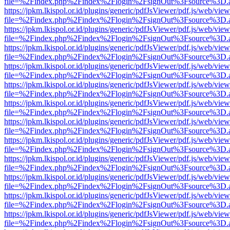
file=%2Findex.php%2Findex%2Flogin%2FsignOut%3Fsource%3D.ame
https://jpkm.lkispol.or.id/plugins/generic/pdfJsViewer/pdf.js/web/view
file=%2Findex.php%2Findex%2Flogin%2FsignOut%3Fsource%3D.ame
https://jpkm.lkispol.or.id/plugins/generic/pdfJsViewer/pdf.js/web/view
file=%2Findex.php%2Findex%2Flogin%2FsignOut%3Fsource%3D.ame
https://jpkm.lkispol.or.id/plugins/generic/pdfJsViewer/pdf.js/web/view
file=%2Findex.php%2Findex%2Flogin%2FsignOut%3Fsource%3D.ame
https://jpkm.lkispol.or.id/plugins/generic/pdfJsViewer/pdf.js/web/view
file=%2Findex.php%2Findex%2Flogin%2FsignOut%3Fsource%3D.ame
https://jpkm.lkispol.or.id/plugins/generic/pdfJsViewer/pdf.js/web/view
file=%2Findex.php%2Findex%2Flogin%2FsignOut%3Fsource%3D.ame
https://jpkm.lkispol.or.id/plugins/generic/pdfJsViewer/pdf.js/web/view
file=%2Findex.php%2Findex%2Flogin%2FsignOut%3Fsource%3D.ame
https://jpkm.lkispol.or.id/plugins/generic/pdfJsViewer/pdf.js/web/view
file=%2Findex.php%2Findex%2Flogin%2FsignOut%3Fsource%3D.ame
https://jpkm.lkispol.or.id/plugins/generic/pdfJsViewer/pdf.js/web/view
file=%2Findex.php%2Findex%2Flogin%2FsignOut%3Fsource%3D.ame
https://jpkm.lkispol.or.id/plugins/generic/pdfJsViewer/pdf.js/web/view
file=%2Findex.php%2Findex%2Flogin%2FsignOut%3Fsource%3D.ame
https://jpkm.lkispol.or.id/plugins/generic/pdfJsViewer/pdf.js/web/view
file=%2Findex.php%2Findex%2Flogin%2FsignOut%3Fsource%3D.ame
https://jpkm.lkispol.or.id/plugins/generic/pdfJsViewer/pdf.js/web/view
file=%2Findex.php%2Findex%2Flogin%2FsignOut%3Fsource%3D.ame
https://jpkm.lkispol.or.id/plugins/generic/pdfJsViewer/pdf.js/web/view
file=%2Findex.php%2Findex%2Flogin%2FsignOut%3Fsource%3D.ame