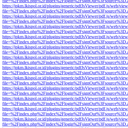
file=%2Findex.php%2Findex%2Flogin%2FsignOut%3Fsource%3D.ame
https://jpkm.lkispol.or.id/plugins/generic/pdfJsViewer/pdf.js/web/view
file=%2Findex.php%2Findex%2Flogin%2FsignOut%3Fsource%3D.ame
https://jpkm.lkispol.or.id/plugins/generic/pdfJsViewer/pdf.js/web/view
file=%2Findex.php%2Findex%2Flogin%2FsignOut%3Fsource%3D.ame
https://jpkm.lkispol.or.id/plugins/generic/pdfJsViewer/pdf.js/web/view
file=%2Findex.php%2Findex%2Flogin%2FsignOut%3Fsource%3D.ame
https://jpkm.lkispol.or.id/plugins/generic/pdfJsViewer/pdf.js/web/view
file=%2Findex.php%2Findex%2Flogin%2FsignOut%3Fsource%3D.ame
https://jpkm.lkispol.or.id/plugins/generic/pdfJsViewer/pdf.js/web/view
file=%2Findex.php%2Findex%2Flogin%2FsignOut%3Fsource%3D.ame
https://jpkm.lkispol.or.id/plugins/generic/pdfJsViewer/pdf.js/web/view
file=%2Findex.php%2Findex%2Flogin%2FsignOut%3Fsource%3D.ame
https://jpkm.lkispol.or.id/plugins/generic/pdfJsViewer/pdf.js/web/view
file=%2Findex.php%2Findex%2Flogin%2FsignOut%3Fsource%3D.ame
https://jpkm.lkispol.or.id/plugins/generic/pdfJsViewer/pdf.js/web/view
file=%2Findex.php%2Findex%2Flogin%2FsignOut%3Fsource%3D.ame
https://jpkm.lkispol.or.id/plugins/generic/pdfJsViewer/pdf.js/web/view
file=%2Findex.php%2Findex%2Flogin%2FsignOut%3Fsource%3D.ame
https://jpkm.lkispol.or.id/plugins/generic/pdfJsViewer/pdf.js/web/view
file=%2Findex.php%2Findex%2Flogin%2FsignOut%3Fsource%3D.ame
https://jpkm.lkispol.or.id/plugins/generic/pdfJsViewer/pdf.js/web/view
file=%2Findex.php%2Findex%2Flogin%2FsignOut%3Fsource%3D.ame
https://jpkm.lkispol.or.id/plugins/generic/pdfJsViewer/pdf.js/web/view
file=%2Findex.php%2Findex%2Flogin%2FsignOut%3Fsource%3D.ame