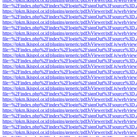
https://jpkm.lkispol.or.id/plugins/generic/pdfJsViewer/pdf.js/web/view
file=%2Findex.php%2Findex%2Flogin%2FsignOut%3Fsource%3D.ame
https://jpkm.lkispol.or.id/plugins/generic/pdfJsViewer/pdf.js/web/view
file=%2Findex.php%2Findex%2Flogin%2FsignOut%3Fsource%3D.ame
https://jpkm.lkispol.or.id/plugins/generic/pdfJsViewer/pdf.js/web/view
file=%2Findex.php%2Findex%2Flogin%2FsignOut%3Fsource%3D.ame
https://jpkm.lkispol.or.id/plugins/generic/pdfJsViewer/pdf.js/web/view
file=%2Findex.php%2Findex%2Flogin%2FsignOut%3Fsource%3D.ame
https://jpkm.lkispol.or.id/plugins/generic/pdfJsViewer/pdf.js/web/view
file=%2Findex.php%2Findex%2Flogin%2FsignOut%3Fsource%3D.ame
https://jpkm.lkispol.or.id/plugins/generic/pdfJsViewer/pdf.js/web/view
file=%2Findex.php%2Findex%2Flogin%2FsignOut%3Fsource%3D.ame
https://jpkm.lkispol.or.id/plugins/generic/pdfJsViewer/pdf.js/web/view
file=%2Findex.php%2Findex%2Flogin%2FsignOut%3Fsource%3D.ame
https://jpkm.lkispol.or.id/plugins/generic/pdfJsViewer/pdf.js/web/view
file=%2Findex.php%2Findex%2Flogin%2FsignOut%3Fsource%3D.ame
https://jpkm.lkispol.or.id/plugins/generic/pdfJsViewer/pdf.js/web/view
file=%2Findex.php%2Findex%2Flogin%2FsignOut%3Fsource%3D.ame
https://jpkm.lkispol.or.id/plugins/generic/pdfJsViewer/pdf.js/web/view
file=%2Findex.php%2Findex%2Flogin%2FsignOut%3Fsource%3D.ame
https://jpkm.lkispol.or.id/plugins/generic/pdfJsViewer/pdf.js/web/view
file=%2Findex.php%2Findex%2Flogin%2FsignOut%3Fsource%3D.ame
https://jpkm.lkispol.or.id/plugins/generic/pdfJsViewer/pdf.js/web/view
file=%2Findex.php%2Findex%2Flogin%2FsignOut%3Fsource%3D.ame
https://jpkm.lkispol.or.id/plugins/generic/pdfJsViewer/pdf.js/web/view