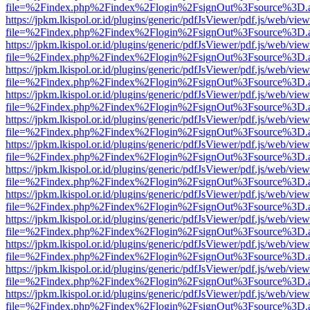
file=%2Findex.php%2Findex%2Flogin%2FsignOut%3Fsource%3D.ame
https://jpkm.lkispol.or.id/plugins/generic/pdfJsViewer/pdf.js/web/view
file=%2Findex.php%2Findex%2Flogin%2FsignOut%3Fsource%3D.ame
https://jpkm.lkispol.or.id/plugins/generic/pdfJsViewer/pdf.js/web/view
file=%2Findex.php%2Findex%2Flogin%2FsignOut%3Fsource%3D.ame
https://jpkm.lkispol.or.id/plugins/generic/pdfJsViewer/pdf.js/web/view
file=%2Findex.php%2Findex%2Flogin%2FsignOut%3Fsource%3D.ame
https://jpkm.lkispol.or.id/plugins/generic/pdfJsViewer/pdf.js/web/view
file=%2Findex.php%2Findex%2Flogin%2FsignOut%3Fsource%3D.ame
https://jpkm.lkispol.or.id/plugins/generic/pdfJsViewer/pdf.js/web/view
file=%2Findex.php%2Findex%2Flogin%2FsignOut%3Fsource%3D.ame
https://jpkm.lkispol.or.id/plugins/generic/pdfJsViewer/pdf.js/web/view
file=%2Findex.php%2Findex%2Flogin%2FsignOut%3Fsource%3D.ame
https://jpkm.lkispol.or.id/plugins/generic/pdfJsViewer/pdf.js/web/view
file=%2Findex.php%2Findex%2Flogin%2FsignOut%3Fsource%3D.ame
https://jpkm.lkispol.or.id/plugins/generic/pdfJsViewer/pdf.js/web/view
file=%2Findex.php%2Findex%2Flogin%2FsignOut%3Fsource%3D.ame
https://jpkm.lkispol.or.id/plugins/generic/pdfJsViewer/pdf.js/web/view
file=%2Findex.php%2Findex%2Flogin%2FsignOut%3Fsource%3D.ame
https://jpkm.lkispol.or.id/plugins/generic/pdfJsViewer/pdf.js/web/view
file=%2Findex.php%2Findex%2Flogin%2FsignOut%3Fsource%3D.ame
https://jpkm.lkispol.or.id/plugins/generic/pdfJsViewer/pdf.js/web/view
file=%2Findex.php%2Findex%2Flogin%2FsignOut%3Fsource%3D.ame
https://jpkm.lkispol.or.id/plugins/generic/pdfJsViewer/pdf.js/web/view
file=%2Findex.php%2Findex%2Flogin%2FsignOut%3Fsource%3D.ame