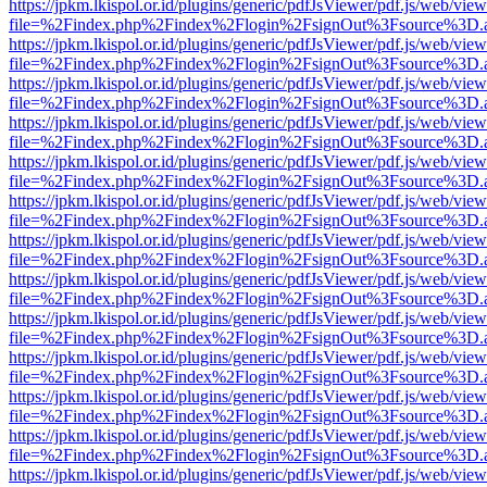
https://jpkm.lkispol.or.id/plugins/generic/pdfJsViewer/pdf.js/web/view
file=%2Findex.php%2Findex%2Flogin%2FsignOut%3Fsource%3D.ame
https://jpkm.lkispol.or.id/plugins/generic/pdfJsViewer/pdf.js/web/view
file=%2Findex.php%2Findex%2Flogin%2FsignOut%3Fsource%3D.ame
https://jpkm.lkispol.or.id/plugins/generic/pdfJsViewer/pdf.js/web/view
file=%2Findex.php%2Findex%2Flogin%2FsignOut%3Fsource%3D.ame
https://jpkm.lkispol.or.id/plugins/generic/pdfJsViewer/pdf.js/web/view
file=%2Findex.php%2Findex%2Flogin%2FsignOut%3Fsource%3D.ame
https://jpkm.lkispol.or.id/plugins/generic/pdfJsViewer/pdf.js/web/view
file=%2Findex.php%2Findex%2Flogin%2FsignOut%3Fsource%3D.ame
https://jpkm.lkispol.or.id/plugins/generic/pdfJsViewer/pdf.js/web/view
file=%2Findex.php%2Findex%2Flogin%2FsignOut%3Fsource%3D.ame
https://jpkm.lkispol.or.id/plugins/generic/pdfJsViewer/pdf.js/web/view
file=%2Findex.php%2Findex%2Flogin%2FsignOut%3Fsource%3D.ame
https://jpkm.lkispol.or.id/plugins/generic/pdfJsViewer/pdf.js/web/view
file=%2Findex.php%2Findex%2Flogin%2FsignOut%3Fsource%3D.ame
https://jpkm.lkispol.or.id/plugins/generic/pdfJsViewer/pdf.js/web/view
file=%2Findex.php%2Findex%2Flogin%2FsignOut%3Fsource%3D.ame
https://jpkm.lkispol.or.id/plugins/generic/pdfJsViewer/pdf.js/web/view
file=%2Findex.php%2Findex%2Flogin%2FsignOut%3Fsource%3D.ame
https://jpkm.lkispol.or.id/plugins/generic/pdfJsViewer/pdf.js/web/view
file=%2Findex.php%2Findex%2Flogin%2FsignOut%3Fsource%3D.ame
https://jpkm.lkispol.or.id/plugins/generic/pdfJsViewer/pdf.js/web/view
file=%2Findex.php%2Findex%2Flogin%2FsignOut%3Fsource%3D.ame
https://jpkm.lkispol.or.id/plugins/generic/pdfJsViewer/pdf.js/web/view