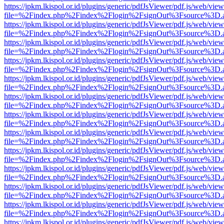
https://jpkm.lkispol.or.id/plugins/generic/pdfJsViewer/pdf.js/web/view
file=%2Findex.php%2Findex%2Flogin%2FsignOut%3Fsource%3D.ame
https://jpkm.lkispol.or.id/plugins/generic/pdfJsViewer/pdf.js/web/view
file=%2Findex.php%2Findex%2Flogin%2FsignOut%3Fsource%3D.ame
https://jpkm.lkispol.or.id/plugins/generic/pdfJsViewer/pdf.js/web/view
file=%2Findex.php%2Findex%2Flogin%2FsignOut%3Fsource%3D.ame
https://jpkm.lkispol.or.id/plugins/generic/pdfJsViewer/pdf.js/web/view
file=%2Findex.php%2Findex%2Flogin%2FsignOut%3Fsource%3D.ame
https://jpkm.lkispol.or.id/plugins/generic/pdfJsViewer/pdf.js/web/view
file=%2Findex.php%2Findex%2Flogin%2FsignOut%3Fsource%3D.ame
https://jpkm.lkispol.or.id/plugins/generic/pdfJsViewer/pdf.js/web/view
file=%2Findex.php%2Findex%2Flogin%2FsignOut%3Fsource%3D.ame
https://jpkm.lkispol.or.id/plugins/generic/pdfJsViewer/pdf.js/web/view
file=%2Findex.php%2Findex%2Flogin%2FsignOut%3Fsource%3D.ame
https://jpkm.lkispol.or.id/plugins/generic/pdfJsViewer/pdf.js/web/view
file=%2Findex.php%2Findex%2Flogin%2FsignOut%3Fsource%3D.ame
https://jpkm.lkispol.or.id/plugins/generic/pdfJsViewer/pdf.js/web/view
file=%2Findex.php%2Findex%2Flogin%2FsignOut%3Fsource%3D.ame
https://jpkm.lkispol.or.id/plugins/generic/pdfJsViewer/pdf.js/web/view
file=%2Findex.php%2Findex%2Flogin%2FsignOut%3Fsource%3D.ame
https://jpkm.lkispol.or.id/plugins/generic/pdfJsViewer/pdf.js/web/view
file=%2Findex.php%2Findex%2Flogin%2FsignOut%3Fsource%3D.ame
https://jpkm.lkispol.or.id/plugins/generic/pdfJsViewer/pdf.js/web/view
file=%2Findex.php%2Findex%2Flogin%2FsignOut%3Fsource%3D.ame
https://jpkm.lkispol.or.id/plugins/generic/pdfJsViewer/pdf.js/web/view