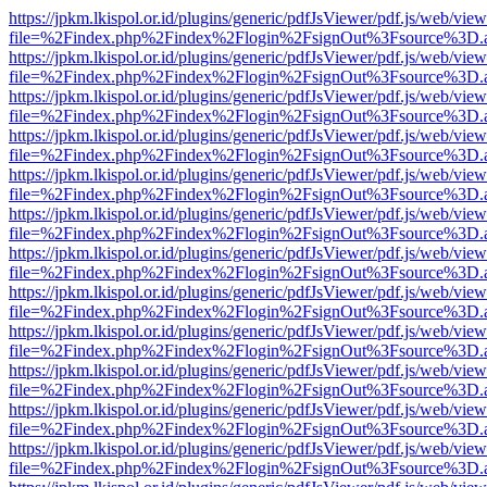
https://jpkm.lkispol.or.id/plugins/generic/pdfJsViewer/pdf.js/web/view
file=%2Findex.php%2Findex%2Flogin%2FsignOut%3Fsource%3D.ame
https://jpkm.lkispol.or.id/plugins/generic/pdfJsViewer/pdf.js/web/view
file=%2Findex.php%2Findex%2Flogin%2FsignOut%3Fsource%3D.ame
https://jpkm.lkispol.or.id/plugins/generic/pdfJsViewer/pdf.js/web/view
file=%2Findex.php%2Findex%2Flogin%2FsignOut%3Fsource%3D.ame
https://jpkm.lkispol.or.id/plugins/generic/pdfJsViewer/pdf.js/web/view
file=%2Findex.php%2Findex%2Flogin%2FsignOut%3Fsource%3D.ame
https://jpkm.lkispol.or.id/plugins/generic/pdfJsViewer/pdf.js/web/view
file=%2Findex.php%2Findex%2Flogin%2FsignOut%3Fsource%3D.ame
https://jpkm.lkispol.or.id/plugins/generic/pdfJsViewer/pdf.js/web/view
file=%2Findex.php%2Findex%2Flogin%2FsignOut%3Fsource%3D.ame
https://jpkm.lkispol.or.id/plugins/generic/pdfJsViewer/pdf.js/web/view
file=%2Findex.php%2Findex%2Flogin%2FsignOut%3Fsource%3D.ame
https://jpkm.lkispol.or.id/plugins/generic/pdfJsViewer/pdf.js/web/view
file=%2Findex.php%2Findex%2Flogin%2FsignOut%3Fsource%3D.ame
https://jpkm.lkispol.or.id/plugins/generic/pdfJsViewer/pdf.js/web/view
file=%2Findex.php%2Findex%2Flogin%2FsignOut%3Fsource%3D.ame
https://jpkm.lkispol.or.id/plugins/generic/pdfJsViewer/pdf.js/web/view
file=%2Findex.php%2Findex%2Flogin%2FsignOut%3Fsource%3D.ame
https://jpkm.lkispol.or.id/plugins/generic/pdfJsViewer/pdf.js/web/view
file=%2Findex.php%2Findex%2Flogin%2FsignOut%3Fsource%3D.ame
https://jpkm.lkispol.or.id/plugins/generic/pdfJsViewer/pdf.js/web/view
file=%2Findex.php%2Findex%2Flogin%2FsignOut%3Fsource%3D.ame