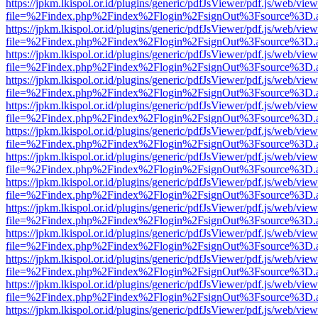
https://jpkm.lkispol.or.id/plugins/generic/pdfJsViewer/pdf.js/web/view
file=%2Findex.php%2Findex%2Flogin%2FsignOut%3Fsource%3D.ame
https://jpkm.lkispol.or.id/plugins/generic/pdfJsViewer/pdf.js/web/view
file=%2Findex.php%2Findex%2Flogin%2FsignOut%3Fsource%3D.ame
https://jpkm.lkispol.or.id/plugins/generic/pdfJsViewer/pdf.js/web/view
file=%2Findex.php%2Findex%2Flogin%2FsignOut%3Fsource%3D.ame
https://jpkm.lkispol.or.id/plugins/generic/pdfJsViewer/pdf.js/web/view
file=%2Findex.php%2Findex%2Flogin%2FsignOut%3Fsource%3D.ame
https://jpkm.lkispol.or.id/plugins/generic/pdfJsViewer/pdf.js/web/view
file=%2Findex.php%2Findex%2Flogin%2FsignOut%3Fsource%3D.ame
https://jpkm.lkispol.or.id/plugins/generic/pdfJsViewer/pdf.js/web/view
file=%2Findex.php%2Findex%2Flogin%2FsignOut%3Fsource%3D.ame
https://jpkm.lkispol.or.id/plugins/generic/pdfJsViewer/pdf.js/web/view
file=%2Findex.php%2Findex%2Flogin%2FsignOut%3Fsource%3D.ame
https://jpkm.lkispol.or.id/plugins/generic/pdfJsViewer/pdf.js/web/view
file=%2Findex.php%2Findex%2Flogin%2FsignOut%3Fsource%3D.ame
https://jpkm.lkispol.or.id/plugins/generic/pdfJsViewer/pdf.js/web/view
file=%2Findex.php%2Findex%2Flogin%2FsignOut%3Fsource%3D.ame
https://jpkm.lkispol.or.id/plugins/generic/pdfJsViewer/pdf.js/web/view
file=%2Findex.php%2Findex%2Flogin%2FsignOut%3Fsource%3D.ame
https://jpkm.lkispol.or.id/plugins/generic/pdfJsViewer/pdf.js/web/view
file=%2Findex.php%2Findex%2Flogin%2FsignOut%3Fsource%3D.ame
https://jpkm.lkispol.or.id/plugins/generic/pdfJsViewer/pdf.js/web/view
file=%2Findex.php%2Findex%2Flogin%2FsignOut%3Fsource%3D.ame
https://jpkm.lkispol.or.id/plugins/generic/pdfJsViewer/pdf.js/web/view