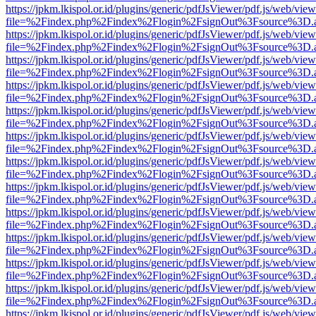
https://jpkm.lkispol.or.id/plugins/generic/pdfJsViewer/pdf.js/web/view
file=%2Findex.php%2Findex%2Flogin%2FsignOut%3Fsource%3D.ame
https://jpkm.lkispol.or.id/plugins/generic/pdfJsViewer/pdf.js/web/view
file=%2Findex.php%2Findex%2Flogin%2FsignOut%3Fsource%3D.ame
https://jpkm.lkispol.or.id/plugins/generic/pdfJsViewer/pdf.js/web/view
file=%2Findex.php%2Findex%2Flogin%2FsignOut%3Fsource%3D.ame
https://jpkm.lkispol.or.id/plugins/generic/pdfJsViewer/pdf.js/web/view
file=%2Findex.php%2Findex%2Flogin%2FsignOut%3Fsource%3D.ame
https://jpkm.lkispol.or.id/plugins/generic/pdfJsViewer/pdf.js/web/view
file=%2Findex.php%2Findex%2Flogin%2FsignOut%3Fsource%3D.ame
https://jpkm.lkispol.or.id/plugins/generic/pdfJsViewer/pdf.js/web/view
file=%2Findex.php%2Findex%2Flogin%2FsignOut%3Fsource%3D.ame
https://jpkm.lkispol.or.id/plugins/generic/pdfJsViewer/pdf.js/web/view
file=%2Findex.php%2Findex%2Flogin%2FsignOut%3Fsource%3D.ame
https://jpkm.lkispol.or.id/plugins/generic/pdfJsViewer/pdf.js/web/view
file=%2Findex.php%2Findex%2Flogin%2FsignOut%3Fsource%3D.ame
https://jpkm.lkispol.or.id/plugins/generic/pdfJsViewer/pdf.js/web/view
file=%2Findex.php%2Findex%2Flogin%2FsignOut%3Fsource%3D.ame
https://jpkm.lkispol.or.id/plugins/generic/pdfJsViewer/pdf.js/web/view
file=%2Findex.php%2Findex%2Flogin%2FsignOut%3Fsource%3D.ame
https://jpkm.lkispol.or.id/plugins/generic/pdfJsViewer/pdf.js/web/view
file=%2Findex.php%2Findex%2Flogin%2FsignOut%3Fsource%3D.ame
https://jpkm.lkispol.or.id/plugins/generic/pdfJsViewer/pdf.js/web/view
file=%2Findex.php%2Findex%2Flogin%2FsignOut%3Fsource%3D.ame
https://jpkm.lkispol.or.id/plugins/generic/pdfJsViewer/pdf.js/web/view