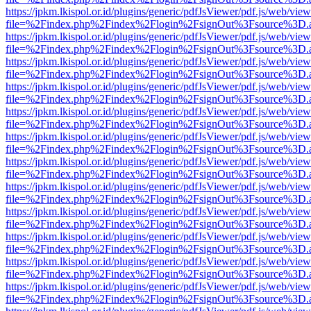
https://jpkm.lkispol.or.id/plugins/generic/pdfJsViewer/pdf.js/web/view
file=%2Findex.php%2Findex%2Flogin%2FsignOut%3Fsource%3D.ame
https://jpkm.lkispol.or.id/plugins/generic/pdfJsViewer/pdf.js/web/view
file=%2Findex.php%2Findex%2Flogin%2FsignOut%3Fsource%3D.ame
https://jpkm.lkispol.or.id/plugins/generic/pdfJsViewer/pdf.js/web/view
file=%2Findex.php%2Findex%2Flogin%2FsignOut%3Fsource%3D.ame
https://jpkm.lkispol.or.id/plugins/generic/pdfJsViewer/pdf.js/web/view
file=%2Findex.php%2Findex%2Flogin%2FsignOut%3Fsource%3D.ame
https://jpkm.lkispol.or.id/plugins/generic/pdfJsViewer/pdf.js/web/view
file=%2Findex.php%2Findex%2Flogin%2FsignOut%3Fsource%3D.ame
https://jpkm.lkispol.or.id/plugins/generic/pdfJsViewer/pdf.js/web/view
file=%2Findex.php%2Findex%2Flogin%2FsignOut%3Fsource%3D.ame
https://jpkm.lkispol.or.id/plugins/generic/pdfJsViewer/pdf.js/web/view
file=%2Findex.php%2Findex%2Flogin%2FsignOut%3Fsource%3D.ame
https://jpkm.lkispol.or.id/plugins/generic/pdfJsViewer/pdf.js/web/view
file=%2Findex.php%2Findex%2Flogin%2FsignOut%3Fsource%3D.ame
https://jpkm.lkispol.or.id/plugins/generic/pdfJsViewer/pdf.js/web/view
file=%2Findex.php%2Findex%2Flogin%2FsignOut%3Fsource%3D.ame
https://jpkm.lkispol.or.id/plugins/generic/pdfJsViewer/pdf.js/web/view
file=%2Findex.php%2Findex%2Flogin%2FsignOut%3Fsource%3D.ame
https://jpkm.lkispol.or.id/plugins/generic/pdfJsViewer/pdf.js/web/view
file=%2Findex.php%2Findex%2Flogin%2FsignOut%3Fsource%3D.ame
https://jpkm.lkispol.or.id/plugins/generic/pdfJsViewer/pdf.js/web/view
file=%2Findex.php%2Findex%2Flogin%2FsignOut%3Fsource%3D.ame