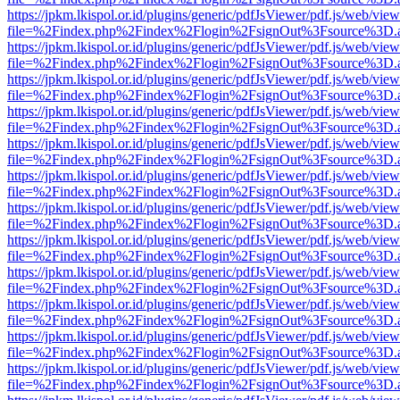
https://jpkm.lkispol.or.id/plugins/generic/pdfJsViewer/pdf.js/web/view
file=%2Findex.php%2Findex%2Flogin%2FsignOut%3Fsource%3D.ame
https://jpkm.lkispol.or.id/plugins/generic/pdfJsViewer/pdf.js/web/view
file=%2Findex.php%2Findex%2Flogin%2FsignOut%3Fsource%3D.ame
https://jpkm.lkispol.or.id/plugins/generic/pdfJsViewer/pdf.js/web/view
file=%2Findex.php%2Findex%2Flogin%2FsignOut%3Fsource%3D.ame
https://jpkm.lkispol.or.id/plugins/generic/pdfJsViewer/pdf.js/web/view
file=%2Findex.php%2Findex%2Flogin%2FsignOut%3Fsource%3D.ame
https://jpkm.lkispol.or.id/plugins/generic/pdfJsViewer/pdf.js/web/view
file=%2Findex.php%2Findex%2Flogin%2FsignOut%3Fsource%3D.ame
https://jpkm.lkispol.or.id/plugins/generic/pdfJsViewer/pdf.js/web/view
file=%2Findex.php%2Findex%2Flogin%2FsignOut%3Fsource%3D.ame
https://jpkm.lkispol.or.id/plugins/generic/pdfJsViewer/pdf.js/web/view
file=%2Findex.php%2Findex%2Flogin%2FsignOut%3Fsource%3D.ame
https://jpkm.lkispol.or.id/plugins/generic/pdfJsViewer/pdf.js/web/view
file=%2Findex.php%2Findex%2Flogin%2FsignOut%3Fsource%3D.ame
https://jpkm.lkispol.or.id/plugins/generic/pdfJsViewer/pdf.js/web/view
file=%2Findex.php%2Findex%2Flogin%2FsignOut%3Fsource%3D.ame
https://jpkm.lkispol.or.id/plugins/generic/pdfJsViewer/pdf.js/web/view
file=%2Findex.php%2Findex%2Flogin%2FsignOut%3Fsource%3D.ame
https://jpkm.lkispol.or.id/plugins/generic/pdfJsViewer/pdf.js/web/view
file=%2Findex.php%2Findex%2Flogin%2FsignOut%3Fsource%3D.ame
https://jpkm.lkispol.or.id/plugins/generic/pdfJsViewer/pdf.js/web/view
file=%2Findex.php%2Findex%2Flogin%2FsignOut%3Fsource%3D.ame