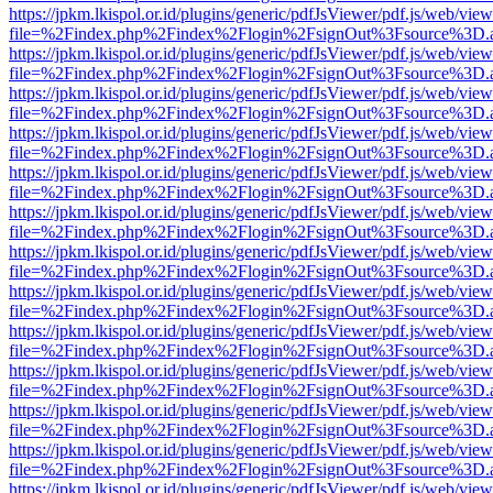
https://jpkm.lkispol.or.id/plugins/generic/pdfJsViewer/pdf.js/web/view
file=%2Findex.php%2Findex%2Flogin%2FsignOut%3Fsource%3D.ame
https://jpkm.lkispol.or.id/plugins/generic/pdfJsViewer/pdf.js/web/view
file=%2Findex.php%2Findex%2Flogin%2FsignOut%3Fsource%3D.ame
https://jpkm.lkispol.or.id/plugins/generic/pdfJsViewer/pdf.js/web/view
file=%2Findex.php%2Findex%2Flogin%2FsignOut%3Fsource%3D.ame
https://jpkm.lkispol.or.id/plugins/generic/pdfJsViewer/pdf.js/web/view
file=%2Findex.php%2Findex%2Flogin%2FsignOut%3Fsource%3D.ame
https://jpkm.lkispol.or.id/plugins/generic/pdfJsViewer/pdf.js/web/view
file=%2Findex.php%2Findex%2Flogin%2FsignOut%3Fsource%3D.ame
https://jpkm.lkispol.or.id/plugins/generic/pdfJsViewer/pdf.js/web/view
file=%2Findex.php%2Findex%2Flogin%2FsignOut%3Fsource%3D.ame
https://jpkm.lkispol.or.id/plugins/generic/pdfJsViewer/pdf.js/web/view
file=%2Findex.php%2Findex%2Flogin%2FsignOut%3Fsource%3D.ame
https://jpkm.lkispol.or.id/plugins/generic/pdfJsViewer/pdf.js/web/view
file=%2Findex.php%2Findex%2Flogin%2FsignOut%3Fsource%3D.ame
https://jpkm.lkispol.or.id/plugins/generic/pdfJsViewer/pdf.js/web/view
file=%2Findex.php%2Findex%2Flogin%2FsignOut%3Fsource%3D.ame
https://jpkm.lkispol.or.id/plugins/generic/pdfJsViewer/pdf.js/web/view
file=%2Findex.php%2Findex%2Flogin%2FsignOut%3Fsource%3D.ame
https://jpkm.lkispol.or.id/plugins/generic/pdfJsViewer/pdf.js/web/view
file=%2Findex.php%2Findex%2Flogin%2FsignOut%3Fsource%3D.ame
https://jpkm.lkispol.or.id/plugins/generic/pdfJsViewer/pdf.js/web/view
file=%2Findex.php%2Findex%2Flogin%2FsignOut%3Fsource%3D.ame
https://jpkm.lkispol.or.id/plugins/generic/pdfJsViewer/pdf.js/web/view