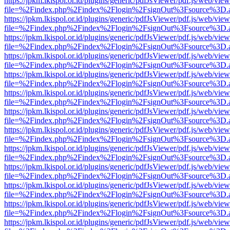
https://jpkm.lkispol.or.id/plugins/generic/pdfJsViewer/pdf.js/web/view
file=%2Findex.php%2Findex%2Flogin%2FsignOut%3Fsource%3D.ame
https://jpkm.lkispol.or.id/plugins/generic/pdfJsViewer/pdf.js/web/view
file=%2Findex.php%2Findex%2Flogin%2FsignOut%3Fsource%3D.ame
https://jpkm.lkispol.or.id/plugins/generic/pdfJsViewer/pdf.js/web/view
file=%2Findex.php%2Findex%2Flogin%2FsignOut%3Fsource%3D.ame
https://jpkm.lkispol.or.id/plugins/generic/pdfJsViewer/pdf.js/web/view
file=%2Findex.php%2Findex%2Flogin%2FsignOut%3Fsource%3D.ame
https://jpkm.lkispol.or.id/plugins/generic/pdfJsViewer/pdf.js/web/view
file=%2Findex.php%2Findex%2Flogin%2FsignOut%3Fsource%3D.ame
https://jpkm.lkispol.or.id/plugins/generic/pdfJsViewer/pdf.js/web/view
file=%2Findex.php%2Findex%2Flogin%2FsignOut%3Fsource%3D.ame
https://jpkm.lkispol.or.id/plugins/generic/pdfJsViewer/pdf.js/web/view
file=%2Findex.php%2Findex%2Flogin%2FsignOut%3Fsource%3D.ame
https://jpkm.lkispol.or.id/plugins/generic/pdfJsViewer/pdf.js/web/view
file=%2Findex.php%2Findex%2Flogin%2FsignOut%3Fsource%3D.ame
https://jpkm.lkispol.or.id/plugins/generic/pdfJsViewer/pdf.js/web/view
file=%2Findex.php%2Findex%2Flogin%2FsignOut%3Fsource%3D.ame
https://jpkm.lkispol.or.id/plugins/generic/pdfJsViewer/pdf.js/web/view
file=%2Findex.php%2Findex%2Flogin%2FsignOut%3Fsource%3D.ame
https://jpkm.lkispol.or.id/plugins/generic/pdfJsViewer/pdf.js/web/view
file=%2Findex.php%2Findex%2Flogin%2FsignOut%3Fsource%3D.ame
https://jpkm.lkispol.or.id/plugins/generic/pdfJsViewer/pdf.js/web/view
file=%2Findex.php%2Findex%2Flogin%2FsignOut%3Fsource%3D.ame
https://jpkm.lkispol.or.id/plugins/generic/pdfJsViewer/pdf.js/web/view