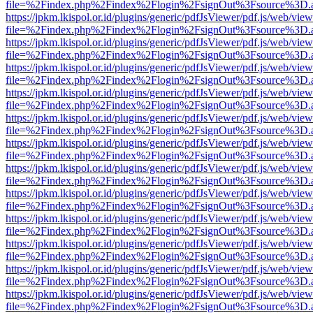
file=%2Findex.php%2Findex%2Flogin%2FsignOut%3Fsource%3D.ame
https://jpkm.lkispol.or.id/plugins/generic/pdfJsViewer/pdf.js/web/view
file=%2Findex.php%2Findex%2Flogin%2FsignOut%3Fsource%3D.ame
https://jpkm.lkispol.or.id/plugins/generic/pdfJsViewer/pdf.js/web/view
file=%2Findex.php%2Findex%2Flogin%2FsignOut%3Fsource%3D.ame
https://jpkm.lkispol.or.id/plugins/generic/pdfJsViewer/pdf.js/web/view
file=%2Findex.php%2Findex%2Flogin%2FsignOut%3Fsource%3D.ame
https://jpkm.lkispol.or.id/plugins/generic/pdfJsViewer/pdf.js/web/view
file=%2Findex.php%2Findex%2Flogin%2FsignOut%3Fsource%3D.ame
https://jpkm.lkispol.or.id/plugins/generic/pdfJsViewer/pdf.js/web/view
file=%2Findex.php%2Findex%2Flogin%2FsignOut%3Fsource%3D.ame
https://jpkm.lkispol.or.id/plugins/generic/pdfJsViewer/pdf.js/web/view
file=%2Findex.php%2Findex%2Flogin%2FsignOut%3Fsource%3D.ame
https://jpkm.lkispol.or.id/plugins/generic/pdfJsViewer/pdf.js/web/view
file=%2Findex.php%2Findex%2Flogin%2FsignOut%3Fsource%3D.ame
https://jpkm.lkispol.or.id/plugins/generic/pdfJsViewer/pdf.js/web/view
file=%2Findex.php%2Findex%2Flogin%2FsignOut%3Fsource%3D.ame
https://jpkm.lkispol.or.id/plugins/generic/pdfJsViewer/pdf.js/web/view
file=%2Findex.php%2Findex%2Flogin%2FsignOut%3Fsource%3D.ame
https://jpkm.lkispol.or.id/plugins/generic/pdfJsViewer/pdf.js/web/view
file=%2Findex.php%2Findex%2Flogin%2FsignOut%3Fsource%3D.ame
https://jpkm.lkispol.or.id/plugins/generic/pdfJsViewer/pdf.js/web/view
file=%2Findex.php%2Findex%2Flogin%2FsignOut%3Fsource%3D.ame
https://jpkm.lkispol.or.id/plugins/generic/pdfJsViewer/pdf.js/web/view
file=%2Findex.php%2Findex%2Flogin%2FsignOut%3Fsource%3D.ame