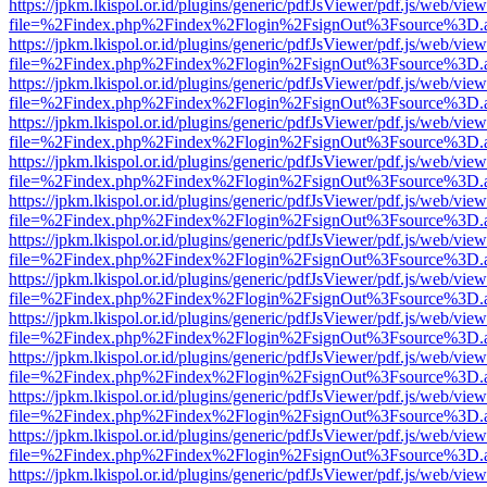
https://jpkm.lkispol.or.id/plugins/generic/pdfJsViewer/pdf.js/web/view
file=%2Findex.php%2Findex%2Flogin%2FsignOut%3Fsource%3D.ame
https://jpkm.lkispol.or.id/plugins/generic/pdfJsViewer/pdf.js/web/view
file=%2Findex.php%2Findex%2Flogin%2FsignOut%3Fsource%3D.ame
https://jpkm.lkispol.or.id/plugins/generic/pdfJsViewer/pdf.js/web/view
file=%2Findex.php%2Findex%2Flogin%2FsignOut%3Fsource%3D.ame
https://jpkm.lkispol.or.id/plugins/generic/pdfJsViewer/pdf.js/web/view
file=%2Findex.php%2Findex%2Flogin%2FsignOut%3Fsource%3D.ame
https://jpkm.lkispol.or.id/plugins/generic/pdfJsViewer/pdf.js/web/view
file=%2Findex.php%2Findex%2Flogin%2FsignOut%3Fsource%3D.ame
https://jpkm.lkispol.or.id/plugins/generic/pdfJsViewer/pdf.js/web/view
file=%2Findex.php%2Findex%2Flogin%2FsignOut%3Fsource%3D.ame
https://jpkm.lkispol.or.id/plugins/generic/pdfJsViewer/pdf.js/web/view
file=%2Findex.php%2Findex%2Flogin%2FsignOut%3Fsource%3D.ame
https://jpkm.lkispol.or.id/plugins/generic/pdfJsViewer/pdf.js/web/view
file=%2Findex.php%2Findex%2Flogin%2FsignOut%3Fsource%3D.ame
https://jpkm.lkispol.or.id/plugins/generic/pdfJsViewer/pdf.js/web/view
file=%2Findex.php%2Findex%2Flogin%2FsignOut%3Fsource%3D.ame
https://jpkm.lkispol.or.id/plugins/generic/pdfJsViewer/pdf.js/web/view
file=%2Findex.php%2Findex%2Flogin%2FsignOut%3Fsource%3D.ame
https://jpkm.lkispol.or.id/plugins/generic/pdfJsViewer/pdf.js/web/view
file=%2Findex.php%2Findex%2Flogin%2FsignOut%3Fsource%3D.ame
https://jpkm.lkispol.or.id/plugins/generic/pdfJsViewer/pdf.js/web/view
file=%2Findex.php%2Findex%2Flogin%2FsignOut%3Fsource%3D.ame
https://jpkm.lkispol.or.id/plugins/generic/pdfJsViewer/pdf.js/web/view