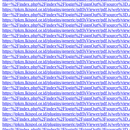
file=%2Findex.php%2Findex%2Flogin%2FsignOut%3Fsource%3D.ame
https://jpkm.lkispol.or.id/plugins/generic/pdfJsViewer/pdf.js/web/view
file=%2Findex.php%2Findex%2Flogin%2FsignOut%3Fsource%3D.ame
https://jpkm.lkispol.or.id/plugins/generic/pdfJsViewer/pdf.js/web/view
file=%2Findex.php%2Findex%2Flogin%2FsignOut%3Fsource%3D.ame
https://jpkm.lkispol.or.id/plugins/generic/pdfJsViewer/pdf.js/web/view
file=%2Findex.php%2Findex%2Flogin%2FsignOut%3Fsource%3D.ame
https://jpkm.lkispol.or.id/plugins/generic/pdfJsViewer/pdf.js/web/view
file=%2Findex.php%2Findex%2Flogin%2FsignOut%3Fsource%3D.ame
https://jpkm.lkispol.or.id/plugins/generic/pdfJsViewer/pdf.js/web/view
file=%2Findex.php%2Findex%2Flogin%2FsignOut%3Fsource%3D.ame
https://jpkm.lkispol.or.id/plugins/generic/pdfJsViewer/pdf.js/web/view
file=%2Findex.php%2Findex%2Flogin%2FsignOut%3Fsource%3D.ame
https://jpkm.lkispol.or.id/plugins/generic/pdfJsViewer/pdf.js/web/view
file=%2Findex.php%2Findex%2Flogin%2FsignOut%3Fsource%3D.ame
https://jpkm.lkispol.or.id/plugins/generic/pdfJsViewer/pdf.js/web/view
file=%2Findex.php%2Findex%2Flogin%2FsignOut%3Fsource%3D.ame
https://jpkm.lkispol.or.id/plugins/generic/pdfJsViewer/pdf.js/web/view
file=%2Findex.php%2Findex%2Flogin%2FsignOut%3Fsource%3D.ame
https://jpkm.lkispol.or.id/plugins/generic/pdfJsViewer/pdf.js/web/view
file=%2Findex.php%2Findex%2Flogin%2FsignOut%3Fsource%3D.ame
https://jpkm.lkispol.or.id/plugins/generic/pdfJsViewer/pdf.js/web/view
file=%2Findex.php%2Findex%2Flogin%2FsignOut%3Fsource%3D.ame
https://jpkm.lkispol.or.id/plugins/generic/pdfJsViewer/pdf.js/web/view
file=%2Findex.php%2Findex%2Flogin%2FsignOut%3Fsource%3D.ame