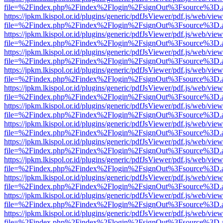
file=%2Findex.php%2Findex%2Flogin%2FsignOut%3Fsource%3D.ame
https://jpkm.lkispol.or.id/plugins/generic/pdfJsViewer/pdf.js/web/view
file=%2Findex.php%2Findex%2Flogin%2FsignOut%3Fsource%3D.ame
https://jpkm.lkispol.or.id/plugins/generic/pdfJsViewer/pdf.js/web/view
file=%2Findex.php%2Findex%2Flogin%2FsignOut%3Fsource%3D.ame
https://jpkm.lkispol.or.id/plugins/generic/pdfJsViewer/pdf.js/web/view
file=%2Findex.php%2Findex%2Flogin%2FsignOut%3Fsource%3D.ame
https://jpkm.lkispol.or.id/plugins/generic/pdfJsViewer/pdf.js/web/view
file=%2Findex.php%2Findex%2Flogin%2FsignOut%3Fsource%3D.ame
https://jpkm.lkispol.or.id/plugins/generic/pdfJsViewer/pdf.js/web/view
file=%2Findex.php%2Findex%2Flogin%2FsignOut%3Fsource%3D.ame
https://jpkm.lkispol.or.id/plugins/generic/pdfJsViewer/pdf.js/web/view
file=%2Findex.php%2Findex%2Flogin%2FsignOut%3Fsource%3D.ame
https://jpkm.lkispol.or.id/plugins/generic/pdfJsViewer/pdf.js/web/view
file=%2Findex.php%2Findex%2Flogin%2FsignOut%3Fsource%3D.ame
https://jpkm.lkispol.or.id/plugins/generic/pdfJsViewer/pdf.js/web/view
file=%2Findex.php%2Findex%2Flogin%2FsignOut%3Fsource%3D.ame
https://jpkm.lkispol.or.id/plugins/generic/pdfJsViewer/pdf.js/web/view
file=%2Findex.php%2Findex%2Flogin%2FsignOut%3Fsource%3D.ame
https://jpkm.lkispol.or.id/plugins/generic/pdfJsViewer/pdf.js/web/view
file=%2Findex.php%2Findex%2Flogin%2FsignOut%3Fsource%3D.ame
https://jpkm.lkispol.or.id/plugins/generic/pdfJsViewer/pdf.js/web/view
file=%2Findex.php%2Findex%2Flogin%2FsignOut%3Fsource%3D.ame
https://jpkm.lkispol.or.id/plugins/generic/pdfJsViewer/pdf.js/web/view
file=%2Findex.php%2Findex%2Flogin%2FsignOut%3Fsource%3D.ame