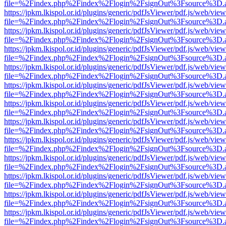
file=%2Findex.php%2Findex%2Flogin%2FsignOut%3Fsource%3D.ame
https://jpkm.lkispol.or.id/plugins/generic/pdfJsViewer/pdf.js/web/view
file=%2Findex.php%2Findex%2Flogin%2FsignOut%3Fsource%3D.ame
https://jpkm.lkispol.or.id/plugins/generic/pdfJsViewer/pdf.js/web/view
file=%2Findex.php%2Findex%2Flogin%2FsignOut%3Fsource%3D.ame
https://jpkm.lkispol.or.id/plugins/generic/pdfJsViewer/pdf.js/web/view
file=%2Findex.php%2Findex%2Flogin%2FsignOut%3Fsource%3D.ame
https://jpkm.lkispol.or.id/plugins/generic/pdfJsViewer/pdf.js/web/view
file=%2Findex.php%2Findex%2Flogin%2FsignOut%3Fsource%3D.ame
https://jpkm.lkispol.or.id/plugins/generic/pdfJsViewer/pdf.js/web/view
file=%2Findex.php%2Findex%2Flogin%2FsignOut%3Fsource%3D.ame
https://jpkm.lkispol.or.id/plugins/generic/pdfJsViewer/pdf.js/web/view
file=%2Findex.php%2Findex%2Flogin%2FsignOut%3Fsource%3D.ame
https://jpkm.lkispol.or.id/plugins/generic/pdfJsViewer/pdf.js/web/view
file=%2Findex.php%2Findex%2Flogin%2FsignOut%3Fsource%3D.ame
https://jpkm.lkispol.or.id/plugins/generic/pdfJsViewer/pdf.js/web/view
file=%2Findex.php%2Findex%2Flogin%2FsignOut%3Fsource%3D.ame
https://jpkm.lkispol.or.id/plugins/generic/pdfJsViewer/pdf.js/web/view
file=%2Findex.php%2Findex%2Flogin%2FsignOut%3Fsource%3D.ame
https://jpkm.lkispol.or.id/plugins/generic/pdfJsViewer/pdf.js/web/view
file=%2Findex.php%2Findex%2Flogin%2FsignOut%3Fsource%3D.ame
https://jpkm.lkispol.or.id/plugins/generic/pdfJsViewer/pdf.js/web/view
file=%2Findex.php%2Findex%2Flogin%2FsignOut%3Fsource%3D.ame
https://jpkm.lkispol.or.id/plugins/generic/pdfJsViewer/pdf.js/web/view
file=%2Findex.php%2Findex%2Flogin%2FsignOut%3Fsource%3D.ame