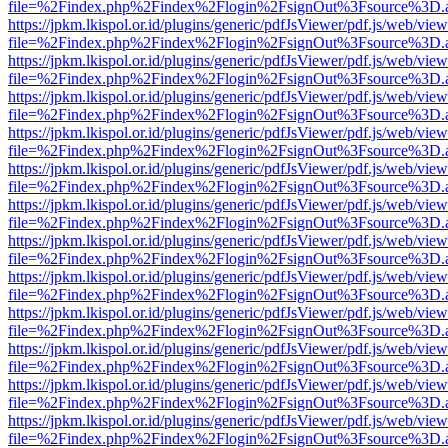
file=%2Findex.php%2Findex%2Flogin%2FsignOut%3Fsource%3D.ame
https://jpkm.lkispol.or.id/plugins/generic/pdfJsViewer/pdf.js/web/view
file=%2Findex.php%2Findex%2Flogin%2FsignOut%3Fsource%3D.ame
https://jpkm.lkispol.or.id/plugins/generic/pdfJsViewer/pdf.js/web/view
file=%2Findex.php%2Findex%2Flogin%2FsignOut%3Fsource%3D.ame
https://jpkm.lkispol.or.id/plugins/generic/pdfJsViewer/pdf.js/web/view
file=%2Findex.php%2Findex%2Flogin%2FsignOut%3Fsource%3D.ame
https://jpkm.lkispol.or.id/plugins/generic/pdfJsViewer/pdf.js/web/view
file=%2Findex.php%2Findex%2Flogin%2FsignOut%3Fsource%3D.ame
https://jpkm.lkispol.or.id/plugins/generic/pdfJsViewer/pdf.js/web/view
file=%2Findex.php%2Findex%2Flogin%2FsignOut%3Fsource%3D.ame
https://jpkm.lkispol.or.id/plugins/generic/pdfJsViewer/pdf.js/web/view
file=%2Findex.php%2Findex%2Flogin%2FsignOut%3Fsource%3D.ame
https://jpkm.lkispol.or.id/plugins/generic/pdfJsViewer/pdf.js/web/view
file=%2Findex.php%2Findex%2Flogin%2FsignOut%3Fsource%3D.ame
https://jpkm.lkispol.or.id/plugins/generic/pdfJsViewer/pdf.js/web/view
file=%2Findex.php%2Findex%2Flogin%2FsignOut%3Fsource%3D.ame
https://jpkm.lkispol.or.id/plugins/generic/pdfJsViewer/pdf.js/web/view
file=%2Findex.php%2Findex%2Flogin%2FsignOut%3Fsource%3D.ame
https://jpkm.lkispol.or.id/plugins/generic/pdfJsViewer/pdf.js/web/view
file=%2Findex.php%2Findex%2Flogin%2FsignOut%3Fsource%3D.ame
https://jpkm.lkispol.or.id/plugins/generic/pdfJsViewer/pdf.js/web/view
file=%2Findex.php%2Findex%2Flogin%2FsignOut%3Fsource%3D.ame
https://jpkm.lkispol.or.id/plugins/generic/pdfJsViewer/pdf.js/web/view
file=%2Findex.php%2Findex%2Flogin%2FsignOut%3Fsource%3D.ame