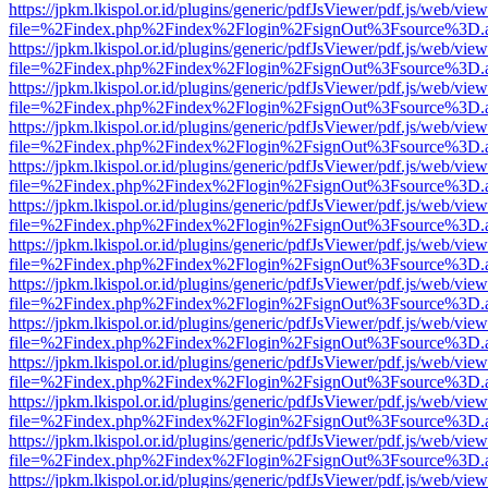
https://jpkm.lkispol.or.id/plugins/generic/pdfJsViewer/pdf.js/web/view
file=%2Findex.php%2Findex%2Flogin%2FsignOut%3Fsource%3D.ame
https://jpkm.lkispol.or.id/plugins/generic/pdfJsViewer/pdf.js/web/view
file=%2Findex.php%2Findex%2Flogin%2FsignOut%3Fsource%3D.ame
https://jpkm.lkispol.or.id/plugins/generic/pdfJsViewer/pdf.js/web/view
file=%2Findex.php%2Findex%2Flogin%2FsignOut%3Fsource%3D.ame
https://jpkm.lkispol.or.id/plugins/generic/pdfJsViewer/pdf.js/web/view
file=%2Findex.php%2Findex%2Flogin%2FsignOut%3Fsource%3D.ame
https://jpkm.lkispol.or.id/plugins/generic/pdfJsViewer/pdf.js/web/view
file=%2Findex.php%2Findex%2Flogin%2FsignOut%3Fsource%3D.ame
https://jpkm.lkispol.or.id/plugins/generic/pdfJsViewer/pdf.js/web/view
file=%2Findex.php%2Findex%2Flogin%2FsignOut%3Fsource%3D.ame
https://jpkm.lkispol.or.id/plugins/generic/pdfJsViewer/pdf.js/web/view
file=%2Findex.php%2Findex%2Flogin%2FsignOut%3Fsource%3D.ame
https://jpkm.lkispol.or.id/plugins/generic/pdfJsViewer/pdf.js/web/view
file=%2Findex.php%2Findex%2Flogin%2FsignOut%3Fsource%3D.ame
https://jpkm.lkispol.or.id/plugins/generic/pdfJsViewer/pdf.js/web/view
file=%2Findex.php%2Findex%2Flogin%2FsignOut%3Fsource%3D.ame
https://jpkm.lkispol.or.id/plugins/generic/pdfJsViewer/pdf.js/web/view
file=%2Findex.php%2Findex%2Flogin%2FsignOut%3Fsource%3D.ame
https://jpkm.lkispol.or.id/plugins/generic/pdfJsViewer/pdf.js/web/view
file=%2Findex.php%2Findex%2Flogin%2FsignOut%3Fsource%3D.ame
https://jpkm.lkispol.or.id/plugins/generic/pdfJsViewer/pdf.js/web/view
file=%2Findex.php%2Findex%2Flogin%2FsignOut%3Fsource%3D.ame
https://jpkm.lkispol.or.id/plugins/generic/pdfJsViewer/pdf.js/web/view