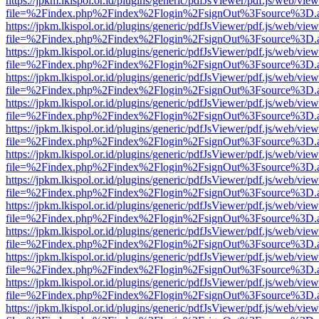
https://jpkm.lkispol.or.id/plugins/generic/pdfJsViewer/pdf.js/web/view
file=%2Findex.php%2Findex%2Flogin%2FsignOut%3Fsource%3D.ame
https://jpkm.lkispol.or.id/plugins/generic/pdfJsViewer/pdf.js/web/view
file=%2Findex.php%2Findex%2Flogin%2FsignOut%3Fsource%3D.ame
https://jpkm.lkispol.or.id/plugins/generic/pdfJsViewer/pdf.js/web/view
file=%2Findex.php%2Findex%2Flogin%2FsignOut%3Fsource%3D.ame
https://jpkm.lkispol.or.id/plugins/generic/pdfJsViewer/pdf.js/web/view
file=%2Findex.php%2Findex%2Flogin%2FsignOut%3Fsource%3D.ame
https://jpkm.lkispol.or.id/plugins/generic/pdfJsViewer/pdf.js/web/view
file=%2Findex.php%2Findex%2Flogin%2FsignOut%3Fsource%3D.ame
https://jpkm.lkispol.or.id/plugins/generic/pdfJsViewer/pdf.js/web/view
file=%2Findex.php%2Findex%2Flogin%2FsignOut%3Fsource%3D.ame
https://jpkm.lkispol.or.id/plugins/generic/pdfJsViewer/pdf.js/web/view
file=%2Findex.php%2Findex%2Flogin%2FsignOut%3Fsource%3D.ame
https://jpkm.lkispol.or.id/plugins/generic/pdfJsViewer/pdf.js/web/view
file=%2Findex.php%2Findex%2Flogin%2FsignOut%3Fsource%3D.ame
https://jpkm.lkispol.or.id/plugins/generic/pdfJsViewer/pdf.js/web/view
file=%2Findex.php%2Findex%2Flogin%2FsignOut%3Fsource%3D.ame
https://jpkm.lkispol.or.id/plugins/generic/pdfJsViewer/pdf.js/web/view
file=%2Findex.php%2Findex%2Flogin%2FsignOut%3Fsource%3D.ame
https://jpkm.lkispol.or.id/plugins/generic/pdfJsViewer/pdf.js/web/view
file=%2Findex.php%2Findex%2Flogin%2FsignOut%3Fsource%3D.ame
https://jpkm.lkispol.or.id/plugins/generic/pdfJsViewer/pdf.js/web/view
file=%2Findex.php%2Findex%2Flogin%2FsignOut%3Fsource%3D.ame
https://jpkm.lkispol.or.id/plugins/generic/pdfJsViewer/pdf.js/web/view