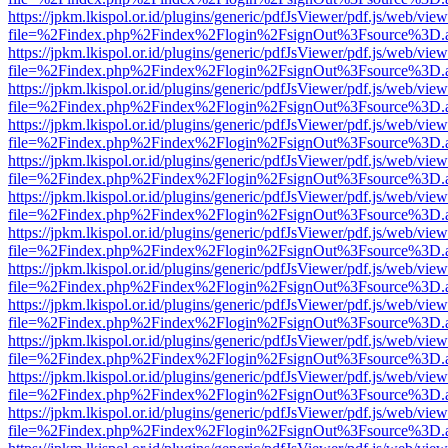
https://jpkm.lkispol.or.id/plugins/generic/pdfJsViewer/pdf.js/web/view
file=%2Findex.php%2Findex%2Flogin%2FsignOut%3Fsource%3D.ame
https://jpkm.lkispol.or.id/plugins/generic/pdfJsViewer/pdf.js/web/view
file=%2Findex.php%2Findex%2Flogin%2FsignOut%3Fsource%3D.ame
https://jpkm.lkispol.or.id/plugins/generic/pdfJsViewer/pdf.js/web/view
file=%2Findex.php%2Findex%2Flogin%2FsignOut%3Fsource%3D.ame
https://jpkm.lkispol.or.id/plugins/generic/pdfJsViewer/pdf.js/web/view
file=%2Findex.php%2Findex%2Flogin%2FsignOut%3Fsource%3D.ame
https://jpkm.lkispol.or.id/plugins/generic/pdfJsViewer/pdf.js/web/view
file=%2Findex.php%2Findex%2Flogin%2FsignOut%3Fsource%3D.ame
https://jpkm.lkispol.or.id/plugins/generic/pdfJsViewer/pdf.js/web/view
file=%2Findex.php%2Findex%2Flogin%2FsignOut%3Fsource%3D.ame
https://jpkm.lkispol.or.id/plugins/generic/pdfJsViewer/pdf.js/web/view
file=%2Findex.php%2Findex%2Flogin%2FsignOut%3Fsource%3D.ame
https://jpkm.lkispol.or.id/plugins/generic/pdfJsViewer/pdf.js/web/view
file=%2Findex.php%2Findex%2Flogin%2FsignOut%3Fsource%3D.ame
https://jpkm.lkispol.or.id/plugins/generic/pdfJsViewer/pdf.js/web/view
file=%2Findex.php%2Findex%2Flogin%2FsignOut%3Fsource%3D.ame
https://jpkm.lkispol.or.id/plugins/generic/pdfJsViewer/pdf.js/web/view
file=%2Findex.php%2Findex%2Flogin%2FsignOut%3Fsource%3D.ame
https://jpkm.lkispol.or.id/plugins/generic/pdfJsViewer/pdf.js/web/view
file=%2Findex.php%2Findex%2Flogin%2FsignOut%3Fsource%3D.ame
https://jpkm.lkispol.or.id/plugins/generic/pdfJsViewer/pdf.js/web/view
file=%2Findex.php%2Findex%2Flogin%2FsignOut%3Fsource%3D.ame