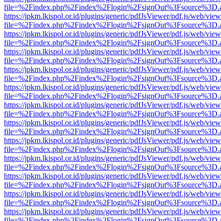
file=%2Findex.php%2Findex%2Flogin%2FsignOut%3Fsource%3D.ame
https://jpkm.lkispol.or.id/plugins/generic/pdfJsViewer/pdf.js/web/view
file=%2Findex.php%2Findex%2Flogin%2FsignOut%3Fsource%3D.ame
https://jpkm.lkispol.or.id/plugins/generic/pdfJsViewer/pdf.js/web/view
file=%2Findex.php%2Findex%2Flogin%2FsignOut%3Fsource%3D.ame
https://jpkm.lkispol.or.id/plugins/generic/pdfJsViewer/pdf.js/web/view
file=%2Findex.php%2Findex%2Flogin%2FsignOut%3Fsource%3D.ame
https://jpkm.lkispol.or.id/plugins/generic/pdfJsViewer/pdf.js/web/view
file=%2Findex.php%2Findex%2Flogin%2FsignOut%3Fsource%3D.ame
https://jpkm.lkispol.or.id/plugins/generic/pdfJsViewer/pdf.js/web/view
file=%2Findex.php%2Findex%2Flogin%2FsignOut%3Fsource%3D.ame
https://jpkm.lkispol.or.id/plugins/generic/pdfJsViewer/pdf.js/web/view
file=%2Findex.php%2Findex%2Flogin%2FsignOut%3Fsource%3D.ame
https://jpkm.lkispol.or.id/plugins/generic/pdfJsViewer/pdf.js/web/view
file=%2Findex.php%2Findex%2Flogin%2FsignOut%3Fsource%3D.ame
https://jpkm.lkispol.or.id/plugins/generic/pdfJsViewer/pdf.js/web/view
file=%2Findex.php%2Findex%2Flogin%2FsignOut%3Fsource%3D.ame
https://jpkm.lkispol.or.id/plugins/generic/pdfJsViewer/pdf.js/web/view
file=%2Findex.php%2Findex%2Flogin%2FsignOut%3Fsource%3D.ame
https://jpkm.lkispol.or.id/plugins/generic/pdfJsViewer/pdf.js/web/view
file=%2Findex.php%2Findex%2Flogin%2FsignOut%3Fsource%3D.ame
https://jpkm.lkispol.or.id/plugins/generic/pdfJsViewer/pdf.js/web/view
file=%2Findex.php%2Findex%2Flogin%2FsignOut%3Fsource%3D.ame
https://jpkm.lkispol.or.id/plugins/generic/pdfJsViewer/pdf.js/web/view
file=%2Findex.php%2Findex%2Flogin%2FsignOut%3Fsource%3D.ame