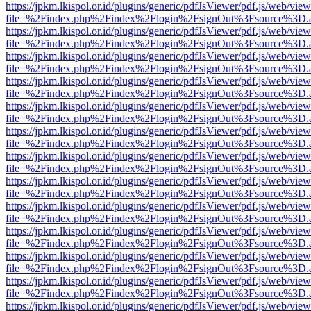
https://jpkm.lkispol.or.id/plugins/generic/pdfJsViewer/pdf.js/web/view
file=%2Findex.php%2Findex%2Flogin%2FsignOut%3Fsource%3D.ame
https://jpkm.lkispol.or.id/plugins/generic/pdfJsViewer/pdf.js/web/view
file=%2Findex.php%2Findex%2Flogin%2FsignOut%3Fsource%3D.ame
https://jpkm.lkispol.or.id/plugins/generic/pdfJsViewer/pdf.js/web/view
file=%2Findex.php%2Findex%2Flogin%2FsignOut%3Fsource%3D.ame
https://jpkm.lkispol.or.id/plugins/generic/pdfJsViewer/pdf.js/web/view
file=%2Findex.php%2Findex%2Flogin%2FsignOut%3Fsource%3D.ame
https://jpkm.lkispol.or.id/plugins/generic/pdfJsViewer/pdf.js/web/view
file=%2Findex.php%2Findex%2Flogin%2FsignOut%3Fsource%3D.ame
https://jpkm.lkispol.or.id/plugins/generic/pdfJsViewer/pdf.js/web/view
file=%2Findex.php%2Findex%2Flogin%2FsignOut%3Fsource%3D.ame
https://jpkm.lkispol.or.id/plugins/generic/pdfJsViewer/pdf.js/web/view
file=%2Findex.php%2Findex%2Flogin%2FsignOut%3Fsource%3D.ame
https://jpkm.lkispol.or.id/plugins/generic/pdfJsViewer/pdf.js/web/view
file=%2Findex.php%2Findex%2Flogin%2FsignOut%3Fsource%3D.ame
https://jpkm.lkispol.or.id/plugins/generic/pdfJsViewer/pdf.js/web/view
file=%2Findex.php%2Findex%2Flogin%2FsignOut%3Fsource%3D.ame
https://jpkm.lkispol.or.id/plugins/generic/pdfJsViewer/pdf.js/web/view
file=%2Findex.php%2Findex%2Flogin%2FsignOut%3Fsource%3D.ame
https://jpkm.lkispol.or.id/plugins/generic/pdfJsViewer/pdf.js/web/view
file=%2Findex.php%2Findex%2Flogin%2FsignOut%3Fsource%3D.ame
https://jpkm.lkispol.or.id/plugins/generic/pdfJsViewer/pdf.js/web/view
file=%2Findex.php%2Findex%2Flogin%2FsignOut%3Fsource%3D.ame
https://jpkm.lkispol.or.id/plugins/generic/pdfJsViewer/pdf.js/web/view