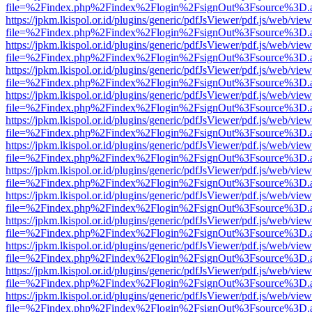
file=%2Findex.php%2Findex%2Flogin%2FsignOut%3Fsource%3D.ame
https://jpkm.lkispol.or.id/plugins/generic/pdfJsViewer/pdf.js/web/view
file=%2Findex.php%2Findex%2Flogin%2FsignOut%3Fsource%3D.ame
https://jpkm.lkispol.or.id/plugins/generic/pdfJsViewer/pdf.js/web/view
file=%2Findex.php%2Findex%2Flogin%2FsignOut%3Fsource%3D.ame
https://jpkm.lkispol.or.id/plugins/generic/pdfJsViewer/pdf.js/web/view
file=%2Findex.php%2Findex%2Flogin%2FsignOut%3Fsource%3D.ame
https://jpkm.lkispol.or.id/plugins/generic/pdfJsViewer/pdf.js/web/view
file=%2Findex.php%2Findex%2Flogin%2FsignOut%3Fsource%3D.ame
https://jpkm.lkispol.or.id/plugins/generic/pdfJsViewer/pdf.js/web/view
file=%2Findex.php%2Findex%2Flogin%2FsignOut%3Fsource%3D.ame
https://jpkm.lkispol.or.id/plugins/generic/pdfJsViewer/pdf.js/web/view
file=%2Findex.php%2Findex%2Flogin%2FsignOut%3Fsource%3D.ame
https://jpkm.lkispol.or.id/plugins/generic/pdfJsViewer/pdf.js/web/view
file=%2Findex.php%2Findex%2Flogin%2FsignOut%3Fsource%3D.ame
https://jpkm.lkispol.or.id/plugins/generic/pdfJsViewer/pdf.js/web/view
file=%2Findex.php%2Findex%2Flogin%2FsignOut%3Fsource%3D.ame
https://jpkm.lkispol.or.id/plugins/generic/pdfJsViewer/pdf.js/web/view
file=%2Findex.php%2Findex%2Flogin%2FsignOut%3Fsource%3D.ame
https://jpkm.lkispol.or.id/plugins/generic/pdfJsViewer/pdf.js/web/view
file=%2Findex.php%2Findex%2Flogin%2FsignOut%3Fsource%3D.ame
https://jpkm.lkispol.or.id/plugins/generic/pdfJsViewer/pdf.js/web/view
file=%2Findex.php%2Findex%2Flogin%2FsignOut%3Fsource%3D.ame
https://jpkm.lkispol.or.id/plugins/generic/pdfJsViewer/pdf.js/web/view
file=%2Findex.php%2Findex%2Flogin%2FsignOut%3Fsource%3D.ame