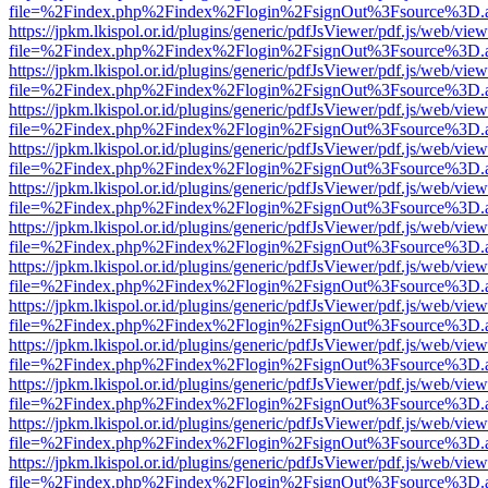
file=%2Findex.php%2Findex%2Flogin%2FsignOut%3Fsource%3D.ame
https://jpkm.lkispol.or.id/plugins/generic/pdfJsViewer/pdf.js/web/view
file=%2Findex.php%2Findex%2Flogin%2FsignOut%3Fsource%3D.ame
https://jpkm.lkispol.or.id/plugins/generic/pdfJsViewer/pdf.js/web/view
file=%2Findex.php%2Findex%2Flogin%2FsignOut%3Fsource%3D.ame
https://jpkm.lkispol.or.id/plugins/generic/pdfJsViewer/pdf.js/web/view
file=%2Findex.php%2Findex%2Flogin%2FsignOut%3Fsource%3D.ame
https://jpkm.lkispol.or.id/plugins/generic/pdfJsViewer/pdf.js/web/view
file=%2Findex.php%2Findex%2Flogin%2FsignOut%3Fsource%3D.ame
https://jpkm.lkispol.or.id/plugins/generic/pdfJsViewer/pdf.js/web/view
file=%2Findex.php%2Findex%2Flogin%2FsignOut%3Fsource%3D.ame
https://jpkm.lkispol.or.id/plugins/generic/pdfJsViewer/pdf.js/web/view
file=%2Findex.php%2Findex%2Flogin%2FsignOut%3Fsource%3D.ame
https://jpkm.lkispol.or.id/plugins/generic/pdfJsViewer/pdf.js/web/view
file=%2Findex.php%2Findex%2Flogin%2FsignOut%3Fsource%3D.ame
https://jpkm.lkispol.or.id/plugins/generic/pdfJsViewer/pdf.js/web/view
file=%2Findex.php%2Findex%2Flogin%2FsignOut%3Fsource%3D.ame
https://jpkm.lkispol.or.id/plugins/generic/pdfJsViewer/pdf.js/web/view
file=%2Findex.php%2Findex%2Flogin%2FsignOut%3Fsource%3D.ame
https://jpkm.lkispol.or.id/plugins/generic/pdfJsViewer/pdf.js/web/view
file=%2Findex.php%2Findex%2Flogin%2FsignOut%3Fsource%3D.ame
https://jpkm.lkispol.or.id/plugins/generic/pdfJsViewer/pdf.js/web/view
file=%2Findex.php%2Findex%2Flogin%2FsignOut%3Fsource%3D.ame
https://jpkm.lkispol.or.id/plugins/generic/pdfJsViewer/pdf.js/web/view
file=%2Findex.php%2Findex%2Flogin%2FsignOut%3Fsource%3D.ame