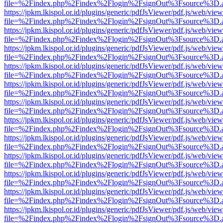
file=%2Findex.php%2Findex%2Flogin%2FsignOut%3Fsource%3D.ame
https://jpkm.lkispol.or.id/plugins/generic/pdfJsViewer/pdf.js/web/view
file=%2Findex.php%2Findex%2Flogin%2FsignOut%3Fsource%3D.ame
https://jpkm.lkispol.or.id/plugins/generic/pdfJsViewer/pdf.js/web/view
file=%2Findex.php%2Findex%2Flogin%2FsignOut%3Fsource%3D.ame
https://jpkm.lkispol.or.id/plugins/generic/pdfJsViewer/pdf.js/web/view
file=%2Findex.php%2Findex%2Flogin%2FsignOut%3Fsource%3D.ame
https://jpkm.lkispol.or.id/plugins/generic/pdfJsViewer/pdf.js/web/view
file=%2Findex.php%2Findex%2Flogin%2FsignOut%3Fsource%3D.ame
https://jpkm.lkispol.or.id/plugins/generic/pdfJsViewer/pdf.js/web/view
file=%2Findex.php%2Findex%2Flogin%2FsignOut%3Fsource%3D.ame
https://jpkm.lkispol.or.id/plugins/generic/pdfJsViewer/pdf.js/web/view
file=%2Findex.php%2Findex%2Flogin%2FsignOut%3Fsource%3D.ame
https://jpkm.lkispol.or.id/plugins/generic/pdfJsViewer/pdf.js/web/view
file=%2Findex.php%2Findex%2Flogin%2FsignOut%3Fsource%3D.ame
https://jpkm.lkispol.or.id/plugins/generic/pdfJsViewer/pdf.js/web/view
file=%2Findex.php%2Findex%2Flogin%2FsignOut%3Fsource%3D.ame
https://jpkm.lkispol.or.id/plugins/generic/pdfJsViewer/pdf.js/web/view
file=%2Findex.php%2Findex%2Flogin%2FsignOut%3Fsource%3D.ame
https://jpkm.lkispol.or.id/plugins/generic/pdfJsViewer/pdf.js/web/view
file=%2Findex.php%2Findex%2Flogin%2FsignOut%3Fsource%3D.ame
https://jpkm.lkispol.or.id/plugins/generic/pdfJsViewer/pdf.js/web/view
file=%2Findex.php%2Findex%2Flogin%2FsignOut%3Fsource%3D.ame
https://jpkm.lkispol.or.id/plugins/generic/pdfJsViewer/pdf.js/web/view
file=%2Findex.php%2Findex%2Flogin%2FsignOut%3Fsource%3D.ame