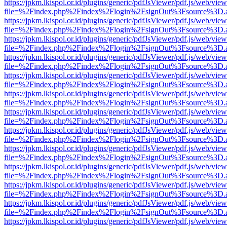
https://jpkm.lkispol.or.id/plugins/generic/pdfJsViewer/pdf.js/web/view
file=%2Findex.php%2Findex%2Flogin%2FsignOut%3Fsource%3D.ame
https://jpkm.lkispol.or.id/plugins/generic/pdfJsViewer/pdf.js/web/view
file=%2Findex.php%2Findex%2Flogin%2FsignOut%3Fsource%3D.ame
https://jpkm.lkispol.or.id/plugins/generic/pdfJsViewer/pdf.js/web/view
file=%2Findex.php%2Findex%2Flogin%2FsignOut%3Fsource%3D.ame
https://jpkm.lkispol.or.id/plugins/generic/pdfJsViewer/pdf.js/web/view
file=%2Findex.php%2Findex%2Flogin%2FsignOut%3Fsource%3D.ame
https://jpkm.lkispol.or.id/plugins/generic/pdfJsViewer/pdf.js/web/view
file=%2Findex.php%2Findex%2Flogin%2FsignOut%3Fsource%3D.ame
https://jpkm.lkispol.or.id/plugins/generic/pdfJsViewer/pdf.js/web/view
file=%2Findex.php%2Findex%2Flogin%2FsignOut%3Fsource%3D.ame
https://jpkm.lkispol.or.id/plugins/generic/pdfJsViewer/pdf.js/web/view
file=%2Findex.php%2Findex%2Flogin%2FsignOut%3Fsource%3D.ame
https://jpkm.lkispol.or.id/plugins/generic/pdfJsViewer/pdf.js/web/view
file=%2Findex.php%2Findex%2Flogin%2FsignOut%3Fsource%3D.ame
https://jpkm.lkispol.or.id/plugins/generic/pdfJsViewer/pdf.js/web/view
file=%2Findex.php%2Findex%2Flogin%2FsignOut%3Fsource%3D.ame
https://jpkm.lkispol.or.id/plugins/generic/pdfJsViewer/pdf.js/web/view
file=%2Findex.php%2Findex%2Flogin%2FsignOut%3Fsource%3D.ame
https://jpkm.lkispol.or.id/plugins/generic/pdfJsViewer/pdf.js/web/view
file=%2Findex.php%2Findex%2Flogin%2FsignOut%3Fsource%3D.ame
https://jpkm.lkispol.or.id/plugins/generic/pdfJsViewer/pdf.js/web/view
file=%2Findex.php%2Findex%2Flogin%2FsignOut%3Fsource%3D.ame
https://jpkm.lkispol.or.id/plugins/generic/pdfJsViewer/pdf.js/web/view