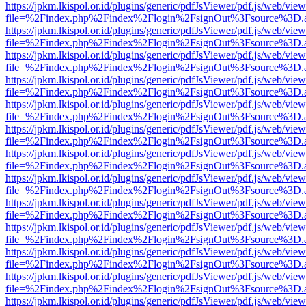
https://jpkm.lkispol.or.id/plugins/generic/pdfJsViewer/pdf.js/web/view
file=%2Findex.php%2Findex%2Flogin%2FsignOut%3Fsource%3D.ame
https://jpkm.lkispol.or.id/plugins/generic/pdfJsViewer/pdf.js/web/view
file=%2Findex.php%2Findex%2Flogin%2FsignOut%3Fsource%3D.ame
https://jpkm.lkispol.or.id/plugins/generic/pdfJsViewer/pdf.js/web/view
file=%2Findex.php%2Findex%2Flogin%2FsignOut%3Fsource%3D.ame
https://jpkm.lkispol.or.id/plugins/generic/pdfJsViewer/pdf.js/web/view
file=%2Findex.php%2Findex%2Flogin%2FsignOut%3Fsource%3D.ame
https://jpkm.lkispol.or.id/plugins/generic/pdfJsViewer/pdf.js/web/view
file=%2Findex.php%2Findex%2Flogin%2FsignOut%3Fsource%3D.ame
https://jpkm.lkispol.or.id/plugins/generic/pdfJsViewer/pdf.js/web/view
file=%2Findex.php%2Findex%2Flogin%2FsignOut%3Fsource%3D.ame
https://jpkm.lkispol.or.id/plugins/generic/pdfJsViewer/pdf.js/web/view
file=%2Findex.php%2Findex%2Flogin%2FsignOut%3Fsource%3D.ame
https://jpkm.lkispol.or.id/plugins/generic/pdfJsViewer/pdf.js/web/view
file=%2Findex.php%2Findex%2Flogin%2FsignOut%3Fsource%3D.ame
https://jpkm.lkispol.or.id/plugins/generic/pdfJsViewer/pdf.js/web/view
file=%2Findex.php%2Findex%2Flogin%2FsignOut%3Fsource%3D.ame
https://jpkm.lkispol.or.id/plugins/generic/pdfJsViewer/pdf.js/web/view
file=%2Findex.php%2Findex%2Flogin%2FsignOut%3Fsource%3D.ame
https://jpkm.lkispol.or.id/plugins/generic/pdfJsViewer/pdf.js/web/view
file=%2Findex.php%2Findex%2Flogin%2FsignOut%3Fsource%3D.ame
https://jpkm.lkispol.or.id/plugins/generic/pdfJsViewer/pdf.js/web/view
file=%2Findex.php%2Findex%2Flogin%2FsignOut%3Fsource%3D.ame
https://jpkm.lkispol.or.id/plugins/generic/pdfJsViewer/pdf.js/web/view