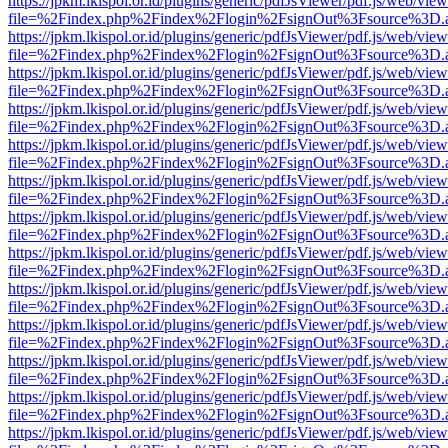
https://jpkm.lkispol.or.id/plugins/generic/pdfJsViewer/pdf.js/web/view
file=%2Findex.php%2Findex%2Flogin%2FsignOut%3Fsource%3D.ame
https://jpkm.lkispol.or.id/plugins/generic/pdfJsViewer/pdf.js/web/view
file=%2Findex.php%2Findex%2Flogin%2FsignOut%3Fsource%3D.ame
https://jpkm.lkispol.or.id/plugins/generic/pdfJsViewer/pdf.js/web/view
file=%2Findex.php%2Findex%2Flogin%2FsignOut%3Fsource%3D.ame
https://jpkm.lkispol.or.id/plugins/generic/pdfJsViewer/pdf.js/web/view
file=%2Findex.php%2Findex%2Flogin%2FsignOut%3Fsource%3D.ame
https://jpkm.lkispol.or.id/plugins/generic/pdfJsViewer/pdf.js/web/view
file=%2Findex.php%2Findex%2Flogin%2FsignOut%3Fsource%3D.ame
https://jpkm.lkispol.or.id/plugins/generic/pdfJsViewer/pdf.js/web/view
file=%2Findex.php%2Findex%2Flogin%2FsignOut%3Fsource%3D.ame
https://jpkm.lkispol.or.id/plugins/generic/pdfJsViewer/pdf.js/web/view
file=%2Findex.php%2Findex%2Flogin%2FsignOut%3Fsource%3D.ame
https://jpkm.lkispol.or.id/plugins/generic/pdfJsViewer/pdf.js/web/view
file=%2Findex.php%2Findex%2Flogin%2FsignOut%3Fsource%3D.ame
https://jpkm.lkispol.or.id/plugins/generic/pdfJsViewer/pdf.js/web/view
file=%2Findex.php%2Findex%2Flogin%2FsignOut%3Fsource%3D.ame
https://jpkm.lkispol.or.id/plugins/generic/pdfJsViewer/pdf.js/web/view
file=%2Findex.php%2Findex%2Flogin%2FsignOut%3Fsource%3D.ame
https://jpkm.lkispol.or.id/plugins/generic/pdfJsViewer/pdf.js/web/view
file=%2Findex.php%2Findex%2Flogin%2FsignOut%3Fsource%3D.ame
https://jpkm.lkispol.or.id/plugins/generic/pdfJsViewer/pdf.js/web/view
file=%2Findex.php%2Findex%2Flogin%2FsignOut%3Fsource%3D.ame
https://jpkm.lkispol.or.id/plugins/generic/pdfJsViewer/pdf.js/web/view