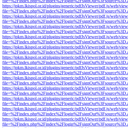
file=%2Findex.php%2Findex%2Flogin%2FsignOut%3Fsource%3D.ame
https://jpkm.lkispol.or.id/plugins/generic/pdfJsViewer/pdf.js/web/view
file=%2Findex.php%2Findex%2Flogin%2FsignOut%3Fsource%3D.ame
https://jpkm.lkispol.or.id/plugins/generic/pdfJsViewer/pdf.js/web/view
file=%2Findex.php%2Findex%2Flogin%2FsignOut%3Fsource%3D.ame
https://jpkm.lkispol.or.id/plugins/generic/pdfJsViewer/pdf.js/web/view
file=%2Findex.php%2Findex%2Flogin%2FsignOut%3Fsource%3D.ame
https://jpkm.lkispol.or.id/plugins/generic/pdfJsViewer/pdf.js/web/view
file=%2Findex.php%2Findex%2Flogin%2FsignOut%3Fsource%3D.ame
https://jpkm.lkispol.or.id/plugins/generic/pdfJsViewer/pdf.js/web/view
file=%2Findex.php%2Findex%2Flogin%2FsignOut%3Fsource%3D.ame
https://jpkm.lkispol.or.id/plugins/generic/pdfJsViewer/pdf.js/web/view
file=%2Findex.php%2Findex%2Flogin%2FsignOut%3Fsource%3D.ame
https://jpkm.lkispol.or.id/plugins/generic/pdfJsViewer/pdf.js/web/view
file=%2Findex.php%2Findex%2Flogin%2FsignOut%3Fsource%3D.ame
https://jpkm.lkispol.or.id/plugins/generic/pdfJsViewer/pdf.js/web/view
file=%2Findex.php%2Findex%2Flogin%2FsignOut%3Fsource%3D.ame
https://jpkm.lkispol.or.id/plugins/generic/pdfJsViewer/pdf.js/web/view
file=%2Findex.php%2Findex%2Flogin%2FsignOut%3Fsource%3D.ame
https://jpkm.lkispol.or.id/plugins/generic/pdfJsViewer/pdf.js/web/view
file=%2Findex.php%2Findex%2Flogin%2FsignOut%3Fsource%3D.ame
https://jpkm.lkispol.or.id/plugins/generic/pdfJsViewer/pdf.js/web/view
file=%2Findex.php%2Findex%2Flogin%2FsignOut%3Fsource%3D.ame
https://jpkm.lkispol.or.id/plugins/generic/pdfJsViewer/pdf.js/web/view
file=%2Findex.php%2Findex%2Flogin%2FsignOut%3Fsource%3D.ame