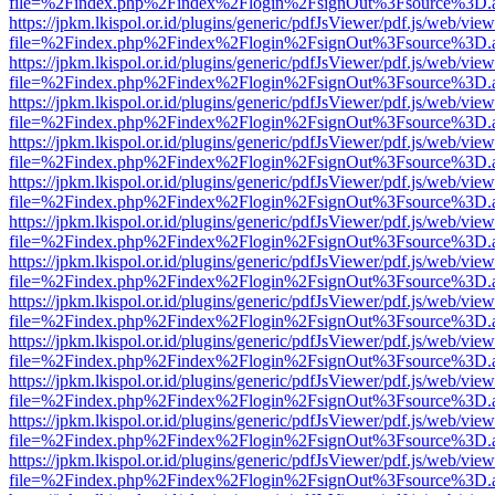
file=%2Findex.php%2Findex%2Flogin%2FsignOut%3Fsource%3D.ame
https://jpkm.lkispol.or.id/plugins/generic/pdfJsViewer/pdf.js/web/view
file=%2Findex.php%2Findex%2Flogin%2FsignOut%3Fsource%3D.ame
https://jpkm.lkispol.or.id/plugins/generic/pdfJsViewer/pdf.js/web/view
file=%2Findex.php%2Findex%2Flogin%2FsignOut%3Fsource%3D.ame
https://jpkm.lkispol.or.id/plugins/generic/pdfJsViewer/pdf.js/web/view
file=%2Findex.php%2Findex%2Flogin%2FsignOut%3Fsource%3D.ame
https://jpkm.lkispol.or.id/plugins/generic/pdfJsViewer/pdf.js/web/view
file=%2Findex.php%2Findex%2Flogin%2FsignOut%3Fsource%3D.ame
https://jpkm.lkispol.or.id/plugins/generic/pdfJsViewer/pdf.js/web/view
file=%2Findex.php%2Findex%2Flogin%2FsignOut%3Fsource%3D.ame
https://jpkm.lkispol.or.id/plugins/generic/pdfJsViewer/pdf.js/web/view
file=%2Findex.php%2Findex%2Flogin%2FsignOut%3Fsource%3D.ame
https://jpkm.lkispol.or.id/plugins/generic/pdfJsViewer/pdf.js/web/view
file=%2Findex.php%2Findex%2Flogin%2FsignOut%3Fsource%3D.ame
https://jpkm.lkispol.or.id/plugins/generic/pdfJsViewer/pdf.js/web/view
file=%2Findex.php%2Findex%2Flogin%2FsignOut%3Fsource%3D.ame
https://jpkm.lkispol.or.id/plugins/generic/pdfJsViewer/pdf.js/web/view
file=%2Findex.php%2Findex%2Flogin%2FsignOut%3Fsource%3D.ame
https://jpkm.lkispol.or.id/plugins/generic/pdfJsViewer/pdf.js/web/view
file=%2Findex.php%2Findex%2Flogin%2FsignOut%3Fsource%3D.ame
https://jpkm.lkispol.or.id/plugins/generic/pdfJsViewer/pdf.js/web/view
file=%2Findex.php%2Findex%2Flogin%2FsignOut%3Fsource%3D.ame
https://jpkm.lkispol.or.id/plugins/generic/pdfJsViewer/pdf.js/web/view
file=%2Findex.php%2Findex%2Flogin%2FsignOut%3Fsource%3D.ame