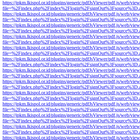
https://jpkm.lkispol.or.id/plugins/generic/pdfJsViewer/pdf.js/web/view
file=%2Findex.php%2Findex%2Flogin%2FsignOut%3Fsource%3D.ame
https://jpkm.lkispol.or.id/plugins/generic/pdfJsViewer/pdf.js/web/view
file=%2Findex.php%2Findex%2Flogin%2FsignOut%3Fsource%3D.ame
https://jpkm.lkispol.or.id/plugins/generic/pdfJsViewer/pdf.js/web/view
file=%2Findex.php%2Findex%2Flogin%2FsignOut%3Fsource%3D.ame
https://jpkm.lkispol.or.id/plugins/generic/pdfJsViewer/pdf.js/web/view
file=%2Findex.php%2Findex%2Flogin%2FsignOut%3Fsource%3D.ame
https://jpkm.lkispol.or.id/plugins/generic/pdfJsViewer/pdf.js/web/view
file=%2Findex.php%2Findex%2Flogin%2FsignOut%3Fsource%3D.ame
https://jpkm.lkispol.or.id/plugins/generic/pdfJsViewer/pdf.js/web/view
file=%2Findex.php%2Findex%2Flogin%2FsignOut%3Fsource%3D.ame
https://jpkm.lkispol.or.id/plugins/generic/pdfJsViewer/pdf.js/web/view
file=%2Findex.php%2Findex%2Flogin%2FsignOut%3Fsource%3D.ame
https://jpkm.lkispol.or.id/plugins/generic/pdfJsViewer/pdf.js/web/view
file=%2Findex.php%2Findex%2Flogin%2FsignOut%3Fsource%3D.ame
https://jpkm.lkispol.or.id/plugins/generic/pdfJsViewer/pdf.js/web/view
file=%2Findex.php%2Findex%2Flogin%2FsignOut%3Fsource%3D.ame
https://jpkm.lkispol.or.id/plugins/generic/pdfJsViewer/pdf.js/web/view
file=%2Findex.php%2Findex%2Flogin%2FsignOut%3Fsource%3D.ame
https://jpkm.lkispol.or.id/plugins/generic/pdfJsViewer/pdf.js/web/view
file=%2Findex.php%2Findex%2Flogin%2FsignOut%3Fsource%3D.ame
https://jpkm.lkispol.or.id/plugins/generic/pdfJsViewer/pdf.js/web/view
file=%2Findex.php%2Findex%2Flogin%2FsignOut%3Fsource%3D.ame
https://jpkm.lkispol.or.id/plugins/generic/pdfJsViewer/pdf.js/web/view