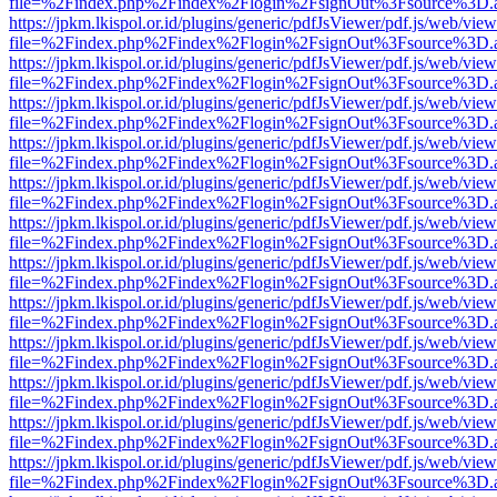
file=%2Findex.php%2Findex%2Flogin%2FsignOut%3Fsource%3D.ame
https://jpkm.lkispol.or.id/plugins/generic/pdfJsViewer/pdf.js/web/view
file=%2Findex.php%2Findex%2Flogin%2FsignOut%3Fsource%3D.ame
https://jpkm.lkispol.or.id/plugins/generic/pdfJsViewer/pdf.js/web/view
file=%2Findex.php%2Findex%2Flogin%2FsignOut%3Fsource%3D.ame
https://jpkm.lkispol.or.id/plugins/generic/pdfJsViewer/pdf.js/web/view
file=%2Findex.php%2Findex%2Flogin%2FsignOut%3Fsource%3D.ame
https://jpkm.lkispol.or.id/plugins/generic/pdfJsViewer/pdf.js/web/view
file=%2Findex.php%2Findex%2Flogin%2FsignOut%3Fsource%3D.ame
https://jpkm.lkispol.or.id/plugins/generic/pdfJsViewer/pdf.js/web/view
file=%2Findex.php%2Findex%2Flogin%2FsignOut%3Fsource%3D.ame
https://jpkm.lkispol.or.id/plugins/generic/pdfJsViewer/pdf.js/web/view
file=%2Findex.php%2Findex%2Flogin%2FsignOut%3Fsource%3D.ame
https://jpkm.lkispol.or.id/plugins/generic/pdfJsViewer/pdf.js/web/view
file=%2Findex.php%2Findex%2Flogin%2FsignOut%3Fsource%3D.ame
https://jpkm.lkispol.or.id/plugins/generic/pdfJsViewer/pdf.js/web/view
file=%2Findex.php%2Findex%2Flogin%2FsignOut%3Fsource%3D.ame
https://jpkm.lkispol.or.id/plugins/generic/pdfJsViewer/pdf.js/web/view
file=%2Findex.php%2Findex%2Flogin%2FsignOut%3Fsource%3D.ame
https://jpkm.lkispol.or.id/plugins/generic/pdfJsViewer/pdf.js/web/view
file=%2Findex.php%2Findex%2Flogin%2FsignOut%3Fsource%3D.ame
https://jpkm.lkispol.or.id/plugins/generic/pdfJsViewer/pdf.js/web/view
file=%2Findex.php%2Findex%2Flogin%2FsignOut%3Fsource%3D.ame
https://jpkm.lkispol.or.id/plugins/generic/pdfJsViewer/pdf.js/web/view
file=%2Findex.php%2Findex%2Flogin%2FsignOut%3Fsource%3D.ame