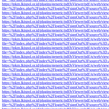
https://jpkm.lkispol.or.id/plugins/generic/pdfJsViewer/pdf.js/web/view
file=%2Findex.php%2Findex%2Flogin%2FsignOut%3Fsource%3D.ame
https://jpkm.lkispol.or.id/plugins/generic/pdfJsViewer/pdf.js/web/view
file=%2Findex.php%2Findex%2Flogin%2FsignOut%3Fsource%3D.ame
https://jpkm.lkispol.or.id/plugins/generic/pdfJsViewer/pdf.js/web/view
file=%2Findex.php%2Findex%2Flogin%2FsignOut%3Fsource%3D.ame
https://jpkm.lkispol.or.id/plugins/generic/pdfJsViewer/pdf.js/web/view
file=%2Findex.php%2Findex%2Flogin%2FsignOut%3Fsource%3D.ame
https://jpkm.lkispol.or.id/plugins/generic/pdfJsViewer/pdf.js/web/view
file=%2Findex.php%2Findex%2Flogin%2FsignOut%3Fsource%3D.ame
https://jpkm.lkispol.or.id/plugins/generic/pdfJsViewer/pdf.js/web/view
file=%2Findex.php%2Findex%2Flogin%2FsignOut%3Fsource%3D.ame
https://jpkm.lkispol.or.id/plugins/generic/pdfJsViewer/pdf.js/web/view
file=%2Findex.php%2Findex%2Flogin%2FsignOut%3Fsource%3D.ame
https://jpkm.lkispol.or.id/plugins/generic/pdfJsViewer/pdf.js/web/view
file=%2Findex.php%2Findex%2Flogin%2FsignOut%3Fsource%3D.ame
https://jpkm.lkispol.or.id/plugins/generic/pdfJsViewer/pdf.js/web/view
file=%2Findex.php%2Findex%2Flogin%2FsignOut%3Fsource%3D.ame
https://jpkm.lkispol.or.id/plugins/generic/pdfJsViewer/pdf.js/web/view
file=%2Findex.php%2Findex%2Flogin%2FsignOut%3Fsource%3D.ame
https://jpkm.lkispol.or.id/plugins/generic/pdfJsViewer/pdf.js/web/view
file=%2Findex.php%2Findex%2Flogin%2FsignOut%3Fsource%3D.ame
https://jpkm.lkispol.or.id/plugins/generic/pdfJsViewer/pdf.js/web/view
file=%2Findex.php%2Findex%2Flogin%2FsignOut%3Fsource%3D.ame