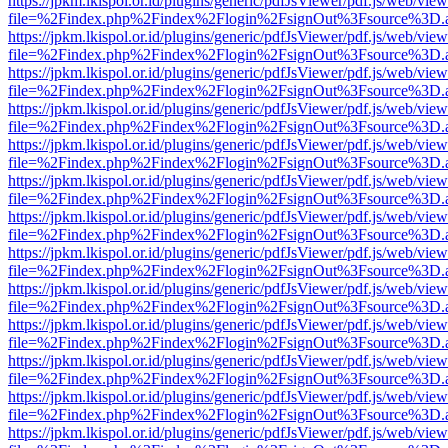
https://jpkm.lkispol.or.id/plugins/generic/pdfJsViewer/pdf.js/web/view
file=%2Findex.php%2Findex%2Flogin%2FsignOut%3Fsource%3D.ame
https://jpkm.lkispol.or.id/plugins/generic/pdfJsViewer/pdf.js/web/view
file=%2Findex.php%2Findex%2Flogin%2FsignOut%3Fsource%3D.ame
https://jpkm.lkispol.or.id/plugins/generic/pdfJsViewer/pdf.js/web/view
file=%2Findex.php%2Findex%2Flogin%2FsignOut%3Fsource%3D.ame
https://jpkm.lkispol.or.id/plugins/generic/pdfJsViewer/pdf.js/web/view
file=%2Findex.php%2Findex%2Flogin%2FsignOut%3Fsource%3D.ame
https://jpkm.lkispol.or.id/plugins/generic/pdfJsViewer/pdf.js/web/view
file=%2Findex.php%2Findex%2Flogin%2FsignOut%3Fsource%3D.ame
https://jpkm.lkispol.or.id/plugins/generic/pdfJsViewer/pdf.js/web/view
file=%2Findex.php%2Findex%2Flogin%2FsignOut%3Fsource%3D.ame
https://jpkm.lkispol.or.id/plugins/generic/pdfJsViewer/pdf.js/web/view
file=%2Findex.php%2Findex%2Flogin%2FsignOut%3Fsource%3D.ame
https://jpkm.lkispol.or.id/plugins/generic/pdfJsViewer/pdf.js/web/view
file=%2Findex.php%2Findex%2Flogin%2FsignOut%3Fsource%3D.ame
https://jpkm.lkispol.or.id/plugins/generic/pdfJsViewer/pdf.js/web/view
file=%2Findex.php%2Findex%2Flogin%2FsignOut%3Fsource%3D.ame
https://jpkm.lkispol.or.id/plugins/generic/pdfJsViewer/pdf.js/web/view
file=%2Findex.php%2Findex%2Flogin%2FsignOut%3Fsource%3D.ame
https://jpkm.lkispol.or.id/plugins/generic/pdfJsViewer/pdf.js/web/view
file=%2Findex.php%2Findex%2Flogin%2FsignOut%3Fsource%3D.ame
https://jpkm.lkispol.or.id/plugins/generic/pdfJsViewer/pdf.js/web/view
file=%2Findex.php%2Findex%2Flogin%2FsignOut%3Fsource%3D.ame
https://jpkm.lkispol.or.id/plugins/generic/pdfJsViewer/pdf.js/web/view