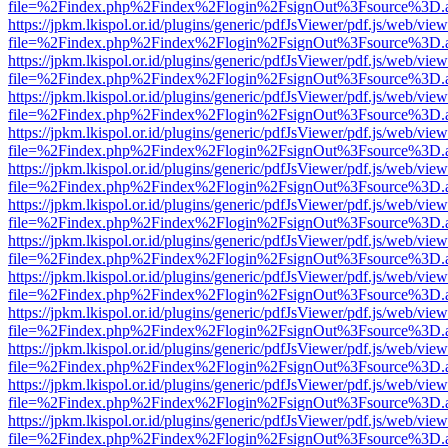
file=%2Findex.php%2Findex%2Flogin%2FsignOut%3Fsource%3D.ame
https://jpkm.lkispol.or.id/plugins/generic/pdfJsViewer/pdf.js/web/view
file=%2Findex.php%2Findex%2Flogin%2FsignOut%3Fsource%3D.ame
https://jpkm.lkispol.or.id/plugins/generic/pdfJsViewer/pdf.js/web/view
file=%2Findex.php%2Findex%2Flogin%2FsignOut%3Fsource%3D.ame
https://jpkm.lkispol.or.id/plugins/generic/pdfJsViewer/pdf.js/web/view
file=%2Findex.php%2Findex%2Flogin%2FsignOut%3Fsource%3D.ame
https://jpkm.lkispol.or.id/plugins/generic/pdfJsViewer/pdf.js/web/view
file=%2Findex.php%2Findex%2Flogin%2FsignOut%3Fsource%3D.ame
https://jpkm.lkispol.or.id/plugins/generic/pdfJsViewer/pdf.js/web/view
file=%2Findex.php%2Findex%2Flogin%2FsignOut%3Fsource%3D.ame
https://jpkm.lkispol.or.id/plugins/generic/pdfJsViewer/pdf.js/web/view
file=%2Findex.php%2Findex%2Flogin%2FsignOut%3Fsource%3D.ame
https://jpkm.lkispol.or.id/plugins/generic/pdfJsViewer/pdf.js/web/view
file=%2Findex.php%2Findex%2Flogin%2FsignOut%3Fsource%3D.ame
https://jpkm.lkispol.or.id/plugins/generic/pdfJsViewer/pdf.js/web/view
file=%2Findex.php%2Findex%2Flogin%2FsignOut%3Fsource%3D.ame
https://jpkm.lkispol.or.id/plugins/generic/pdfJsViewer/pdf.js/web/view
file=%2Findex.php%2Findex%2Flogin%2FsignOut%3Fsource%3D.ame
https://jpkm.lkispol.or.id/plugins/generic/pdfJsViewer/pdf.js/web/view
file=%2Findex.php%2Findex%2Flogin%2FsignOut%3Fsource%3D.ame
https://jpkm.lkispol.or.id/plugins/generic/pdfJsViewer/pdf.js/web/view
file=%2Findex.php%2Findex%2Flogin%2FsignOut%3Fsource%3D.ame
https://jpkm.lkispol.or.id/plugins/generic/pdfJsViewer/pdf.js/web/view
file=%2Findex.php%2Findex%2Flogin%2FsignOut%3Fsource%3D.ame