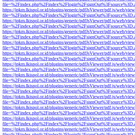
file=%2Findex.php%2Findex%2Flogin%2FsignOut%3Fsource%3D.ame
https://jpkm.lkispol.or.id/plugins/generic/pdfJsViewer/pdf.js/web/view
file=%2Findex.php%2Findex%2Flogin%2FsignOut%3Fsource%3D.ame
https://jpkm.lkispol.or.id/plugins/generic/pdfJsViewer/pdf.js/web/view
file=%2Findex.php%2Findex%2Flogin%2FsignOut%3Fsource%3D.ame
https://jpkm.lkispol.or.id/plugins/generic/pdfJsViewer/pdf.js/web/view
file=%2Findex.php%2Findex%2Flogin%2FsignOut%3Fsource%3D.ame
https://jpkm.lkispol.or.id/plugins/generic/pdfJsViewer/pdf.js/web/view
file=%2Findex.php%2Findex%2Flogin%2FsignOut%3Fsource%3D.ame
https://jpkm.lkispol.or.id/plugins/generic/pdfJsViewer/pdf.js/web/view
file=%2Findex.php%2Findex%2Flogin%2FsignOut%3Fsource%3D.ame
https://jpkm.lkispol.or.id/plugins/generic/pdfJsViewer/pdf.js/web/view
file=%2Findex.php%2Findex%2Flogin%2FsignOut%3Fsource%3D.ame
https://jpkm.lkispol.or.id/plugins/generic/pdfJsViewer/pdf.js/web/view
file=%2Findex.php%2Findex%2Flogin%2FsignOut%3Fsource%3D.ame
https://jpkm.lkispol.or.id/plugins/generic/pdfJsViewer/pdf.js/web/view
file=%2Findex.php%2Findex%2Flogin%2FsignOut%3Fsource%3D.ame
https://jpkm.lkispol.or.id/plugins/generic/pdfJsViewer/pdf.js/web/view
file=%2Findex.php%2Findex%2Flogin%2FsignOut%3Fsource%3D.ame
https://jpkm.lkispol.or.id/plugins/generic/pdfJsViewer/pdf.js/web/view
file=%2Findex.php%2Findex%2Flogin%2FsignOut%3Fsource%3D.ame
https://jpkm.lkispol.or.id/plugins/generic/pdfJsViewer/pdf.js/web/view
file=%2Findex.php%2Findex%2Flogin%2FsignOut%3Fsource%3D.ame
https://jpkm.lkispol.or.id/plugins/generic/pdfJsViewer/pdf.js/web/view
file=%2Findex.php%2Findex%2Flogin%2FsignOut%3Fsource%3D.ame