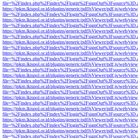
file=%2Findex.php%2Findex%2Flogin%2FsignOut%3Fsource%3D.ame
https://jpkm.lkispol.or.id/plugins/generic/pdfJsViewer/pdf.js/web/view
file=%2Findex.php%2Findex%2Flogin%2FsignOut%3Fsource%3D.ame
https://jpkm.lkispol.or.id/plugins/generic/pdfJsViewer/pdf.js/web/view
file=%2Findex.php%2Findex%2Flogin%2FsignOut%3Fsource%3D.ame
https://jpkm.lkispol.or.id/plugins/generic/pdfJsViewer/pdf.js/web/view
file=%2Findex.php%2Findex%2Flogin%2FsignOut%3Fsource%3D.ame
https://jpkm.lkispol.or.id/plugins/generic/pdfJsViewer/pdf.js/web/view
file=%2Findex.php%2Findex%2Flogin%2FsignOut%3Fsource%3D.ame
https://jpkm.lkispol.or.id/plugins/generic/pdfJsViewer/pdf.js/web/view
file=%2Findex.php%2Findex%2Flogin%2FsignOut%3Fsource%3D.ame
https://jpkm.lkispol.or.id/plugins/generic/pdfJsViewer/pdf.js/web/view
file=%2Findex.php%2Findex%2Flogin%2FsignOut%3Fsource%3D.ame
https://jpkm.lkispol.or.id/plugins/generic/pdfJsViewer/pdf.js/web/view
file=%2Findex.php%2Findex%2Flogin%2FsignOut%3Fsource%3D.ame
https://jpkm.lkispol.or.id/plugins/generic/pdfJsViewer/pdf.js/web/view
file=%2Findex.php%2Findex%2Flogin%2FsignOut%3Fsource%3D.ame
https://jpkm.lkispol.or.id/plugins/generic/pdfJsViewer/pdf.js/web/view
file=%2Findex.php%2Findex%2Flogin%2FsignOut%3Fsource%3D.ame
https://jpkm.lkispol.or.id/plugins/generic/pdfJsViewer/pdf.js/web/view
file=%2Findex.php%2Findex%2Flogin%2FsignOut%3Fsource%3D.ame
https://jpkm.lkispol.or.id/plugins/generic/pdfJsViewer/pdf.js/web/view
file=%2Findex.php%2Findex%2Flogin%2FsignOut%3Fsource%3D.ame
https://jpkm.lkispol.or.id/plugins/generic/pdfJsViewer/pdf.js/web/view
file=%2Findex.php%2Findex%2Flogin%2FsignOut%3Fsource%3D.ame