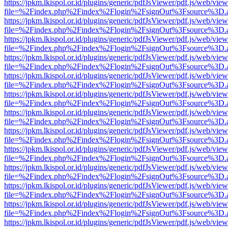
https://jpkm.lkispol.or.id/plugins/generic/pdfJsViewer/pdf.js/web/view
file=%2Findex.php%2Findex%2Flogin%2FsignOut%3Fsource%3D.ame
https://jpkm.lkispol.or.id/plugins/generic/pdfJsViewer/pdf.js/web/view
file=%2Findex.php%2Findex%2Flogin%2FsignOut%3Fsource%3D.ame
https://jpkm.lkispol.or.id/plugins/generic/pdfJsViewer/pdf.js/web/view
file=%2Findex.php%2Findex%2Flogin%2FsignOut%3Fsource%3D.ame
https://jpkm.lkispol.or.id/plugins/generic/pdfJsViewer/pdf.js/web/view
file=%2Findex.php%2Findex%2Flogin%2FsignOut%3Fsource%3D.ame
https://jpkm.lkispol.or.id/plugins/generic/pdfJsViewer/pdf.js/web/view
file=%2Findex.php%2Findex%2Flogin%2FsignOut%3Fsource%3D.ame
https://jpkm.lkispol.or.id/plugins/generic/pdfJsViewer/pdf.js/web/view
file=%2Findex.php%2Findex%2Flogin%2FsignOut%3Fsource%3D.ame
https://jpkm.lkispol.or.id/plugins/generic/pdfJsViewer/pdf.js/web/view
file=%2Findex.php%2Findex%2Flogin%2FsignOut%3Fsource%3D.ame
https://jpkm.lkispol.or.id/plugins/generic/pdfJsViewer/pdf.js/web/view
file=%2Findex.php%2Findex%2Flogin%2FsignOut%3Fsource%3D.ame
https://jpkm.lkispol.or.id/plugins/generic/pdfJsViewer/pdf.js/web/view
file=%2Findex.php%2Findex%2Flogin%2FsignOut%3Fsource%3D.ame
https://jpkm.lkispol.or.id/plugins/generic/pdfJsViewer/pdf.js/web/view
file=%2Findex.php%2Findex%2Flogin%2FsignOut%3Fsource%3D.ame
https://jpkm.lkispol.or.id/plugins/generic/pdfJsViewer/pdf.js/web/view
file=%2Findex.php%2Findex%2Flogin%2FsignOut%3Fsource%3D.ame
https://jpkm.lkispol.or.id/plugins/generic/pdfJsViewer/pdf.js/web/view
file=%2Findex.php%2Findex%2Flogin%2FsignOut%3Fsource%3D.ame
https://jpkm.lkispol.or.id/plugins/generic/pdfJsViewer/pdf.js/web/view