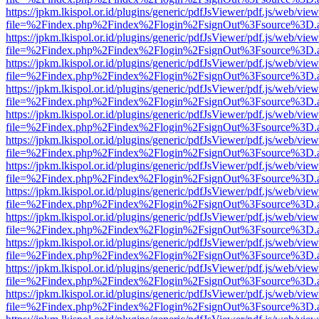
https://jpkm.lkispol.or.id/plugins/generic/pdfJsViewer/pdf.js/web/view
file=%2Findex.php%2Findex%2Flogin%2FsignOut%3Fsource%3D.ame
https://jpkm.lkispol.or.id/plugins/generic/pdfJsViewer/pdf.js/web/view
file=%2Findex.php%2Findex%2Flogin%2FsignOut%3Fsource%3D.ame
https://jpkm.lkispol.or.id/plugins/generic/pdfJsViewer/pdf.js/web/view
file=%2Findex.php%2Findex%2Flogin%2FsignOut%3Fsource%3D.ame
https://jpkm.lkispol.or.id/plugins/generic/pdfJsViewer/pdf.js/web/view
file=%2Findex.php%2Findex%2Flogin%2FsignOut%3Fsource%3D.ame
https://jpkm.lkispol.or.id/plugins/generic/pdfJsViewer/pdf.js/web/view
file=%2Findex.php%2Findex%2Flogin%2FsignOut%3Fsource%3D.ame
https://jpkm.lkispol.or.id/plugins/generic/pdfJsViewer/pdf.js/web/view
file=%2Findex.php%2Findex%2Flogin%2FsignOut%3Fsource%3D.ame
https://jpkm.lkispol.or.id/plugins/generic/pdfJsViewer/pdf.js/web/view
file=%2Findex.php%2Findex%2Flogin%2FsignOut%3Fsource%3D.ame
https://jpkm.lkispol.or.id/plugins/generic/pdfJsViewer/pdf.js/web/view
file=%2Findex.php%2Findex%2Flogin%2FsignOut%3Fsource%3D.ame
https://jpkm.lkispol.or.id/plugins/generic/pdfJsViewer/pdf.js/web/view
file=%2Findex.php%2Findex%2Flogin%2FsignOut%3Fsource%3D.ame
https://jpkm.lkispol.or.id/plugins/generic/pdfJsViewer/pdf.js/web/view
file=%2Findex.php%2Findex%2Flogin%2FsignOut%3Fsource%3D.ame
https://jpkm.lkispol.or.id/plugins/generic/pdfJsViewer/pdf.js/web/view
file=%2Findex.php%2Findex%2Flogin%2FsignOut%3Fsource%3D.ame
https://jpkm.lkispol.or.id/plugins/generic/pdfJsViewer/pdf.js/web/view
file=%2Findex.php%2Findex%2Flogin%2FsignOut%3Fsource%3D.ame