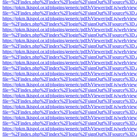
file=%2Findex.php%2Findex%2Flogin%2FsignOut%3Fsource%3D.ame
https://jpkm.lkispol.or.id/plugins/generic/pdfJsViewer/pdf.js/web/view
file=%2Findex.php%2Findex%2Flogin%2FsignOut%3Fsource%3D.ame
https://jpkm.lkispol.or.id/plugins/generic/pdfJsViewer/pdf.js/web/view
file=%2Findex.php%2Findex%2Flogin%2FsignOut%3Fsource%3D.ame
https://jpkm.lkispol.or.id/plugins/generic/pdfJsViewer/pdf.js/web/view
file=%2Findex.php%2Findex%2Flogin%2FsignOut%3Fsource%3D.ame
https://jpkm.lkispol.or.id/plugins/generic/pdfJsViewer/pdf.js/web/view
file=%2Findex.php%2Findex%2Flogin%2FsignOut%3Fsource%3D.ame
https://jpkm.lkispol.or.id/plugins/generic/pdfJsViewer/pdf.js/web/view
file=%2Findex.php%2Findex%2Flogin%2FsignOut%3Fsource%3D.ame
https://jpkm.lkispol.or.id/plugins/generic/pdfJsViewer/pdf.js/web/view
file=%2Findex.php%2Findex%2Flogin%2FsignOut%3Fsource%3D.ame
https://jpkm.lkispol.or.id/plugins/generic/pdfJsViewer/pdf.js/web/view
file=%2Findex.php%2Findex%2Flogin%2FsignOut%3Fsource%3D.ame
https://jpkm.lkispol.or.id/plugins/generic/pdfJsViewer/pdf.js/web/view
file=%2Findex.php%2Findex%2Flogin%2FsignOut%3Fsource%3D.ame
https://jpkm.lkispol.or.id/plugins/generic/pdfJsViewer/pdf.js/web/view
file=%2Findex.php%2Findex%2Flogin%2FsignOut%3Fsource%3D.ame
https://jpkm.lkispol.or.id/plugins/generic/pdfJsViewer/pdf.js/web/view
file=%2Findex.php%2Findex%2Flogin%2FsignOut%3Fsource%3D.ame
https://jpkm.lkispol.or.id/plugins/generic/pdfJsViewer/pdf.js/web/view
file=%2Findex.php%2Findex%2Flogin%2FsignOut%3Fsource%3D.ame
https://jpkm.lkispol.or.id/plugins/generic/pdfJsViewer/pdf.js/web/view
file=%2Findex.php%2Findex%2Flogin%2FsignOut%3Fsource%3D.ame