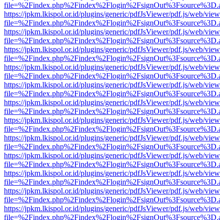
file=%2Findex.php%2Findex%2Flogin%2FsignOut%3Fsource%3D.ame
https://jpkm.lkispol.or.id/plugins/generic/pdfJsViewer/pdf.js/web/view
file=%2Findex.php%2Findex%2Flogin%2FsignOut%3Fsource%3D.ame
https://jpkm.lkispol.or.id/plugins/generic/pdfJsViewer/pdf.js/web/view
file=%2Findex.php%2Findex%2Flogin%2FsignOut%3Fsource%3D.ame
https://jpkm.lkispol.or.id/plugins/generic/pdfJsViewer/pdf.js/web/view
file=%2Findex.php%2Findex%2Flogin%2FsignOut%3Fsource%3D.ame
https://jpkm.lkispol.or.id/plugins/generic/pdfJsViewer/pdf.js/web/view
file=%2Findex.php%2Findex%2Flogin%2FsignOut%3Fsource%3D.ame
https://jpkm.lkispol.or.id/plugins/generic/pdfJsViewer/pdf.js/web/view
file=%2Findex.php%2Findex%2Flogin%2FsignOut%3Fsource%3D.ame
https://jpkm.lkispol.or.id/plugins/generic/pdfJsViewer/pdf.js/web/view
file=%2Findex.php%2Findex%2Flogin%2FsignOut%3Fsource%3D.ame
https://jpkm.lkispol.or.id/plugins/generic/pdfJsViewer/pdf.js/web/view
file=%2Findex.php%2Findex%2Flogin%2FsignOut%3Fsource%3D.ame
https://jpkm.lkispol.or.id/plugins/generic/pdfJsViewer/pdf.js/web/view
file=%2Findex.php%2Findex%2Flogin%2FsignOut%3Fsource%3D.ame
https://jpkm.lkispol.or.id/plugins/generic/pdfJsViewer/pdf.js/web/view
file=%2Findex.php%2Findex%2Flogin%2FsignOut%3Fsource%3D.ame
https://jpkm.lkispol.or.id/plugins/generic/pdfJsViewer/pdf.js/web/view
file=%2Findex.php%2Findex%2Flogin%2FsignOut%3Fsource%3D.ame
https://jpkm.lkispol.or.id/plugins/generic/pdfJsViewer/pdf.js/web/view
file=%2Findex.php%2Findex%2Flogin%2FsignOut%3Fsource%3D.ame
https://jpkm.lkispol.or.id/plugins/generic/pdfJsViewer/pdf.js/web/view
file=%2Findex.php%2Findex%2Flogin%2FsignOut%3Fsource%3D.ame