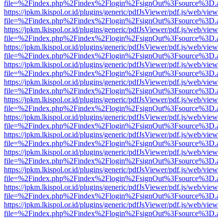
file=%2Findex.php%2Findex%2Flogin%2FsignOut%3Fsource%3D.ame
https://jpkm.lkispol.or.id/plugins/generic/pdfJsViewer/pdf.js/web/view
file=%2Findex.php%2Findex%2Flogin%2FsignOut%3Fsource%3D.ame
https://jpkm.lkispol.or.id/plugins/generic/pdfJsViewer/pdf.js/web/view
file=%2Findex.php%2Findex%2Flogin%2FsignOut%3Fsource%3D.ame
https://jpkm.lkispol.or.id/plugins/generic/pdfJsViewer/pdf.js/web/view
file=%2Findex.php%2Findex%2Flogin%2FsignOut%3Fsource%3D.ame
https://jpkm.lkispol.or.id/plugins/generic/pdfJsViewer/pdf.js/web/view
file=%2Findex.php%2Findex%2Flogin%2FsignOut%3Fsource%3D.ame
https://jpkm.lkispol.or.id/plugins/generic/pdfJsViewer/pdf.js/web/view
file=%2Findex.php%2Findex%2Flogin%2FsignOut%3Fsource%3D.ame
https://jpkm.lkispol.or.id/plugins/generic/pdfJsViewer/pdf.js/web/view
file=%2Findex.php%2Findex%2Flogin%2FsignOut%3Fsource%3D.ame
https://jpkm.lkispol.or.id/plugins/generic/pdfJsViewer/pdf.js/web/view
file=%2Findex.php%2Findex%2Flogin%2FsignOut%3Fsource%3D.ame
https://jpkm.lkispol.or.id/plugins/generic/pdfJsViewer/pdf.js/web/view
file=%2Findex.php%2Findex%2Flogin%2FsignOut%3Fsource%3D.ame
https://jpkm.lkispol.or.id/plugins/generic/pdfJsViewer/pdf.js/web/view
file=%2Findex.php%2Findex%2Flogin%2FsignOut%3Fsource%3D.ame
https://jpkm.lkispol.or.id/plugins/generic/pdfJsViewer/pdf.js/web/view
file=%2Findex.php%2Findex%2Flogin%2FsignOut%3Fsource%3D.ame
https://jpkm.lkispol.or.id/plugins/generic/pdfJsViewer/pdf.js/web/view
file=%2Findex.php%2Findex%2Flogin%2FsignOut%3Fsource%3D.ame
https://jpkm.lkispol.or.id/plugins/generic/pdfJsViewer/pdf.js/web/view
file=%2Findex.php%2Findex%2Flogin%2FsignOut%3Fsource%3D.ame