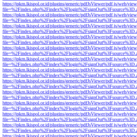
https://jpkm.lkispol.or.id/plugins/generic/pdfJsViewer/pdf.js/web/view
file=%2Findex.php%2Findex%2Flogin%2FsignOut%3Fsource%3D.ame
https://jpkm.lkispol.or.id/plugins/generic/pdfJsViewer/pdf.js/web/view
file=%2Findex.php%2Findex%2Flogin%2FsignOut%3Fsource%3D.ame
https://jpkm.lkispol.or.id/plugins/generic/pdfJsViewer/pdf.js/web/view
file=%2Findex.php%2Findex%2Flogin%2FsignOut%3Fsource%3D.ame
https://jpkm.lkispol.or.id/plugins/generic/pdfJsViewer/pdf.js/web/view
file=%2Findex.php%2Findex%2Flogin%2FsignOut%3Fsource%3D.ame
https://jpkm.lkispol.or.id/plugins/generic/pdfJsViewer/pdf.js/web/view
file=%2Findex.php%2Findex%2Flogin%2FsignOut%3Fsource%3D.ame
https://jpkm.lkispol.or.id/plugins/generic/pdfJsViewer/pdf.js/web/view
file=%2Findex.php%2Findex%2Flogin%2FsignOut%3Fsource%3D.ame
https://jpkm.lkispol.or.id/plugins/generic/pdfJsViewer/pdf.js/web/view
file=%2Findex.php%2Findex%2Flogin%2FsignOut%3Fsource%3D.ame
https://jpkm.lkispol.or.id/plugins/generic/pdfJsViewer/pdf.js/web/view
file=%2Findex.php%2Findex%2Flogin%2FsignOut%3Fsource%3D.ame
https://jpkm.lkispol.or.id/plugins/generic/pdfJsViewer/pdf.js/web/view
file=%2Findex.php%2Findex%2Flogin%2FsignOut%3Fsource%3D.ame
https://jpkm.lkispol.or.id/plugins/generic/pdfJsViewer/pdf.js/web/view
file=%2Findex.php%2Findex%2Flogin%2FsignOut%3Fsource%3D.ame
https://jpkm.lkispol.or.id/plugins/generic/pdfJsViewer/pdf.js/web/view
file=%2Findex.php%2Findex%2Flogin%2FsignOut%3Fsource%3D.ame
https://jpkm.lkispol.or.id/plugins/generic/pdfJsViewer/pdf.js/web/view
file=%2Findex.php%2Findex%2Flogin%2FsignOut%3Fsource%3D.ame
https://jpkm.lkispol.or.id/plugins/generic/pdfJsViewer/pdf.js/web/view