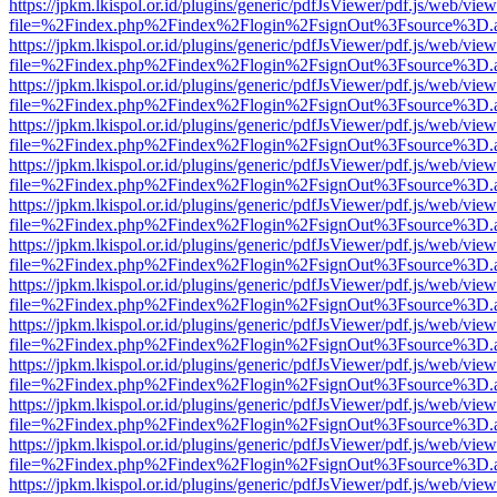
https://jpkm.lkispol.or.id/plugins/generic/pdfJsViewer/pdf.js/web/view
file=%2Findex.php%2Findex%2Flogin%2FsignOut%3Fsource%3D.ame
https://jpkm.lkispol.or.id/plugins/generic/pdfJsViewer/pdf.js/web/view
file=%2Findex.php%2Findex%2Flogin%2FsignOut%3Fsource%3D.ame
https://jpkm.lkispol.or.id/plugins/generic/pdfJsViewer/pdf.js/web/view
file=%2Findex.php%2Findex%2Flogin%2FsignOut%3Fsource%3D.ame
https://jpkm.lkispol.or.id/plugins/generic/pdfJsViewer/pdf.js/web/view
file=%2Findex.php%2Findex%2Flogin%2FsignOut%3Fsource%3D.ame
https://jpkm.lkispol.or.id/plugins/generic/pdfJsViewer/pdf.js/web/view
file=%2Findex.php%2Findex%2Flogin%2FsignOut%3Fsource%3D.ame
https://jpkm.lkispol.or.id/plugins/generic/pdfJsViewer/pdf.js/web/view
file=%2Findex.php%2Findex%2Flogin%2FsignOut%3Fsource%3D.ame
https://jpkm.lkispol.or.id/plugins/generic/pdfJsViewer/pdf.js/web/view
file=%2Findex.php%2Findex%2Flogin%2FsignOut%3Fsource%3D.ame
https://jpkm.lkispol.or.id/plugins/generic/pdfJsViewer/pdf.js/web/view
file=%2Findex.php%2Findex%2Flogin%2FsignOut%3Fsource%3D.ame
https://jpkm.lkispol.or.id/plugins/generic/pdfJsViewer/pdf.js/web/view
file=%2Findex.php%2Findex%2Flogin%2FsignOut%3Fsource%3D.ame
https://jpkm.lkispol.or.id/plugins/generic/pdfJsViewer/pdf.js/web/view
file=%2Findex.php%2Findex%2Flogin%2FsignOut%3Fsource%3D.ame
https://jpkm.lkispol.or.id/plugins/generic/pdfJsViewer/pdf.js/web/view
file=%2Findex.php%2Findex%2Flogin%2FsignOut%3Fsource%3D.ame
https://jpkm.lkispol.or.id/plugins/generic/pdfJsViewer/pdf.js/web/view
file=%2Findex.php%2Findex%2Flogin%2FsignOut%3Fsource%3D.ame
https://jpkm.lkispol.or.id/plugins/generic/pdfJsViewer/pdf.js/web/view