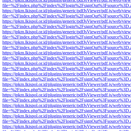
https://jpkm.lkispol.or.id/plugins/generic/pdfJsViewer/pdf.js/web/view
file=%2Findex.php%2Findex%2Flogin%2FsignOut%3Fsource%3D.ame
https://jpkm.lkispol.or.id/plugins/generic/pdfJsViewer/pdf.js/web/view
file=%2Findex.php%2Findex%2Flogin%2FsignOut%3Fsource%3D.ame
https://jpkm.lkispol.or.id/plugins/generic/pdfJsViewer/pdf.js/web/view
file=%2Findex.php%2Findex%2Flogin%2FsignOut%3Fsource%3D.ame
https://jpkm.lkispol.or.id/plugins/generic/pdfJsViewer/pdf.js/web/view
file=%2Findex.php%2Findex%2Flogin%2FsignOut%3Fsource%3D.ame
https://jpkm.lkispol.or.id/plugins/generic/pdfJsViewer/pdf.js/web/view
file=%2Findex.php%2Findex%2Flogin%2FsignOut%3Fsource%3D.ame
https://jpkm.lkispol.or.id/plugins/generic/pdfJsViewer/pdf.js/web/view
file=%2Findex.php%2Findex%2Flogin%2FsignOut%3Fsource%3D.ame
https://jpkm.lkispol.or.id/plugins/generic/pdfJsViewer/pdf.js/web/view
file=%2Findex.php%2Findex%2Flogin%2FsignOut%3Fsource%3D.ame
https://jpkm.lkispol.or.id/plugins/generic/pdfJsViewer/pdf.js/web/view
file=%2Findex.php%2Findex%2Flogin%2FsignOut%3Fsource%3D.ame
https://jpkm.lkispol.or.id/plugins/generic/pdfJsViewer/pdf.js/web/view
file=%2Findex.php%2Findex%2Flogin%2FsignOut%3Fsource%3D.ame
https://jpkm.lkispol.or.id/plugins/generic/pdfJsViewer/pdf.js/web/view
file=%2Findex.php%2Findex%2Flogin%2FsignOut%3Fsource%3D.ame
https://jpkm.lkispol.or.id/plugins/generic/pdfJsViewer/pdf.js/web/view
file=%2Findex.php%2Findex%2Flogin%2FsignOut%3Fsource%3D.ame
https://jpkm.lkispol.or.id/plugins/generic/pdfJsViewer/pdf.js/web/view
file=%2Findex.php%2Findex%2Flogin%2FsignOut%3Fsource%3D.ame
https://jpkm.lkispol.or.id/plugins/generic/pdfJsViewer/pdf.js/web/view