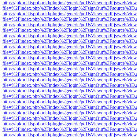
https://jpkm.lkispol.or.id/plugins/generic/pdfJsViewer/pdf.js/web/view
file=%2Findex.php%2Findex%2Flogin%2FsignOut%3Fsource%3D.ame
https://jpkm.lkispol.or.id/plugins/generic/pdfJsViewer/pdf.js/web/view
file=%2Findex.php%2Findex%2Flogin%2FsignOut%3Fsource%3D.ame
https://jpkm.lkispol.or.id/plugins/generic/pdfJsViewer/pdf.js/web/view
file=%2Findex.php%2Findex%2Flogin%2FsignOut%3Fsource%3D.ame
https://jpkm.lkispol.or.id/plugins/generic/pdfJsViewer/pdf.js/web/view
file=%2Findex.php%2Findex%2Flogin%2FsignOut%3Fsource%3D.ame
https://jpkm.lkispol.or.id/plugins/generic/pdfJsViewer/pdf.js/web/view
file=%2Findex.php%2Findex%2Flogin%2FsignOut%3Fsource%3D.ame
https://jpkm.lkispol.or.id/plugins/generic/pdfJsViewer/pdf.js/web/view
file=%2Findex.php%2Findex%2Flogin%2FsignOut%3Fsource%3D.ame
https://jpkm.lkispol.or.id/plugins/generic/pdfJsViewer/pdf.js/web/view
file=%2Findex.php%2Findex%2Flogin%2FsignOut%3Fsource%3D.ame
https://jpkm.lkispol.or.id/plugins/generic/pdfJsViewer/pdf.js/web/view
file=%2Findex.php%2Findex%2Flogin%2FsignOut%3Fsource%3D.ame
https://jpkm.lkispol.or.id/plugins/generic/pdfJsViewer/pdf.js/web/view
file=%2Findex.php%2Findex%2Flogin%2FsignOut%3Fsource%3D.ame
https://jpkm.lkispol.or.id/plugins/generic/pdfJsViewer/pdf.js/web/view
file=%2Findex.php%2Findex%2Flogin%2FsignOut%3Fsource%3D.ame
https://jpkm.lkispol.or.id/plugins/generic/pdfJsViewer/pdf.js/web/view
file=%2Findex.php%2Findex%2Flogin%2FsignOut%3Fsource%3D.ame
https://jpkm.lkispol.or.id/plugins/generic/pdfJsViewer/pdf.js/web/view
file=%2Findex.php%2Findex%2Flogin%2FsignOut%3Fsource%3D.ame
https://jpkm.lkispol.or.id/plugins/generic/pdfJsViewer/pdf.js/web/view