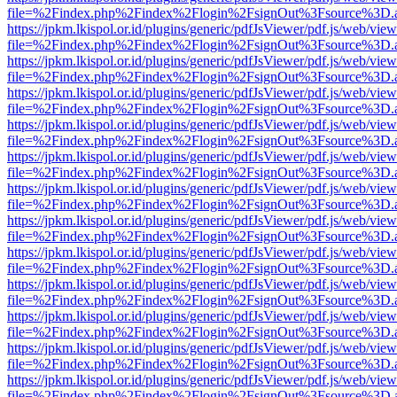
file=%2Findex.php%2Findex%2Flogin%2FsignOut%3Fsource%3D.ame
https://jpkm.lkispol.or.id/plugins/generic/pdfJsViewer/pdf.js/web/view
file=%2Findex.php%2Findex%2Flogin%2FsignOut%3Fsource%3D.ame
https://jpkm.lkispol.or.id/plugins/generic/pdfJsViewer/pdf.js/web/view
file=%2Findex.php%2Findex%2Flogin%2FsignOut%3Fsource%3D.ame
https://jpkm.lkispol.or.id/plugins/generic/pdfJsViewer/pdf.js/web/view
file=%2Findex.php%2Findex%2Flogin%2FsignOut%3Fsource%3D.ame
https://jpkm.lkispol.or.id/plugins/generic/pdfJsViewer/pdf.js/web/view
file=%2Findex.php%2Findex%2Flogin%2FsignOut%3Fsource%3D.ame
https://jpkm.lkispol.or.id/plugins/generic/pdfJsViewer/pdf.js/web/view
file=%2Findex.php%2Findex%2Flogin%2FsignOut%3Fsource%3D.ame
https://jpkm.lkispol.or.id/plugins/generic/pdfJsViewer/pdf.js/web/view
file=%2Findex.php%2Findex%2Flogin%2FsignOut%3Fsource%3D.ame
https://jpkm.lkispol.or.id/plugins/generic/pdfJsViewer/pdf.js/web/view
file=%2Findex.php%2Findex%2Flogin%2FsignOut%3Fsource%3D.ame
https://jpkm.lkispol.or.id/plugins/generic/pdfJsViewer/pdf.js/web/view
file=%2Findex.php%2Findex%2Flogin%2FsignOut%3Fsource%3D.ame
https://jpkm.lkispol.or.id/plugins/generic/pdfJsViewer/pdf.js/web/view
file=%2Findex.php%2Findex%2Flogin%2FsignOut%3Fsource%3D.ame
https://jpkm.lkispol.or.id/plugins/generic/pdfJsViewer/pdf.js/web/view
file=%2Findex.php%2Findex%2Flogin%2FsignOut%3Fsource%3D.ame
https://jpkm.lkispol.or.id/plugins/generic/pdfJsViewer/pdf.js/web/view
file=%2Findex.php%2Findex%2Flogin%2FsignOut%3Fsource%3D.ame
https://jpkm.lkispol.or.id/plugins/generic/pdfJsViewer/pdf.js/web/view
file=%2Findex.php%2Findex%2Flogin%2FsignOut%3Fsource%3D.ame