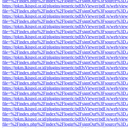
file=%2Findex.php%2Findex%2Flogin%2FsignOut%3Fsource%3D.ame
https://jpkm.lkispol.or.id/plugins/generic/pdfJsViewer/pdf.js/web/view
file=%2Findex.php%2Findex%2Flogin%2FsignOut%3Fsource%3D.ame
https://jpkm.lkispol.or.id/plugins/generic/pdfJsViewer/pdf.js/web/view
file=%2Findex.php%2Findex%2Flogin%2FsignOut%3Fsource%3D.ame
https://jpkm.lkispol.or.id/plugins/generic/pdfJsViewer/pdf.js/web/view
file=%2Findex.php%2Findex%2Flogin%2FsignOut%3Fsource%3D.ame
https://jpkm.lkispol.or.id/plugins/generic/pdfJsViewer/pdf.js/web/view
file=%2Findex.php%2Findex%2Flogin%2FsignOut%3Fsource%3D.ame
https://jpkm.lkispol.or.id/plugins/generic/pdfJsViewer/pdf.js/web/view
file=%2Findex.php%2Findex%2Flogin%2FsignOut%3Fsource%3D.ame
https://jpkm.lkispol.or.id/plugins/generic/pdfJsViewer/pdf.js/web/view
file=%2Findex.php%2Findex%2Flogin%2FsignOut%3Fsource%3D.ame
https://jpkm.lkispol.or.id/plugins/generic/pdfJsViewer/pdf.js/web/view
file=%2Findex.php%2Findex%2Flogin%2FsignOut%3Fsource%3D.ame
https://jpkm.lkispol.or.id/plugins/generic/pdfJsViewer/pdf.js/web/view
file=%2Findex.php%2Findex%2Flogin%2FsignOut%3Fsource%3D.ame
https://jpkm.lkispol.or.id/plugins/generic/pdfJsViewer/pdf.js/web/view
file=%2Findex.php%2Findex%2Flogin%2FsignOut%3Fsource%3D.ame
https://jpkm.lkispol.or.id/plugins/generic/pdfJsViewer/pdf.js/web/view
file=%2Findex.php%2Findex%2Flogin%2FsignOut%3Fsource%3D.ame
https://jpkm.lkispol.or.id/plugins/generic/pdfJsViewer/pdf.js/web/view
file=%2Findex.php%2Findex%2Flogin%2FsignOut%3Fsource%3D.ame
https://jpkm.lkispol.or.id/plugins/generic/pdfJsViewer/pdf.js/web/view
file=%2Findex.php%2Findex%2Flogin%2FsignOut%3Fsource%3D.ame