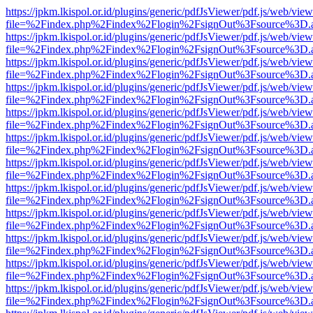
https://jpkm.lkispol.or.id/plugins/generic/pdfJsViewer/pdf.js/web/view
file=%2Findex.php%2Findex%2Flogin%2FsignOut%3Fsource%3D.ame
https://jpkm.lkispol.or.id/plugins/generic/pdfJsViewer/pdf.js/web/view
file=%2Findex.php%2Findex%2Flogin%2FsignOut%3Fsource%3D.ame
https://jpkm.lkispol.or.id/plugins/generic/pdfJsViewer/pdf.js/web/view
file=%2Findex.php%2Findex%2Flogin%2FsignOut%3Fsource%3D.ame
https://jpkm.lkispol.or.id/plugins/generic/pdfJsViewer/pdf.js/web/view
file=%2Findex.php%2Findex%2Flogin%2FsignOut%3Fsource%3D.ame
https://jpkm.lkispol.or.id/plugins/generic/pdfJsViewer/pdf.js/web/view
file=%2Findex.php%2Findex%2Flogin%2FsignOut%3Fsource%3D.ame
https://jpkm.lkispol.or.id/plugins/generic/pdfJsViewer/pdf.js/web/view
file=%2Findex.php%2Findex%2Flogin%2FsignOut%3Fsource%3D.ame
https://jpkm.lkispol.or.id/plugins/generic/pdfJsViewer/pdf.js/web/view
file=%2Findex.php%2Findex%2Flogin%2FsignOut%3Fsource%3D.ame
https://jpkm.lkispol.or.id/plugins/generic/pdfJsViewer/pdf.js/web/view
file=%2Findex.php%2Findex%2Flogin%2FsignOut%3Fsource%3D.ame
https://jpkm.lkispol.or.id/plugins/generic/pdfJsViewer/pdf.js/web/view
file=%2Findex.php%2Findex%2Flogin%2FsignOut%3Fsource%3D.ame
https://jpkm.lkispol.or.id/plugins/generic/pdfJsViewer/pdf.js/web/view
file=%2Findex.php%2Findex%2Flogin%2FsignOut%3Fsource%3D.ame
https://jpkm.lkispol.or.id/plugins/generic/pdfJsViewer/pdf.js/web/view
file=%2Findex.php%2Findex%2Flogin%2FsignOut%3Fsource%3D.ame
https://jpkm.lkispol.or.id/plugins/generic/pdfJsViewer/pdf.js/web/view
file=%2Findex.php%2Findex%2Flogin%2FsignOut%3Fsource%3D.ame