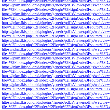
file=%2Findex.php%2Findex%2Flogin%2FsignOut%3Fsource%3D.ame
https://jpkm.lkispol.or.id/plugins/generic/pdfJsViewer/pdf.js/web/view
file=%2Findex.php%2Findex%2Flogin%2FsignOut%3Fsource%3D.ame
https://jpkm.lkispol.or.id/plugins/generic/pdfJsViewer/pdf.js/web/view
file=%2Findex.php%2Findex%2Flogin%2FsignOut%3Fsource%3D.ame
https://jpkm.lkispol.or.id/plugins/generic/pdfJsViewer/pdf.js/web/view
file=%2Findex.php%2Findex%2Flogin%2FsignOut%3Fsource%3D.ame
https://jpkm.lkispol.or.id/plugins/generic/pdfJsViewer/pdf.js/web/view
file=%2Findex.php%2Findex%2Flogin%2FsignOut%3Fsource%3D.ame
https://jpkm.lkispol.or.id/plugins/generic/pdfJsViewer/pdf.js/web/view
file=%2Findex.php%2Findex%2Flogin%2FsignOut%3Fsource%3D.ame
https://jpkm.lkispol.or.id/plugins/generic/pdfJsViewer/pdf.js/web/view
file=%2Findex.php%2Findex%2Flogin%2FsignOut%3Fsource%3D.ame
https://jpkm.lkispol.or.id/plugins/generic/pdfJsViewer/pdf.js/web/view
file=%2Findex.php%2Findex%2Flogin%2FsignOut%3Fsource%3D.ame
https://jpkm.lkispol.or.id/plugins/generic/pdfJsViewer/pdf.js/web/view
file=%2Findex.php%2Findex%2Flogin%2FsignOut%3Fsource%3D.ame
https://jpkm.lkispol.or.id/plugins/generic/pdfJsViewer/pdf.js/web/view
file=%2Findex.php%2Findex%2Flogin%2FsignOut%3Fsource%3D.ame
https://jpkm.lkispol.or.id/plugins/generic/pdfJsViewer/pdf.js/web/view
file=%2Findex.php%2Findex%2Flogin%2FsignOut%3Fsource%3D.ame
https://jpkm.lkispol.or.id/plugins/generic/pdfJsViewer/pdf.js/web/view
file=%2Findex.php%2Findex%2Flogin%2FsignOut%3Fsource%3D.ame
https://jpkm.lkispol.or.id/plugins/generic/pdfJsViewer/pdf.js/web/view
file=%2Findex.php%2Findex%2Flogin%2FsignOut%3Fsource%3D.ame