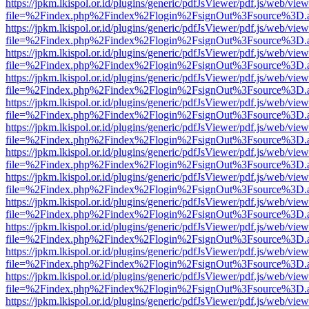
https://jpkm.lkispol.or.id/plugins/generic/pdfJsViewer/pdf.js/web/view
file=%2Findex.php%2Findex%2Flogin%2FsignOut%3Fsource%3D.ame
https://jpkm.lkispol.or.id/plugins/generic/pdfJsViewer/pdf.js/web/view
file=%2Findex.php%2Findex%2Flogin%2FsignOut%3Fsource%3D.ame
https://jpkm.lkispol.or.id/plugins/generic/pdfJsViewer/pdf.js/web/view
file=%2Findex.php%2Findex%2Flogin%2FsignOut%3Fsource%3D.ame
https://jpkm.lkispol.or.id/plugins/generic/pdfJsViewer/pdf.js/web/view
file=%2Findex.php%2Findex%2Flogin%2FsignOut%3Fsource%3D.ame
https://jpkm.lkispol.or.id/plugins/generic/pdfJsViewer/pdf.js/web/view
file=%2Findex.php%2Findex%2Flogin%2FsignOut%3Fsource%3D.ame
https://jpkm.lkispol.or.id/plugins/generic/pdfJsViewer/pdf.js/web/view
file=%2Findex.php%2Findex%2Flogin%2FsignOut%3Fsource%3D.ame
https://jpkm.lkispol.or.id/plugins/generic/pdfJsViewer/pdf.js/web/view
file=%2Findex.php%2Findex%2Flogin%2FsignOut%3Fsource%3D.ame
https://jpkm.lkispol.or.id/plugins/generic/pdfJsViewer/pdf.js/web/view
file=%2Findex.php%2Findex%2Flogin%2FsignOut%3Fsource%3D.ame
https://jpkm.lkispol.or.id/plugins/generic/pdfJsViewer/pdf.js/web/view
file=%2Findex.php%2Findex%2Flogin%2FsignOut%3Fsource%3D.ame
https://jpkm.lkispol.or.id/plugins/generic/pdfJsViewer/pdf.js/web/view
file=%2Findex.php%2Findex%2Flogin%2FsignOut%3Fsource%3D.ame
https://jpkm.lkispol.or.id/plugins/generic/pdfJsViewer/pdf.js/web/view
file=%2Findex.php%2Findex%2Flogin%2FsignOut%3Fsource%3D.ame
https://jpkm.lkispol.or.id/plugins/generic/pdfJsViewer/pdf.js/web/view
file=%2Findex.php%2Findex%2Flogin%2FsignOut%3Fsource%3D.ame
https://jpkm.lkispol.or.id/plugins/generic/pdfJsViewer/pdf.js/web/view