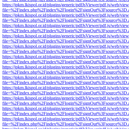
https://jpkm.lkispol.or.id/plugins/generic/pdfJsViewer/pdf.js/web/view
file=%2Findex.php%2Findex%2Flogin%2FsignOut%3Fsource%3D.ame
https://jpkm.lkispol.or.id/plugins/generic/pdfJsViewer/pdf.js/web/view
file=%2Findex.php%2Findex%2Flogin%2FsignOut%3Fsource%3D.ame
https://jpkm.lkispol.or.id/plugins/generic/pdfJsViewer/pdf.js/web/view
file=%2Findex.php%2Findex%2Flogin%2FsignOut%3Fsource%3D.ame
https://jpkm.lkispol.or.id/plugins/generic/pdfJsViewer/pdf.js/web/view
file=%2Findex.php%2Findex%2Flogin%2FsignOut%3Fsource%3D.ame
https://jpkm.lkispol.or.id/plugins/generic/pdfJsViewer/pdf.js/web/view
file=%2Findex.php%2Findex%2Flogin%2FsignOut%3Fsource%3D.ame
https://jpkm.lkispol.or.id/plugins/generic/pdfJsViewer/pdf.js/web/view
file=%2Findex.php%2Findex%2Flogin%2FsignOut%3Fsource%3D.ame
https://jpkm.lkispol.or.id/plugins/generic/pdfJsViewer/pdf.js/web/view
file=%2Findex.php%2Findex%2Flogin%2FsignOut%3Fsource%3D.ame
https://jpkm.lkispol.or.id/plugins/generic/pdfJsViewer/pdf.js/web/view
file=%2Findex.php%2Findex%2Flogin%2FsignOut%3Fsource%3D.ame
https://jpkm.lkispol.or.id/plugins/generic/pdfJsViewer/pdf.js/web/view
file=%2Findex.php%2Findex%2Flogin%2FsignOut%3Fsource%3D.ame
https://jpkm.lkispol.or.id/plugins/generic/pdfJsViewer/pdf.js/web/view
file=%2Findex.php%2Findex%2Flogin%2FsignOut%3Fsource%3D.ame
https://jpkm.lkispol.or.id/plugins/generic/pdfJsViewer/pdf.js/web/view
file=%2Findex.php%2Findex%2Flogin%2FsignOut%3Fsource%3D.ame
https://jpkm.lkispol.or.id/plugins/generic/pdfJsViewer/pdf.js/web/view
file=%2Findex.php%2Findex%2Flogin%2FsignOut%3Fsource%3D.ame