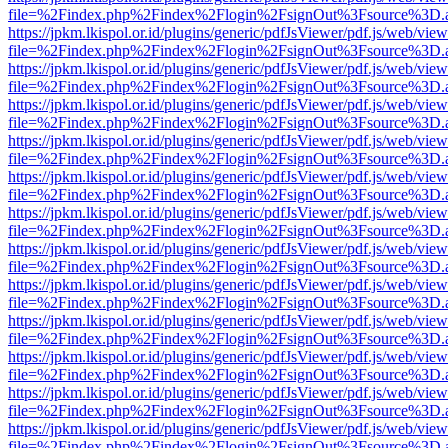
file=%2Findex.php%2Findex%2Flogin%2FsignOut%3Fsource%3D.ame
https://jpkm.lkispol.or.id/plugins/generic/pdfJsViewer/pdf.js/web/view
file=%2Findex.php%2Findex%2Flogin%2FsignOut%3Fsource%3D.ame
https://jpkm.lkispol.or.id/plugins/generic/pdfJsViewer/pdf.js/web/view
file=%2Findex.php%2Findex%2Flogin%2FsignOut%3Fsource%3D.ame
https://jpkm.lkispol.or.id/plugins/generic/pdfJsViewer/pdf.js/web/view
file=%2Findex.php%2Findex%2Flogin%2FsignOut%3Fsource%3D.ame
https://jpkm.lkispol.or.id/plugins/generic/pdfJsViewer/pdf.js/web/view
file=%2Findex.php%2Findex%2Flogin%2FsignOut%3Fsource%3D.ame
https://jpkm.lkispol.or.id/plugins/generic/pdfJsViewer/pdf.js/web/view
file=%2Findex.php%2Findex%2Flogin%2FsignOut%3Fsource%3D.ame
https://jpkm.lkispol.or.id/plugins/generic/pdfJsViewer/pdf.js/web/view
file=%2Findex.php%2Findex%2Flogin%2FsignOut%3Fsource%3D.ame
https://jpkm.lkispol.or.id/plugins/generic/pdfJsViewer/pdf.js/web/view
file=%2Findex.php%2Findex%2Flogin%2FsignOut%3Fsource%3D.ame
https://jpkm.lkispol.or.id/plugins/generic/pdfJsViewer/pdf.js/web/view
file=%2Findex.php%2Findex%2Flogin%2FsignOut%3Fsource%3D.ame
https://jpkm.lkispol.or.id/plugins/generic/pdfJsViewer/pdf.js/web/view
file=%2Findex.php%2Findex%2Flogin%2FsignOut%3Fsource%3D.ame
https://jpkm.lkispol.or.id/plugins/generic/pdfJsViewer/pdf.js/web/view
file=%2Findex.php%2Findex%2Flogin%2FsignOut%3Fsource%3D.ame
https://jpkm.lkispol.or.id/plugins/generic/pdfJsViewer/pdf.js/web/view
file=%2Findex.php%2Findex%2Flogin%2FsignOut%3Fsource%3D.ame
https://jpkm.lkispol.or.id/plugins/generic/pdfJsViewer/pdf.js/web/view
file=%2Findex.php%2Findex%2Flogin%2FsignOut%3Fsource%3D.ame