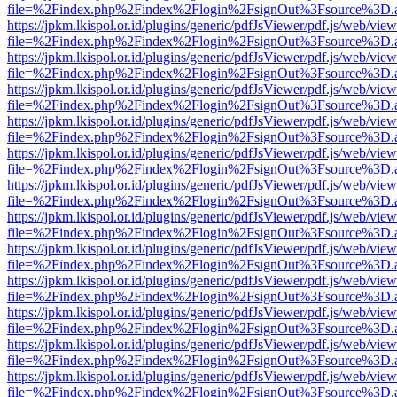
file=%2Findex.php%2Findex%2Flogin%2FsignOut%3Fsource%3D.ame
https://jpkm.lkispol.or.id/plugins/generic/pdfJsViewer/pdf.js/web/view
file=%2Findex.php%2Findex%2Flogin%2FsignOut%3Fsource%3D.ame
https://jpkm.lkispol.or.id/plugins/generic/pdfJsViewer/pdf.js/web/view
file=%2Findex.php%2Findex%2Flogin%2FsignOut%3Fsource%3D.ame
https://jpkm.lkispol.or.id/plugins/generic/pdfJsViewer/pdf.js/web/view
file=%2Findex.php%2Findex%2Flogin%2FsignOut%3Fsource%3D.ame
https://jpkm.lkispol.or.id/plugins/generic/pdfJsViewer/pdf.js/web/view
file=%2Findex.php%2Findex%2Flogin%2FsignOut%3Fsource%3D.ame
https://jpkm.lkispol.or.id/plugins/generic/pdfJsViewer/pdf.js/web/view
file=%2Findex.php%2Findex%2Flogin%2FsignOut%3Fsource%3D.ame
https://jpkm.lkispol.or.id/plugins/generic/pdfJsViewer/pdf.js/web/view
file=%2Findex.php%2Findex%2Flogin%2FsignOut%3Fsource%3D.ame
https://jpkm.lkispol.or.id/plugins/generic/pdfJsViewer/pdf.js/web/view
file=%2Findex.php%2Findex%2Flogin%2FsignOut%3Fsource%3D.ame
https://jpkm.lkispol.or.id/plugins/generic/pdfJsViewer/pdf.js/web/view
file=%2Findex.php%2Findex%2Flogin%2FsignOut%3Fsource%3D.ame
https://jpkm.lkispol.or.id/plugins/generic/pdfJsViewer/pdf.js/web/view
file=%2Findex.php%2Findex%2Flogin%2FsignOut%3Fsource%3D.ame
https://jpkm.lkispol.or.id/plugins/generic/pdfJsViewer/pdf.js/web/view
file=%2Findex.php%2Findex%2Flogin%2FsignOut%3Fsource%3D.ame
https://jpkm.lkispol.or.id/plugins/generic/pdfJsViewer/pdf.js/web/view
file=%2Findex.php%2Findex%2Flogin%2FsignOut%3Fsource%3D.ame
https://jpkm.lkispol.or.id/plugins/generic/pdfJsViewer/pdf.js/web/view
file=%2Findex.php%2Findex%2Flogin%2FsignOut%3Fsource%3D.ame