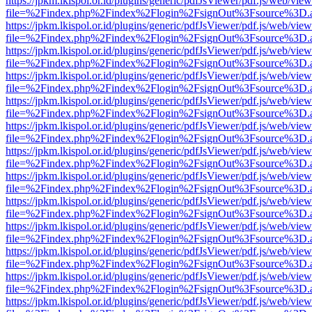
https://jpkm.lkispol.or.id/plugins/generic/pdfJsViewer/pdf.js/web/view
file=%2Findex.php%2Findex%2Flogin%2FsignOut%3Fsource%3D.ame
https://jpkm.lkispol.or.id/plugins/generic/pdfJsViewer/pdf.js/web/view
file=%2Findex.php%2Findex%2Flogin%2FsignOut%3Fsource%3D.ame
https://jpkm.lkispol.or.id/plugins/generic/pdfJsViewer/pdf.js/web/view
file=%2Findex.php%2Findex%2Flogin%2FsignOut%3Fsource%3D.ame
https://jpkm.lkispol.or.id/plugins/generic/pdfJsViewer/pdf.js/web/view
file=%2Findex.php%2Findex%2Flogin%2FsignOut%3Fsource%3D.ame
https://jpkm.lkispol.or.id/plugins/generic/pdfJsViewer/pdf.js/web/view
file=%2Findex.php%2Findex%2Flogin%2FsignOut%3Fsource%3D.ame
https://jpkm.lkispol.or.id/plugins/generic/pdfJsViewer/pdf.js/web/view
file=%2Findex.php%2Findex%2Flogin%2FsignOut%3Fsource%3D.ame
https://jpkm.lkispol.or.id/plugins/generic/pdfJsViewer/pdf.js/web/view
file=%2Findex.php%2Findex%2Flogin%2FsignOut%3Fsource%3D.ame
https://jpkm.lkispol.or.id/plugins/generic/pdfJsViewer/pdf.js/web/view
file=%2Findex.php%2Findex%2Flogin%2FsignOut%3Fsource%3D.ame
https://jpkm.lkispol.or.id/plugins/generic/pdfJsViewer/pdf.js/web/view
file=%2Findex.php%2Findex%2Flogin%2FsignOut%3Fsource%3D.ame
https://jpkm.lkispol.or.id/plugins/generic/pdfJsViewer/pdf.js/web/view
file=%2Findex.php%2Findex%2Flogin%2FsignOut%3Fsource%3D.ame
https://jpkm.lkispol.or.id/plugins/generic/pdfJsViewer/pdf.js/web/view
file=%2Findex.php%2Findex%2Flogin%2FsignOut%3Fsource%3D.ame
https://jpkm.lkispol.or.id/plugins/generic/pdfJsViewer/pdf.js/web/view
file=%2Findex.php%2Findex%2Flogin%2FsignOut%3Fsource%3D.ame
https://jpkm.lkispol.or.id/plugins/generic/pdfJsViewer/pdf.js/web/view