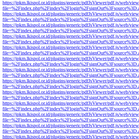
https://jpkm.lkispol.or.id/plugins/generic/pdfJsViewer/pdf.js/web/view
file=%2Findex.php%2Findex%2Flogin%2FsignOut%3Fsource%3D.ame
https://jpkm.lkispol.or.id/plugins/generic/pdfJsViewer/pdf.js/web/view
file=%2Findex.php%2Findex%2Flogin%2FsignOut%3Fsource%3D.ame
https://jpkm.lkispol.or.id/plugins/generic/pdfJsViewer/pdf.js/web/view
file=%2Findex.php%2Findex%2Flogin%2FsignOut%3Fsource%3D.ame
https://jpkm.lkispol.or.id/plugins/generic/pdfJsViewer/pdf.js/web/view
file=%2Findex.php%2Findex%2Flogin%2FsignOut%3Fsource%3D.ame
https://jpkm.lkispol.or.id/plugins/generic/pdfJsViewer/pdf.js/web/view
file=%2Findex.php%2Findex%2Flogin%2FsignOut%3Fsource%3D.ame
https://jpkm.lkispol.or.id/plugins/generic/pdfJsViewer/pdf.js/web/view
file=%2Findex.php%2Findex%2Flogin%2FsignOut%3Fsource%3D.ame
https://jpkm.lkispol.or.id/plugins/generic/pdfJsViewer/pdf.js/web/view
file=%2Findex.php%2Findex%2Flogin%2FsignOut%3Fsource%3D.ame
https://jpkm.lkispol.or.id/plugins/generic/pdfJsViewer/pdf.js/web/view
file=%2Findex.php%2Findex%2Flogin%2FsignOut%3Fsource%3D.ame
https://jpkm.lkispol.or.id/plugins/generic/pdfJsViewer/pdf.js/web/view
file=%2Findex.php%2Findex%2Flogin%2FsignOut%3Fsource%3D.ame
https://jpkm.lkispol.or.id/plugins/generic/pdfJsViewer/pdf.js/web/view
file=%2Findex.php%2Findex%2Flogin%2FsignOut%3Fsource%3D.ame
https://jpkm.lkispol.or.id/plugins/generic/pdfJsViewer/pdf.js/web/view
file=%2Findex.php%2Findex%2Flogin%2FsignOut%3Fsource%3D.ame
https://jpkm.lkispol.or.id/plugins/generic/pdfJsViewer/pdf.js/web/view
file=%2Findex.php%2Findex%2Flogin%2FsignOut%3Fsource%3D.ame
https://jpkm.lkispol.or.id/plugins/generic/pdfJsViewer/pdf.js/web/view