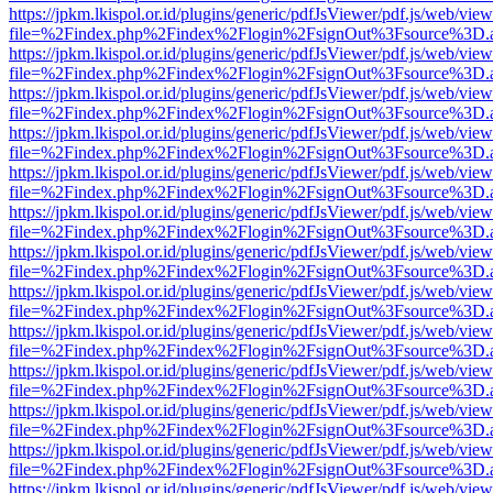
https://jpkm.lkispol.or.id/plugins/generic/pdfJsViewer/pdf.js/web/view
file=%2Findex.php%2Findex%2Flogin%2FsignOut%3Fsource%3D.ame
https://jpkm.lkispol.or.id/plugins/generic/pdfJsViewer/pdf.js/web/view
file=%2Findex.php%2Findex%2Flogin%2FsignOut%3Fsource%3D.ame
https://jpkm.lkispol.or.id/plugins/generic/pdfJsViewer/pdf.js/web/view
file=%2Findex.php%2Findex%2Flogin%2FsignOut%3Fsource%3D.ame
https://jpkm.lkispol.or.id/plugins/generic/pdfJsViewer/pdf.js/web/view
file=%2Findex.php%2Findex%2Flogin%2FsignOut%3Fsource%3D.ame
https://jpkm.lkispol.or.id/plugins/generic/pdfJsViewer/pdf.js/web/view
file=%2Findex.php%2Findex%2Flogin%2FsignOut%3Fsource%3D.ame
https://jpkm.lkispol.or.id/plugins/generic/pdfJsViewer/pdf.js/web/view
file=%2Findex.php%2Findex%2Flogin%2FsignOut%3Fsource%3D.ame
https://jpkm.lkispol.or.id/plugins/generic/pdfJsViewer/pdf.js/web/view
file=%2Findex.php%2Findex%2Flogin%2FsignOut%3Fsource%3D.ame
https://jpkm.lkispol.or.id/plugins/generic/pdfJsViewer/pdf.js/web/view
file=%2Findex.php%2Findex%2Flogin%2FsignOut%3Fsource%3D.ame
https://jpkm.lkispol.or.id/plugins/generic/pdfJsViewer/pdf.js/web/view
file=%2Findex.php%2Findex%2Flogin%2FsignOut%3Fsource%3D.ame
https://jpkm.lkispol.or.id/plugins/generic/pdfJsViewer/pdf.js/web/view
file=%2Findex.php%2Findex%2Flogin%2FsignOut%3Fsource%3D.ame
https://jpkm.lkispol.or.id/plugins/generic/pdfJsViewer/pdf.js/web/view
file=%2Findex.php%2Findex%2Flogin%2FsignOut%3Fsource%3D.ame
https://jpkm.lkispol.or.id/plugins/generic/pdfJsViewer/pdf.js/web/view
file=%2Findex.php%2Findex%2Flogin%2FsignOut%3Fsource%3D.ame
https://jpkm.lkispol.or.id/plugins/generic/pdfJsViewer/pdf.js/web/view