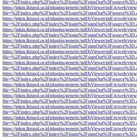
file=%2Findex.php%2Findex%2Flogin%2FsignOut%3Fsource%3D.ame
https://jpkm.lkispol.or.id/plugins/generic/pdfJsViewer/pdf.js/web/view
file=%2Findex.php%2Findex%2Flogin%2FsignOut%3Fsource%3D.ame
https://jpkm.lkispol.or.id/plugins/generic/pdfJsViewer/pdf.js/web/view
file=%2Findex.php%2Findex%2Flogin%2FsignOut%3Fsource%3D.ame
https://jpkm.lkispol.or.id/plugins/generic/pdfJsViewer/pdf.js/web/view
file=%2Findex.php%2Findex%2Flogin%2FsignOut%3Fsource%3D.ame
https://jpkm.lkispol.or.id/plugins/generic/pdfJsViewer/pdf.js/web/view
file=%2Findex.php%2Findex%2Flogin%2FsignOut%3Fsource%3D.ame
https://jpkm.lkispol.or.id/plugins/generic/pdfJsViewer/pdf.js/web/view
file=%2Findex.php%2Findex%2Flogin%2FsignOut%3Fsource%3D.ame
https://jpkm.lkispol.or.id/plugins/generic/pdfJsViewer/pdf.js/web/view
file=%2Findex.php%2Findex%2Flogin%2FsignOut%3Fsource%3D.ame
https://jpkm.lkispol.or.id/plugins/generic/pdfJsViewer/pdf.js/web/view
file=%2Findex.php%2Findex%2Flogin%2FsignOut%3Fsource%3D.ame
https://jpkm.lkispol.or.id/plugins/generic/pdfJsViewer/pdf.js/web/view
file=%2Findex.php%2Findex%2Flogin%2FsignOut%3Fsource%3D.ame
https://jpkm.lkispol.or.id/plugins/generic/pdfJsViewer/pdf.js/web/view
file=%2Findex.php%2Findex%2Flogin%2FsignOut%3Fsource%3D.ame
https://jpkm.lkispol.or.id/plugins/generic/pdfJsViewer/pdf.js/web/view
file=%2Findex.php%2Findex%2Flogin%2FsignOut%3Fsource%3D.ame
https://jpkm.lkispol.or.id/plugins/generic/pdfJsViewer/pdf.js/web/view
file=%2Findex.php%2Findex%2Flogin%2FsignOut%3Fsource%3D.ame
https://jpkm.lkispol.or.id/plugins/generic/pdfJsViewer/pdf.js/web/view
file=%2Findex.php%2Findex%2Flogin%2FsignOut%3Fsource%3D.ame