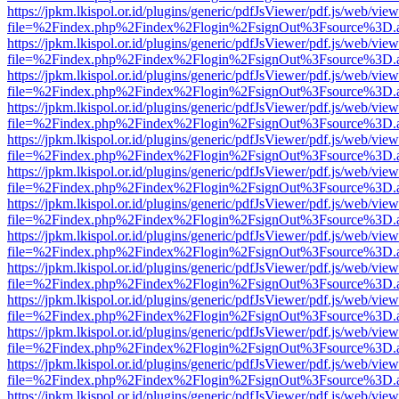
https://jpkm.lkispol.or.id/plugins/generic/pdfJsViewer/pdf.js/web/view
file=%2Findex.php%2Findex%2Flogin%2FsignOut%3Fsource%3D.ame
https://jpkm.lkispol.or.id/plugins/generic/pdfJsViewer/pdf.js/web/view
file=%2Findex.php%2Findex%2Flogin%2FsignOut%3Fsource%3D.ame
https://jpkm.lkispol.or.id/plugins/generic/pdfJsViewer/pdf.js/web/view
file=%2Findex.php%2Findex%2Flogin%2FsignOut%3Fsource%3D.ame
https://jpkm.lkispol.or.id/plugins/generic/pdfJsViewer/pdf.js/web/view
file=%2Findex.php%2Findex%2Flogin%2FsignOut%3Fsource%3D.ame
https://jpkm.lkispol.or.id/plugins/generic/pdfJsViewer/pdf.js/web/view
file=%2Findex.php%2Findex%2Flogin%2FsignOut%3Fsource%3D.ame
https://jpkm.lkispol.or.id/plugins/generic/pdfJsViewer/pdf.js/web/view
file=%2Findex.php%2Findex%2Flogin%2FsignOut%3Fsource%3D.ame
https://jpkm.lkispol.or.id/plugins/generic/pdfJsViewer/pdf.js/web/view
file=%2Findex.php%2Findex%2Flogin%2FsignOut%3Fsource%3D.ame
https://jpkm.lkispol.or.id/plugins/generic/pdfJsViewer/pdf.js/web/view
file=%2Findex.php%2Findex%2Flogin%2FsignOut%3Fsource%3D.ame
https://jpkm.lkispol.or.id/plugins/generic/pdfJsViewer/pdf.js/web/view
file=%2Findex.php%2Findex%2Flogin%2FsignOut%3Fsource%3D.ame
https://jpkm.lkispol.or.id/plugins/generic/pdfJsViewer/pdf.js/web/view
file=%2Findex.php%2Findex%2Flogin%2FsignOut%3Fsource%3D.ame
https://jpkm.lkispol.or.id/plugins/generic/pdfJsViewer/pdf.js/web/view
file=%2Findex.php%2Findex%2Flogin%2FsignOut%3Fsource%3D.ame
https://jpkm.lkispol.or.id/plugins/generic/pdfJsViewer/pdf.js/web/view
file=%2Findex.php%2Findex%2Flogin%2FsignOut%3Fsource%3D.ame
https://jpkm.lkispol.or.id/plugins/generic/pdfJsViewer/pdf.js/web/view