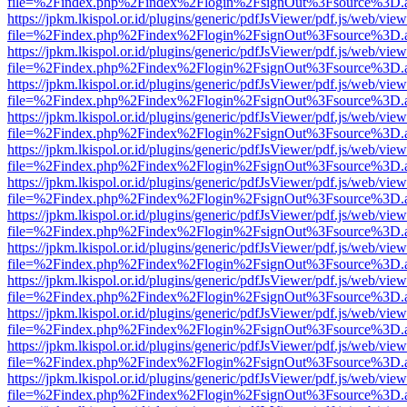
file=%2Findex.php%2Findex%2Flogin%2FsignOut%3Fsource%3D.ame
https://jpkm.lkispol.or.id/plugins/generic/pdfJsViewer/pdf.js/web/view
file=%2Findex.php%2Findex%2Flogin%2FsignOut%3Fsource%3D.ame
https://jpkm.lkispol.or.id/plugins/generic/pdfJsViewer/pdf.js/web/view
file=%2Findex.php%2Findex%2Flogin%2FsignOut%3Fsource%3D.ame
https://jpkm.lkispol.or.id/plugins/generic/pdfJsViewer/pdf.js/web/view
file=%2Findex.php%2Findex%2Flogin%2FsignOut%3Fsource%3D.ame
https://jpkm.lkispol.or.id/plugins/generic/pdfJsViewer/pdf.js/web/view
file=%2Findex.php%2Findex%2Flogin%2FsignOut%3Fsource%3D.ame
https://jpkm.lkispol.or.id/plugins/generic/pdfJsViewer/pdf.js/web/view
file=%2Findex.php%2Findex%2Flogin%2FsignOut%3Fsource%3D.ame
https://jpkm.lkispol.or.id/plugins/generic/pdfJsViewer/pdf.js/web/view
file=%2Findex.php%2Findex%2Flogin%2FsignOut%3Fsource%3D.ame
https://jpkm.lkispol.or.id/plugins/generic/pdfJsViewer/pdf.js/web/view
file=%2Findex.php%2Findex%2Flogin%2FsignOut%3Fsource%3D.ame
https://jpkm.lkispol.or.id/plugins/generic/pdfJsViewer/pdf.js/web/view
file=%2Findex.php%2Findex%2Flogin%2FsignOut%3Fsource%3D.ame
https://jpkm.lkispol.or.id/plugins/generic/pdfJsViewer/pdf.js/web/view
file=%2Findex.php%2Findex%2Flogin%2FsignOut%3Fsource%3D.ame
https://jpkm.lkispol.or.id/plugins/generic/pdfJsViewer/pdf.js/web/view
file=%2Findex.php%2Findex%2Flogin%2FsignOut%3Fsource%3D.ame
https://jpkm.lkispol.or.id/plugins/generic/pdfJsViewer/pdf.js/web/view
file=%2Findex.php%2Findex%2Flogin%2FsignOut%3Fsource%3D.ame
https://jpkm.lkispol.or.id/plugins/generic/pdfJsViewer/pdf.js/web/view
file=%2Findex.php%2Findex%2Flogin%2FsignOut%3Fsource%3D.ame