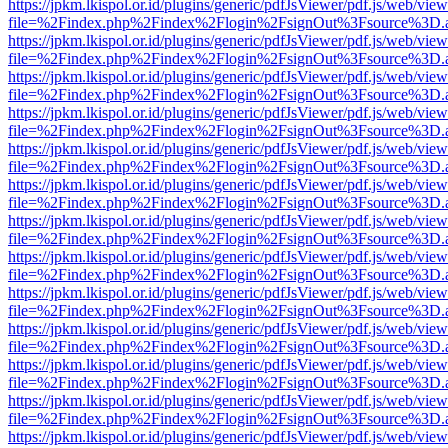
https://jpkm.lkispol.or.id/plugins/generic/pdfJsViewer/pdf.js/web/view
file=%2Findex.php%2Findex%2Flogin%2FsignOut%3Fsource%3D.ame
https://jpkm.lkispol.or.id/plugins/generic/pdfJsViewer/pdf.js/web/view
file=%2Findex.php%2Findex%2Flogin%2FsignOut%3Fsource%3D.ame
https://jpkm.lkispol.or.id/plugins/generic/pdfJsViewer/pdf.js/web/view
file=%2Findex.php%2Findex%2Flogin%2FsignOut%3Fsource%3D.ame
https://jpkm.lkispol.or.id/plugins/generic/pdfJsViewer/pdf.js/web/view
file=%2Findex.php%2Findex%2Flogin%2FsignOut%3Fsource%3D.ame
https://jpkm.lkispol.or.id/plugins/generic/pdfJsViewer/pdf.js/web/view
file=%2Findex.php%2Findex%2Flogin%2FsignOut%3Fsource%3D.ame
https://jpkm.lkispol.or.id/plugins/generic/pdfJsViewer/pdf.js/web/view
file=%2Findex.php%2Findex%2Flogin%2FsignOut%3Fsource%3D.ame
https://jpkm.lkispol.or.id/plugins/generic/pdfJsViewer/pdf.js/web/view
file=%2Findex.php%2Findex%2Flogin%2FsignOut%3Fsource%3D.ame
https://jpkm.lkispol.or.id/plugins/generic/pdfJsViewer/pdf.js/web/view
file=%2Findex.php%2Findex%2Flogin%2FsignOut%3Fsource%3D.ame
https://jpkm.lkispol.or.id/plugins/generic/pdfJsViewer/pdf.js/web/view
file=%2Findex.php%2Findex%2Flogin%2FsignOut%3Fsource%3D.ame
https://jpkm.lkispol.or.id/plugins/generic/pdfJsViewer/pdf.js/web/view
file=%2Findex.php%2Findex%2Flogin%2FsignOut%3Fsource%3D.ame
https://jpkm.lkispol.or.id/plugins/generic/pdfJsViewer/pdf.js/web/view
file=%2Findex.php%2Findex%2Flogin%2FsignOut%3Fsource%3D.ame
https://jpkm.lkispol.or.id/plugins/generic/pdfJsViewer/pdf.js/web/view
file=%2Findex.php%2Findex%2Flogin%2FsignOut%3Fsource%3D.ame
https://jpkm.lkispol.or.id/plugins/generic/pdfJsViewer/pdf.js/web/view