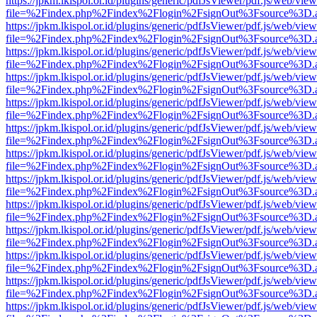
https://jpkm.lkispol.or.id/plugins/generic/pdfJsViewer/pdf.js/web/view
file=%2Findex.php%2Findex%2Flogin%2FsignOut%3Fsource%3D.ame
https://jpkm.lkispol.or.id/plugins/generic/pdfJsViewer/pdf.js/web/view
file=%2Findex.php%2Findex%2Flogin%2FsignOut%3Fsource%3D.ame
https://jpkm.lkispol.or.id/plugins/generic/pdfJsViewer/pdf.js/web/view
file=%2Findex.php%2Findex%2Flogin%2FsignOut%3Fsource%3D.ame
https://jpkm.lkispol.or.id/plugins/generic/pdfJsViewer/pdf.js/web/view
file=%2Findex.php%2Findex%2Flogin%2FsignOut%3Fsource%3D.ame
https://jpkm.lkispol.or.id/plugins/generic/pdfJsViewer/pdf.js/web/view
file=%2Findex.php%2Findex%2Flogin%2FsignOut%3Fsource%3D.ame
https://jpkm.lkispol.or.id/plugins/generic/pdfJsViewer/pdf.js/web/view
file=%2Findex.php%2Findex%2Flogin%2FsignOut%3Fsource%3D.ame
https://jpkm.lkispol.or.id/plugins/generic/pdfJsViewer/pdf.js/web/view
file=%2Findex.php%2Findex%2Flogin%2FsignOut%3Fsource%3D.ame
https://jpkm.lkispol.or.id/plugins/generic/pdfJsViewer/pdf.js/web/view
file=%2Findex.php%2Findex%2Flogin%2FsignOut%3Fsource%3D.ame
https://jpkm.lkispol.or.id/plugins/generic/pdfJsViewer/pdf.js/web/view
file=%2Findex.php%2Findex%2Flogin%2FsignOut%3Fsource%3D.ame
https://jpkm.lkispol.or.id/plugins/generic/pdfJsViewer/pdf.js/web/view
file=%2Findex.php%2Findex%2Flogin%2FsignOut%3Fsource%3D.ame
https://jpkm.lkispol.or.id/plugins/generic/pdfJsViewer/pdf.js/web/view
file=%2Findex.php%2Findex%2Flogin%2FsignOut%3Fsource%3D.ame
https://jpkm.lkispol.or.id/plugins/generic/pdfJsViewer/pdf.js/web/view
file=%2Findex.php%2Findex%2Flogin%2FsignOut%3Fsource%3D.ame
https://jpkm.lkispol.or.id/plugins/generic/pdfJsViewer/pdf.js/web/view