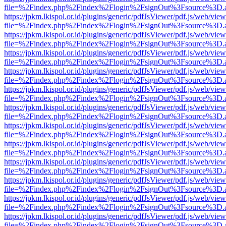
file=%2Findex.php%2Findex%2Flogin%2FsignOut%3Fsource%3D.ame
https://jpkm.lkispol.or.id/plugins/generic/pdfJsViewer/pdf.js/web/view
file=%2Findex.php%2Findex%2Flogin%2FsignOut%3Fsource%3D.ame
https://jpkm.lkispol.or.id/plugins/generic/pdfJsViewer/pdf.js/web/view
file=%2Findex.php%2Findex%2Flogin%2FsignOut%3Fsource%3D.ame
https://jpkm.lkispol.or.id/plugins/generic/pdfJsViewer/pdf.js/web/view
file=%2Findex.php%2Findex%2Flogin%2FsignOut%3Fsource%3D.ame
https://jpkm.lkispol.or.id/plugins/generic/pdfJsViewer/pdf.js/web/view
file=%2Findex.php%2Findex%2Flogin%2FsignOut%3Fsource%3D.ame
https://jpkm.lkispol.or.id/plugins/generic/pdfJsViewer/pdf.js/web/view
file=%2Findex.php%2Findex%2Flogin%2FsignOut%3Fsource%3D.ame
https://jpkm.lkispol.or.id/plugins/generic/pdfJsViewer/pdf.js/web/view
file=%2Findex.php%2Findex%2Flogin%2FsignOut%3Fsource%3D.ame
https://jpkm.lkispol.or.id/plugins/generic/pdfJsViewer/pdf.js/web/view
file=%2Findex.php%2Findex%2Flogin%2FsignOut%3Fsource%3D.ame
https://jpkm.lkispol.or.id/plugins/generic/pdfJsViewer/pdf.js/web/view
file=%2Findex.php%2Findex%2Flogin%2FsignOut%3Fsource%3D.ame
https://jpkm.lkispol.or.id/plugins/generic/pdfJsViewer/pdf.js/web/view
file=%2Findex.php%2Findex%2Flogin%2FsignOut%3Fsource%3D.ame
https://jpkm.lkispol.or.id/plugins/generic/pdfJsViewer/pdf.js/web/view
file=%2Findex.php%2Findex%2Flogin%2FsignOut%3Fsource%3D.ame
https://jpkm.lkispol.or.id/plugins/generic/pdfJsViewer/pdf.js/web/view
file=%2Findex.php%2Findex%2Flogin%2FsignOut%3Fsource%3D.ame
https://jpkm.lkispol.or.id/plugins/generic/pdfJsViewer/pdf.js/web/view
file=%2Findex.php%2Findex%2Flogin%2FsignOut%3Fsource%3D.ame