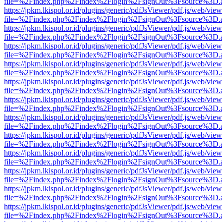
file=%2Findex.php%2Findex%2Flogin%2FsignOut%3Fsource%3D.ame
https://jpkm.lkispol.or.id/plugins/generic/pdfJsViewer/pdf.js/web/view
file=%2Findex.php%2Findex%2Flogin%2FsignOut%3Fsource%3D.ame
https://jpkm.lkispol.or.id/plugins/generic/pdfJsViewer/pdf.js/web/view
file=%2Findex.php%2Findex%2Flogin%2FsignOut%3Fsource%3D.ame
https://jpkm.lkispol.or.id/plugins/generic/pdfJsViewer/pdf.js/web/view
file=%2Findex.php%2Findex%2Flogin%2FsignOut%3Fsource%3D.ame
https://jpkm.lkispol.or.id/plugins/generic/pdfJsViewer/pdf.js/web/view
file=%2Findex.php%2Findex%2Flogin%2FsignOut%3Fsource%3D.ame
https://jpkm.lkispol.or.id/plugins/generic/pdfJsViewer/pdf.js/web/view
file=%2Findex.php%2Findex%2Flogin%2FsignOut%3Fsource%3D.ame
https://jpkm.lkispol.or.id/plugins/generic/pdfJsViewer/pdf.js/web/view
file=%2Findex.php%2Findex%2Flogin%2FsignOut%3Fsource%3D.ame
https://jpkm.lkispol.or.id/plugins/generic/pdfJsViewer/pdf.js/web/view
file=%2Findex.php%2Findex%2Flogin%2FsignOut%3Fsource%3D.ame
https://jpkm.lkispol.or.id/plugins/generic/pdfJsViewer/pdf.js/web/view
file=%2Findex.php%2Findex%2Flogin%2FsignOut%3Fsource%3D.ame
https://jpkm.lkispol.or.id/plugins/generic/pdfJsViewer/pdf.js/web/view
file=%2Findex.php%2Findex%2Flogin%2FsignOut%3Fsource%3D.ame
https://jpkm.lkispol.or.id/plugins/generic/pdfJsViewer/pdf.js/web/view
file=%2Findex.php%2Findex%2Flogin%2FsignOut%3Fsource%3D.ame
https://jpkm.lkispol.or.id/plugins/generic/pdfJsViewer/pdf.js/web/view
file=%2Findex.php%2Findex%2Flogin%2FsignOut%3Fsource%3D.ame
https://jpkm.lkispol.or.id/plugins/generic/pdfJsViewer/pdf.js/web/view
file=%2Findex.php%2Findex%2Flogin%2FsignOut%3Fsource%3D.ame