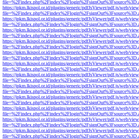
file=%2Findex.php%2Findex%2Flogin%2FsignOut%3Fsource%3D.ame
https://jpkm.lkispol.or.id/plugins/generic/pdfJsViewer/pdf.js/web/view
file=%2Findex.php%2Findex%2Flogin%2FsignOut%3Fsource%3D.ame
https://jpkm.lkispol.or.id/plugins/generic/pdfJsViewer/pdf.js/web/view
file=%2Findex.php%2Findex%2Flogin%2FsignOut%3Fsource%3D.ame
https://jpkm.lkispol.or.id/plugins/generic/pdfJsViewer/pdf.js/web/view
file=%2Findex.php%2Findex%2Flogin%2FsignOut%3Fsource%3D.ame
https://jpkm.lkispol.or.id/plugins/generic/pdfJsViewer/pdf.js/web/view
file=%2Findex.php%2Findex%2Flogin%2FsignOut%3Fsource%3D.ame
https://jpkm.lkispol.or.id/plugins/generic/pdfJsViewer/pdf.js/web/view
file=%2Findex.php%2Findex%2Flogin%2FsignOut%3Fsource%3D.ame
https://jpkm.lkispol.or.id/plugins/generic/pdfJsViewer/pdf.js/web/view
file=%2Findex.php%2Findex%2Flogin%2FsignOut%3Fsource%3D.ame
https://jpkm.lkispol.or.id/plugins/generic/pdfJsViewer/pdf.js/web/view
file=%2Findex.php%2Findex%2Flogin%2FsignOut%3Fsource%3D.ame
https://jpkm.lkispol.or.id/plugins/generic/pdfJsViewer/pdf.js/web/view
file=%2Findex.php%2Findex%2Flogin%2FsignOut%3Fsource%3D.ame
https://jpkm.lkispol.or.id/plugins/generic/pdfJsViewer/pdf.js/web/view
file=%2Findex.php%2Findex%2Flogin%2FsignOut%3Fsource%3D.ame
https://jpkm.lkispol.or.id/plugins/generic/pdfJsViewer/pdf.js/web/view
file=%2Findex.php%2Findex%2Flogin%2FsignOut%3Fsource%3D.ame
https://jpkm.lkispol.or.id/plugins/generic/pdfJsViewer/pdf.js/web/view
file=%2Findex.php%2Findex%2Flogin%2FsignOut%3Fsource%3D.ame
https://jpkm.lkispol.or.id/plugins/generic/pdfJsViewer/pdf.js/web/view
file=%2Findex.php%2Findex%2Flogin%2FsignOut%3Fsource%3D.ame