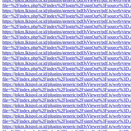
https://jpkm.lkispol.or.id/plugins/generic/pdfJsViewer/pdf.js/web/view
file=%2Findex.php%2Findex%2Flogin%2FsignOut%3Fsource%3D.ame
https://jpkm.lkispol.or.id/plugins/generic/pdfJsViewer/pdf.js/web/view
file=%2Findex.php%2Findex%2Flogin%2FsignOut%3Fsource%3D.ame
https://jpkm.lkispol.or.id/plugins/generic/pdfJsViewer/pdf.js/web/view
file=%2Findex.php%2Findex%2Flogin%2FsignOut%3Fsource%3D.ame
https://jpkm.lkispol.or.id/plugins/generic/pdfJsViewer/pdf.js/web/view
file=%2Findex.php%2Findex%2Flogin%2FsignOut%3Fsource%3D.ame
https://jpkm.lkispol.or.id/plugins/generic/pdfJsViewer/pdf.js/web/view
file=%2Findex.php%2Findex%2Flogin%2FsignOut%3Fsource%3D.ame
https://jpkm.lkispol.or.id/plugins/generic/pdfJsViewer/pdf.js/web/view
file=%2Findex.php%2Findex%2Flogin%2FsignOut%3Fsource%3D.ame
https://jpkm.lkispol.or.id/plugins/generic/pdfJsViewer/pdf.js/web/view
file=%2Findex.php%2Findex%2Flogin%2FsignOut%3Fsource%3D.ame
https://jpkm.lkispol.or.id/plugins/generic/pdfJsViewer/pdf.js/web/view
file=%2Findex.php%2Findex%2Flogin%2FsignOut%3Fsource%3D.ame
https://jpkm.lkispol.or.id/plugins/generic/pdfJsViewer/pdf.js/web/view
file=%2Findex.php%2Findex%2Flogin%2FsignOut%3Fsource%3D.ame
https://jpkm.lkispol.or.id/plugins/generic/pdfJsViewer/pdf.js/web/view
file=%2Findex.php%2Findex%2Flogin%2FsignOut%3Fsource%3D.ame
https://jpkm.lkispol.or.id/plugins/generic/pdfJsViewer/pdf.js/web/view
file=%2Findex.php%2Findex%2Flogin%2FsignOut%3Fsource%3D.ame
https://jpkm.lkispol.or.id/plugins/generic/pdfJsViewer/pdf.js/web/view
file=%2Findex.php%2Findex%2Flogin%2FsignOut%3Fsource%3D.ame
https://jpkm.lkispol.or.id/plugins/generic/pdfJsViewer/pdf.js/web/view