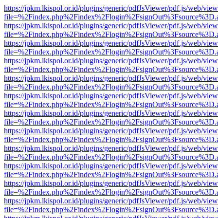
https://jpkm.lkispol.or.id/plugins/generic/pdfJsViewer/pdf.js/web/view
file=%2Findex.php%2Findex%2Flogin%2FsignOut%3Fsource%3D.ame
https://jpkm.lkispol.or.id/plugins/generic/pdfJsViewer/pdf.js/web/view
file=%2Findex.php%2Findex%2Flogin%2FsignOut%3Fsource%3D.ame
https://jpkm.lkispol.or.id/plugins/generic/pdfJsViewer/pdf.js/web/view
file=%2Findex.php%2Findex%2Flogin%2FsignOut%3Fsource%3D.ame
https://jpkm.lkispol.or.id/plugins/generic/pdfJsViewer/pdf.js/web/view
file=%2Findex.php%2Findex%2Flogin%2FsignOut%3Fsource%3D.ame
https://jpkm.lkispol.or.id/plugins/generic/pdfJsViewer/pdf.js/web/view
file=%2Findex.php%2Findex%2Flogin%2FsignOut%3Fsource%3D.ame
https://jpkm.lkispol.or.id/plugins/generic/pdfJsViewer/pdf.js/web/view
file=%2Findex.php%2Findex%2Flogin%2FsignOut%3Fsource%3D.ame
https://jpkm.lkispol.or.id/plugins/generic/pdfJsViewer/pdf.js/web/view
file=%2Findex.php%2Findex%2Flogin%2FsignOut%3Fsource%3D.ame
https://jpkm.lkispol.or.id/plugins/generic/pdfJsViewer/pdf.js/web/view
file=%2Findex.php%2Findex%2Flogin%2FsignOut%3Fsource%3D.ame
https://jpkm.lkispol.or.id/plugins/generic/pdfJsViewer/pdf.js/web/view
file=%2Findex.php%2Findex%2Flogin%2FsignOut%3Fsource%3D.ame
https://jpkm.lkispol.or.id/plugins/generic/pdfJsViewer/pdf.js/web/view
file=%2Findex.php%2Findex%2Flogin%2FsignOut%3Fsource%3D.ame
https://jpkm.lkispol.or.id/plugins/generic/pdfJsViewer/pdf.js/web/view
file=%2Findex.php%2Findex%2Flogin%2FsignOut%3Fsource%3D.ame
https://jpkm.lkispol.or.id/plugins/generic/pdfJsViewer/pdf.js/web/view
file=%2Findex.php%2Findex%2Flogin%2FsignOut%3Fsource%3D.ame