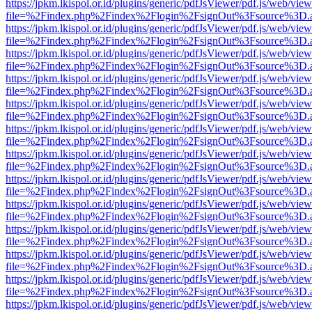
https://jpkm.lkispol.or.id/plugins/generic/pdfJsViewer/pdf.js/web/view
file=%2Findex.php%2Findex%2Flogin%2FsignOut%3Fsource%3D.ame
https://jpkm.lkispol.or.id/plugins/generic/pdfJsViewer/pdf.js/web/view
file=%2Findex.php%2Findex%2Flogin%2FsignOut%3Fsource%3D.ame
https://jpkm.lkispol.or.id/plugins/generic/pdfJsViewer/pdf.js/web/view
file=%2Findex.php%2Findex%2Flogin%2FsignOut%3Fsource%3D.ame
https://jpkm.lkispol.or.id/plugins/generic/pdfJsViewer/pdf.js/web/view
file=%2Findex.php%2Findex%2Flogin%2FsignOut%3Fsource%3D.ame
https://jpkm.lkispol.or.id/plugins/generic/pdfJsViewer/pdf.js/web/view
file=%2Findex.php%2Findex%2Flogin%2FsignOut%3Fsource%3D.ame
https://jpkm.lkispol.or.id/plugins/generic/pdfJsViewer/pdf.js/web/view
file=%2Findex.php%2Findex%2Flogin%2FsignOut%3Fsource%3D.ame
https://jpkm.lkispol.or.id/plugins/generic/pdfJsViewer/pdf.js/web/view
file=%2Findex.php%2Findex%2Flogin%2FsignOut%3Fsource%3D.ame
https://jpkm.lkispol.or.id/plugins/generic/pdfJsViewer/pdf.js/web/view
file=%2Findex.php%2Findex%2Flogin%2FsignOut%3Fsource%3D.ame
https://jpkm.lkispol.or.id/plugins/generic/pdfJsViewer/pdf.js/web/view
file=%2Findex.php%2Findex%2Flogin%2FsignOut%3Fsource%3D.ame
https://jpkm.lkispol.or.id/plugins/generic/pdfJsViewer/pdf.js/web/view
file=%2Findex.php%2Findex%2Flogin%2FsignOut%3Fsource%3D.ame
https://jpkm.lkispol.or.id/plugins/generic/pdfJsViewer/pdf.js/web/view
file=%2Findex.php%2Findex%2Flogin%2FsignOut%3Fsource%3D.ame
https://jpkm.lkispol.or.id/plugins/generic/pdfJsViewer/pdf.js/web/view
file=%2Findex.php%2Findex%2Flogin%2FsignOut%3Fsource%3D.ame
https://jpkm.lkispol.or.id/plugins/generic/pdfJsViewer/pdf.js/web/view