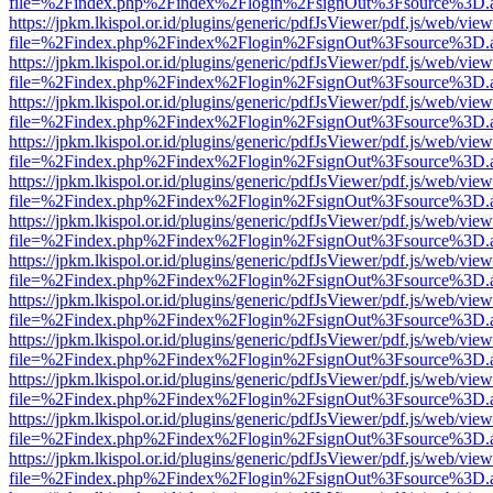
file=%2Findex.php%2Findex%2Flogin%2FsignOut%3Fsource%3D.ame
https://jpkm.lkispol.or.id/plugins/generic/pdfJsViewer/pdf.js/web/view
file=%2Findex.php%2Findex%2Flogin%2FsignOut%3Fsource%3D.ame
https://jpkm.lkispol.or.id/plugins/generic/pdfJsViewer/pdf.js/web/view
file=%2Findex.php%2Findex%2Flogin%2FsignOut%3Fsource%3D.ame
https://jpkm.lkispol.or.id/plugins/generic/pdfJsViewer/pdf.js/web/view
file=%2Findex.php%2Findex%2Flogin%2FsignOut%3Fsource%3D.ame
https://jpkm.lkispol.or.id/plugins/generic/pdfJsViewer/pdf.js/web/view
file=%2Findex.php%2Findex%2Flogin%2FsignOut%3Fsource%3D.ame
https://jpkm.lkispol.or.id/plugins/generic/pdfJsViewer/pdf.js/web/view
file=%2Findex.php%2Findex%2Flogin%2FsignOut%3Fsource%3D.ame
https://jpkm.lkispol.or.id/plugins/generic/pdfJsViewer/pdf.js/web/view
file=%2Findex.php%2Findex%2Flogin%2FsignOut%3Fsource%3D.ame
https://jpkm.lkispol.or.id/plugins/generic/pdfJsViewer/pdf.js/web/view
file=%2Findex.php%2Findex%2Flogin%2FsignOut%3Fsource%3D.ame
https://jpkm.lkispol.or.id/plugins/generic/pdfJsViewer/pdf.js/web/view
file=%2Findex.php%2Findex%2Flogin%2FsignOut%3Fsource%3D.ame
https://jpkm.lkispol.or.id/plugins/generic/pdfJsViewer/pdf.js/web/view
file=%2Findex.php%2Findex%2Flogin%2FsignOut%3Fsource%3D.ame
https://jpkm.lkispol.or.id/plugins/generic/pdfJsViewer/pdf.js/web/view
file=%2Findex.php%2Findex%2Flogin%2FsignOut%3Fsource%3D.ame
https://jpkm.lkispol.or.id/plugins/generic/pdfJsViewer/pdf.js/web/view
file=%2Findex.php%2Findex%2Flogin%2FsignOut%3Fsource%3D.ame
https://jpkm.lkispol.or.id/plugins/generic/pdfJsViewer/pdf.js/web/view
file=%2Findex.php%2Findex%2Flogin%2FsignOut%3Fsource%3D.ame