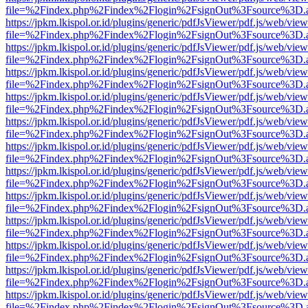
file=%2Findex.php%2Findex%2Flogin%2FsignOut%3Fsource%3D.ame
https://jpkm.lkispol.or.id/plugins/generic/pdfJsViewer/pdf.js/web/view
file=%2Findex.php%2Findex%2Flogin%2FsignOut%3Fsource%3D.ame
https://jpkm.lkispol.or.id/plugins/generic/pdfJsViewer/pdf.js/web/view
file=%2Findex.php%2Findex%2Flogin%2FsignOut%3Fsource%3D.ame
https://jpkm.lkispol.or.id/plugins/generic/pdfJsViewer/pdf.js/web/view
file=%2Findex.php%2Findex%2Flogin%2FsignOut%3Fsource%3D.ame
https://jpkm.lkispol.or.id/plugins/generic/pdfJsViewer/pdf.js/web/view
file=%2Findex.php%2Findex%2Flogin%2FsignOut%3Fsource%3D.ame
https://jpkm.lkispol.or.id/plugins/generic/pdfJsViewer/pdf.js/web/view
file=%2Findex.php%2Findex%2Flogin%2FsignOut%3Fsource%3D.ame
https://jpkm.lkispol.or.id/plugins/generic/pdfJsViewer/pdf.js/web/view
file=%2Findex.php%2Findex%2Flogin%2FsignOut%3Fsource%3D.ame
https://jpkm.lkispol.or.id/plugins/generic/pdfJsViewer/pdf.js/web/view
file=%2Findex.php%2Findex%2Flogin%2FsignOut%3Fsource%3D.ame
https://jpkm.lkispol.or.id/plugins/generic/pdfJsViewer/pdf.js/web/view
file=%2Findex.php%2Findex%2Flogin%2FsignOut%3Fsource%3D.ame
https://jpkm.lkispol.or.id/plugins/generic/pdfJsViewer/pdf.js/web/view
file=%2Findex.php%2Findex%2Flogin%2FsignOut%3Fsource%3D.ame
https://jpkm.lkispol.or.id/plugins/generic/pdfJsViewer/pdf.js/web/view
file=%2Findex.php%2Findex%2Flogin%2FsignOut%3Fsource%3D.ame
https://jpkm.lkispol.or.id/plugins/generic/pdfJsViewer/pdf.js/web/view
file=%2Findex.php%2Findex%2Flogin%2FsignOut%3Fsource%3D.ame
https://jpkm.lkispol.or.id/plugins/generic/pdfJsViewer/pdf.js/web/view
file=%2Findex.php%2Findex%2Flogin%2FsignOut%3Fsource%3D.ame