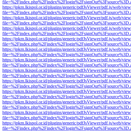
file=%2Findex.php%2Findex%2Flogin%2FsignOut%3Fsource%3D.ame
https://jpkm.lkispol.or.id/plugins/generic/pdfJsViewer/pdf.js/web/view
file=%2Findex.php%2Findex%2Flogin%2FsignOut%3Fsource%3D.ame
https://jpkm.lkispol.or.id/plugins/generic/pdfJsViewer/pdf.js/web/view
file=%2Findex.php%2Findex%2Flogin%2FsignOut%3Fsource%3D.ame
https://jpkm.lkispol.or.id/plugins/generic/pdfJsViewer/pdf.js/web/view
file=%2Findex.php%2Findex%2Flogin%2FsignOut%3Fsource%3D.ame
https://jpkm.lkispol.or.id/plugins/generic/pdfJsViewer/pdf.js/web/view
file=%2Findex.php%2Findex%2Flogin%2FsignOut%3Fsource%3D.ame
https://jpkm.lkispol.or.id/plugins/generic/pdfJsViewer/pdf.js/web/view
file=%2Findex.php%2Findex%2Flogin%2FsignOut%3Fsource%3D.ame
https://jpkm.lkispol.or.id/plugins/generic/pdfJsViewer/pdf.js/web/view
file=%2Findex.php%2Findex%2Flogin%2FsignOut%3Fsource%3D.ame
https://jpkm.lkispol.or.id/plugins/generic/pdfJsViewer/pdf.js/web/view
file=%2Findex.php%2Findex%2Flogin%2FsignOut%3Fsource%3D.ame
https://jpkm.lkispol.or.id/plugins/generic/pdfJsViewer/pdf.js/web/view
file=%2Findex.php%2Findex%2Flogin%2FsignOut%3Fsource%3D.ame
https://jpkm.lkispol.or.id/plugins/generic/pdfJsViewer/pdf.js/web/view
file=%2Findex.php%2Findex%2Flogin%2FsignOut%3Fsource%3D.ame
https://jpkm.lkispol.or.id/plugins/generic/pdfJsViewer/pdf.js/web/view
file=%2Findex.php%2Findex%2Flogin%2FsignOut%3Fsource%3D.ame
https://jpkm.lkispol.or.id/plugins/generic/pdfJsViewer/pdf.js/web/view
file=%2Findex.php%2Findex%2Flogin%2FsignOut%3Fsource%3D.ame
https://jpkm.lkispol.or.id/plugins/generic/pdfJsViewer/pdf.js/web/view
file=%2Findex.php%2Findex%2Flogin%2FsignOut%3Fsource%3D.ame