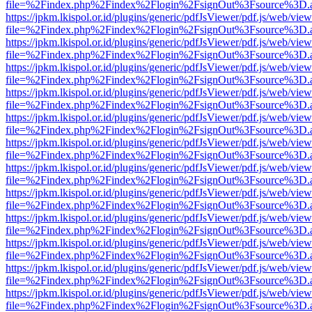
file=%2Findex.php%2Findex%2Flogin%2FsignOut%3Fsource%3D.ame
https://jpkm.lkispol.or.id/plugins/generic/pdfJsViewer/pdf.js/web/view
file=%2Findex.php%2Findex%2Flogin%2FsignOut%3Fsource%3D.ame
https://jpkm.lkispol.or.id/plugins/generic/pdfJsViewer/pdf.js/web/view
file=%2Findex.php%2Findex%2Flogin%2FsignOut%3Fsource%3D.ame
https://jpkm.lkispol.or.id/plugins/generic/pdfJsViewer/pdf.js/web/view
file=%2Findex.php%2Findex%2Flogin%2FsignOut%3Fsource%3D.ame
https://jpkm.lkispol.or.id/plugins/generic/pdfJsViewer/pdf.js/web/view
file=%2Findex.php%2Findex%2Flogin%2FsignOut%3Fsource%3D.ame
https://jpkm.lkispol.or.id/plugins/generic/pdfJsViewer/pdf.js/web/view
file=%2Findex.php%2Findex%2Flogin%2FsignOut%3Fsource%3D.ame
https://jpkm.lkispol.or.id/plugins/generic/pdfJsViewer/pdf.js/web/view
file=%2Findex.php%2Findex%2Flogin%2FsignOut%3Fsource%3D.ame
https://jpkm.lkispol.or.id/plugins/generic/pdfJsViewer/pdf.js/web/view
file=%2Findex.php%2Findex%2Flogin%2FsignOut%3Fsource%3D.ame
https://jpkm.lkispol.or.id/plugins/generic/pdfJsViewer/pdf.js/web/view
file=%2Findex.php%2Findex%2Flogin%2FsignOut%3Fsource%3D.ame
https://jpkm.lkispol.or.id/plugins/generic/pdfJsViewer/pdf.js/web/view
file=%2Findex.php%2Findex%2Flogin%2FsignOut%3Fsource%3D.ame
https://jpkm.lkispol.or.id/plugins/generic/pdfJsViewer/pdf.js/web/view
file=%2Findex.php%2Findex%2Flogin%2FsignOut%3Fsource%3D.ame
https://jpkm.lkispol.or.id/plugins/generic/pdfJsViewer/pdf.js/web/view
file=%2Findex.php%2Findex%2Flogin%2FsignOut%3Fsource%3D.ame
https://jpkm.lkispol.or.id/plugins/generic/pdfJsViewer/pdf.js/web/view
file=%2Findex.php%2Findex%2Flogin%2FsignOut%3Fsource%3D.ame