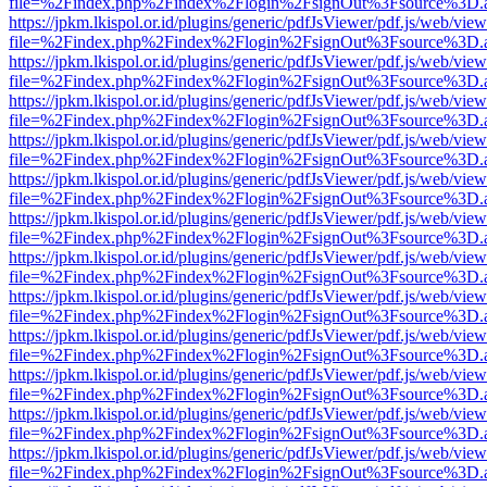
file=%2Findex.php%2Findex%2Flogin%2FsignOut%3Fsource%3D.ame
https://jpkm.lkispol.or.id/plugins/generic/pdfJsViewer/pdf.js/web/view
file=%2Findex.php%2Findex%2Flogin%2FsignOut%3Fsource%3D.ame
https://jpkm.lkispol.or.id/plugins/generic/pdfJsViewer/pdf.js/web/view
file=%2Findex.php%2Findex%2Flogin%2FsignOut%3Fsource%3D.ame
https://jpkm.lkispol.or.id/plugins/generic/pdfJsViewer/pdf.js/web/view
file=%2Findex.php%2Findex%2Flogin%2FsignOut%3Fsource%3D.ame
https://jpkm.lkispol.or.id/plugins/generic/pdfJsViewer/pdf.js/web/view
file=%2Findex.php%2Findex%2Flogin%2FsignOut%3Fsource%3D.ame
https://jpkm.lkispol.or.id/plugins/generic/pdfJsViewer/pdf.js/web/view
file=%2Findex.php%2Findex%2Flogin%2FsignOut%3Fsource%3D.ame
https://jpkm.lkispol.or.id/plugins/generic/pdfJsViewer/pdf.js/web/view
file=%2Findex.php%2Findex%2Flogin%2FsignOut%3Fsource%3D.ame
https://jpkm.lkispol.or.id/plugins/generic/pdfJsViewer/pdf.js/web/view
file=%2Findex.php%2Findex%2Flogin%2FsignOut%3Fsource%3D.ame
https://jpkm.lkispol.or.id/plugins/generic/pdfJsViewer/pdf.js/web/view
file=%2Findex.php%2Findex%2Flogin%2FsignOut%3Fsource%3D.ame
https://jpkm.lkispol.or.id/plugins/generic/pdfJsViewer/pdf.js/web/view
file=%2Findex.php%2Findex%2Flogin%2FsignOut%3Fsource%3D.ame
https://jpkm.lkispol.or.id/plugins/generic/pdfJsViewer/pdf.js/web/view
file=%2Findex.php%2Findex%2Flogin%2FsignOut%3Fsource%3D.ame
https://jpkm.lkispol.or.id/plugins/generic/pdfJsViewer/pdf.js/web/view
file=%2Findex.php%2Findex%2Flogin%2FsignOut%3Fsource%3D.ame
https://jpkm.lkispol.or.id/plugins/generic/pdfJsViewer/pdf.js/web/view
file=%2Findex.php%2Findex%2Flogin%2FsignOut%3Fsource%3D.ame