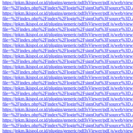
https://jpkm.lkispol.or.id/plugins/generic/pdfJsViewer/pdf.js/web/view
file=%2Findex.php%2Findex%2Flogin%2FsignOut%3Fsource%3D.ame
https://jpkm.lkispol.or.id/plugins/generic/pdfJsViewer/pdf.js/web/view
file=%2Findex.php%2Findex%2Flogin%2FsignOut%3Fsource%3D.ame
https://jpkm.lkispol.or.id/plugins/generic/pdfJsViewer/pdf.js/web/view
file=%2Findex.php%2Findex%2Flogin%2FsignOut%3Fsource%3D.ame
https://jpkm.lkispol.or.id/plugins/generic/pdfJsViewer/pdf.js/web/view
file=%2Findex.php%2Findex%2Flogin%2FsignOut%3Fsource%3D.ame
https://jpkm.lkispol.or.id/plugins/generic/pdfJsViewer/pdf.js/web/view
file=%2Findex.php%2Findex%2Flogin%2FsignOut%3Fsource%3D.ame
https://jpkm.lkispol.or.id/plugins/generic/pdfJsViewer/pdf.js/web/view
file=%2Findex.php%2Findex%2Flogin%2FsignOut%3Fsource%3D.ame
https://jpkm.lkispol.or.id/plugins/generic/pdfJsViewer/pdf.js/web/view
file=%2Findex.php%2Findex%2Flogin%2FsignOut%3Fsource%3D.ame
https://jpkm.lkispol.or.id/plugins/generic/pdfJsViewer/pdf.js/web/view
file=%2Findex.php%2Findex%2Flogin%2FsignOut%3Fsource%3D.ame
https://jpkm.lkispol.or.id/plugins/generic/pdfJsViewer/pdf.js/web/view
file=%2Findex.php%2Findex%2Flogin%2FsignOut%3Fsource%3D.ame
https://jpkm.lkispol.or.id/plugins/generic/pdfJsViewer/pdf.js/web/view
file=%2Findex.php%2Findex%2Flogin%2FsignOut%3Fsource%3D.ame
https://jpkm.lkispol.or.id/plugins/generic/pdfJsViewer/pdf.js/web/view
file=%2Findex.php%2Findex%2Flogin%2FsignOut%3Fsource%3D.ame
https://jpkm.lkispol.or.id/plugins/generic/pdfJsViewer/pdf.js/web/view
file=%2Findex.php%2Findex%2Flogin%2FsignOut%3Fsource%3D.ame
https://jpkm.lkispol.or.id/plugins/generic/pdfJsViewer/pdf.js/web/view