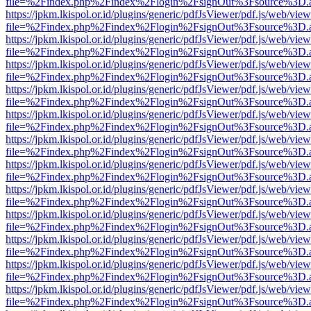
file=%2Findex.php%2Findex%2Flogin%2FsignOut%3Fsource%3D.ame
https://jpkm.lkispol.or.id/plugins/generic/pdfJsViewer/pdf.js/web/view
file=%2Findex.php%2Findex%2Flogin%2FsignOut%3Fsource%3D.ame
https://jpkm.lkispol.or.id/plugins/generic/pdfJsViewer/pdf.js/web/view
file=%2Findex.php%2Findex%2Flogin%2FsignOut%3Fsource%3D.ame
https://jpkm.lkispol.or.id/plugins/generic/pdfJsViewer/pdf.js/web/view
file=%2Findex.php%2Findex%2Flogin%2FsignOut%3Fsource%3D.ame
https://jpkm.lkispol.or.id/plugins/generic/pdfJsViewer/pdf.js/web/view
file=%2Findex.php%2Findex%2Flogin%2FsignOut%3Fsource%3D.ame
https://jpkm.lkispol.or.id/plugins/generic/pdfJsViewer/pdf.js/web/view
file=%2Findex.php%2Findex%2Flogin%2FsignOut%3Fsource%3D.ame
https://jpkm.lkispol.or.id/plugins/generic/pdfJsViewer/pdf.js/web/view
file=%2Findex.php%2Findex%2Flogin%2FsignOut%3Fsource%3D.ame
https://jpkm.lkispol.or.id/plugins/generic/pdfJsViewer/pdf.js/web/view
file=%2Findex.php%2Findex%2Flogin%2FsignOut%3Fsource%3D.ame
https://jpkm.lkispol.or.id/plugins/generic/pdfJsViewer/pdf.js/web/view
file=%2Findex.php%2Findex%2Flogin%2FsignOut%3Fsource%3D.ame
https://jpkm.lkispol.or.id/plugins/generic/pdfJsViewer/pdf.js/web/view
file=%2Findex.php%2Findex%2Flogin%2FsignOut%3Fsource%3D.ame
https://jpkm.lkispol.or.id/plugins/generic/pdfJsViewer/pdf.js/web/view
file=%2Findex.php%2Findex%2Flogin%2FsignOut%3Fsource%3D.ame
https://jpkm.lkispol.or.id/plugins/generic/pdfJsViewer/pdf.js/web/view
file=%2Findex.php%2Findex%2Flogin%2FsignOut%3Fsource%3D.ame
https://jpkm.lkispol.or.id/plugins/generic/pdfJsViewer/pdf.js/web/view
file=%2Findex.php%2Findex%2Flogin%2FsignOut%3Fsource%3D.ame