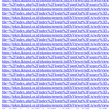
https://jpkm.lkispol.or.id/plugins/generic/pdfJsViewer/pdf.js/web/view
file=%2Findex.php%2Findex%2Flogin%2FsignOut%3Fsource%3D.ame
https://jpkm.lkispol.or.id/plugins/generic/pdfJsViewer/pdf.js/web/view
file=%2Findex.php%2Findex%2Flogin%2FsignOut%3Fsource%3D.ame
https://jpkm.lkispol.or.id/plugins/generic/pdfJsViewer/pdf.js/web/view
file=%2Findex.php%2Findex%2Flogin%2FsignOut%3Fsource%3D.ame
https://jpkm.lkispol.or.id/plugins/generic/pdfJsViewer/pdf.js/web/view
file=%2Findex.php%2Findex%2Flogin%2FsignOut%3Fsource%3D.ame
https://jpkm.lkispol.or.id/plugins/generic/pdfJsViewer/pdf.js/web/view
file=%2Findex.php%2Findex%2Flogin%2FsignOut%3Fsource%3D.ame
https://jpkm.lkispol.or.id/plugins/generic/pdfJsViewer/pdf.js/web/view
file=%2Findex.php%2Findex%2Flogin%2FsignOut%3Fsource%3D.ame
https://jpkm.lkispol.or.id/plugins/generic/pdfJsViewer/pdf.js/web/view
file=%2Findex.php%2Findex%2Flogin%2FsignOut%3Fsource%3D.ame
https://jpkm.lkispol.or.id/plugins/generic/pdfJsViewer/pdf.js/web/view
file=%2Findex.php%2Findex%2Flogin%2FsignOut%3Fsource%3D.ame
https://jpkm.lkispol.or.id/plugins/generic/pdfJsViewer/pdf.js/web/view
file=%2Findex.php%2Findex%2Flogin%2FsignOut%3Fsource%3D.ame
https://jpkm.lkispol.or.id/plugins/generic/pdfJsViewer/pdf.js/web/view
file=%2Findex.php%2Findex%2Flogin%2FsignOut%3Fsource%3D.ame
https://jpkm.lkispol.or.id/plugins/generic/pdfJsViewer/pdf.js/web/view
file=%2Findex.php%2Findex%2Flogin%2FsignOut%3Fsource%3D.ame
https://jpkm.lkispol.or.id/plugins/generic/pdfJsViewer/pdf.js/web/view
file=%2Findex.php%2Findex%2Flogin%2FsignOut%3Fsource%3D.ame
https://jpkm.lkispol.or.id/plugins/generic/pdfJsViewer/pdf.js/web/view