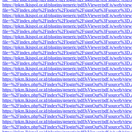
https://jpkm.lkispol.or.id/plugins/generic/pdfJsViewer/pdf.js/web/view
file=%2Findex.php%2Findex%2Flogin%2FsignOut%3Fsource%3D.ame
https://jpkm.lkispol.or.id/plugins/generic/pdfJsViewer/pdf.js/web/view
file=%2Findex.php%2Findex%2Flogin%2FsignOut%3Fsource%3D.ame
https://jpkm.lkispol.or.id/plugins/generic/pdfJsViewer/pdf.js/web/view
file=%2Findex.php%2Findex%2Flogin%2FsignOut%3Fsource%3D.ame
https://jpkm.lkispol.or.id/plugins/generic/pdfJsViewer/pdf.js/web/view
file=%2Findex.php%2Findex%2Flogin%2FsignOut%3Fsource%3D.ame
https://jpkm.lkispol.or.id/plugins/generic/pdfJsViewer/pdf.js/web/view
file=%2Findex.php%2Findex%2Flogin%2FsignOut%3Fsource%3D.ame
https://jpkm.lkispol.or.id/plugins/generic/pdfJsViewer/pdf.js/web/view
file=%2Findex.php%2Findex%2Flogin%2FsignOut%3Fsource%3D.ame
https://jpkm.lkispol.or.id/plugins/generic/pdfJsViewer/pdf.js/web/view
file=%2Findex.php%2Findex%2Flogin%2FsignOut%3Fsource%3D.ame
https://jpkm.lkispol.or.id/plugins/generic/pdfJsViewer/pdf.js/web/view
file=%2Findex.php%2Findex%2Flogin%2FsignOut%3Fsource%3D.ame
https://jpkm.lkispol.or.id/plugins/generic/pdfJsViewer/pdf.js/web/view
file=%2Findex.php%2Findex%2Flogin%2FsignOut%3Fsource%3D.ame
https://jpkm.lkispol.or.id/plugins/generic/pdfJsViewer/pdf.js/web/view
file=%2Findex.php%2Findex%2Flogin%2FsignOut%3Fsource%3D.ame
https://jpkm.lkispol.or.id/plugins/generic/pdfJsViewer/pdf.js/web/view
file=%2Findex.php%2Findex%2Flogin%2FsignOut%3Fsource%3D.ame
https://jpkm.lkispol.or.id/plugins/generic/pdfJsViewer/pdf.js/web/view
file=%2Findex.php%2Findex%2Flogin%2FsignOut%3Fsource%3D.ame