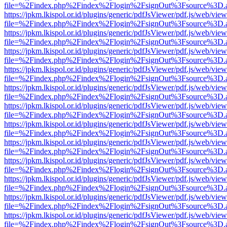
file=%2Findex.php%2Findex%2Flogin%2FsignOut%3Fsource%3D.ame
https://jpkm.lkispol.or.id/plugins/generic/pdfJsViewer/pdf.js/web/view
file=%2Findex.php%2Findex%2Flogin%2FsignOut%3Fsource%3D.ame
https://jpkm.lkispol.or.id/plugins/generic/pdfJsViewer/pdf.js/web/view
file=%2Findex.php%2Findex%2Flogin%2FsignOut%3Fsource%3D.ame
https://jpkm.lkispol.or.id/plugins/generic/pdfJsViewer/pdf.js/web/view
file=%2Findex.php%2Findex%2Flogin%2FsignOut%3Fsource%3D.ame
https://jpkm.lkispol.or.id/plugins/generic/pdfJsViewer/pdf.js/web/view
file=%2Findex.php%2Findex%2Flogin%2FsignOut%3Fsource%3D.ame
https://jpkm.lkispol.or.id/plugins/generic/pdfJsViewer/pdf.js/web/view
file=%2Findex.php%2Findex%2Flogin%2FsignOut%3Fsource%3D.ame
https://jpkm.lkispol.or.id/plugins/generic/pdfJsViewer/pdf.js/web/view
file=%2Findex.php%2Findex%2Flogin%2FsignOut%3Fsource%3D.ame
https://jpkm.lkispol.or.id/plugins/generic/pdfJsViewer/pdf.js/web/view
file=%2Findex.php%2Findex%2Flogin%2FsignOut%3Fsource%3D.ame
https://jpkm.lkispol.or.id/plugins/generic/pdfJsViewer/pdf.js/web/view
file=%2Findex.php%2Findex%2Flogin%2FsignOut%3Fsource%3D.ame
https://jpkm.lkispol.or.id/plugins/generic/pdfJsViewer/pdf.js/web/view
file=%2Findex.php%2Findex%2Flogin%2FsignOut%3Fsource%3D.ame
https://jpkm.lkispol.or.id/plugins/generic/pdfJsViewer/pdf.js/web/view
file=%2Findex.php%2Findex%2Flogin%2FsignOut%3Fsource%3D.ame
https://jpkm.lkispol.or.id/plugins/generic/pdfJsViewer/pdf.js/web/view
file=%2Findex.php%2Findex%2Flogin%2FsignOut%3Fsource%3D.ame
https://jpkm.lkispol.or.id/plugins/generic/pdfJsViewer/pdf.js/web/view
file=%2Findex.php%2Findex%2Flogin%2FsignOut%3Fsource%3D.ame