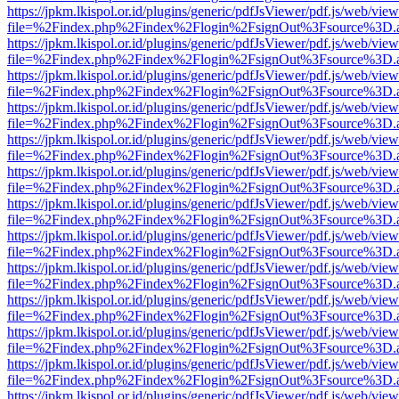
https://jpkm.lkispol.or.id/plugins/generic/pdfJsViewer/pdf.js/web/view
file=%2Findex.php%2Findex%2Flogin%2FsignOut%3Fsource%3D.ame
https://jpkm.lkispol.or.id/plugins/generic/pdfJsViewer/pdf.js/web/view
file=%2Findex.php%2Findex%2Flogin%2FsignOut%3Fsource%3D.ame
https://jpkm.lkispol.or.id/plugins/generic/pdfJsViewer/pdf.js/web/view
file=%2Findex.php%2Findex%2Flogin%2FsignOut%3Fsource%3D.ame
https://jpkm.lkispol.or.id/plugins/generic/pdfJsViewer/pdf.js/web/view
file=%2Findex.php%2Findex%2Flogin%2FsignOut%3Fsource%3D.ame
https://jpkm.lkispol.or.id/plugins/generic/pdfJsViewer/pdf.js/web/view
file=%2Findex.php%2Findex%2Flogin%2FsignOut%3Fsource%3D.ame
https://jpkm.lkispol.or.id/plugins/generic/pdfJsViewer/pdf.js/web/view
file=%2Findex.php%2Findex%2Flogin%2FsignOut%3Fsource%3D.ame
https://jpkm.lkispol.or.id/plugins/generic/pdfJsViewer/pdf.js/web/view
file=%2Findex.php%2Findex%2Flogin%2FsignOut%3Fsource%3D.ame
https://jpkm.lkispol.or.id/plugins/generic/pdfJsViewer/pdf.js/web/view
file=%2Findex.php%2Findex%2Flogin%2FsignOut%3Fsource%3D.ame
https://jpkm.lkispol.or.id/plugins/generic/pdfJsViewer/pdf.js/web/view
file=%2Findex.php%2Findex%2Flogin%2FsignOut%3Fsource%3D.ame
https://jpkm.lkispol.or.id/plugins/generic/pdfJsViewer/pdf.js/web/view
file=%2Findex.php%2Findex%2Flogin%2FsignOut%3Fsource%3D.ame
https://jpkm.lkispol.or.id/plugins/generic/pdfJsViewer/pdf.js/web/view
file=%2Findex.php%2Findex%2Flogin%2FsignOut%3Fsource%3D.ame
https://jpkm.lkispol.or.id/plugins/generic/pdfJsViewer/pdf.js/web/view
file=%2Findex.php%2Findex%2Flogin%2FsignOut%3Fsource%3D.ame
https://jpkm.lkispol.or.id/plugins/generic/pdfJsViewer/pdf.js/web/view