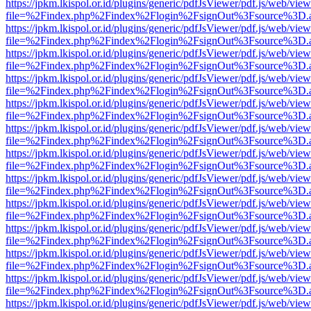
https://jpkm.lkispol.or.id/plugins/generic/pdfJsViewer/pdf.js/web/view
file=%2Findex.php%2Findex%2Flogin%2FsignOut%3Fsource%3D.ame
https://jpkm.lkispol.or.id/plugins/generic/pdfJsViewer/pdf.js/web/view
file=%2Findex.php%2Findex%2Flogin%2FsignOut%3Fsource%3D.ame
https://jpkm.lkispol.or.id/plugins/generic/pdfJsViewer/pdf.js/web/view
file=%2Findex.php%2Findex%2Flogin%2FsignOut%3Fsource%3D.ame
https://jpkm.lkispol.or.id/plugins/generic/pdfJsViewer/pdf.js/web/view
file=%2Findex.php%2Findex%2Flogin%2FsignOut%3Fsource%3D.ame
https://jpkm.lkispol.or.id/plugins/generic/pdfJsViewer/pdf.js/web/view
file=%2Findex.php%2Findex%2Flogin%2FsignOut%3Fsource%3D.ame
https://jpkm.lkispol.or.id/plugins/generic/pdfJsViewer/pdf.js/web/view
file=%2Findex.php%2Findex%2Flogin%2FsignOut%3Fsource%3D.ame
https://jpkm.lkispol.or.id/plugins/generic/pdfJsViewer/pdf.js/web/view
file=%2Findex.php%2Findex%2Flogin%2FsignOut%3Fsource%3D.ame
https://jpkm.lkispol.or.id/plugins/generic/pdfJsViewer/pdf.js/web/view
file=%2Findex.php%2Findex%2Flogin%2FsignOut%3Fsource%3D.ame
https://jpkm.lkispol.or.id/plugins/generic/pdfJsViewer/pdf.js/web/view
file=%2Findex.php%2Findex%2Flogin%2FsignOut%3Fsource%3D.ame
https://jpkm.lkispol.or.id/plugins/generic/pdfJsViewer/pdf.js/web/view
file=%2Findex.php%2Findex%2Flogin%2FsignOut%3Fsource%3D.ame
https://jpkm.lkispol.or.id/plugins/generic/pdfJsViewer/pdf.js/web/view
file=%2Findex.php%2Findex%2Flogin%2FsignOut%3Fsource%3D.ame
https://jpkm.lkispol.or.id/plugins/generic/pdfJsViewer/pdf.js/web/view
file=%2Findex.php%2Findex%2Flogin%2FsignOut%3Fsource%3D.ame
https://jpkm.lkispol.or.id/plugins/generic/pdfJsViewer/pdf.js/web/view