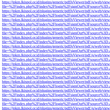
https://jpkm.lkispol.or.id/plugins/generic/pdfJsViewer/pdf.js/web/view
file=%2Findex.php%2Findex%2Flogin%2FsignOut%3Fsource%3D.ame
https://jpkm.lkispol.or.id/plugins/generic/pdfJsViewer/pdf.js/web/view
file=%2Findex.php%2Findex%2Flogin%2FsignOut%3Fsource%3D.ame
https://jpkm.lkispol.or.id/plugins/generic/pdfJsViewer/pdf.js/web/view
file=%2Findex.php%2Findex%2Flogin%2FsignOut%3Fsource%3D.ame
https://jpkm.lkispol.or.id/plugins/generic/pdfJsViewer/pdf.js/web/view
file=%2Findex.php%2Findex%2Flogin%2FsignOut%3Fsource%3D.ame
https://jpkm.lkispol.or.id/plugins/generic/pdfJsViewer/pdf.js/web/view
file=%2Findex.php%2Findex%2Flogin%2FsignOut%3Fsource%3D.ame
https://jpkm.lkispol.or.id/plugins/generic/pdfJsViewer/pdf.js/web/view
file=%2Findex.php%2Findex%2Flogin%2FsignOut%3Fsource%3D.ame
https://jpkm.lkispol.or.id/plugins/generic/pdfJsViewer/pdf.js/web/view
file=%2Findex.php%2Findex%2Flogin%2FsignOut%3Fsource%3D.ame
https://jpkm.lkispol.or.id/plugins/generic/pdfJsViewer/pdf.js/web/view
file=%2Findex.php%2Findex%2Flogin%2FsignOut%3Fsource%3D.ame
https://jpkm.lkispol.or.id/plugins/generic/pdfJsViewer/pdf.js/web/view
file=%2Findex.php%2Findex%2Flogin%2FsignOut%3Fsource%3D.ame
https://jpkm.lkispol.or.id/plugins/generic/pdfJsViewer/pdf.js/web/view
file=%2Findex.php%2Findex%2Flogin%2FsignOut%3Fsource%3D.ame
https://jpkm.lkispol.or.id/plugins/generic/pdfJsViewer/pdf.js/web/view
file=%2Findex.php%2Findex%2Flogin%2FsignOut%3Fsource%3D.ame
https://jpkm.lkispol.or.id/plugins/generic/pdfJsViewer/pdf.js/web/view
file=%2Findex.php%2Findex%2Flogin%2FsignOut%3Fsource%3D.ame
https://jpkm.lkispol.or.id/plugins/generic/pdfJsViewer/pdf.js/web/view