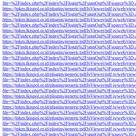
file=%2Findex.php%2Findex%2Flogin%2FsignOut%3Fsource%3D.ame
https://jpkm.lkispol.or.id/plugins/generic/pdfJsViewer/pdf.js/web/view
file=%2Findex.php%2Findex%2Flogin%2FsignOut%3Fsource%3D.ame
https://jpkm.lkispol.or.id/plugins/generic/pdfJsViewer/pdf.js/web/view
file=%2Findex.php%2Findex%2Flogin%2FsignOut%3Fsource%3D.ame
https://jpkm.lkispol.or.id/plugins/generic/pdfJsViewer/pdf.js/web/view
file=%2Findex.php%2Findex%2Flogin%2FsignOut%3Fsource%3D.ame
https://jpkm.lkispol.or.id/plugins/generic/pdfJsViewer/pdf.js/web/view
file=%2Findex.php%2Findex%2Flogin%2FsignOut%3Fsource%3D.ame
https://jpkm.lkispol.or.id/plugins/generic/pdfJsViewer/pdf.js/web/view
file=%2Findex.php%2Findex%2Flogin%2FsignOut%3Fsource%3D.ame
https://jpkm.lkispol.or.id/plugins/generic/pdfJsViewer/pdf.js/web/view
file=%2Findex.php%2Findex%2Flogin%2FsignOut%3Fsource%3D.ame
https://jpkm.lkispol.or.id/plugins/generic/pdfJsViewer/pdf.js/web/view
file=%2Findex.php%2Findex%2Flogin%2FsignOut%3Fsource%3D.ame
https://jpkm.lkispol.or.id/plugins/generic/pdfJsViewer/pdf.js/web/view
file=%2Findex.php%2Findex%2Flogin%2FsignOut%3Fsource%3D.ame
https://jpkm.lkispol.or.id/plugins/generic/pdfJsViewer/pdf.js/web/view
file=%2Findex.php%2Findex%2Flogin%2FsignOut%3Fsource%3D.ame
https://jpkm.lkispol.or.id/plugins/generic/pdfJsViewer/pdf.js/web/view
file=%2Findex.php%2Findex%2Flogin%2FsignOut%3Fsource%3D.ame
https://jpkm.lkispol.or.id/plugins/generic/pdfJsViewer/pdf.js/web/view
file=%2Findex.php%2Findex%2Flogin%2FsignOut%3Fsource%3D.ame
https://jpkm.lkispol.or.id/plugins/generic/pdfJsViewer/pdf.js/web/view
file=%2Findex.php%2Findex%2Flogin%2FsignOut%3Fsource%3D.ame