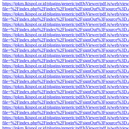
https://jpkm.lkispol.or.id/plugins/generic/pdfJsViewer/pdf.js/web/view
file=%2Findex.php%2Findex%2Flogin%2FsignOut%3Fsource%3D.ame
https://jpkm.lkispol.or.id/plugins/generic/pdfJsViewer/pdf.js/web/view
file=%2Findex.php%2Findex%2Flogin%2FsignOut%3Fsource%3D.ame
https://jpkm.lkispol.or.id/plugins/generic/pdfJsViewer/pdf.js/web/view
file=%2Findex.php%2Findex%2Flogin%2FsignOut%3Fsource%3D.ame
https://jpkm.lkispol.or.id/plugins/generic/pdfJsViewer/pdf.js/web/view
file=%2Findex.php%2Findex%2Flogin%2FsignOut%3Fsource%3D.ame
https://jpkm.lkispol.or.id/plugins/generic/pdfJsViewer/pdf.js/web/view
file=%2Findex.php%2Findex%2Flogin%2FsignOut%3Fsource%3D.ame
https://jpkm.lkispol.or.id/plugins/generic/pdfJsViewer/pdf.js/web/view
file=%2Findex.php%2Findex%2Flogin%2FsignOut%3Fsource%3D.ame
https://jpkm.lkispol.or.id/plugins/generic/pdfJsViewer/pdf.js/web/view
file=%2Findex.php%2Findex%2Flogin%2FsignOut%3Fsource%3D.ame
https://jpkm.lkispol.or.id/plugins/generic/pdfJsViewer/pdf.js/web/view
file=%2Findex.php%2Findex%2Flogin%2FsignOut%3Fsource%3D.ame
https://jpkm.lkispol.or.id/plugins/generic/pdfJsViewer/pdf.js/web/view
file=%2Findex.php%2Findex%2Flogin%2FsignOut%3Fsource%3D.ame
https://jpkm.lkispol.or.id/plugins/generic/pdfJsViewer/pdf.js/web/view
file=%2Findex.php%2Findex%2Flogin%2FsignOut%3Fsource%3D.ame
https://jpkm.lkispol.or.id/plugins/generic/pdfJsViewer/pdf.js/web/view
file=%2Findex.php%2Findex%2Flogin%2FsignOut%3Fsource%3D.ame
https://jpkm.lkispol.or.id/plugins/generic/pdfJsViewer/pdf.js/web/view
file=%2Findex.php%2Findex%2Flogin%2FsignOut%3Fsource%3D.ame
https://jpkm.lkispol.or.id/plugins/generic/pdfJsViewer/pdf.js/web/view