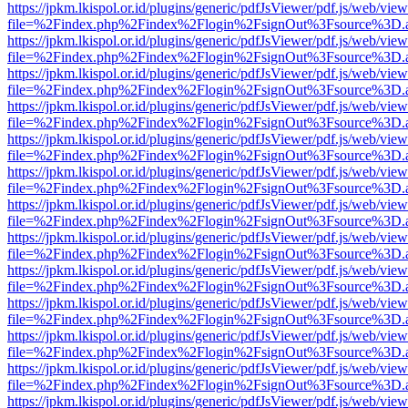
https://jpkm.lkispol.or.id/plugins/generic/pdfJsViewer/pdf.js/web/view
file=%2Findex.php%2Findex%2Flogin%2FsignOut%3Fsource%3D.ame
https://jpkm.lkispol.or.id/plugins/generic/pdfJsViewer/pdf.js/web/view
file=%2Findex.php%2Findex%2Flogin%2FsignOut%3Fsource%3D.ame
https://jpkm.lkispol.or.id/plugins/generic/pdfJsViewer/pdf.js/web/view
file=%2Findex.php%2Findex%2Flogin%2FsignOut%3Fsource%3D.ame
https://jpkm.lkispol.or.id/plugins/generic/pdfJsViewer/pdf.js/web/view
file=%2Findex.php%2Findex%2Flogin%2FsignOut%3Fsource%3D.ame
https://jpkm.lkispol.or.id/plugins/generic/pdfJsViewer/pdf.js/web/view
file=%2Findex.php%2Findex%2Flogin%2FsignOut%3Fsource%3D.ame
https://jpkm.lkispol.or.id/plugins/generic/pdfJsViewer/pdf.js/web/view
file=%2Findex.php%2Findex%2Flogin%2FsignOut%3Fsource%3D.ame
https://jpkm.lkispol.or.id/plugins/generic/pdfJsViewer/pdf.js/web/view
file=%2Findex.php%2Findex%2Flogin%2FsignOut%3Fsource%3D.ame
https://jpkm.lkispol.or.id/plugins/generic/pdfJsViewer/pdf.js/web/view
file=%2Findex.php%2Findex%2Flogin%2FsignOut%3Fsource%3D.ame
https://jpkm.lkispol.or.id/plugins/generic/pdfJsViewer/pdf.js/web/view
file=%2Findex.php%2Findex%2Flogin%2FsignOut%3Fsource%3D.ame
https://jpkm.lkispol.or.id/plugins/generic/pdfJsViewer/pdf.js/web/view
file=%2Findex.php%2Findex%2Flogin%2FsignOut%3Fsource%3D.ame
https://jpkm.lkispol.or.id/plugins/generic/pdfJsViewer/pdf.js/web/view
file=%2Findex.php%2Findex%2Flogin%2FsignOut%3Fsource%3D.ame
https://jpkm.lkispol.or.id/plugins/generic/pdfJsViewer/pdf.js/web/view
file=%2Findex.php%2Findex%2Flogin%2FsignOut%3Fsource%3D.ame
https://jpkm.lkispol.or.id/plugins/generic/pdfJsViewer/pdf.js/web/view