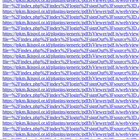
https://jpkm.lkispol.or.id/plugins/generic/pdfJsViewer/pdf.js/web/view
file=%2Findex.php%2Findex%2Flogin%2FsignOut%3Fsource%3D.ame
https://jpkm.lkispol.or.id/plugins/generic/pdfJsViewer/pdf.js/web/view
file=%2Findex.php%2Findex%2Flogin%2FsignOut%3Fsource%3D.ame
https://jpkm.lkispol.or.id/plugins/generic/pdfJsViewer/pdf.js/web/view
file=%2Findex.php%2Findex%2Flogin%2FsignOut%3Fsource%3D.ame
https://jpkm.lkispol.or.id/plugins/generic/pdfJsViewer/pdf.js/web/view
file=%2Findex.php%2Findex%2Flogin%2FsignOut%3Fsource%3D.ame
https://jpkm.lkispol.or.id/plugins/generic/pdfJsViewer/pdf.js/web/view
file=%2Findex.php%2Findex%2Flogin%2FsignOut%3Fsource%3D.ame
https://jpkm.lkispol.or.id/plugins/generic/pdfJsViewer/pdf.js/web/view
file=%2Findex.php%2Findex%2Flogin%2FsignOut%3Fsource%3D.ame
https://jpkm.lkispol.or.id/plugins/generic/pdfJsViewer/pdf.js/web/view
file=%2Findex.php%2Findex%2Flogin%2FsignOut%3Fsource%3D.ame
https://jpkm.lkispol.or.id/plugins/generic/pdfJsViewer/pdf.js/web/view
file=%2Findex.php%2Findex%2Flogin%2FsignOut%3Fsource%3D.ame
https://jpkm.lkispol.or.id/plugins/generic/pdfJsViewer/pdf.js/web/view
file=%2Findex.php%2Findex%2Flogin%2FsignOut%3Fsource%3D.ame
https://jpkm.lkispol.or.id/plugins/generic/pdfJsViewer/pdf.js/web/view
file=%2Findex.php%2Findex%2Flogin%2FsignOut%3Fsource%3D.ame
https://jpkm.lkispol.or.id/plugins/generic/pdfJsViewer/pdf.js/web/view
file=%2Findex.php%2Findex%2Flogin%2FsignOut%3Fsource%3D.ame
https://jpkm.lkispol.or.id/plugins/generic/pdfJsViewer/pdf.js/web/view
file=%2Findex.php%2Findex%2Flogin%2FsignOut%3Fsource%3D.ame
https://jpkm.lkispol.or.id/plugins/generic/pdfJsViewer/pdf.js/web/view