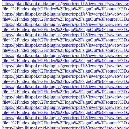
https://jpkm.lkispol.or.id/plugins/generic/pdfJsViewer/pdf.js/web/view
file=%2Findex.php%2Findex%2Flogin%2FsignOut%3Fsource%3D.ame
https://jpkm.lkispol.or.id/plugins/generic/pdfJsViewer/pdf.js/web/view
file=%2Findex.php%2Findex%2Flogin%2FsignOut%3Fsource%3D.ame
https://jpkm.lkispol.or.id/plugins/generic/pdfJsViewer/pdf.js/web/view
file=%2Findex.php%2Findex%2Flogin%2FsignOut%3Fsource%3D.ame
https://jpkm.lkispol.or.id/plugins/generic/pdfJsViewer/pdf.js/web/view
file=%2Findex.php%2Findex%2Flogin%2FsignOut%3Fsource%3D.ame
https://jpkm.lkispol.or.id/plugins/generic/pdfJsViewer/pdf.js/web/view
file=%2Findex.php%2Findex%2Flogin%2FsignOut%3Fsource%3D.ame
https://jpkm.lkispol.or.id/plugins/generic/pdfJsViewer/pdf.js/web/view
file=%2Findex.php%2Findex%2Flogin%2FsignOut%3Fsource%3D.ame
https://jpkm.lkispol.or.id/plugins/generic/pdfJsViewer/pdf.js/web/view
file=%2Findex.php%2Findex%2Flogin%2FsignOut%3Fsource%3D.ame
https://jpkm.lkispol.or.id/plugins/generic/pdfJsViewer/pdf.js/web/view
file=%2Findex.php%2Findex%2Flogin%2FsignOut%3Fsource%3D.ame
https://jpkm.lkispol.or.id/plugins/generic/pdfJsViewer/pdf.js/web/view
file=%2Findex.php%2Findex%2Flogin%2FsignOut%3Fsource%3D.ame
https://jpkm.lkispol.or.id/plugins/generic/pdfJsViewer/pdf.js/web/view
file=%2Findex.php%2Findex%2Flogin%2FsignOut%3Fsource%3D.ame
https://jpkm.lkispol.or.id/plugins/generic/pdfJsViewer/pdf.js/web/view
file=%2Findex.php%2Findex%2Flogin%2FsignOut%3Fsource%3D.ame
https://jpkm.lkispol.or.id/plugins/generic/pdfJsViewer/pdf.js/web/view
file=%2Findex.php%2Findex%2Flogin%2FsignOut%3Fsource%3D.ame
https://jpkm.lkispol.or.id/plugins/generic/pdfJsViewer/pdf.js/web/view