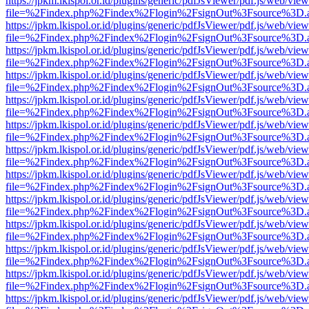
https://jpkm.lkispol.or.id/plugins/generic/pdfJsViewer/pdf.js/web/view
file=%2Findex.php%2Findex%2Flogin%2FsignOut%3Fsource%3D.ame
https://jpkm.lkispol.or.id/plugins/generic/pdfJsViewer/pdf.js/web/view
file=%2Findex.php%2Findex%2Flogin%2FsignOut%3Fsource%3D.ame
https://jpkm.lkispol.or.id/plugins/generic/pdfJsViewer/pdf.js/web/view
file=%2Findex.php%2Findex%2Flogin%2FsignOut%3Fsource%3D.ame
https://jpkm.lkispol.or.id/plugins/generic/pdfJsViewer/pdf.js/web/view
file=%2Findex.php%2Findex%2Flogin%2FsignOut%3Fsource%3D.ame
https://jpkm.lkispol.or.id/plugins/generic/pdfJsViewer/pdf.js/web/view
file=%2Findex.php%2Findex%2Flogin%2FsignOut%3Fsource%3D.ame
https://jpkm.lkispol.or.id/plugins/generic/pdfJsViewer/pdf.js/web/view
file=%2Findex.php%2Findex%2Flogin%2FsignOut%3Fsource%3D.ame
https://jpkm.lkispol.or.id/plugins/generic/pdfJsViewer/pdf.js/web/view
file=%2Findex.php%2Findex%2Flogin%2FsignOut%3Fsource%3D.ame
https://jpkm.lkispol.or.id/plugins/generic/pdfJsViewer/pdf.js/web/view
file=%2Findex.php%2Findex%2Flogin%2FsignOut%3Fsource%3D.ame
https://jpkm.lkispol.or.id/plugins/generic/pdfJsViewer/pdf.js/web/view
file=%2Findex.php%2Findex%2Flogin%2FsignOut%3Fsource%3D.ame
https://jpkm.lkispol.or.id/plugins/generic/pdfJsViewer/pdf.js/web/view
file=%2Findex.php%2Findex%2Flogin%2FsignOut%3Fsource%3D.ame
https://jpkm.lkispol.or.id/plugins/generic/pdfJsViewer/pdf.js/web/view
file=%2Findex.php%2Findex%2Flogin%2FsignOut%3Fsource%3D.ame
https://jpkm.lkispol.or.id/plugins/generic/pdfJsViewer/pdf.js/web/view
file=%2Findex.php%2Findex%2Flogin%2FsignOut%3Fsource%3D.ame
https://jpkm.lkispol.or.id/plugins/generic/pdfJsViewer/pdf.js/web/view