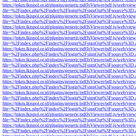
https://jpkm.lkispol.or.id/plugins/generic/pdfJsViewer/pdf.js/web/view
file=%2Findex.php%2Findex%2Flogin%2FsignOut%3Fsource%3D.ame
https://jpkm.lkispol.or.id/plugins/generic/pdfJsViewer/pdf.js/web/view
file=%2Findex.php%2Findex%2Flogin%2FsignOut%3Fsource%3D.ame
https://jpkm.lkispol.or.id/plugins/generic/pdfJsViewer/pdf.js/web/view
file=%2Findex.php%2Findex%2Flogin%2FsignOut%3Fsource%3D.ame
https://jpkm.lkispol.or.id/plugins/generic/pdfJsViewer/pdf.js/web/view
file=%2Findex.php%2Findex%2Flogin%2FsignOut%3Fsource%3D.ame
https://jpkm.lkispol.or.id/plugins/generic/pdfJsViewer/pdf.js/web/view
file=%2Findex.php%2Findex%2Flogin%2FsignOut%3Fsource%3D.ame
https://jpkm.lkispol.or.id/plugins/generic/pdfJsViewer/pdf.js/web/view
file=%2Findex.php%2Findex%2Flogin%2FsignOut%3Fsource%3D.ame
https://jpkm.lkispol.or.id/plugins/generic/pdfJsViewer/pdf.js/web/view
file=%2Findex.php%2Findex%2Flogin%2FsignOut%3Fsource%3D.ame
https://jpkm.lkispol.or.id/plugins/generic/pdfJsViewer/pdf.js/web/view
file=%2Findex.php%2Findex%2Flogin%2FsignOut%3Fsource%3D.ame
https://jpkm.lkispol.or.id/plugins/generic/pdfJsViewer/pdf.js/web/view
file=%2Findex.php%2Findex%2Flogin%2FsignOut%3Fsource%3D.ame
https://jpkm.lkispol.or.id/plugins/generic/pdfJsViewer/pdf.js/web/view
file=%2Findex.php%2Findex%2Flogin%2FsignOut%3Fsource%3D.ame
https://jpkm.lkispol.or.id/plugins/generic/pdfJsViewer/pdf.js/web/view
file=%2Findex.php%2Findex%2Flogin%2FsignOut%3Fsource%3D.ame
https://jpkm.lkispol.or.id/plugins/generic/pdfJsViewer/pdf.js/web/view
file=%2Findex.php%2Findex%2Flogin%2FsignOut%3Fsource%3D.ame