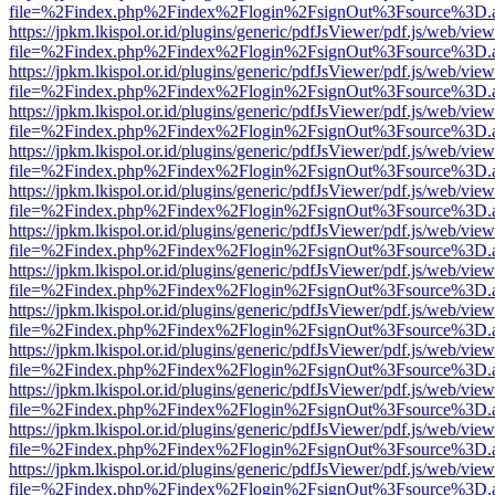
file=%2Findex.php%2Findex%2Flogin%2FsignOut%3Fsource%3D.ame
https://jpkm.lkispol.or.id/plugins/generic/pdfJsViewer/pdf.js/web/view
file=%2Findex.php%2Findex%2Flogin%2FsignOut%3Fsource%3D.ame
https://jpkm.lkispol.or.id/plugins/generic/pdfJsViewer/pdf.js/web/view
file=%2Findex.php%2Findex%2Flogin%2FsignOut%3Fsource%3D.ame
https://jpkm.lkispol.or.id/plugins/generic/pdfJsViewer/pdf.js/web/view
file=%2Findex.php%2Findex%2Flogin%2FsignOut%3Fsource%3D.ame
https://jpkm.lkispol.or.id/plugins/generic/pdfJsViewer/pdf.js/web/view
file=%2Findex.php%2Findex%2Flogin%2FsignOut%3Fsource%3D.ame
https://jpkm.lkispol.or.id/plugins/generic/pdfJsViewer/pdf.js/web/view
file=%2Findex.php%2Findex%2Flogin%2FsignOut%3Fsource%3D.ame
https://jpkm.lkispol.or.id/plugins/generic/pdfJsViewer/pdf.js/web/view
file=%2Findex.php%2Findex%2Flogin%2FsignOut%3Fsource%3D.ame
https://jpkm.lkispol.or.id/plugins/generic/pdfJsViewer/pdf.js/web/view
file=%2Findex.php%2Findex%2Flogin%2FsignOut%3Fsource%3D.ame
https://jpkm.lkispol.or.id/plugins/generic/pdfJsViewer/pdf.js/web/view
file=%2Findex.php%2Findex%2Flogin%2FsignOut%3Fsource%3D.ame
https://jpkm.lkispol.or.id/plugins/generic/pdfJsViewer/pdf.js/web/view
file=%2Findex.php%2Findex%2Flogin%2FsignOut%3Fsource%3D.ame
https://jpkm.lkispol.or.id/plugins/generic/pdfJsViewer/pdf.js/web/view
file=%2Findex.php%2Findex%2Flogin%2FsignOut%3Fsource%3D.ame
https://jpkm.lkispol.or.id/plugins/generic/pdfJsViewer/pdf.js/web/view
file=%2Findex.php%2Findex%2Flogin%2FsignOut%3Fsource%3D.ame
https://jpkm.lkispol.or.id/plugins/generic/pdfJsViewer/pdf.js/web/view
file=%2Findex.php%2Findex%2Flogin%2FsignOut%3Fsource%3D.ame