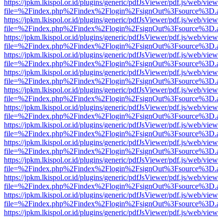
https://jpkm.lkispol.or.id/plugins/generic/pdfJsViewer/pdf.js/web/view
file=%2Findex.php%2Findex%2Flogin%2FsignOut%3Fsource%3D.ame
https://jpkm.lkispol.or.id/plugins/generic/pdfJsViewer/pdf.js/web/view
file=%2Findex.php%2Findex%2Flogin%2FsignOut%3Fsource%3D.ame
https://jpkm.lkispol.or.id/plugins/generic/pdfJsViewer/pdf.js/web/view
file=%2Findex.php%2Findex%2Flogin%2FsignOut%3Fsource%3D.ame
https://jpkm.lkispol.or.id/plugins/generic/pdfJsViewer/pdf.js/web/view
file=%2Findex.php%2Findex%2Flogin%2FsignOut%3Fsource%3D.ame
https://jpkm.lkispol.or.id/plugins/generic/pdfJsViewer/pdf.js/web/view
file=%2Findex.php%2Findex%2Flogin%2FsignOut%3Fsource%3D.ame
https://jpkm.lkispol.or.id/plugins/generic/pdfJsViewer/pdf.js/web/view
file=%2Findex.php%2Findex%2Flogin%2FsignOut%3Fsource%3D.ame
https://jpkm.lkispol.or.id/plugins/generic/pdfJsViewer/pdf.js/web/view
file=%2Findex.php%2Findex%2Flogin%2FsignOut%3Fsource%3D.ame
https://jpkm.lkispol.or.id/plugins/generic/pdfJsViewer/pdf.js/web/view
file=%2Findex.php%2Findex%2Flogin%2FsignOut%3Fsource%3D.ame
https://jpkm.lkispol.or.id/plugins/generic/pdfJsViewer/pdf.js/web/view
file=%2Findex.php%2Findex%2Flogin%2FsignOut%3Fsource%3D.ame
https://jpkm.lkispol.or.id/plugins/generic/pdfJsViewer/pdf.js/web/view
file=%2Findex.php%2Findex%2Flogin%2FsignOut%3Fsource%3D.ame
https://jpkm.lkispol.or.id/plugins/generic/pdfJsViewer/pdf.js/web/view
file=%2Findex.php%2Findex%2Flogin%2FsignOut%3Fsource%3D.ame
https://jpkm.lkispol.or.id/plugins/generic/pdfJsViewer/pdf.js/web/view
file=%2Findex.php%2Findex%2Flogin%2FsignOut%3Fsource%3D.ame
https://jpkm.lkispol.or.id/plugins/generic/pdfJsViewer/pdf.js/web/view