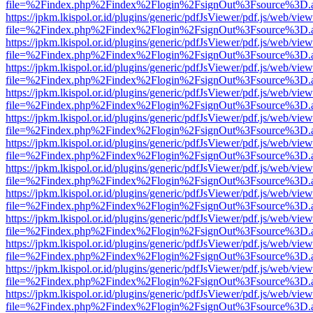
file=%2Findex.php%2Findex%2Flogin%2FsignOut%3Fsource%3D.ame
https://jpkm.lkispol.or.id/plugins/generic/pdfJsViewer/pdf.js/web/view
file=%2Findex.php%2Findex%2Flogin%2FsignOut%3Fsource%3D.ame
https://jpkm.lkispol.or.id/plugins/generic/pdfJsViewer/pdf.js/web/view
file=%2Findex.php%2Findex%2Flogin%2FsignOut%3Fsource%3D.ame
https://jpkm.lkispol.or.id/plugins/generic/pdfJsViewer/pdf.js/web/view
file=%2Findex.php%2Findex%2Flogin%2FsignOut%3Fsource%3D.ame
https://jpkm.lkispol.or.id/plugins/generic/pdfJsViewer/pdf.js/web/view
file=%2Findex.php%2Findex%2Flogin%2FsignOut%3Fsource%3D.ame
https://jpkm.lkispol.or.id/plugins/generic/pdfJsViewer/pdf.js/web/view
file=%2Findex.php%2Findex%2Flogin%2FsignOut%3Fsource%3D.ame
https://jpkm.lkispol.or.id/plugins/generic/pdfJsViewer/pdf.js/web/view
file=%2Findex.php%2Findex%2Flogin%2FsignOut%3Fsource%3D.ame
https://jpkm.lkispol.or.id/plugins/generic/pdfJsViewer/pdf.js/web/view
file=%2Findex.php%2Findex%2Flogin%2FsignOut%3Fsource%3D.ame
https://jpkm.lkispol.or.id/plugins/generic/pdfJsViewer/pdf.js/web/view
file=%2Findex.php%2Findex%2Flogin%2FsignOut%3Fsource%3D.ame
https://jpkm.lkispol.or.id/plugins/generic/pdfJsViewer/pdf.js/web/view
file=%2Findex.php%2Findex%2Flogin%2FsignOut%3Fsource%3D.ame
https://jpkm.lkispol.or.id/plugins/generic/pdfJsViewer/pdf.js/web/view
file=%2Findex.php%2Findex%2Flogin%2FsignOut%3Fsource%3D.ame
https://jpkm.lkispol.or.id/plugins/generic/pdfJsViewer/pdf.js/web/view
file=%2Findex.php%2Findex%2Flogin%2FsignOut%3Fsource%3D.ame
https://jpkm.lkispol.or.id/plugins/generic/pdfJsViewer/pdf.js/web/view
file=%2Findex.php%2Findex%2Flogin%2FsignOut%3Fsource%3D.ame