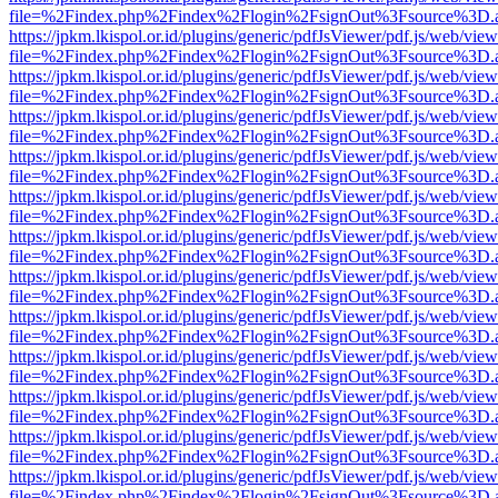
file=%2Findex.php%2Findex%2Flogin%2FsignOut%3Fsource%3D.ame
https://jpkm.lkispol.or.id/plugins/generic/pdfJsViewer/pdf.js/web/view
file=%2Findex.php%2Findex%2Flogin%2FsignOut%3Fsource%3D.ame
https://jpkm.lkispol.or.id/plugins/generic/pdfJsViewer/pdf.js/web/view
file=%2Findex.php%2Findex%2Flogin%2FsignOut%3Fsource%3D.ame
https://jpkm.lkispol.or.id/plugins/generic/pdfJsViewer/pdf.js/web/view
file=%2Findex.php%2Findex%2Flogin%2FsignOut%3Fsource%3D.ame
https://jpkm.lkispol.or.id/plugins/generic/pdfJsViewer/pdf.js/web/view
file=%2Findex.php%2Findex%2Flogin%2FsignOut%3Fsource%3D.ame
https://jpkm.lkispol.or.id/plugins/generic/pdfJsViewer/pdf.js/web/view
file=%2Findex.php%2Findex%2Flogin%2FsignOut%3Fsource%3D.ame
https://jpkm.lkispol.or.id/plugins/generic/pdfJsViewer/pdf.js/web/view
file=%2Findex.php%2Findex%2Flogin%2FsignOut%3Fsource%3D.ame
https://jpkm.lkispol.or.id/plugins/generic/pdfJsViewer/pdf.js/web/view
file=%2Findex.php%2Findex%2Flogin%2FsignOut%3Fsource%3D.ame
https://jpkm.lkispol.or.id/plugins/generic/pdfJsViewer/pdf.js/web/view
file=%2Findex.php%2Findex%2Flogin%2FsignOut%3Fsource%3D.ame
https://jpkm.lkispol.or.id/plugins/generic/pdfJsViewer/pdf.js/web/view
file=%2Findex.php%2Findex%2Flogin%2FsignOut%3Fsource%3D.ame
https://jpkm.lkispol.or.id/plugins/generic/pdfJsViewer/pdf.js/web/view
file=%2Findex.php%2Findex%2Flogin%2FsignOut%3Fsource%3D.ame
https://jpkm.lkispol.or.id/plugins/generic/pdfJsViewer/pdf.js/web/view
file=%2Findex.php%2Findex%2Flogin%2FsignOut%3Fsource%3D.ame
https://jpkm.lkispol.or.id/plugins/generic/pdfJsViewer/pdf.js/web/view
file=%2Findex.php%2Findex%2Flogin%2FsignOut%3Fsource%3D.ame