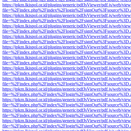
https://jpkm.lkispol.or.id/plugins/generic/pdfJsViewer/pdf.js/web/view
file=%2Findex.php%2Findex%2Flogin%2FsignOut%3Fsource%3D.ame
https://jpkm.lkispol.or.id/plugins/generic/pdfJsViewer/pdf.js/web/view
file=%2Findex.php%2Findex%2Flogin%2FsignOut%3Fsource%3D.ame
https://jpkm.lkispol.or.id/plugins/generic/pdfJsViewer/pdf.js/web/view
file=%2Findex.php%2Findex%2Flogin%2FsignOut%3Fsource%3D.ame
https://jpkm.lkispol.or.id/plugins/generic/pdfJsViewer/pdf.js/web/view
file=%2Findex.php%2Findex%2Flogin%2FsignOut%3Fsource%3D.ame
https://jpkm.lkispol.or.id/plugins/generic/pdfJsViewer/pdf.js/web/view
file=%2Findex.php%2Findex%2Flogin%2FsignOut%3Fsource%3D.ame
https://jpkm.lkispol.or.id/plugins/generic/pdfJsViewer/pdf.js/web/view
file=%2Findex.php%2Findex%2Flogin%2FsignOut%3Fsource%3D.ame
https://jpkm.lkispol.or.id/plugins/generic/pdfJsViewer/pdf.js/web/view
file=%2Findex.php%2Findex%2Flogin%2FsignOut%3Fsource%3D.ame
https://jpkm.lkispol.or.id/plugins/generic/pdfJsViewer/pdf.js/web/view
file=%2Findex.php%2Findex%2Flogin%2FsignOut%3Fsource%3D.ame
https://jpkm.lkispol.or.id/plugins/generic/pdfJsViewer/pdf.js/web/view
file=%2Findex.php%2Findex%2Flogin%2FsignOut%3Fsource%3D.ame
https://jpkm.lkispol.or.id/plugins/generic/pdfJsViewer/pdf.js/web/view
file=%2Findex.php%2Findex%2Flogin%2FsignOut%3Fsource%3D.ame
https://jpkm.lkispol.or.id/plugins/generic/pdfJsViewer/pdf.js/web/view
file=%2Findex.php%2Findex%2Flogin%2FsignOut%3Fsource%3D.ame
https://jpkm.lkispol.or.id/plugins/generic/pdfJsViewer/pdf.js/web/view
file=%2Findex.php%2Findex%2Flogin%2FsignOut%3Fsource%3D.ame