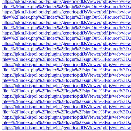
https://jpkm.lkispol.or.id/plugins/generic/pdfJsViewer/pdf.js/web/view
file=%2Findex.php%2Findex%2Flogin%2FsignOut%3Fsource%3D.ame
https://jpkm.lkispol.or.id/plugins/generic/pdfJsViewer/pdf.js/web/view
file=%2Findex.php%2Findex%2Flogin%2FsignOut%3Fsource%3D.ame
https://jpkm.lkispol.or.id/plugins/generic/pdfJsViewer/pdf.js/web/view
file=%2Findex.php%2Findex%2Flogin%2FsignOut%3Fsource%3D.ame
https://jpkm.lkispol.or.id/plugins/generic/pdfJsViewer/pdf.js/web/view
file=%2Findex.php%2Findex%2Flogin%2FsignOut%3Fsource%3D.ame
https://jpkm.lkispol.or.id/plugins/generic/pdfJsViewer/pdf.js/web/view
file=%2Findex.php%2Findex%2Flogin%2FsignOut%3Fsource%3D.ame
https://jpkm.lkispol.or.id/plugins/generic/pdfJsViewer/pdf.js/web/view
file=%2Findex.php%2Findex%2Flogin%2FsignOut%3Fsource%3D.ame
https://jpkm.lkispol.or.id/plugins/generic/pdfJsViewer/pdf.js/web/view
file=%2Findex.php%2Findex%2Flogin%2FsignOut%3Fsource%3D.ame
https://jpkm.lkispol.or.id/plugins/generic/pdfJsViewer/pdf.js/web/view
file=%2Findex.php%2Findex%2Flogin%2FsignOut%3Fsource%3D.ame
https://jpkm.lkispol.or.id/plugins/generic/pdfJsViewer/pdf.js/web/view
file=%2Findex.php%2Findex%2Flogin%2FsignOut%3Fsource%3D.ame
https://jpkm.lkispol.or.id/plugins/generic/pdfJsViewer/pdf.js/web/view
file=%2Findex.php%2Findex%2Flogin%2FsignOut%3Fsource%3D.ame
https://jpkm.lkispol.or.id/plugins/generic/pdfJsViewer/pdf.js/web/view
file=%2Findex.php%2Findex%2Flogin%2FsignOut%3Fsource%3D.ame
https://jpkm.lkispol.or.id/plugins/generic/pdfJsViewer/pdf.js/web/view
file=%2Findex.php%2Findex%2Flogin%2FsignOut%3Fsource%3D.ame
https://jpkm.lkispol.or.id/plugins/generic/pdfJsViewer/pdf.js/web/view